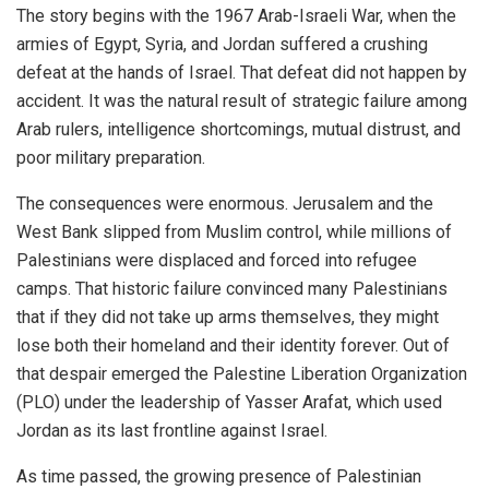
The story begins with the 1967 Arab-Israeli War, when the
armies of Egypt, Syria, and Jordan suffered a crushing
defeat at the hands of Israel. That defeat did not happen by
accident. It was the natural result of strategic failure among
Arab rulers, intelligence shortcomings, mutual distrust, and
poor military preparation.
The consequences were enormous. Jerusalem and the
West Bank slipped from Muslim control, while millions of
Palestinians were displaced and forced into refugee
camps. That historic failure convinced many Palestinians
that if they did not take up arms themselves, they might
lose both their homeland and their identity forever. Out of
that despair emerged the Palestine Liberation Organization
(PLO) under the leadership of Yasser Arafat, which used
Jordan as its last frontline against Israel.
As time passed, the growing presence of Palestinian