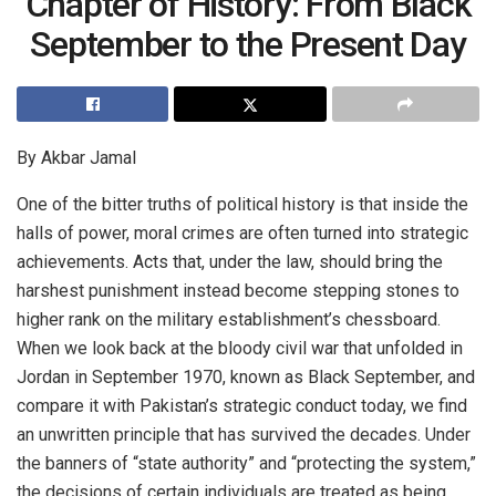
Chapter of History: From Black
September to the Present Day
By Akbar Jamal
One of the bitter truths of political history is that inside the
halls of power, moral crimes are often turned into strategic
achievements. Acts that, under the law, should bring the
harshest punishment instead become stepping stones to
higher rank on the military establishment’s chessboard.
When we look back at the bloody civil war that unfolded in
Jordan in September 1970, known as Black September, and
compare it with Pakistan’s strategic conduct today, we find
an unwritten principle that has survived the decades. Under
the banners of “state authority” and “protecting the system,”
the decisions of certain individuals are treated as being