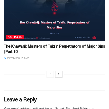
ARTICLES
The Khawārij: Masters of Takfīr, Perpetrators of Major Sins
| Part 10
SEPTEMBER 17, 2025
Leave a Reply
Your email address will not be published.
Required fields are