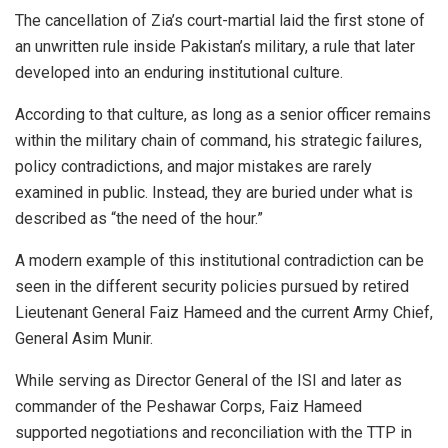
The cancellation of Zia’s court-martial laid the first stone of
an unwritten rule inside Pakistan’s military, a rule that later
developed into an enduring institutional culture.
According to that culture, as long as a senior officer remains
within the military chain of command, his strategic failures,
policy contradictions, and major mistakes are rarely
examined in public. Instead, they are buried under what is
described as “the need of the hour.”
A modern example of this institutional contradiction can be
seen in the different security policies pursued by retired
Lieutenant General Faiz Hameed and the current Army Chief,
General Asim Munir.
While serving as Director General of the ISI and later as
commander of the Peshawar Corps, Faiz Hameed
supported negotiations and reconciliation with the TTP in