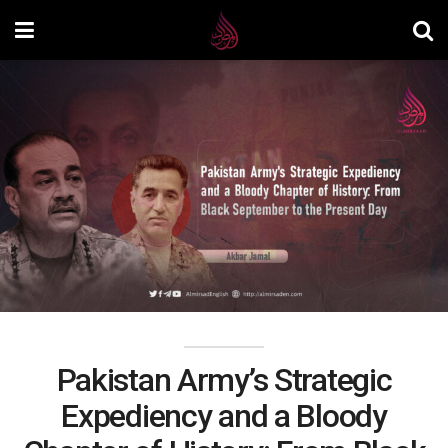
Pakistan Army’s Strategic
Expediency and a Bloody