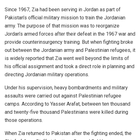
Since 1967, Zia had been serving in Jordan as part of
Pakistan’s official military mission to train the Jordanian
army. The purpose of that mission was to reorganize
Jordan’s armed forces after their defeat in the 1967 war and
provide counterinsurgency training. But when fighting broke
out between the Jordanian army and Palestinian refugees, it
is widely reported that Zia went well beyond the limits of
his official assignment and took a direct role in planning and
directing Jordanian military operations.
Under his supervision, heavy bombardments and military
assaults were carried out against Palestinian refugee
camps. According to Yasser Arafat, between ten thousand
and twenty-five thousand Palestinians were killed during
those operations.
When Zia returned to Pakistan after the fighting ended, the