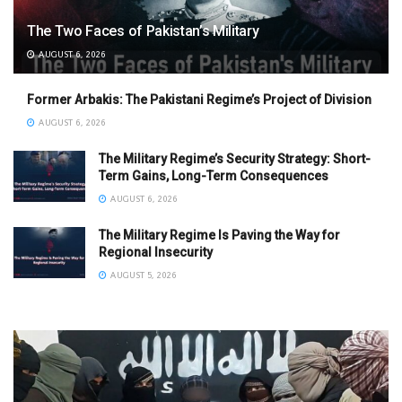
The Two Faces of Pakistan’s Military
AUGUST 6, 2026
Former Arbakis: The Pakistani Regime’s Project of Division
AUGUST 6, 2026
The Military Regime’s Security Strategy: Short-
Term Gains, Long-Term Consequences
AUGUST 6, 2026
The Military Regime Is Paving the Way for
Regional Insecurity
AUGUST 5, 2026