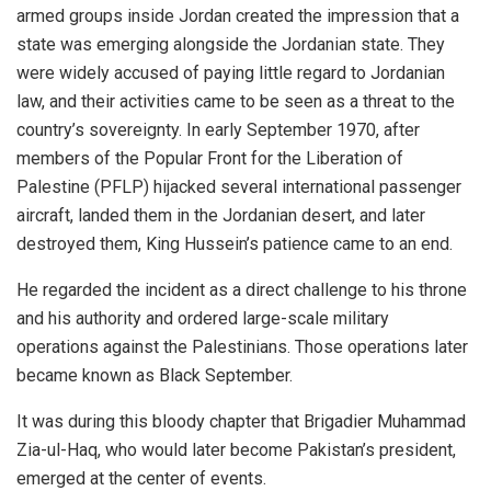
armed groups inside Jordan created the impression that a
state was emerging alongside the Jordanian state. They
were widely accused of paying little regard to Jordanian
law, and their activities came to be seen as a threat to the
country’s sovereignty. In early September 1970, after
members of the Popular Front for the Liberation of
Palestine (PFLP) hijacked several international passenger
aircraft, landed them in the Jordanian desert, and later
destroyed them, King Hussein’s patience came to an end.
He regarded the incident as a direct challenge to his throne
and his authority and ordered large-scale military
operations against the Palestinians. Those operations later
became known as Black September.
It was during this bloody chapter that Brigadier Muhammad
Zia-ul-Haq, who would later become Pakistan’s president,
emerged at the center of events.