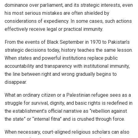
dominance over parliament, and its strategic interests, even
his most serious mistakes are often shielded by
considerations of expediency. In some cases, such actions
effectively receive legal or practical immunity.
From the events of Black September in 1970 to Pakistan’s
strategic decisions today, history teaches the same lesson.
When states and powerful institutions replace public
accountability and transparency with institutional immunity,
the line between right and wrong gradually begins to
disappear.
What an ordinary citizen or a Palestinian refugee sees as a
struggle for survival, dignity, and basic rights is redefined in
the establishment’s official narrative as “rebellion against
the state” or “internal fitna” and is crushed through force.
When necessary, court-aligned religious scholars can also