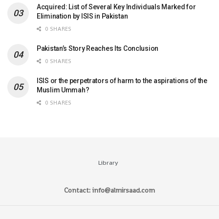
Acquired: List of Several Key Individuals Marked for
Elimination by ISIS in Pakistan
0 SHARES
Pakistan’s Story Reaches Its Conclusion
0 SHARES
ISIS or the perpetrators of harm to the aspirations of the
Muslim Ummah?
0 SHARES
Library
Contact: info@almirsaad.com