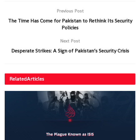
Previous Post
The Time Has Come for Pakistan to Rethink Its Security
Policies
Next Post
Desperate Strikes: A Sign of Pakistan’s Security Crisis
Related
Articles