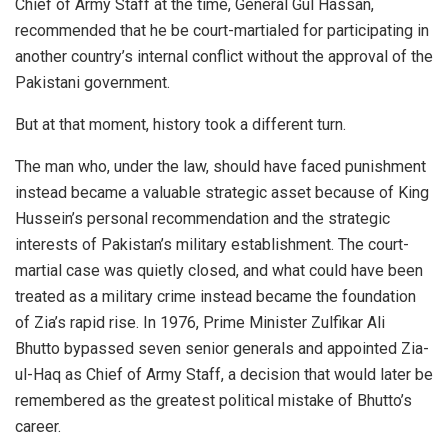
Chief of Army Staff at the time, General Gul Hassan,
recommended that he be court-martialed for participating in
another country’s internal conflict without the approval of the
Pakistani government.
But at that moment, history took a different turn.
The man who, under the law, should have faced punishment
instead became a valuable strategic asset because of King
Hussein’s personal recommendation and the strategic
interests of Pakistan’s military establishment. The court-
martial case was quietly closed, and what could have been
treated as a military crime instead became the foundation
of Zia’s rapid rise. In 1976, Prime Minister Zulfikar Ali
Bhutto bypassed seven senior generals and appointed Zia-
ul-Haq as Chief of Army Staff, a decision that would later be
remembered as the greatest political mistake of Bhutto’s
career.