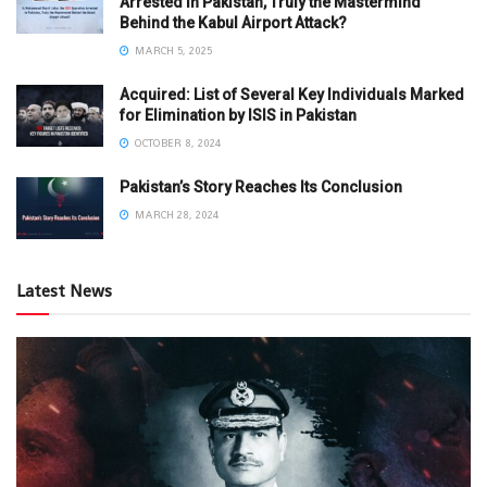
Arrested in Pakistan, Truly the Mastermind
Behind the Kabul Airport Attack?
MARCH 5, 2025
Acquired: List of Several Key Individuals Marked
for Elimination by ISIS in Pakistan
OCTOBER 8, 2024
Pakistan’s Story Reaches Its Conclusion
MARCH 28, 2024
Latest News