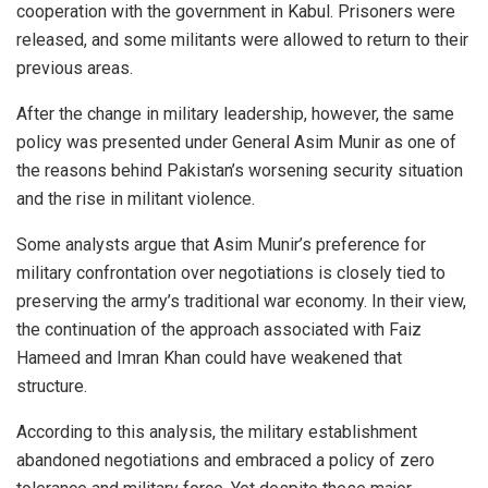
cooperation with the government in Kabul. Prisoners were
released, and some militants were allowed to return to their
previous areas.
After the change in military leadership, however, the same
policy was presented under General Asim Munir as one of
the reasons behind Pakistan’s worsening security situation
and the rise in militant violence.
Some analysts argue that Asim Munir’s preference for
military confrontation over negotiations is closely tied to
preserving the army’s traditional war economy. In their view,
the continuation of the approach associated with Faiz
Hameed and Imran Khan could have weakened that
structure.
According to this analysis, the military establishment
abandoned negotiations and embraced a policy of zero