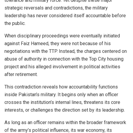
tolerance and military force. Yet despite these major
strategic reversals and contradictions, the military
leadership has never considered itself accountable before
the public.
When disciplinary proceedings were eventually initiated
against Faiz Hameed, they were not because of his
negotiations with the TTP. Instead, the charges centered on
abuse of authority in connection with the Top City housing
project and his alleged involvement in political activities
after retirement.
This contradiction reveals how accountability functions
inside Pakistan’s military. It begins only when an officer
crosses the institution’s internal lines, threatens its core
interests, or challenges the direction set by its leadership.
As long as an officer remains within the broader framework
of the army’s political influence, its war economy, its