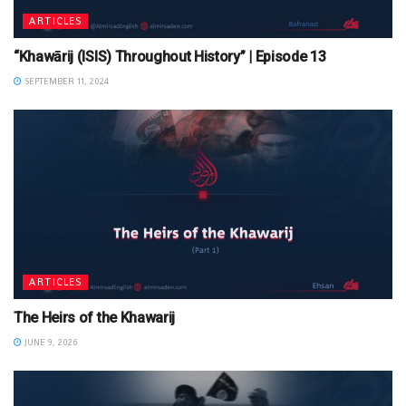
ARTICLES
“Khawārij (ISIS) Throughout History” | Episode 13
SEPTEMBER 11, 2024
ARTICLES
The Heirs of the Khawarij
JUNE 9, 2026