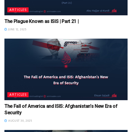
ARTICLES
The Plague Known as ISIS | Part 21 |
JUNE 12, 2025
ARTICLES
The Fall of America and ISIS: Afghanistan’s New Era of
Security
AUGUST 30, 2025