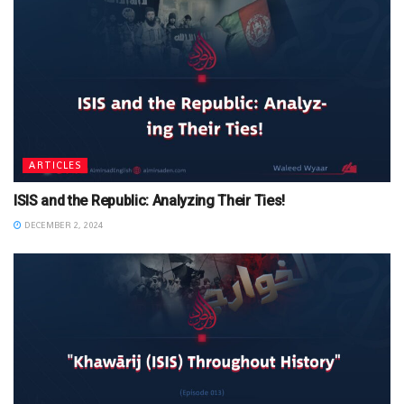
ARTICLES
ISIS and the Republic: Analyzing Their Ties!
DECEMBER 2, 2024