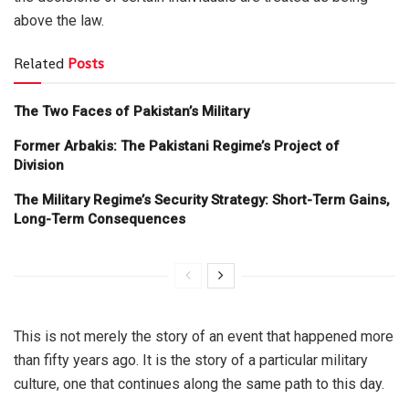
above the law.
Related
Posts
The Two Faces of Pakistan’s Military
Former Arbakis: The Pakistani Regime’s Project of
Division
The Military Regime’s Security Strategy: Short-Term Gains,
Long-Term Consequences
This is not merely the story of an event that happened more
than fifty years ago. It is the story of a particular military
culture, one that continues along the same path to this day.