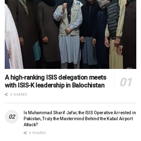
A high-ranking ISIS delegation meets
with ISIS-K leadership in Balochistan
0 SHARES
Is Muhammad Sharif Jafar, the ISIS Operative Arrested in
Pakistan, Truly the Mastermind Behind the Kabul Airport
Attack?
0 SHARES