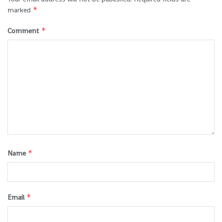
*
marked
*
Comment
*
Name
*
Email