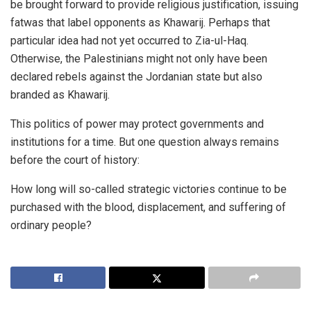
be brought forward to provide religious justification, issuing
fatwas that label opponents as Khawarij. Perhaps that
particular idea had not yet occurred to Zia-ul-Haq.
Otherwise, the Palestinians might not only have been
declared rebels against the Jordanian state but also
branded as Khawarij.
This politics of power may protect governments and
institutions for a time. But one question always remains
before the court of history:
How long will so-called strategic victories continue to be
purchased with the blood, displacement, and suffering of
ordinary people?