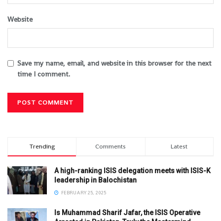
Website
Save my name, email, and website in this browser for the next
time I comment.
Trending
Comments
Latest
A high-ranking ISIS delegation meets with ISIS-K
leadership in Balochistan
FEBRUARY 25, 2025
Is Muhammad Sharif Jafar, the ISIS Operative