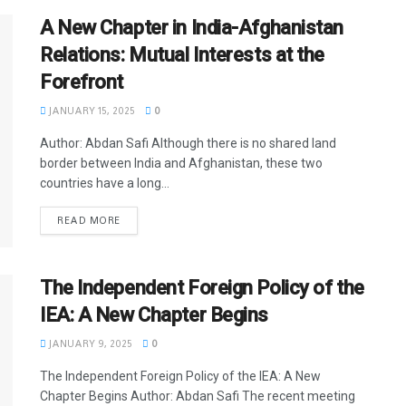
A New Chapter in India-Afghanistan
Relations: Mutual Interests at the
Forefront
JANUARY 15, 2025
0
Author: Abdan Safi Although there is no shared land
border between India and Afghanistan, these two
countries have a long...
READ MORE
The Independent Foreign Policy of the
IEA: A New Chapter Begins
JANUARY 9, 2025
0
The Independent Foreign Policy of the IEA: A New
Chapter Begins Author: Abdan Safi The recent meeting