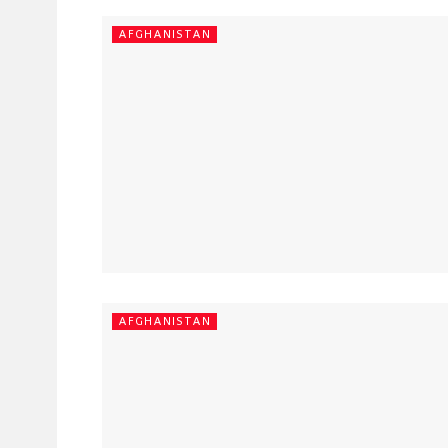
AFGHANISTAN
AFGHANISTAN