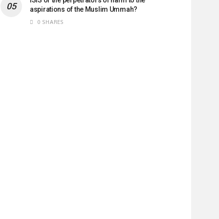
aspirations of the Muslim Ummah?
0 SHARES