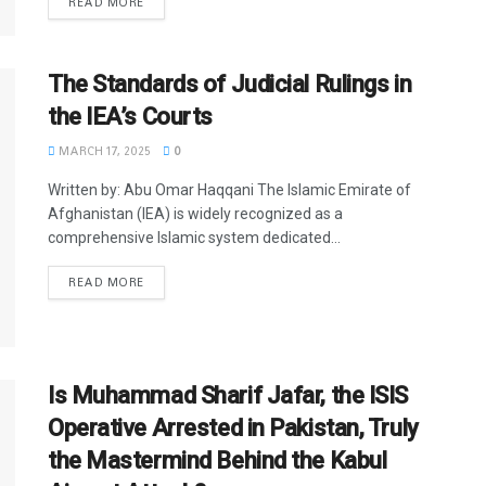
READ MORE
The Standards of Judicial Rulings in
the IEA’s Courts
MARCH 17, 2025
0
Written by: Abu Omar Haqqani The Islamic Emirate of
Afghanistan (IEA) is widely recognized as a
comprehensive Islamic system dedicated...
READ MORE
Is Muhammad Sharif Jafar, the ISIS
Operative Arrested in Pakistan, Truly
the Mastermind Behind the Kabul