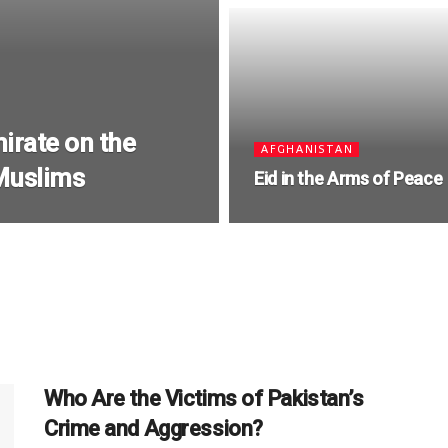
irate on the
AFGHANISTAN
 Muslims
Eid in the Arms of Peace
Who Are the Victims of Pakistan’s
Crime and Aggression?