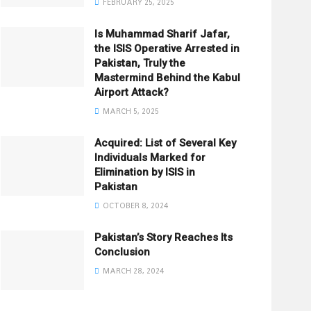
FEBRUARY 25, 2025
Is Muhammad Sharif Jafar,
the ISIS Operative Arrested in
Pakistan, Truly the
Mastermind Behind the Kabul
Airport Attack?
MARCH 5, 2025
Acquired: List of Several Key
Individuals Marked for
Elimination by ISIS in
Pakistan
OCTOBER 8, 2024
Pakistan’s Story Reaches Its
Conclusion
MARCH 28, 2024