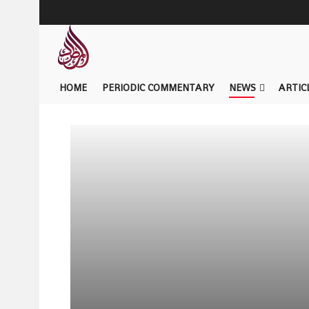
HOME
PERIODIC COMMENTARY
NEWS
ARTIC