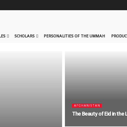
LES
SCHOLARS
PERSONALITIES OF THE UMMAH
PRODUC
AFGHANISTAN
The Beauty of Eid in the 