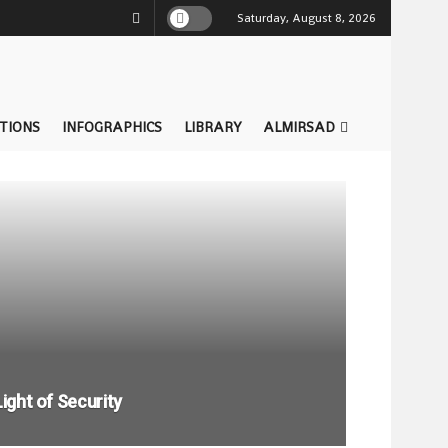
Saturday, August 8, 2026
TIONS
INFOGRAPHICS
LIBRARY
ALMIRSAD
Light of Security