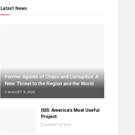
Latest News
Former Agents of Chaos and Corruption: A
New Threat to the Region and the World
AUGUST 8, 2026
ISIS: America’s Most Useful
Project
AUGUST 8, 2026