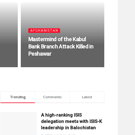
AFGHANISTAN
Mastermind of the Kabul
Bank Branch Attack Killed in
Peshawar
Trending
Comments
Latest
A high-ranking ISIS
delegation meets with ISIS-K
leadership in Balochistan