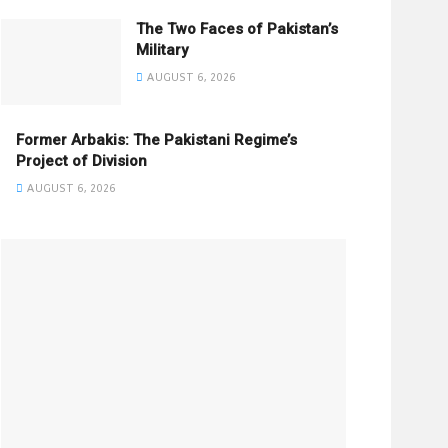
The Two Faces of Pakistan’s
Military
AUGUST 6, 2026
Former Arbakis: The Pakistani Regime’s
Project of Division
AUGUST 6, 2026