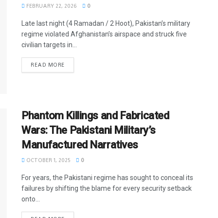
FEBRUARY 22, 2026
0
Late last night (4 Ramadan / 2 Hoot), Pakistan’s military
regime violated Afghanistan’s airspace and struck five
civilian targets in...
READ MORE
Phantom Killings and Fabricated
Wars: The Pakistani Military’s
Manufactured Narratives
OCTOBER 1, 2025
0
For years, the Pakistani regime has sought to conceal its
failures by shifting the blame for every security setback
onto...