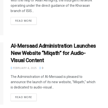
With the help of Allah Almighty, the insurgent network
operating under the direct guidance of the Khorasan
branch of ISIS...
READ MORE
Al-Mersaad Administration Launches
New Website “Miqath” for Audio-
Visual Content
FEBRUARY 4, 2025
0
The Administration of Al-Mersaad is pleased to
announce the launch of its new website, "Miqath," which
is dedicated to audio-visual...
READ MORE