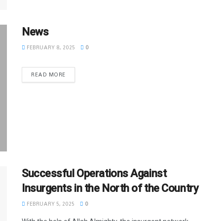
News
FEBRUARY 8, 2025
0
READ MORE
Successful Operations Against
Insurgents in the North of the Country
FEBRUARY 5, 2025
0