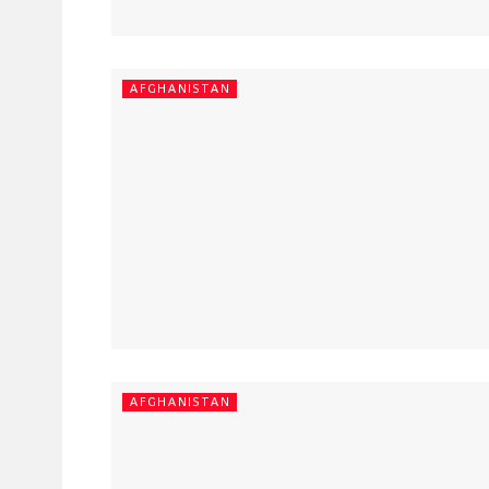
AFGHANISTAN
AFGHANISTAN