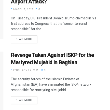
Airport Attack?
MARCH 5, 2025
0
On Tuesday, U.S. President Donald Trump claimed in his
first address to Congress that the "senior terrorist
responsible" for the...
READ MORE
Revenge Taken Against ISKP for the
Martyred Mujahid in Baghlan
FEBRUARY 25, 2025
0
The security forces of the Islamic Emirate of
Afghanistan (IEA) have eliminated the ISKP network
responsible for martyring a Mujahid...
READ MORE