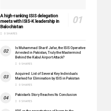
A high-ranking ISIS delegation
meets with ISIS-K leadership in
Balochistan
0 SHARES
Is Muhammad Sharif Jafar, the ISIS Operative
Arrested in Pakistan, Truly the Mastermind
Behind the Kabul Airport Attack?
0 SHARES
Acquired: List of Several Key Individuals
Marked for Elimination by ISIS in Pakistan
0 SHARES
Pakistan’s Story Reaches Its Conclusion
0 SHARES
ISIS or the perpetrators of harm to the