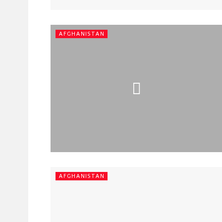
AFGHANISTAN
AFGHANISTAN