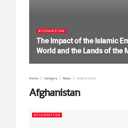
AFGHANISTAN
The Impact of the Islamic Em
World and the Lands of the
Home
Category
News
Afghanistan
Afghanistan
AFGHANISTAN