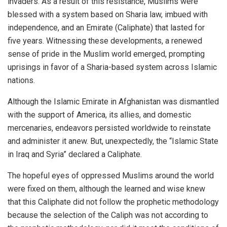
invaders. As a result of this resistance, Muslims were
blessed with a system based on Sharia law, imbued with
independence, and an Emirate (Caliphate) that lasted for
five years. Witnessing these developments, a renewed
sense of pride in the Muslim world emerged, prompting
uprisings in favor of a Sharia-based system across Islamic
nations.
Although the Islamic Emirate in Afghanistan was dismantled
with the support of America, its allies, and domestic
mercenaries, endeavors persisted worldwide to reinstate
and administer it anew. But, unexpectedly, the “Islamic State
in Iraq and Syria” declared a Caliphate.
The hopeful eyes of oppressed Muslims around the world
were fixed on them, although the learned and wise knew
that this Caliphate did not follow the prophetic methodology
because the selection of the Caliph was not according to