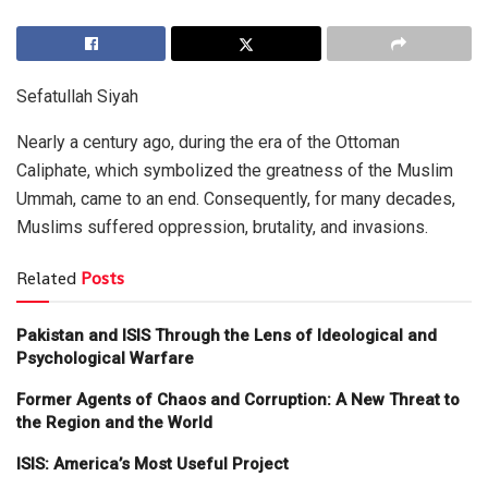
Sefatullah Siyah
Nearly a century ago, during the era of the Ottoman
Caliphate, which symbolized the greatness of the Muslim
Ummah, came to an end. Consequently, for many decades,
Muslims suffered oppression, brutality, and invasions.
Related
Posts
Pakistan and ISIS Through the Lens of Ideological and
Psychological Warfare
Former Agents of Chaos and Corruption: A New Threat to
the Region and the World
ISIS: America’s Most Useful Project