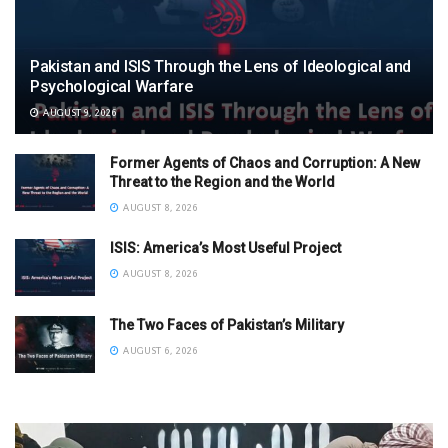
Pakistan and ISIS Through the Lens of Ideological and
Psychological Warfare
AUGUST 9, 2026
Former Agents of Chaos and Corruption: A New
Threat to the Region and the World
AUGUST 8, 2026
ISIS: America’s Most Useful Project
AUGUST 8, 2026
The Two Faces of Pakistan’s Military
AUGUST 6, 2026