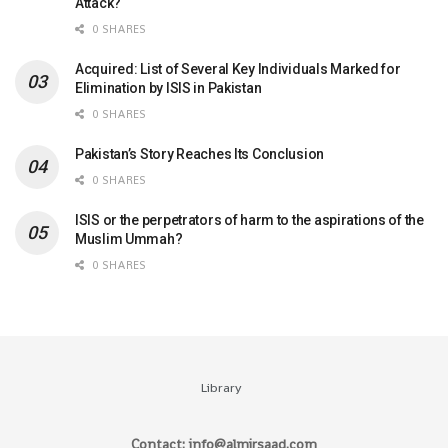
Attack?
0 SHARES
Acquired: List of Several Key Individuals Marked for
Elimination by ISIS in Pakistan
0 SHARES
Pakistan’s Story Reaches Its Conclusion
0 SHARES
ISIS or the perpetrators of harm to the aspirations of the
Muslim Ummah?
0 SHARES
Library
Contact: info@almirsaad.com