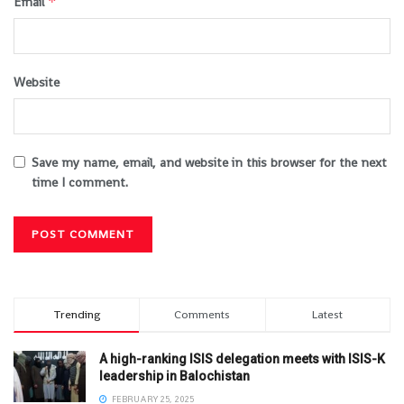
*
Email
Website
Save my name, email, and website in this browser for the next
time I comment.
Trending
Comments
Latest
A high-ranking ISIS delegation meets with ISIS-K
leadership in Balochistan
FEBRUARY 25, 2025