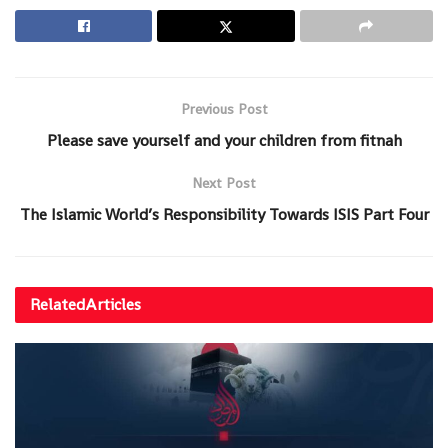
Previous Post
Please save yourself and your children from fitnah
Next Post
The Islamic World’s Responsibility Towards ISIS Part Four
Related
Articles