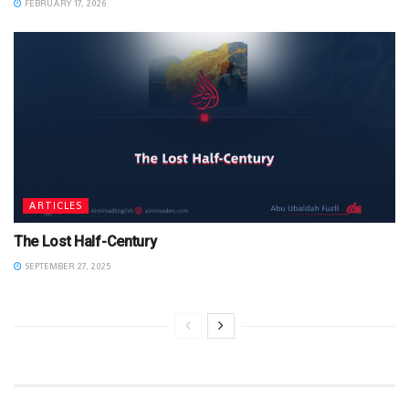
FEBRUARY 17, 2026
ARTICLES
The Lost Half-Century
SEPTEMBER 27, 2025