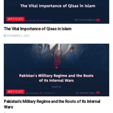
ARTICLES
The Vital Importance of Qisas in Islam
DECEMBER 3, 2025
ARTICLES
Pakistan’s Military Regime and the Roots of Its Internal
Wars