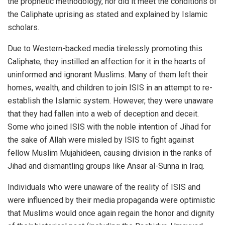
the prophetic methodology, nor did it meet the conditions of
the Caliphate uprising as stated and explained by Islamic
scholars.
Due to Western-backed media tirelessly promoting this
Caliphate, they instilled an affection for it in the hearts of
uninformed and ignorant Muslims. Many of them left their
homes, wealth, and children to join ISIS in an attempt to re-
establish the Islamic system. However, they were unaware
that they had fallen into a web of deception and deceit.
Some who joined ISIS with the noble intention of Jihad for
the sake of Allah were misled by ISIS to fight against
fellow Muslim Mujahideen, causing division in the ranks of
Jihad and dismantling groups like Ansar al-Sunna in Iraq.
Individuals who were unaware of the reality of ISIS and
were influenced by their media propaganda were optimistic
that Muslims would once again regain the honor and dignity