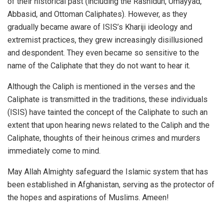
of their historical past (including the Rashidun, Umayyad,
Abbasid, and Ottoman Caliphates). However, as they
gradually became aware of ISIS’s Khariji ideology and
extremist practices, they grew increasingly disillusioned
and despondent. They even became so sensitive to the
name of the Caliphate that they do not want to hear it.
Although the Caliph is mentioned in the verses and the
Caliphate is transmitted in the traditions, these individuals
(ISIS) have tainted the concept of the Caliphate to such an
extent that upon hearing news related to the Caliph and the
Caliphate, thoughts of their heinous crimes and murders
immediately come to mind.
May Allah Almighty safeguard the Islamic system that has
been established in Afghanistan, serving as the protector of
the hopes and aspirations of Muslims. Ameen!