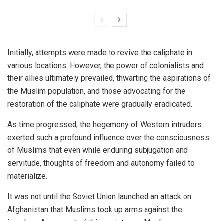
Initially, attempts were made to revive the caliphate in
various locations. However, the power of colonialists and
their allies ultimately prevailed, thwarting the aspirations of
the Muslim population, and those advocating for the
restoration of the caliphate were gradually eradicated.
As time progressed, the hegemony of Western intruders
exerted such a profound influence over the consciousness
of Muslims that even while enduring subjugation and
servitude, thoughts of freedom and autonomy failed to
materialize.
It was not until the Soviet Union launched an attack on
Afghanistan that Muslims took up arms against the