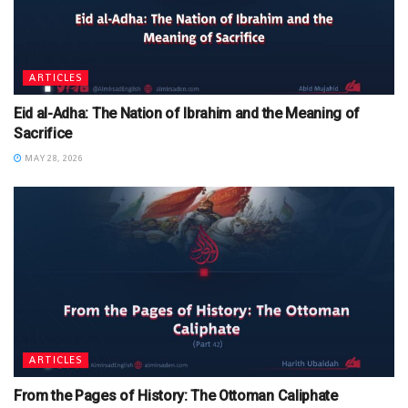
ARTICLES
Eid al-Adha: The Nation of Ibrahim and the Meaning of
Sacrifice
MAY 28, 2026
ARTICLES
From the Pages of History: The Ottoman Caliphate