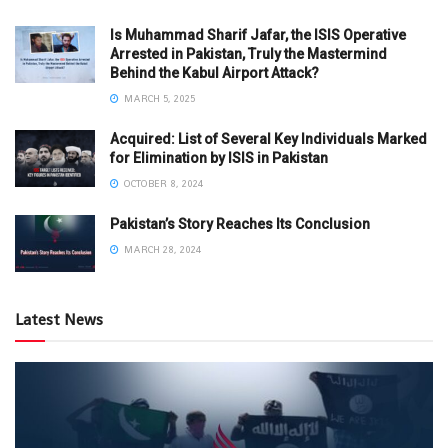
Is Muhammad Sharif Jafar, the ISIS Operative
Arrested in Pakistan, Truly the Mastermind
Behind the Kabul Airport Attack?
MARCH 5, 2025
Acquired: List of Several Key Individuals Marked
for Elimination by ISIS in Pakistan
OCTOBER 8, 2024
Pakistan’s Story Reaches Its Conclusion
MARCH 28, 2024
Latest News