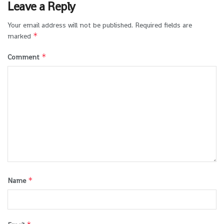
Leave a Reply
Your email address will not be published.
Required fields are
*
marked
*
Comment
*
Name