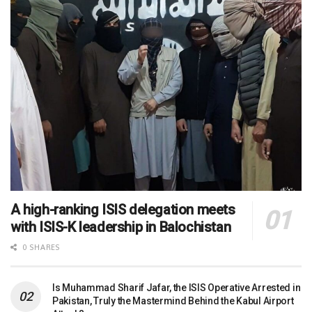
A high-ranking ISIS delegation meets
with ISIS-K leadership in Balochistan
0 SHARES
Is Muhammad Sharif Jafar, the ISIS Operative Arrested in
Pakistan, Truly the Mastermind Behind the Kabul Airport