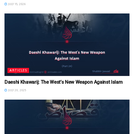
JULY 15, 2026
ARTICLES
Daeshi Khawarij: The West’s New Weapon Against Islam
JULY 20, 2025