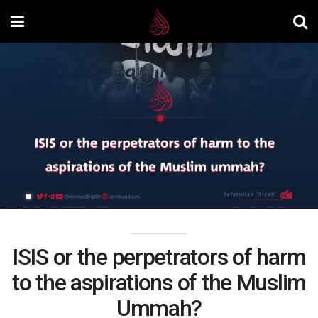
ISIS or the perpetrators of harm
to the aspirations of the Muslim
Ummah?