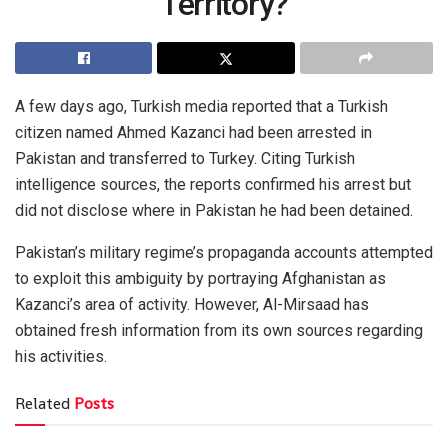
Territory?
A few days ago, Turkish media reported that a Turkish
citizen named Ahmed Kazanci had been arrested in
Pakistan and transferred to Turkey. Citing Turkish
intelligence sources, the reports confirmed his arrest but
did not disclose where in Pakistan he had been detained.
Pakistan’s military regime’s propaganda accounts attempted
to exploit this ambiguity by portraying Afghanistan as
Kazanci’s area of activity. However, Al-Mirsaad has
obtained fresh information from its own sources regarding
his activities.
Related
Posts