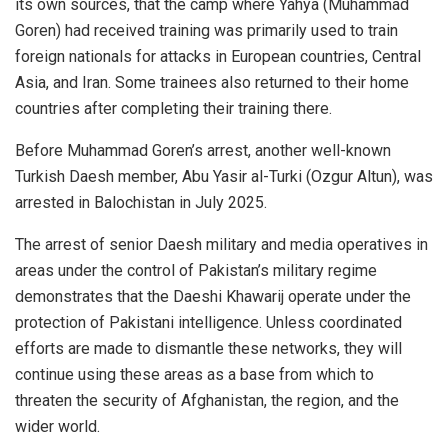
its own sources, that the camp where Yahya (Muhammad
Goren) had received training was primarily used to train
foreign nationals for attacks in European countries, Central
Asia, and Iran. Some trainees also returned to their home
countries after completing their training there.
Before Muhammad Goren’s arrest, another well-known
Turkish Daesh member, Abu Yasir al-Turki (Ozgur Altun), was
arrested in Balochistan in July 2025.
The arrest of senior Daesh military and media operatives in
areas under the control of Pakistan’s military regime
demonstrates that the Daeshi Khawarij operate under the
protection of Pakistani intelligence. Unless coordinated
efforts are made to dismantle these networks, they will
continue using these areas as a base from which to
threaten the security of Afghanistan, the region, and the
wider world.