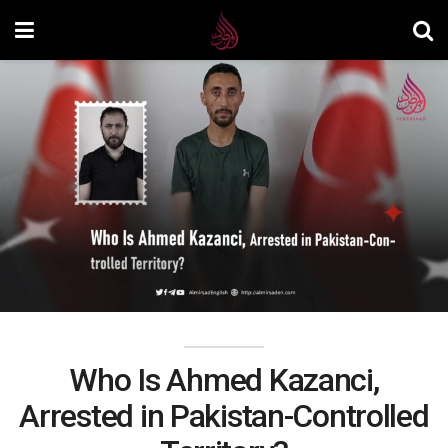
Who Is Ahmed Kazanci,
Arrested in Pakistan-Controlled