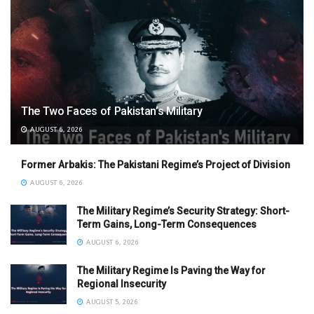
The Two Faces of Pakistan’s Military
AUGUST 6, 2026
Former Arbakis: The Pakistani Regime’s Project of Division
AUGUST 6, 2026
The Military Regime’s Security Strategy: Short-
Term Gains, Long-Term Consequences
AUGUST 6, 2026
The Military Regime Is Paving the Way for
Regional Insecurity
AUGUST 5, 2026