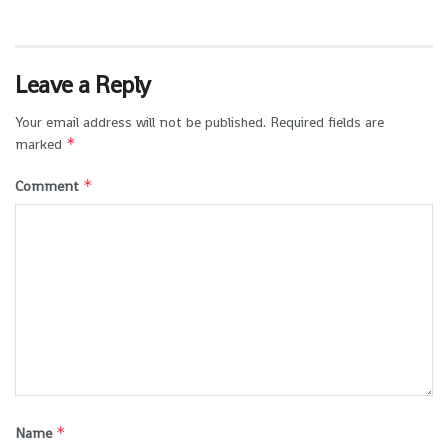
Leave a Reply
Your email address will not be published.
Required fields are
*
marked
*
Comment
*
Name