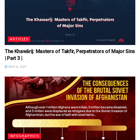
ARTICLES
The Khawārij: Masters of Takfir, Perpetrators of Major Sins
| Part 3 |
MAY 4, 2025
INFOGRAPHICS