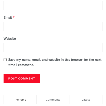
*
Email
Website
Save my name, email, and website in this browser for the next
time I comment.
Trending
Comments
Latest