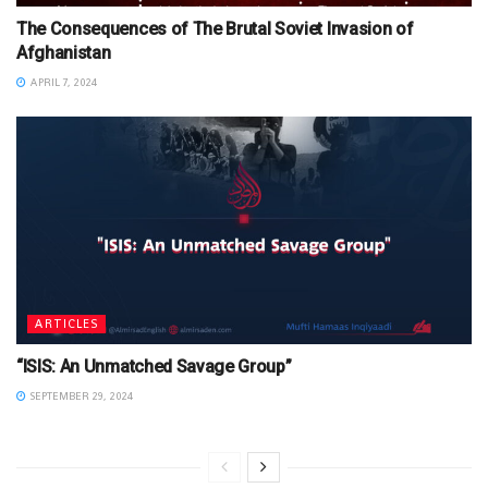
The Consequences of The Brutal Soviet Invasion of
Afghanistan
APRIL 7, 2024
ARTICLES
“ISIS: An Unmatched Savage Group”
SEPTEMBER 29, 2024