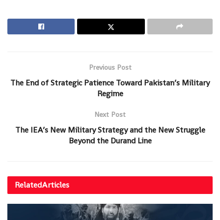
Previous Post
The End of Strategic Patience Toward Pakistan’s Military
Regime
Next Post
The IEA’s New Military Strategy and the New Struggle
Beyond the Durand Line
Related
Articles