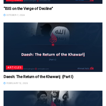
“ISIS on the Verge of Decline”
OCTOBER 7, 2024
ARTICLES
Daesh: The Return of the Khawarij (Part I)
FEBRUARY 12, 2026