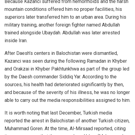
Because Kazanci suffered from hemorrhoids and the harsh
mountain conditions offered him no proper facilities, his
superiors later transferred him to an urban area. During his
military training, another foreign fighter named Abdullah
trained alongside Ubaydah. Abdullah was later arrested
inside Iran.
After Daesh’s centers in Balochistan were dismantled,
Kazanci was seen during the following Ramadan in Khyber
and Orakzai in Khyber Pakhtunkhwa as part of the group led
by the Daesh commander Siddiq Yar. According to the
sources, his health had deteriorated significantly by then,
and because of the severity of his illness, he was no longer
able to carry out the media responsibilities assigned to him.
It is worth noting that last December, Turkish media
reported the arrest in Balochistan of another Turkish citizen,
Muhammad Goren. At the time, Al-Mirsaad reported, citing