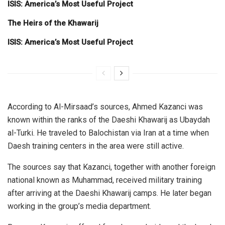
ISIS: America’s Most Useful Project
The Heirs of the Khawarij
ISIS: America’s Most Useful Project
According to Al-Mirsaad’s sources, Ahmed Kazanci was
known within the ranks of the Daeshi Khawarij as Ubaydah
al-Turki. He traveled to Balochistan via Iran at a time when
Daesh training centers in the area were still active.
The sources say that Kazanci, together with another foreign
national known as Muhammad, received military training
after arriving at the Daeshi Khawarij camps. He later began
working in the group’s media department.