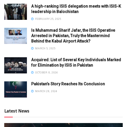
A high-ranking ISIS delegation meets with ISIS-K
leadership in Balochistan
FEBRUARY 25, 2025
Is Muhammad Sharif Jafar, the ISIS Operative
Arrested in Pakistan, Truly the Mastermind
Behind the Kabul Airport Attack?
MARCH 5, 2025
Acquired: List of Several Key Individuals Marked
for Elimination by ISIS in Pakistan
OCTOBER 8, 2024
Pakistan’s Story Reaches Its Conclusion
MARCH 28, 2024
Latest News