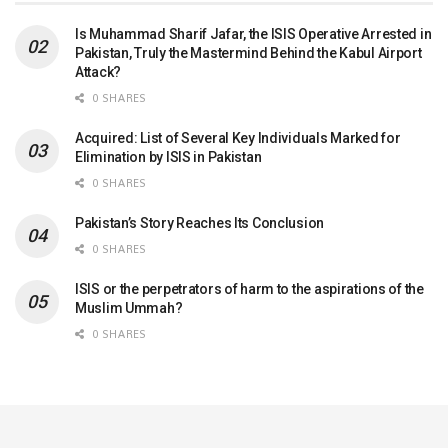
Is Muhammad Sharif Jafar, the ISIS Operative Arrested in
Pakistan, Truly the Mastermind Behind the Kabul Airport
Attack?
0 SHARES
Acquired: List of Several Key Individuals Marked for
Elimination by ISIS in Pakistan
0 SHARES
Pakistan’s Story Reaches Its Conclusion
0 SHARES
ISIS or the perpetrators of harm to the aspirations of the
Muslim Ummah?
0 SHARES