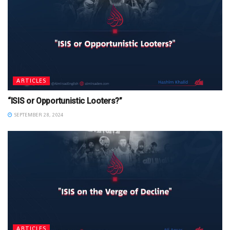
ARTICLES
“ISIS or Opportunistic Looters?”
SEPTEMBER 28, 2024
ARTICLES