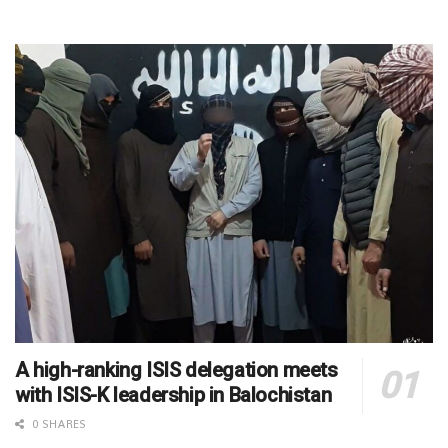
A high-ranking ISIS delegation meets
with ISIS-K leadership in Balochistan
0 SHARES