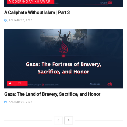
MODERN-DAY KHAWARIJ
A Caliphate Without Islam | Part 3
JANUARY 26, 2026
ARTICLES
Gaza: The Land of Bravery, Sacrifice, and Honor
JANUARY 20, 2025