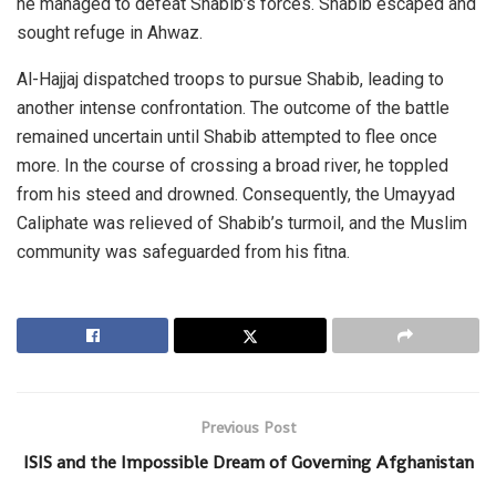
he managed to defeat Shabib’s forces. Shabib escaped and
sought refuge in Ahwaz.
Al-Hajjaj dispatched troops to pursue Shabib, leading to
another intense confrontation. The outcome of the battle
remained uncertain until Shabib attempted to flee once
more. In the course of crossing a broad river, he toppled
from his steed and drowned. Consequently, the Umayyad
Caliphate was relieved of Shabib’s turmoil, and the Muslim
community was safeguarded from his fitna.
Previous Post
ISIS and the Impossible Dream of Governing Afghanistan