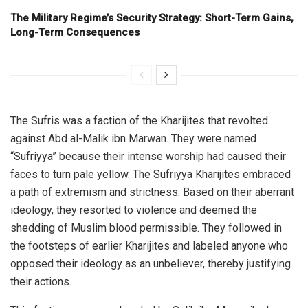
The Military Regime’s Security Strategy: Short-Term Gains,
Long-Term Consequences
The Sufris was a faction of the Kharijites that revolted
against Abd al-Malik ibn Marwan. They were named
“Sufriyya” because their intense worship had caused their
faces to turn pale yellow. The Sufriyya Kharijites embraced
a path of extremism and strictness. Based on their aberrant
ideology, they resorted to violence and deemed the
shedding of Muslim blood permissible. They followed in
the footsteps of earlier Kharijites and labeled anyone who
opposed their ideology as an unbeliever, thereby justifying
their actions.