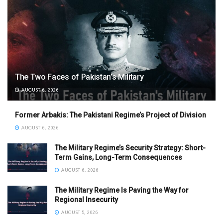
The Two Faces of Pakistan’s Military
AUGUST 6, 2026
Former Arbakis: The Pakistani Regime’s Project of Division
AUGUST 6, 2026
The Military Regime’s Security Strategy: Short-
Term Gains, Long-Term Consequences
AUGUST 6, 2026
The Military Regime Is Paving the Way for
Regional Insecurity
AUGUST 5, 2026