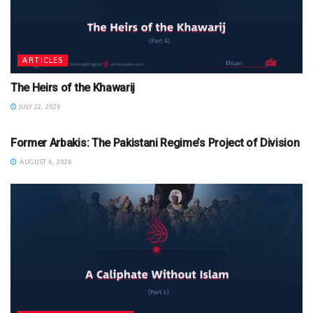
ARTICLES
The Heirs of the Khawarij
JULY 22, 2026
ARTICLES
Former Arbakis: The Pakistani Regime’s Project of Division
AUGUST 6, 2026