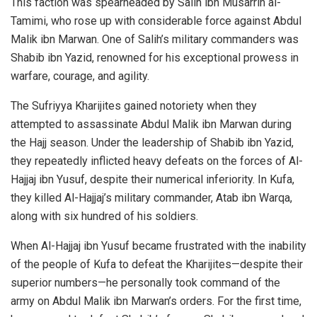
This faction was spearheaded by Salih ibn Musarrih al-
Tamimi, who rose up with considerable force against Abdul
Malik ibn Marwan. One of Salih’s military commanders was
Shabib ibn Yazid, renowned for his exceptional prowess in
warfare, courage, and agility.
The Sufriyya Kharijites gained notoriety when they
attempted to assassinate Abdul Malik ibn Marwan during
the Hajj season. Under the leadership of Shabib ibn Yazid,
they repeatedly inflicted heavy defeats on the forces of Al-
Hajjaj ibn Yusuf, despite their numerical inferiority. In Kufa,
they killed Al-Hajjaj’s military commander, Atab ibn Warqa,
along with six hundred of his soldiers.
When Al-Hajjaj ibn Yusuf became frustrated with the inability
of the people of Kufa to defeat the Kharijites—despite their
superior numbers—he personally took command of the
army on Abdul Malik ibn Marwan’s orders. For the first time,