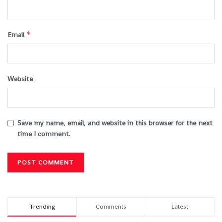
*
Email
Website
Save my name, email, and website in this browser for the next
time I comment.
Trending
Comments
Latest