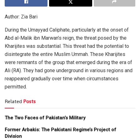
Author: Zia Bari
During the Umayyad Caliphate, particularly at the onset of
Abd al-Malik ibn Marwan’s reign, the threat posed by the
Kharijites was substantial. This threat had the potential to
disintegrate the entire Muslim Ummah. These Kharijites
were remnants of the group that emerged during the era of
Ali (RA). They had gone underground in various regions and
reappeared gradually over time when circumstances
permitted.
Related
Posts
The Two Faces of Pakistan’s Military
Former Arbakis: The Pakistani Regime’s Project of
Division