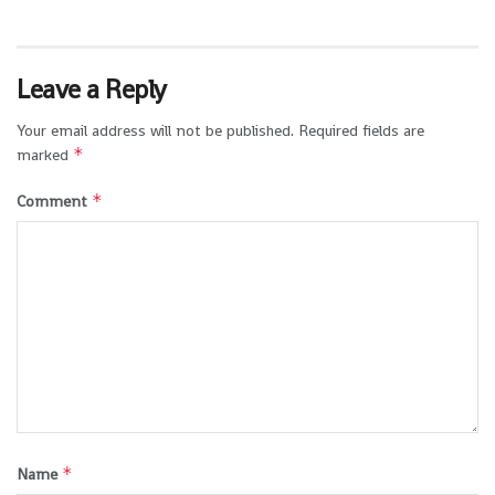
Leave a Reply
Your email address will not be published.
Required fields are
*
marked
*
Comment
*
Name