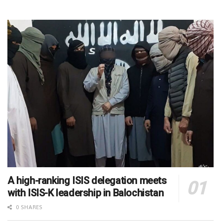
A high-ranking ISIS delegation meets
with ISIS-K leadership in Balochistan
0 SHARES