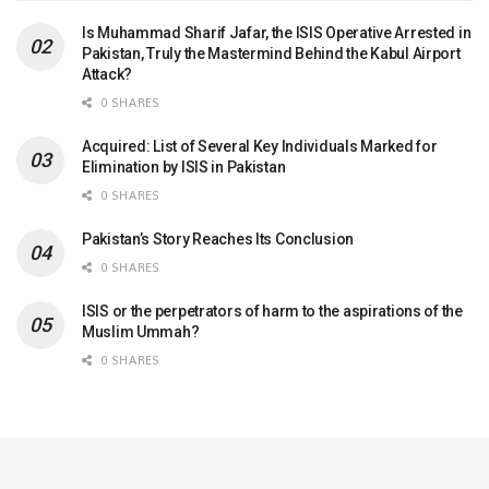
Is Muhammad Sharif Jafar, the ISIS Operative Arrested in
Pakistan, Truly the Mastermind Behind the Kabul Airport
Attack?
0 SHARES
Acquired: List of Several Key Individuals Marked for
Elimination by ISIS in Pakistan
0 SHARES
Pakistan’s Story Reaches Its Conclusion
0 SHARES
ISIS or the perpetrators of harm to the aspirations of the
Muslim Ummah?
0 SHARES