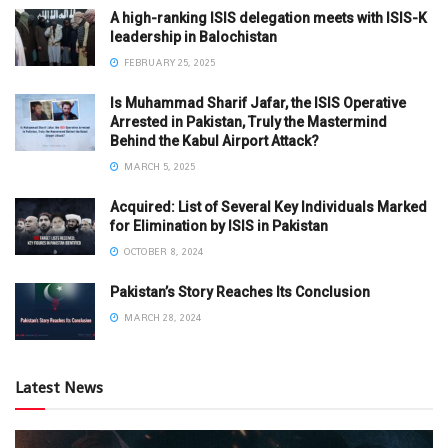
A high-ranking ISIS delegation meets with ISIS-K
leadership in Balochistan
FEBRUARY 25, 2025
Is Muhammad Sharif Jafar, the ISIS Operative
Arrested in Pakistan, Truly the Mastermind
Behind the Kabul Airport Attack?
MARCH 5, 2025
Acquired: List of Several Key Individuals Marked
for Elimination by ISIS in Pakistan
OCTOBER 8, 2024
Pakistan’s Story Reaches Its Conclusion
MARCH 28, 2024
Latest News