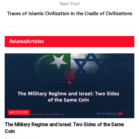
Next Post
Traces of Islamic Civilization in the Cradle of Civilizations
Related
Articles
ARTICLES
The Military Regime and Israel: Two Sides of the Same
Coin