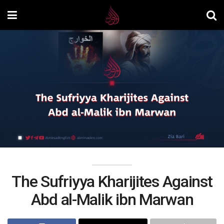
The Sufriyya Kharijites Against
Abd al-Malik ibn Marwan