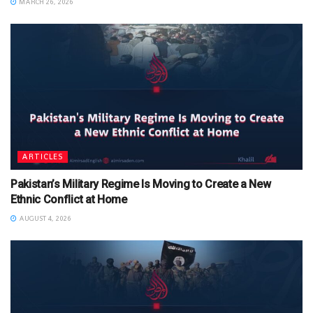
MARCH 26, 2026
ARTICLES
Pakistan’s Military Regime Is Moving to Create a New
Ethnic Conflict at Home
AUGUST 4, 2026