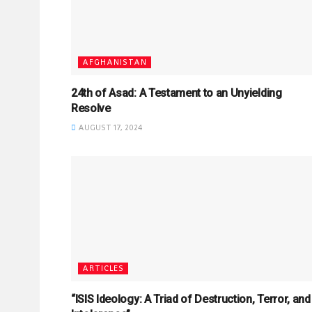
AFGHANISTAN
24th of Asad: A Testament to an Unyielding
Resolve
AUGUST 17, 2024
ARTICLES
“ISIS Ideology: A Triad of Destruction, Terror, and