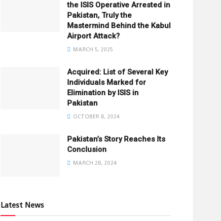
the ISIS Operative Arrested in
Pakistan, Truly the
Mastermind Behind the Kabul
Airport Attack?
MARCH 5, 2025
Acquired: List of Several Key
Individuals Marked for
Elimination by ISIS in
Pakistan
OCTOBER 8, 2024
Pakistan’s Story Reaches Its
Conclusion
MARCH 28, 2024
Latest News