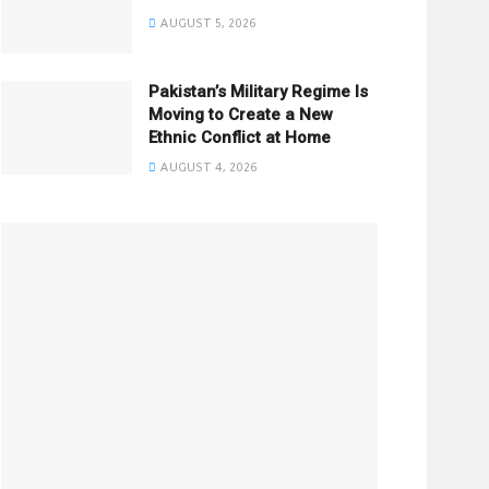
AUGUST 5, 2026
Pakistan’s Military Regime Is
Moving to Create a New
Ethnic Conflict at Home
AUGUST 4, 2026