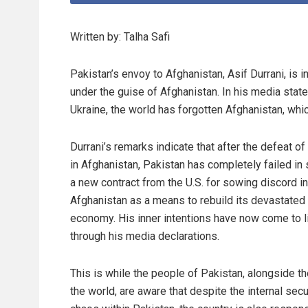
Written by: Talha Safi
Pakistan’s envoy to Afghanistan, Asif Durrani, is i
under the guise of Afghanistan. In his media state
Ukraine, the world has forgotten Afghanistan, whic
Durrani’s remarks indicate that after the defeat of 
in Afghanistan, Pakistan has completely failed in
a new contract from the U.S. for sowing discord in
Afghanistan as a means to rebuild its devastated
economy. His inner intentions have now come to l
through his media declarations.
This is while the people of Pakistan, alongside th
the world, are aware that despite the internal secu