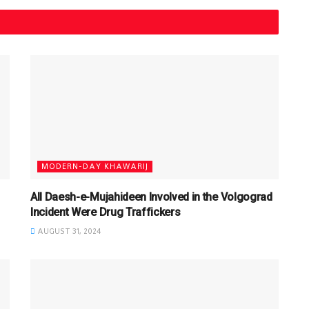
MODERN-DAY KHAWARIJ
All Daesh-e-Mujahideen Involved in the Volgograd
Incident Were Drug Traffickers
AUGUST 31, 2024