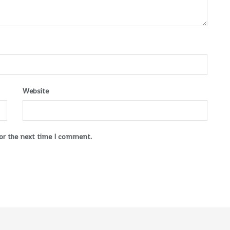
Website
for the next time I comment.