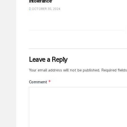
Intolerance”
OCTOBER 30, 2024
Leave a Reply
Your email address will not be published.
Required field
*
Comment