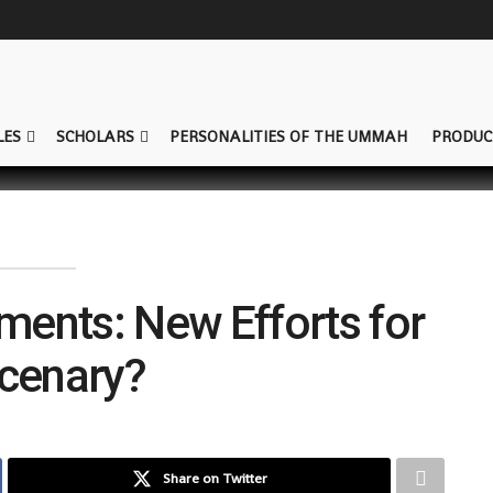
LES
SCHOLARS
PERSONALITIES OF THE UMMAH
PRODUC
ements: New Efforts for
cenary?
Share on Twitter