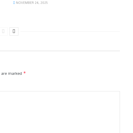
NOVEMBER 24, 2025
*
s are marked