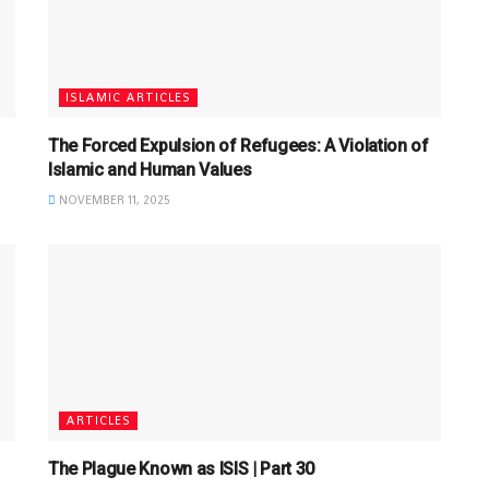
ISLAMIC ARTICLES
The Forced Expulsion of Refugees: A Violation of
Islamic and Human Values
NOVEMBER 11, 2025
ARTICLES
The Plague Known as ISIS | Part 30