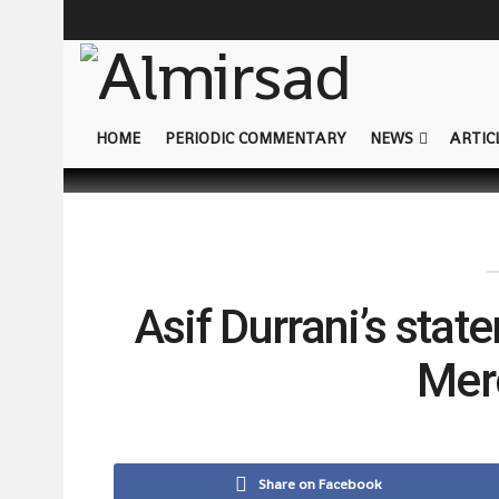
HOME
PERIODIC COMMENTARY
NEWS
ARTIC
Asif Durrani’s stat
Mer
Share on Facebook