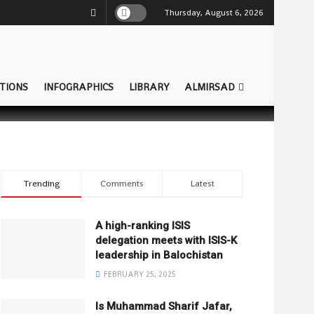
Thursday, August 6, 2026
TIONS
INFOGRAPHICS
LIBRARY
ALMIRSAD
Trending
Comments
Latest
A high-ranking ISIS
delegation meets with ISIS-K
leadership in Balochistan
FEBRUARY 25, 2025
Is Muhammad Sharif Jafar,