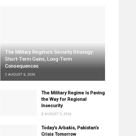
The Military Regime’s Security Strategy:
Short-Term Gains, Long-Term
Consequences
AUGUST 6, 2026
The Military Regime Is Paving
the Way for Regional
Insecurity
AUGUST 5, 2026
Today’s Arbakis, Pakistan’s
Crisis Tomorrow