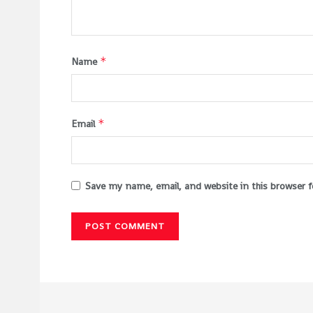
*
Name
*
Email
Save my name, email, and website in this browser 