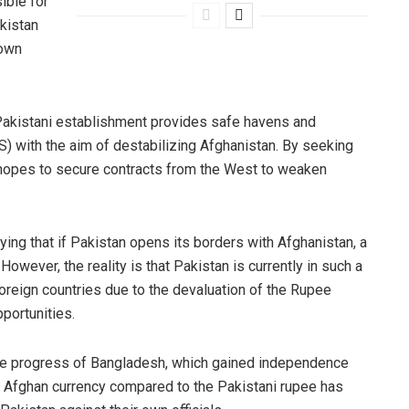
ible for
akistan
 own
e Pakistani establishment provides safe havens and
S) with the aim of destabilizing Afghanistan. By seeking
n hopes to secure contracts from the West to weaken
ing that if Pakistan opens its borders with Afghanistan, a
owever, the reality is that Pakistan is currently in such a
foreign countries due to the devaluation of the Rupee
pportunities.
he progress of Bangladesh, which gained independence
he Afghan currency compared to the Pakistani rupee has