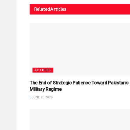
Related
Articles
ARTICLES
The End of Strategic Patience Toward Pakistan’s
Military Regime
JUNE 21, 2026