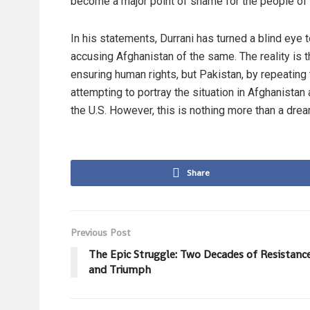
become a major point of shame for the people of P
In his statements, Durrani has turned a blind eye t
accusing Afghanistan of the same. The reality is t
ensuring human rights, but Pakistan, by repeating 
attempting to portray the situation in Afghanistan
the U.S. However, this is nothing more than a drea
Share
Previous Post
The Epic Struggle: Two Decades of Resistanc
and Triumph