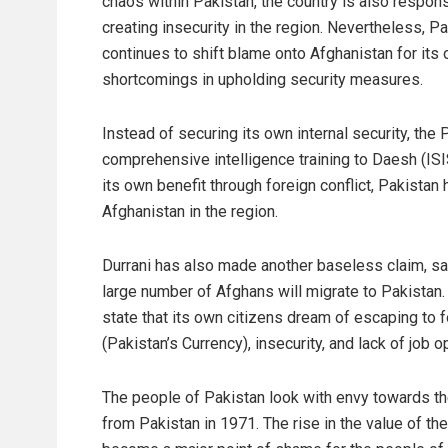
chaos within Pakistan, the country is also respons
creating insecurity in the region. Nevertheless, P
continues to shift blame onto Afghanistan for its
shortcomings in upholding security measures.
Instead of securing its own internal security, th
comprehensive intelligence training to Daesh (ISI
its own benefit through foreign conflict, Pakista
Afghanistan in the region.
Durrani has also made another baseless claim, say
large number of Afghans will migrate to Pakistan. H
state that its own citizens dream of escaping to 
(Pakistan’s Currency), insecurity, and lack of job o
The people of Pakistan look with envy towards t
from Pakistan in 1971. The rise in the value of t