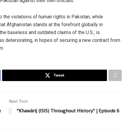
akistan against their own officials.
o the violations of human rights in Pakistan, while
hat Afghanistan stands at the forefront globally in
the baseless and outdated claims of the U.S., is
 as deteriorating, in hopes of securing a new contract from
m.
Tweet
Next Post
e
“Khawārij (ISIS) Throughout History” | Episode 6