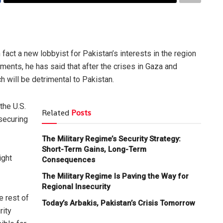
n fact a new lobbyist for Pakistan’s interests in the region
ments, he has said that after the crises in Gaza and
h will be detrimental to Pakistan.
the U.S.
Related
Posts
 securing
The Military Regime’s Security Strategy:
Short-Term Gains, Long-Term
ight
Consequences
The Military Regime Is Paving the Way for
Regional Insecurity
e rest of
Today’s Arbakis, Pakistan’s Crisis Tomorrow
rity