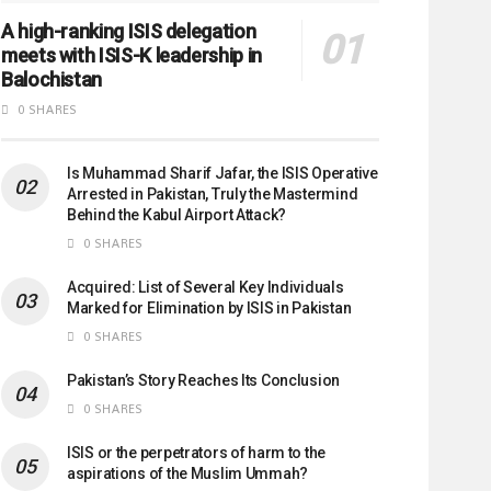
A high-ranking ISIS delegation
meets with ISIS-K leadership in
Balochistan
0 SHARES
Is Muhammad Sharif Jafar, the ISIS Operative
Arrested in Pakistan, Truly the Mastermind
Behind the Kabul Airport Attack?
0 SHARES
Acquired: List of Several Key Individuals
Marked for Elimination by ISIS in Pakistan
0 SHARES
Pakistan’s Story Reaches Its Conclusion
0 SHARES
ISIS or the perpetrators of harm to the
aspirations of the Muslim Ummah?