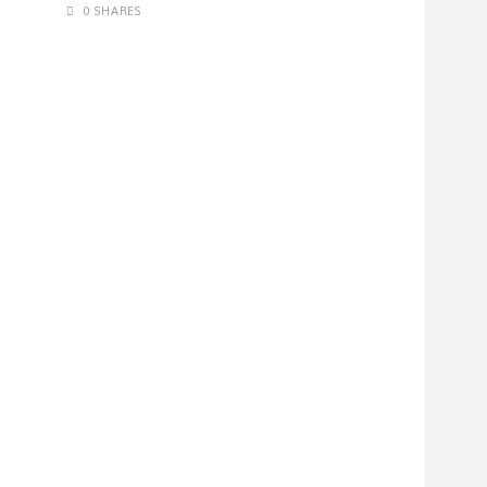
0 SHARES