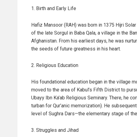
1. Birth and Early Life
Hafiz Mansoor (RAH) was born in 1375 Hijri Sola
of the late Sorgul in Baba Qala, a village in the 
Afghanistan. From his earliest days, he was nurtu
the seeds of future greatness in his heart.
2. Religious Education
His foundational education began in the village m
moved to the area of Kabul’s Fifth District to pu
Ubayy Ibn Ka’ab Religious Seminary. There, he co
turban for Qur’anic memorization). He subsequentl
level of Sughra Dars—the elementary stage of the t
3. Struggles and Jihad