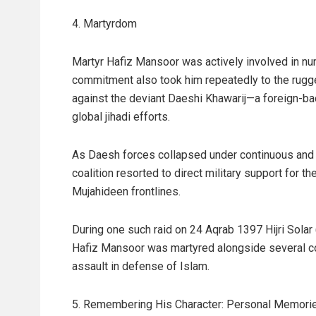
4. Martyrdom
Martyr Hafiz Mansoor was actively involved in nu
commitment also took him repeatedly to the rugged
against the deviant Daeshi Khawarij—a foreign-
global jihadi efforts.
As Daesh forces collapsed under continuous and 
coalition resorted to direct military support for t
Mujahideen frontlines.
During one such raid on 24 Aqrab 1397 Hijri Solar
Hafiz Mansoor was martyred alongside several com
assault in defense of Islam.
5. Remembering His Character: Personal Memori