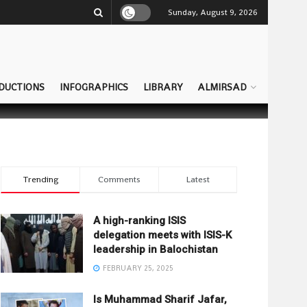
Sunday, August 9, 2026
DUCTIONS
INFOGRAPHICS
LIBRARY
ALMIRSAD
Trending
Comments
Latest
A high-ranking ISIS
delegation meets with ISIS-K
leadership in Balochistan
FEBRUARY 25, 2025
Is Muhammad Sharif Jafar,