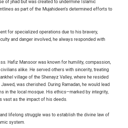
e of jihad but was created to undermine Islamic
lines as part of the Mujahideen’s determined efforts to
t for specialized operations due to his bravery,
fficulty and danger involved, he always responded with
ess. Hafiz Mansoor was known for humility, compassion,
vilians alike. He served others with sincerity, treating
ankhel village of the Shenayz Valley, where he resided
awed, was cherished. During Ramadan, he would lead
s in the local mosque. His ethics—marked by integrity,
 vast as the impact of his deeds.
, and lifelong struggle was to establish the divine law of
lamic system.