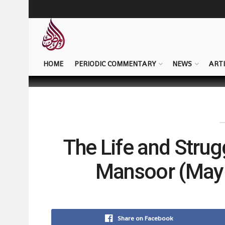
HOME
PERIODIC COMMENTARY
NEWS
ARTI
The Life and Strug
Mansoor (May 
Share on Facebook