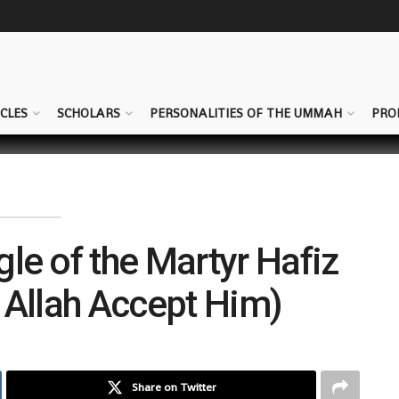
CLES
SCHOLARS
PERSONALITIES OF THE UMMAH
PRO
gle of the Martyr Hafiz
Allah Accept Him)
Share on Twitter