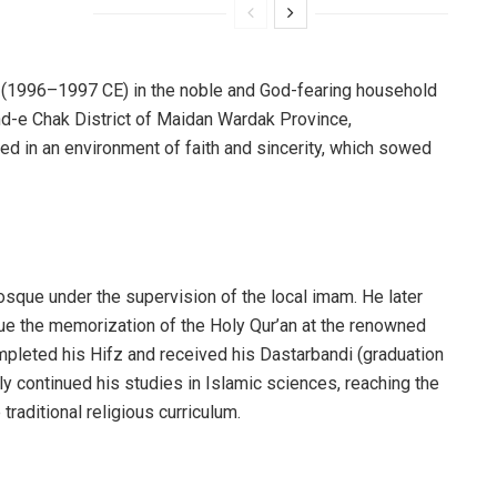
r (1996–1997 CE) in the noble and God-fearing household
Band-e Chak District of Maidan Wardak Province,
red in an environment of faith and sincerity, which sowed
osque under the supervision of the local imam. He later
rsue the memorization of the Holy Qur’an at the renowned
mpleted his Hifz and received his Dastarbandi (graduation
y continued his studies in Islamic sciences, reaching the
raditional religious curriculum.