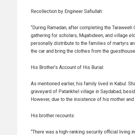
Recollection by Engineer Safiullah:
“During Ramadan, after completing the Taraweeh Qu
gathering for scholars, Mujahideen, and village el
personally distribute to the families of martyrs a
the car and bring the clothes from the guesthouse
His Brother’s Account of His Burial:
As mentioned earlier, his family lived in Kabul. S
graveyard of Patankhel village in Saydabad, besid
However, due to the insistence of his mother and 
His brother recounts:
“There was a high-ranking security official living