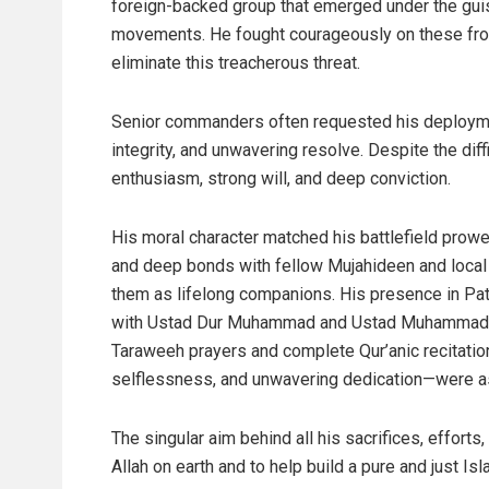
foreign-backed group that emerged under the guis
movements. He fought courageously on these front
eliminate this treacherous threat.
Senior commanders often requested his deploymen
integrity, and unwavering resolve. Despite the di
enthusiasm, strong will, and deep conviction.
His moral character matched his battlefield prow
and deep bonds with fellow Mujahideen and local ci
them as lifelong companions. His presence in Pat
with Ustad Dur Muhammad and Ustad Muhammad J
Taraweeh prayers and complete Qur’anic recitation
selflessness, and unwavering dedication—were as
The singular aim behind all his sacrifices, efforts
Allah on earth and to help build a pure and just Is