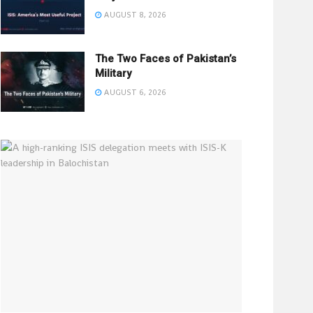
AUGUST 8, 2026
The Two Faces of Pakistan’s
Military
AUGUST 6, 2026