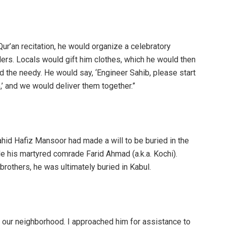
r’an recitation, he would organize a celebratory
ders. Locals would gift him clothes, which he would then
nd the needy. He would say, ‘Engineer Sahib, please start
,’ and we would deliver them together.”
hahid Hafiz Mansoor had made a will to be buried in the
e his martyred comrade Farid Ahmad (a.k.a. Kochi).
brothers, he was ultimately buried in Kabul.
 in our neighborhood. I approached him for assistance to