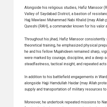
Alongside his religious studies, Hafiz Mansoor (
Valley of Saydabad District, a bastion of resista
Hajj Mawlawi Muhammad Nabi Khalid (may Allah pr
Qureshi (RAH), a commander known for his valor a
Throughout his jihad, Hafiz Mansoor consistently s
theoretical training, he emphasized physical pre
he and his fellow Mujahideen remained sharp, vigil
were marked by courage, discipline, and a deep se
steadfastness, tactical insight, and repeated acts 
In addition to his battlefield engagements in War
alongside Hajji Hamdullah Haidar (may Allah protec
supply and transportation of military resources t
Moreover, he undertook repeated missions to Nang