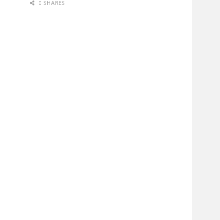
0 SHARES