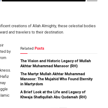
ficent creations of Allah Almighty, these celestial bodies
ward and travelers to their destination.
eir
Related
Posts
ated by
from
The Vision and Historic Legacy of Mullah
Akhtar Muhammad Mansoor (RH)
rkness.
The Martyr Mullah Akhtar Muhammad
 Hafiz
Mansoor: The Mujahid Who Found Eternity
(may
in Martyrdom
uggle
A Brief Look at the Life and Legacy of
slamic
Khwaja Shafiqullah Abu Qudamah (RH)