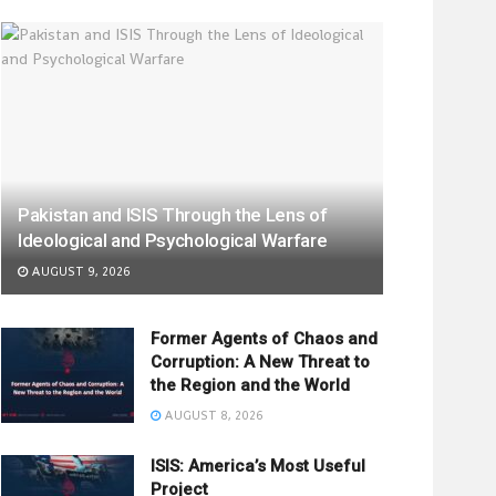
Pakistan and ISIS Through the Lens of
Ideological and Psychological Warfare
AUGUST 9, 2026
Former Agents of Chaos and
Corruption: A New Threat to
the Region and the World
AUGUST 8, 2026
ISIS: America’s Most Useful
Project