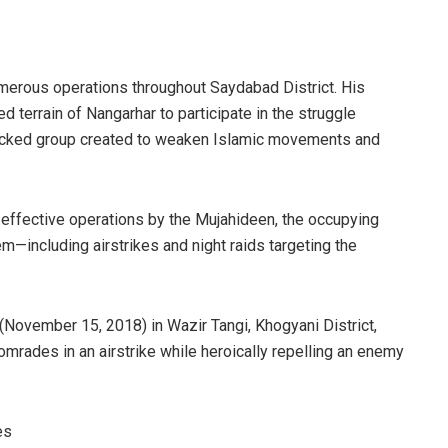
merous operations throughout Saydabad District. His
 terrain of Nangarhar to participate in the struggle
backed group created to weaken Islamic movements and
effective operations by the Mujahideen, the occupying
hem—including airstrikes and night raids targeting the
 (November 15, 2018) in Wazir Tangi, Khogyani District,
rades in an airstrike while heroically repelling an enemy
es