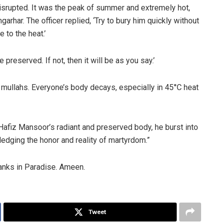
disrupted. It was the peak of summer and extremely hot,
arhar. The officer replied, ‘Try to bury him quickly without
 to the heat.’
e preserved. If not, then it will be as you say.’
 mullahs. Everyone’s body decays, especially in 45°C heat
Hafiz Mansoor’s radiant and preserved body, he burst into
edging the honor and reality of martyrdom.”
anks in Paradise. Ameen.
Tweet