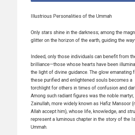
Illustrious Personalities of the Ummah
Only stars shine in the darkness; among the magni
glitter on the horizon of the earth, guiding the way
Indeed, only those individuals can benefit from th
brilliance—those whose hearts have been illumin
the light of divine guidance. The glow emanating 
these purified and enlightened souls becomes a
torchlight for others in times of confusion and da
Among such radiant figures was the noble martyr,
Zainullah, more widely known as Hafiz Mansoor 
Allah accept him), whose life, knowledge, and str
represent a luminous chapter in the story of the I
Ummah.