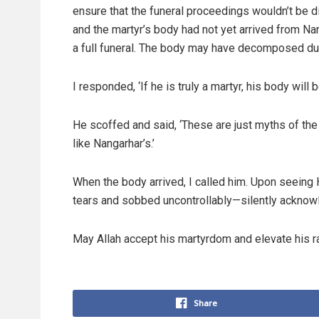
ensure that the funeral proceedings wouldn’t be 
and the martyr’s body had not yet arrived from Nang
a full funeral. The body may have decomposed due
I responded, ‘If he is truly a martyr, his body will b
He scoffed and said, ‘These are just myths of the
like Nangarhar’s.’
When the body arrived, I called him. Upon seeing 
tears and sobbed uncontrollably—silently acknowl
May Allah accept his martyrdom and elevate his r
Share