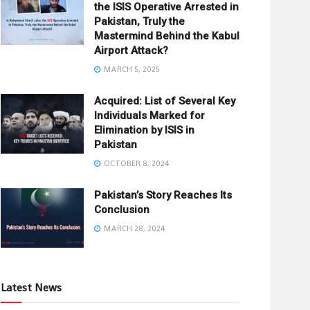
the ISIS Operative Arrested in
Pakistan, Truly the
Mastermind Behind the Kabul
Airport Attack?
MARCH 5, 2025
Acquired: List of Several Key
Individuals Marked for
Elimination by ISIS in
Pakistan
OCTOBER 8, 2024
Pakistan’s Story Reaches Its
Conclusion
MARCH 28, 2024
Latest News