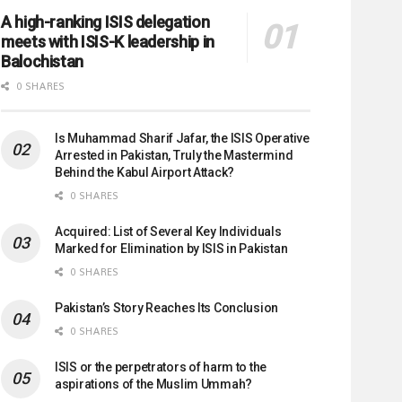
A high-ranking ISIS delegation
meets with ISIS-K leadership in
Balochistan
0 SHARES
Is Muhammad Sharif Jafar, the ISIS Operative
Arrested in Pakistan, Truly the Mastermind
Behind the Kabul Airport Attack?
0 SHARES
Acquired: List of Several Key Individuals
Marked for Elimination by ISIS in Pakistan
0 SHARES
Pakistan’s Story Reaches Its Conclusion
0 SHARES
ISIS or the perpetrators of harm to the
aspirations of the Muslim Ummah?