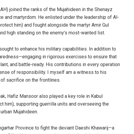
RAH) joined the ranks of the Mujahideen in the Shenayz
nce and martyrdom. He enlisted under the leadership of Al-
otect him) and fought alongside the martyr Amir Gul
nd high standing on the enemy’s most-wanted list.
ought to enhance his military capabilities. In addition to
paredness—engaging in rigorous exercises to ensure that
ant, and battle-ready. His contributions in every operation
nse of responsibility. I myself am a witness to his
of sacrifice on the frontlines.
dak, Hafiz Mansoor also played a key role in Kabul
t him), supporting guerrilla units and overseeing the
o urban Mujahideen.
arhar Province to fight the deviant Daeshi Khawarij—a