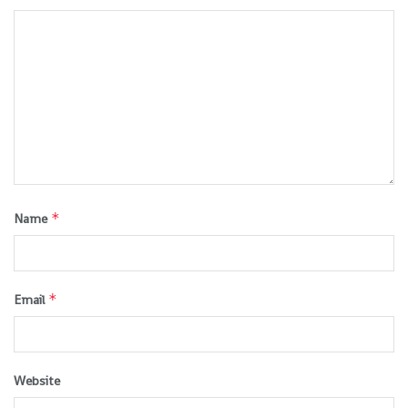
*
Name
*
Email
Website