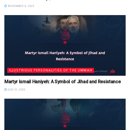
NOVEMBER 8, 2025
ILLUSTRIOUS PERSONALITIES OF THE UMMAH
Martyr Ismail Haniyeh: A Symbol of Jihad and Resistance
JULY 31, 2025