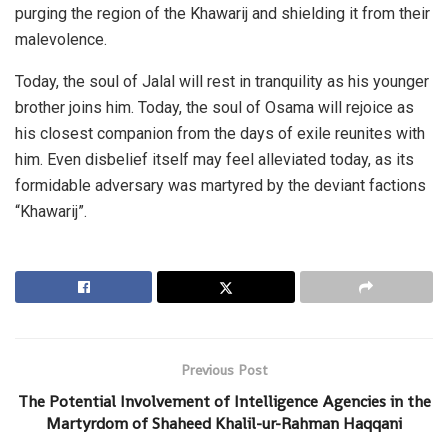
purging the region of the Khawarij and shielding it from their
malevolence.
Today, the soul of Jalal will rest in tranquility as his younger
brother joins him. Today, the soul of Osama will rejoice as
his closest companion from the days of exile reunites with
him. Even disbelief itself may feel alleviated today, as its
formidable adversary was martyred by the deviant factions
“Khawarij”.
Previous Post
The Potential Involvement of Intelligence Agencies in the
Martyrdom of Shaheed Khalil-ur-Rahman Haqqani