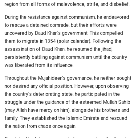
region from all forms of malevolence, strife, and disbelief.
During the resistance against communism, he endeavored
to rescue a detained comrade, but their efforts were
uncovered by Daud Khan’s government. This compelled
them to migrate in 1354 (solar calendar). Following the
assassination of Daud Khan, he resumed the jihad,
persistently battling against communism until the country
was liberated from its influence.
Throughout the Mujahideen’s governance, he neither sought
nor desired any official position. However, upon observing
the country’s deteriorating state, he participated in the
struggle under the guidance of the esteemed Mullah Sahib
(may Allah have mercy on him), alongside his brothers and
family. They established the Islamic Emirate and rescued
the nation from chaos once again.