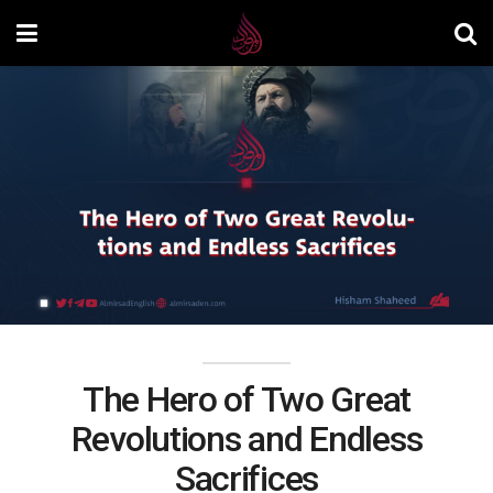
The Hero of Two Great
Revolutions and Endless
Sacrifices