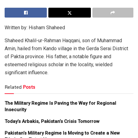
Written by: Hisham Shaheed
Shaheed Khalil-ur-Rahman Haqqani, son of Muhammad
Amin, hailed from Kando village in the Gerda Serai District
of Paktia province. His father, a notable figure and
esteemed religious scholar in the locality, wielded
significant influence.
Related
Posts
The Military Regime Is Paving the Way for Regional
Insecurity
Today’s Arbakis, Pakistan’s Crisis Tomorrow
Pakistan’s Military Regime Is Moving to Create a New