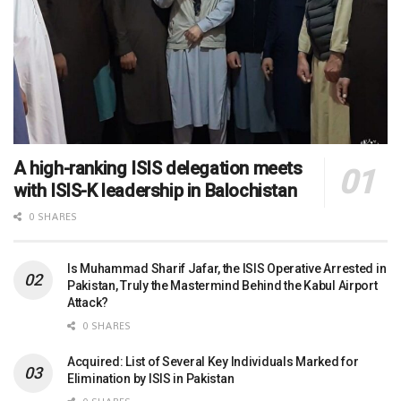
A high-ranking ISIS delegation meets
with ISIS-K leadership in Balochistan
0 SHARES
Is Muhammad Sharif Jafar, the ISIS Operative Arrested in
Pakistan, Truly the Mastermind Behind the Kabul Airport
Attack?
0 SHARES
Acquired: List of Several Key Individuals Marked for
Elimination by ISIS in Pakistan