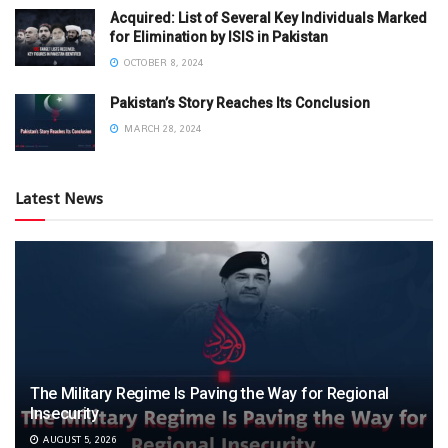
Acquired: List of Several Key Individuals Marked
for Elimination by ISIS in Pakistan
OCTOBER 8, 2024
Pakistan’s Story Reaches Its Conclusion
MARCH 28, 2024
Latest News
The Military Regime Is Paving the Way for Regional
Insecurity
AUGUST 5, 2026