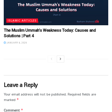
ISLAMIC ARTICLES
The Muslim Ummah’s Weakness Today: Causes and
Solutions | Part 4
JANUARY 4, 2026
Leave a Reply
Your email address will not be published.
Required fields are
*
marked
*
Comment