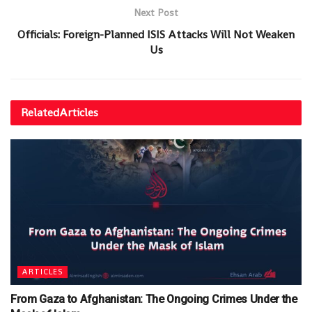
Next Post
Officials: Foreign-Planned ISIS Attacks Will Not Weaken
Us
Related
Articles
ARTICLES
From Gaza to Afghanistan: The Ongoing Crimes Under the