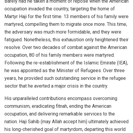
Barely had he taken a moment of repose when the American
occupation invaded the country, targeting the home of
Martyr Haji for the first time. 13 members of his family were
martyred, compelling them to migrate once more. This time,
the adversary was much more formidable, and they were
fatigued. Nonetheless, this exhaustion only heightened their
resolve. Over two decades of combat against the American
occupation, 80 of his family members were martyred.
Following the re-establishment of the Islamic Emirate (IEA),
he was appointed as the Minister of Refugees. Over three
years, he provided such outstanding service in the refugee
sector that he averted a major crisis in the country.
His unparalleled contributions encompass overcoming
communism, eradicating fitnah, ending the American
occupation, and delivering remarkable services to the
nation. Haji Sahib (may Allah accept him) ultimately achieved
his long-cherished goal of martyrdom, departing this world