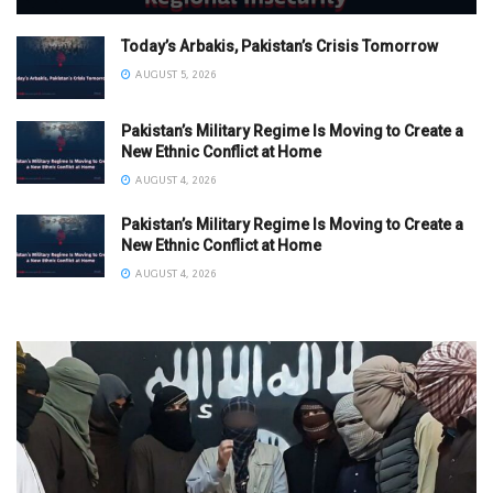
Today’s Arbakis, Pakistan’s Crisis Tomorrow
AUGUST 5, 2026
Pakistan’s Military Regime Is Moving to Create a
New Ethnic Conflict at Home
AUGUST 4, 2026
Pakistan’s Military Regime Is Moving to Create a
New Ethnic Conflict at Home
AUGUST 4, 2026