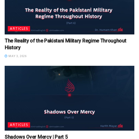
ARTICLES
The Reality of the Pakistani Military Regime Throughout
History
MAY 3, 2026
ARTICLES
Shadows Over Mercy | Part 5