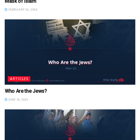
Mask of Islam
FEBRUARY 26, 2026
ARTICLES
Who Are the Jews?
JUNE 14, 2026