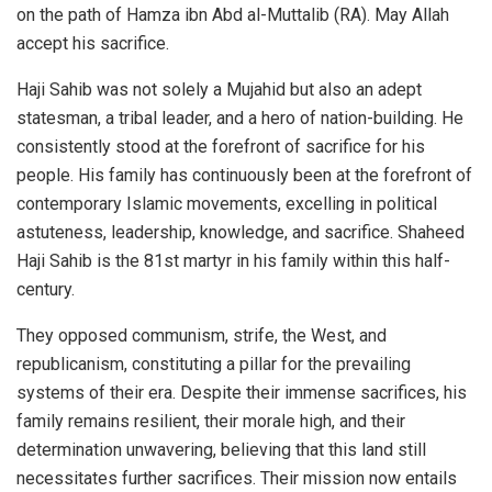
on the path of Hamza ibn Abd al-Muttalib (RA). May Allah
accept his sacrifice.
Haji Sahib was not solely a Mujahid but also an adept
statesman, a tribal leader, and a hero of nation-building. He
consistently stood at the forefront of sacrifice for his
people. His family has continuously been at the forefront of
contemporary Islamic movements, excelling in political
astuteness, leadership, knowledge, and sacrifice. Shaheed
Haji Sahib is the 81st martyr in his family within this half-
century.
They opposed communism, strife, the West, and
republicanism, constituting a pillar for the prevailing
systems of their era. Despite their immense sacrifices, his
family remains resilient, their morale high, and their
determination unwavering, believing that this land still
necessitates further sacrifices. Their mission now entails