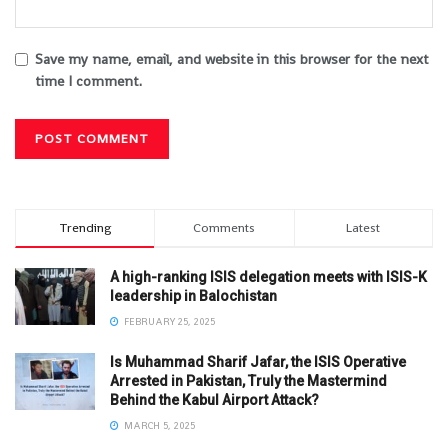
Save my name, email, and website in this browser for the next
time I comment.
Trending
Comments
Latest
A high-ranking ISIS delegation meets with ISIS-K
leadership in Balochistan
FEBRUARY 25, 2025
Is Muhammad Sharif Jafar, the ISIS Operative
Arrested in Pakistan, Truly the Mastermind
Behind the Kabul Airport Attack?
MARCH 5, 2025