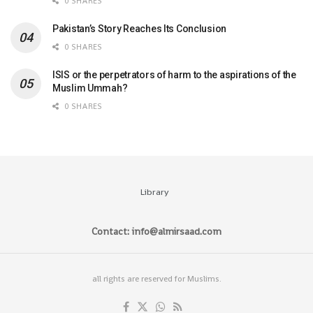
0 SHARES
Pakistan’s Story Reaches Its Conclusion
0 SHARES
ISIS or the perpetrators of harm to the aspirations of the
Muslim Ummah?
0 SHARES
Library
Contact: info@almirsaad.com
all rights are reserved for Muslims.