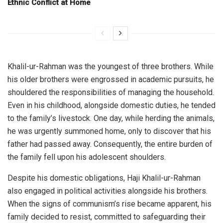
Ethnic Conflict at Home
Khalil-ur-Rahman was the youngest of three brothers. While
his older brothers were engrossed in academic pursuits, he
shouldered the responsibilities of managing the household.
Even in his childhood, alongside domestic duties, he tended
to the family’s livestock. One day, while herding the animals,
he was urgently summoned home, only to discover that his
father had passed away. Consequently, the entire burden of
the family fell upon his adolescent shoulders.
Despite his domestic obligations, Haji Khalil-ur-Rahman
also engaged in political activities alongside his brothers.
When the signs of communism’s rise became apparent, his
family decided to resist, committed to safeguarding their