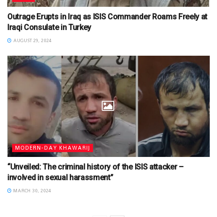
Outrage Erupts in Iraq as ISIS Commander Roams Freely at
Iraqi Consulate in Turkey
AUGUST 29, 2024
MODERN-DAY KHAWARIJ
“Unveiled: The criminal history of the ISIS attacker –
involved in sexual harassment”
MARCH 30, 2024