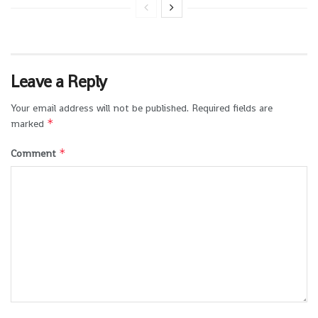
Leave a Reply
Your email address will not be published.
Required fields are
*
marked
*
Comment