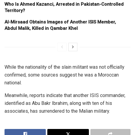
Who Is Ahmed Kazanci, Arrested in Pakistan-Controlled
Territory?
Al-Mirsaad Obtains Images of Another ISIS Member,
Abdul Malik, Killed in Qambar Khel
While the nationality of the slain militant was not officially
confirmed, some sources suggest he was a Moroccan
national.
Meanwhile, reports indicate that another ISIS commander,
identified as Abu Bakr Ibrahim, along with ten of his
associates, has surrendered to the Malian military.