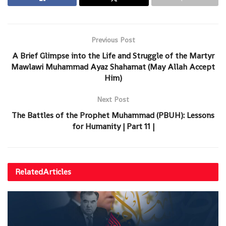
Previous Post
A Brief Glimpse into the Life and Struggle of the Martyr
Mawlawi Muhammad Ayaz Shahamat (May Allah Accept
Him)
Next Post
The Battles of the Prophet Muhammad (PBUH): Lessons
for Humanity | Part 11 |
Related
Articles