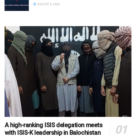
AUGUST 5, 2026
A high-ranking ISIS delegation meets
with ISIS-K leadership in Balochistan