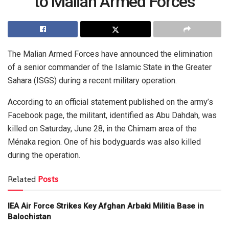
to Malian Armed Forces
The Malian Armed Forces have announced the elimination
of a senior commander of the Islamic State in the Greater
Sahara (ISGS) during a recent military operation.
According to an official statement published on the army’s
Facebook page, the militant, identified as Abu Dahdah, was
killed on Saturday, June 28, in the Chimam area of the
Ménaka region. One of his bodyguards was also killed
during the operation.
Related
Posts
IEA Air Force Strikes Key Afghan Arbaki Militia Base in
Balochistan