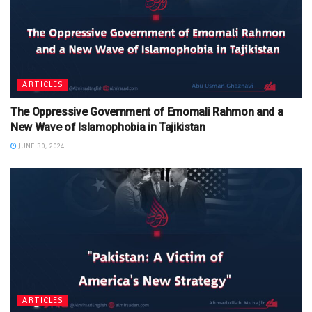
ARTICLES
The Oppressive Government of Emomali Rahmon and a
New Wave of Islamophobia in Tajikistan
JUNE 30, 2024
ARTICLES