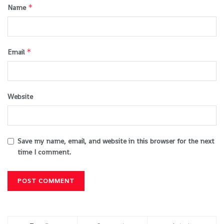
*
Name
*
Email
Website
Save my name, email, and website in this browser for the next
time I comment.