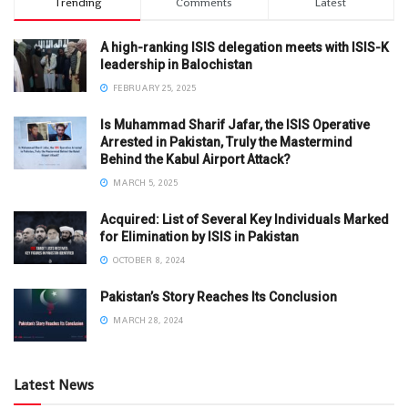
Trending
Comments
Latest
A high-ranking ISIS delegation meets with ISIS-K
leadership in Balochistan
FEBRUARY 25, 2025
Is Muhammad Sharif Jafar, the ISIS Operative
Arrested in Pakistan, Truly the Mastermind
Behind the Kabul Airport Attack?
MARCH 5, 2025
Acquired: List of Several Key Individuals Marked
for Elimination by ISIS in Pakistan
OCTOBER 8, 2024
Pakistan’s Story Reaches Its Conclusion
MARCH 28, 2024
Latest News