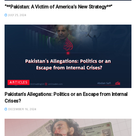
“**Pakistan: A Victim of America’s New Strategy**”
JULY 25, 2024
ARTICLES
Pakistan’s Allegations: Politics or an Escape from Internal
Crises?
DECEMBER 16, 2024