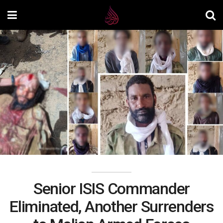
Senior ISIS Commander
Eliminated, Another Surrenders