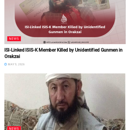
NEWS
ISI-Linked ISIS-K Member Killed by Unidentified Gunmen in
Orakzai
MAY 9, 2026
NEWS