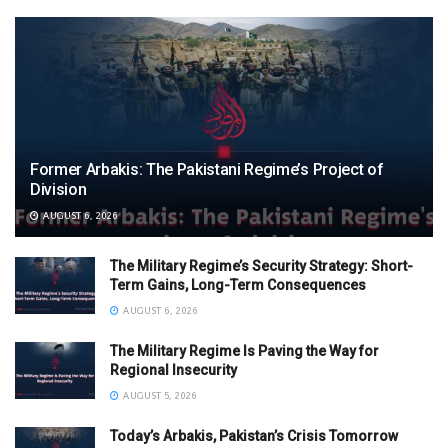
Former Arbakis: The Pakistani Regime’s Project of
Division
AUGUST 6, 2026
The Military Regime’s Security Strategy: Short-
Term Gains, Long-Term Consequences
AUGUST 6, 2026
The Military Regime Is Paving the Way for
Regional Insecurity
AUGUST 5, 2026
Today’s Arbakis, Pakistan’s Crisis Tomorrow