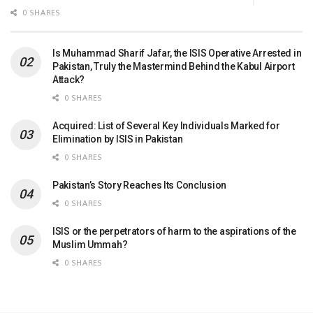
0 SHARES
Is Muhammad Sharif Jafar, the ISIS Operative Arrested in
Pakistan, Truly the Mastermind Behind the Kabul Airport
Attack?
0 SHARES
Acquired: List of Several Key Individuals Marked for
Elimination by ISIS in Pakistan
0 SHARES
Pakistan’s Story Reaches Its Conclusion
0 SHARES
ISIS or the perpetrators of harm to the aspirations of the
Muslim Ummah?
0 SHARES