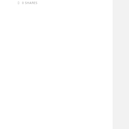
0 SHARES