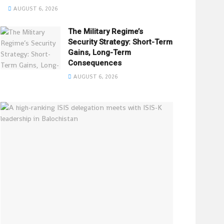
AUGUST 6, 2026
The Military Regime’s
Security Strategy: Short-Term
Gains, Long-Term
Consequences
AUGUST 6, 2026