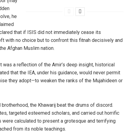
oor (may
idden
solve, he
claimed
clared that if ISIS did not immediately cease its
ft with no choice but to confront this fitnah decisively and
f the Afghan Muslim nation.
was a reflection of the Amir’s deep insight, historical
ated that the IEA, under his guidance, would never permit
uise they adopt—to weaken the ranks of the Mujahideen or
and brotherhood, the Khawarij beat the drums of discord.
es, targeted esteemed scholars, and carried out horrific
 were calculated to present a grotesque and terrifying
ched from its noble teachings.