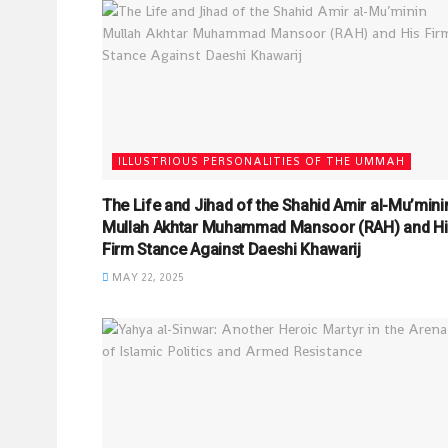
ILLUSTRIOUS PERSONALITIES OF THE UMMAH
The Life and Jihad of the Shahid Amir al-Mu’mini
Mullah Akhtar Muhammad Mansoor (RAH) and Hi
Firm Stance Against Daeshi Khawarij
MAY 22, 2025