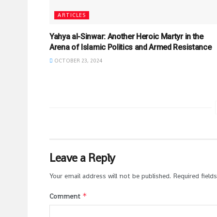
ARTICLES
Yahya al-Sinwar: Another Heroic Martyr in the
Arena of Islamic Politics and Armed Resistance
OCTOBER 23, 2024
Leave a Reply
Your email address will not be published.
Required field
*
Comment