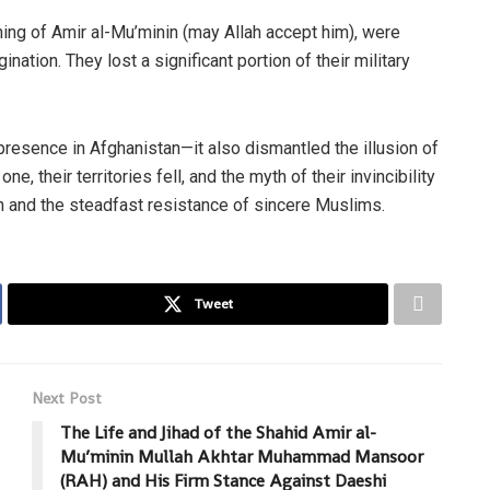
ing of Amir al-Mu’minin (may Allah accept him), were
ation. They lost a significant portion of their military
 presence in Afghanistan—it also dismantled the illusion of
e, their territories fell, and the myth of their invincibility
n and the steadfast resistance of sincere Muslims.
Tweet
Next Post
The Life and Jihad of the Shahid Amir al-
Mu’minin Mullah Akhtar Muhammad Mansoor
(RAH) and His Firm Stance Against Daeshi