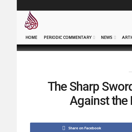
HOME
PERIODIC COMMENTARY
NEWS
ARTI
The Sharp Swor
Against the
Share on Facebook