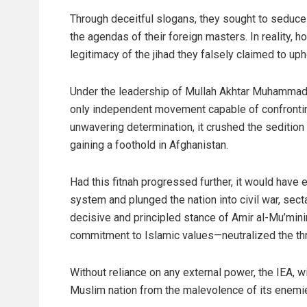
Through deceitful slogans, they sought to seduce 
the agendas of their foreign masters. In reality, 
legitimacy of the jihad they falsely claimed to uph
Under the leadership of Mullah Akhtar Muhammad 
only independent movement capable of confronting
unwavering determination, it crushed the sedition
gaining a foothold in Afghanistan.
Had this fitnah progressed further, it would have
system and plunged the nation into civil war, sect
decisive and principled stance of Amir al-Mu’min
commitment to Islamic values—neutralized the thre
Without reliance on any external power, the IEA, 
Muslim nation from the malevolence of its enemi