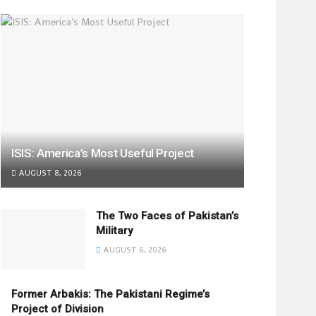
ISIS: America’s Most Useful Project
AUGUST 8, 2026
The Two Faces of Pakistan’s
Military
AUGUST 6, 2026
Former Arbakis: The Pakistani Regime’s
Project of Division