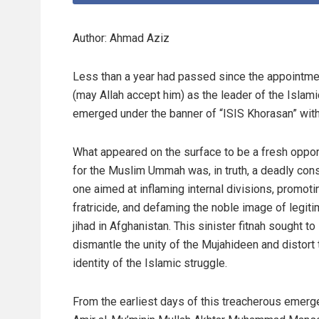
Author: Ahmad Aziz
Less than a year had passed since the appointm
(may Allah accept him) as the leader of the Islam
emerged under the banner of “ISIS Khorasan” with
What appeared on the surface to be a fresh oppor
for the Muslim Ummah was, in truth, a deadly con
one aimed at inflaming internal divisions, promoti
fratricide, and defaming the noble image of legit
jihad in Afghanistan. This sinister fitnah sought to
dismantle the unity of the Mujahideen and distort 
identity of the Islamic struggle.
From the earliest days of this treacherous emerg