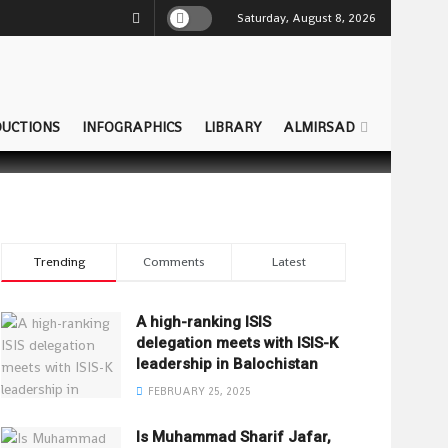
Saturday, August 8, 2026
UCTIONS
INFOGRAPHICS
LIBRARY
ALMIRSAD
Trending
Comments
Latest
A high-ranking ISIS
delegation meets with ISIS-K
leadership in Balochistan
FEBRUARY 25, 2025
Is Muhammad Sharif Jafar,