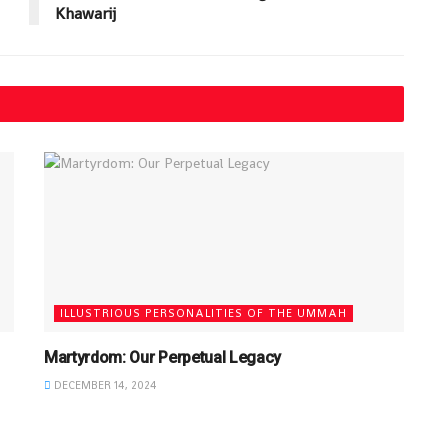
Khawarij
ILLUSTRIOUS PERSONALITIES OF THE UMMAH
Martyrdom: Our Perpetual Legacy
DECEMBER 14, 2024