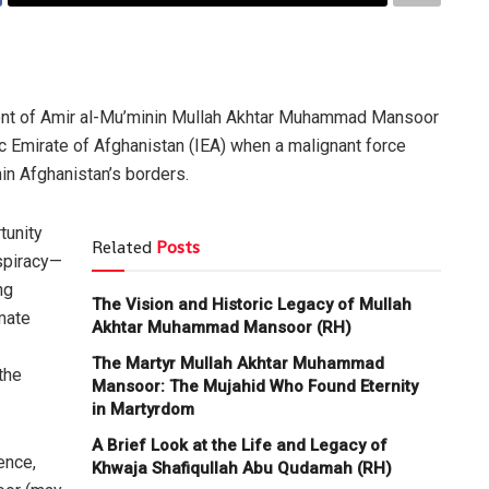
ent of Amir al-Mu’minin Mullah Akhtar Muhammad Mansoor
ic Emirate of Afghanistan (IEA) when a malignant force
in Afghanistan’s borders.
tunity
Related
Posts
spiracy—
ng
The Vision and Historic Legacy of Mullah
imate
Akhtar Muhammad Mansoor (RH)
The Martyr Mullah Akhtar Muhammad
the
Mansoor: The Mujahid Who Found Eternity
in Martyrdom
A Brief Look at the Life and Legacy of
ence,
Khwaja Shafiqullah Abu Qudamah (RH)