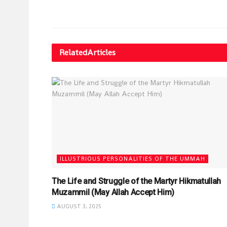
Related
Articles
ILLUSTRIOUS PERSONALITIES OF THE UMMAH
The Life and Struggle of the Martyr Hikmatullah
Muzammil (May Allah Accept Him)
AUGUST 3, 2025