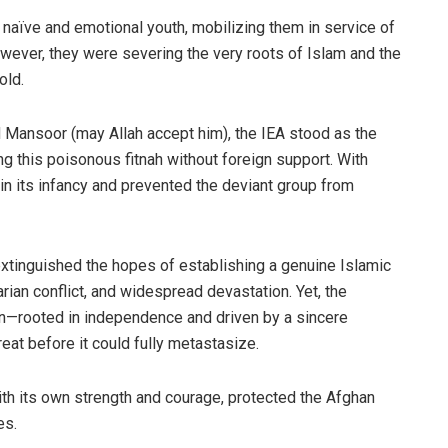
naïve and emotional youth, mobilizing them in service of
however, they were severing the very roots of Islam and the
old.
Mansoor (may Allah accept him), the IEA stood as the
 this poisonous fitnah without foreign support. With
 in its infancy and prevented the deviant group from
 extinguished the hopes of establishing a genuine Islamic
arian conflict, and widespread devastation. Yet, the
in—rooted in independence and driven by a sincere
at before it could fully metastasize.
with its own strength and courage, protected the Afghan
es.