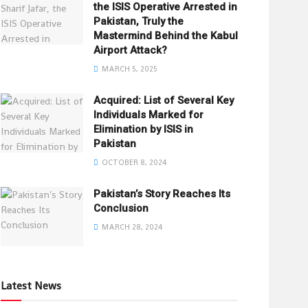
the ISIS Operative Arrested in
Pakistan, Truly the
Mastermind Behind the Kabul
Airport Attack?
MARCH 5, 2025
Acquired: List of Several Key
Individuals Marked for
Elimination by ISIS in
Pakistan
OCTOBER 8, 2024
Pakistan’s Story Reaches Its
Conclusion
MARCH 28, 2024
Latest News