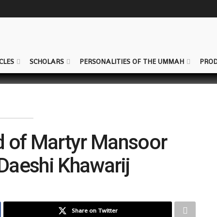
CLES
SCHOLARS
PERSONALITIES OF THE UMMAH
PROD
d of Martyr Mansoor
 Daeshi Khawarij
Share on Twitter