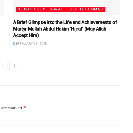
ILLUSTRIOUS PERSONALITIES OF THE UMMAH
A Brief Glimpse into the Life and Achievements of
Martyr Mullah Abdul Hakim ‘Hijrat’ (May Allah
Accept Him)
FEBRUARY 28, 2025
*
s are marked