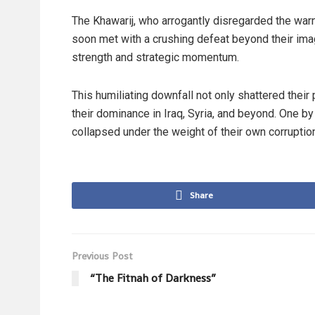
The Khawarij, who arrogantly disregarded the warn
soon met with a crushing defeat beyond their imagin
strength and strategic momentum.
This humiliating downfall not only shattered their
their dominance in Iraq, Syria, and beyond. One by on
collapsed under the weight of their own corruptio
Share
Previous Post
“The Fitnah of Darkness”