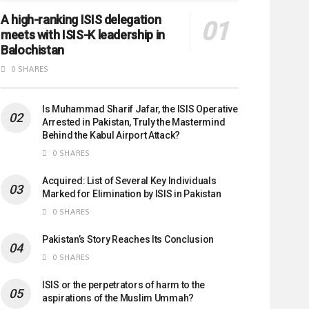
A high-ranking ISIS delegation
meets with ISIS-K leadership in
Balochistan
0 SHARES
Is Muhammad Sharif Jafar, the ISIS Operative
Arrested in Pakistan, Truly the Mastermind
Behind the Kabul Airport Attack?
0 SHARES
Acquired: List of Several Key Individuals
Marked for Elimination by ISIS in Pakistan
0 SHARES
Pakistan’s Story Reaches Its Conclusion
0 SHARES
ISIS or the perpetrators of harm to the
aspirations of the Muslim Ummah?