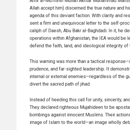
Amir al-Mu’minin Mullah Akhtar Muhammad Mans
Allah accept him) discerned the true nature and h
agenda of this deviant faction. With clarity and re
sent a firm and unequivocal letter to the self-pro
caliph of Daesh, Abu Bakr al-Baghdadi. In it, he de
operations within Afghanistan, the IEA would be le
defend the faith, land, and ideological integrity o
This warning was more than a tactical response—it 
prudence, and far-sighted leadership. It demonstr
internal or external enemies—regardless of the g
divert the sacred path of jihad.
Instead of heeding this call for unity, sincerity, 
They declared righteous Mujahideen to be apostat
bombings against innocent Muslims. Their actions
image of Islam to the world—an image wholly deta