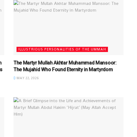
ILLUSTRIOUS PERSONALITIES OF THE UMMAH
n
The Martyr Mullah Akhtar Muhammad Mansoor:
s
The Mujahid Who Found Eternity in Martyrdom
MAY 22, 2026