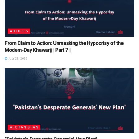
ARTICLES
From Claim to Action: Unmasking the Hypocrisy of the
Modern-Day Khawarij | Part 7 |
JULY 23, 2025
AFGHANISTAN