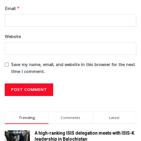
*
Email
Website
Save my name, email, and website in this browser for the next
time I comment.
Trending
Comments
Latest
A high-ranking ISIS delegation meets with ISIS-K
leadership in Balochistan