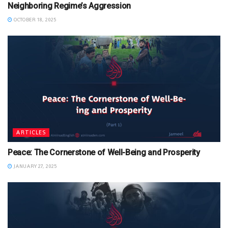
Neighboring Regime’s Aggression
OCTOBER 18, 2025
ARTICLES
Peace: The Cornerstone of Well-Being and Prosperity
JANUARY 27, 2025