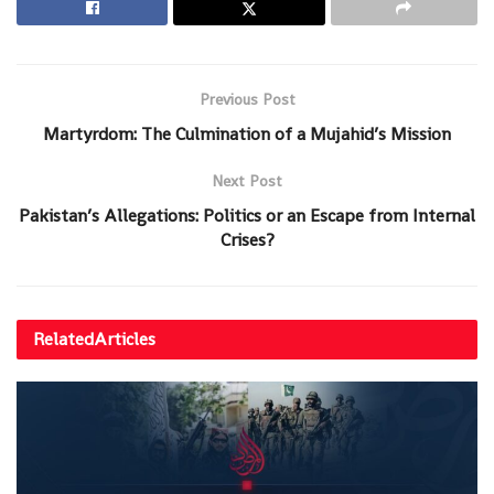
Previous Post
Martyrdom: The Culmination of a Mujahid’s Mission
Next Post
Pakistan’s Allegations: Politics or an Escape from Internal
Crises?
Related
Articles