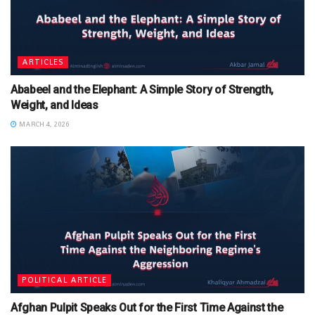
ARTICLES
Ababeel and the Elephant: A Simple Story of Strength,
Weight, and Ideas
MARCH 4, 2026
POLITICAL ARTICLE
Afghan Pulpit Speaks Out for the First Time Against the