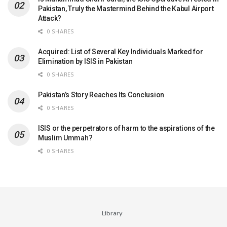
Pakistan, Truly the Mastermind Behind the Kabul Airport
Attack?
0 SHARES
Acquired: List of Several Key Individuals Marked for
Elimination by ISIS in Pakistan
0 SHARES
Pakistan’s Story Reaches Its Conclusion
0 SHARES
ISIS or the perpetrators of harm to the aspirations of the
Muslim Ummah?
0 SHARES
Library