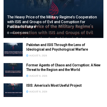
The Heavy Price of the Military Regime’s Cooperation
with ISIS and Groups of Evil and Corruption for
Pakistan’s Future
AUGUST 9, 2026
Pakistan and ISIS Through the Lens of
Ideological and Psychological Warfare
AUGUST 9, 2026
Former Agents of Chaos and Corruption: A New
Threat to the Region and the World
AUGUST 8, 2026
ISIS: America’s Most Useful Project
AUGUST 8, 2026