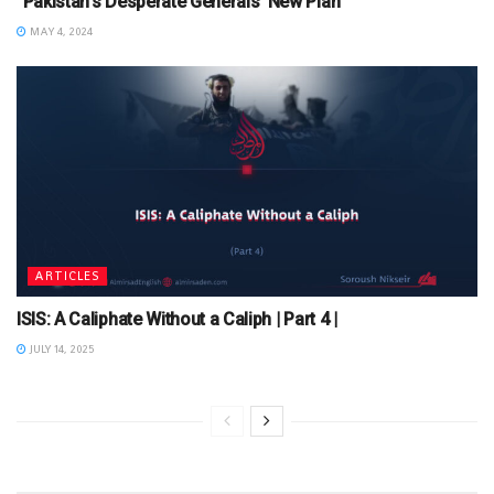
“Pakistan’s Desperate Generals’ New Plan”
MAY 4, 2024
ARTICLES
ISIS: A Caliphate Without a Caliph | Part 4 |
JULY 14, 2025