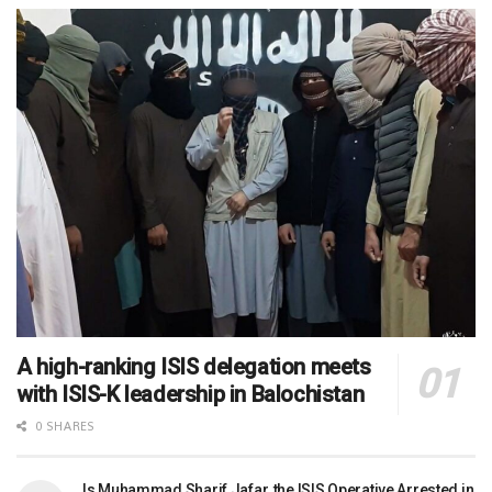
A high-ranking ISIS delegation meets
with ISIS-K leadership in Balochistan
0 SHARES
Is Muhammad Sharif Jafar, the ISIS Operative Arrested in