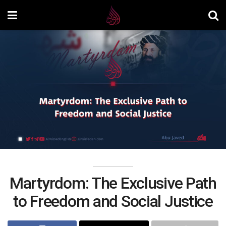
Martyrdom: The Exclusive Path
to Freedom and Social Justice