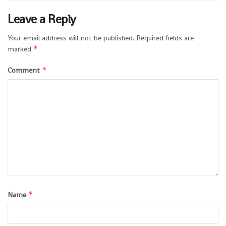
Leave a Reply
Your email address will not be published.
Required fields are
*
marked
*
Comment
*
Name