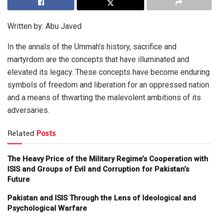
Written by: Abu Javed
In the annals of the Ummah’s history, sacrifice and
martyrdom are the concepts that have illuminated and
elevated its legacy. These concepts have become enduring
symbols of freedom and liberation for an oppressed nation
and a means of thwarting the malevolent ambitions of its
adversaries.
Related
Posts
The Heavy Price of the Military Regime’s Cooperation with
ISIS and Groups of Evil and Corruption for Pakistan’s
Future
Pakistan and ISIS Through the Lens of Ideological and
Psychological Warfare