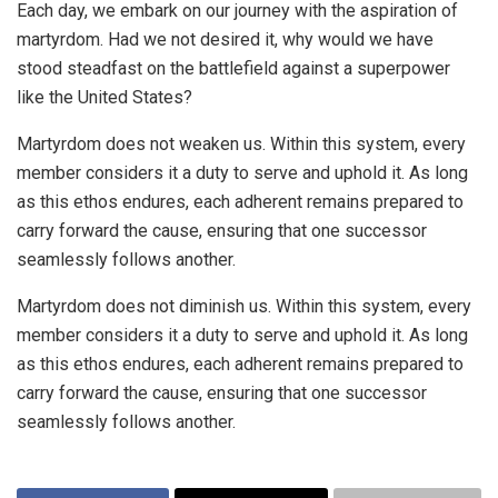
Each day, we embark on our journey with the aspiration of
martyrdom. Had we not desired it, why would we have
stood steadfast on the battlefield against a superpower
like the United States?
Martyrdom does not weaken us. Within this system, every
member considers it a duty to serve and uphold it. As long
as this ethos endures, each adherent remains prepared to
carry forward the cause, ensuring that one successor
seamlessly follows another.
Martyrdom does not diminish us. Within this system, every
member considers it a duty to serve and uphold it. As long
as this ethos endures, each adherent remains prepared to
carry forward the cause, ensuring that one successor
seamlessly follows another.