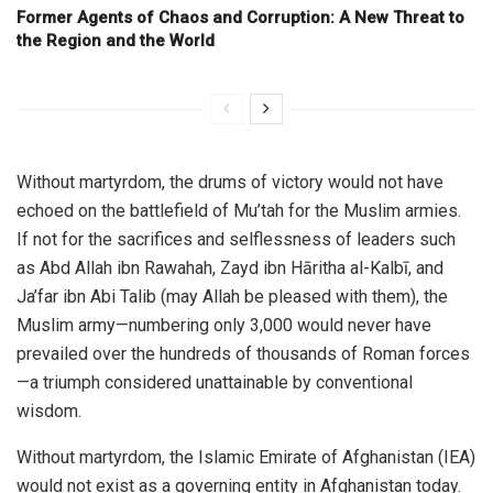
Former Agents of Chaos and Corruption: A New Threat to
the Region and the World
Without martyrdom, the drums of victory would not have
echoed on the battlefield of Mu’tah for the Muslim armies.
If not for the sacrifices and selflessness of leaders such
as Abd Allah ibn Rawahah, Zayd ibn Hāritha al-Kalbī, and
Ja’far ibn Abi Talib (may Allah be pleased with them), the
Muslim army—numbering only 3,000 would never have
prevailed over the hundreds of thousands of Roman forces
—a triumph considered unattainable by conventional
wisdom.
Without martyrdom, the Islamic Emirate of Afghanistan (IEA)
would not exist as a governing entity in Afghanistan today.