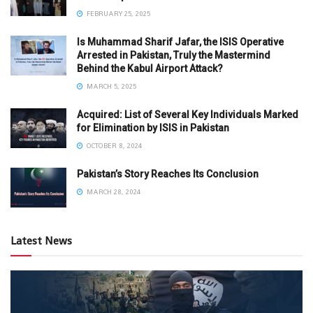
FEBRUARY 25, 2025
Is Muhammad Sharif Jafar, the ISIS Operative
Arrested in Pakistan, Truly the Mastermind
Behind the Kabul Airport Attack?
MARCH 5, 2025
Acquired: List of Several Key Individuals Marked
for Elimination by ISIS in Pakistan
OCTOBER 8, 2024
Pakistan’s Story Reaches Its Conclusion
MARCH 28, 2024
Latest News