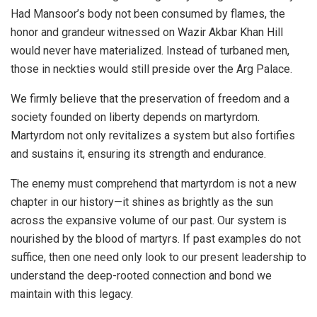
Had Mansoor’s body not been consumed by flames, the
honor and grandeur witnessed on Wazir Akbar Khan Hill
would never have materialized. Instead of turbaned men,
those in neckties would still preside over the Arg Palace.
We firmly believe that the preservation of freedom and a
society founded on liberty depends on martyrdom.
Martyrdom not only revitalizes a system but also fortifies
and sustains it, ensuring its strength and endurance.
The enemy must comprehend that martyrdom is not a new
chapter in our history—it shines as brightly as the sun
across the expansive volume of our past. Our system is
nourished by the blood of martyrs. If past examples do not
suffice, then one need only look to our present leadership to
understand the deep-rooted connection and bond we
maintain with this legacy.