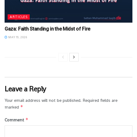
ARTICLES
Gaza: Faith Standing in the Midst of Fire
MAY 19, 2026
Leave a Reply
Your email address will not be published.
Required fields are
*
marked
*
Comment