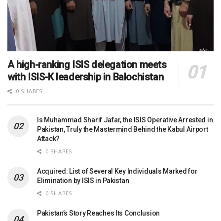
A high-ranking ISIS delegation meets
with ISIS-K leadership in Balochistan
0 SHARES
Is Muhammad Sharif Jafar, the ISIS Operative Arrested in
Pakistan, Truly the Mastermind Behind the Kabul Airport
Attack?
0 SHARES
Acquired: List of Several Key Individuals Marked for
Elimination by ISIS in Pakistan
0 SHARES
Pakistan’s Story Reaches Its Conclusion