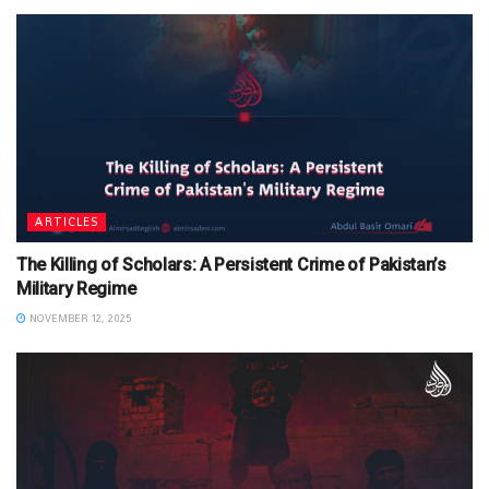
ARTICLES
The Killing of Scholars: A Persistent Crime of Pakistan’s
Military Regime
NOVEMBER 12, 2025