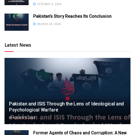
OCTOBER 8, 2024
Pakistan’s Story Reaches Its Conclusion
MARCH 28, 2024
Latest News
Pakistan and ISIS Through the Lens of Ideological and
Psychological Warfare
AUGUST 9, 2026
Former Agents of Chaos and Corruption: A New