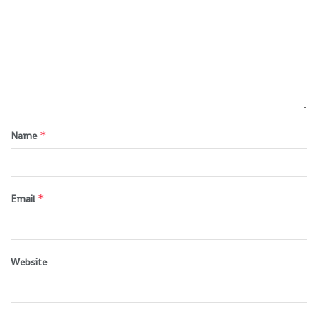
*
Name
*
Email
Website