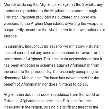
Moreover, during the Afghan Jihad against the Soviets, any
assistance provided to the Mujahideen passed through
Pakistan. Pakistan provided its outdated and obsolete
weapons to the Afghan Mujahideen, diverting the weapons
supposedly meant for the Mujahideen to its own soldiers or
storage.
In summary, throughout its seventy-year history, Pakistan
has not carried out any benevolent actions or favors for the
betterment of Afghans. Pakistan must acknowledge that it
has been engaged in schemes against Afghanistan from
the onset to the present day. Continuously conspiring to
dismantle Afghanistan, Pakistan has never aimed for the
benefit of Afghanistan nor does it intend to do so.
Afghanistan does not seek assistance from the world or
Pakistan. Afghanistan asserts that Pakistan fosters
insecurity in the region, posing a significant threat to the