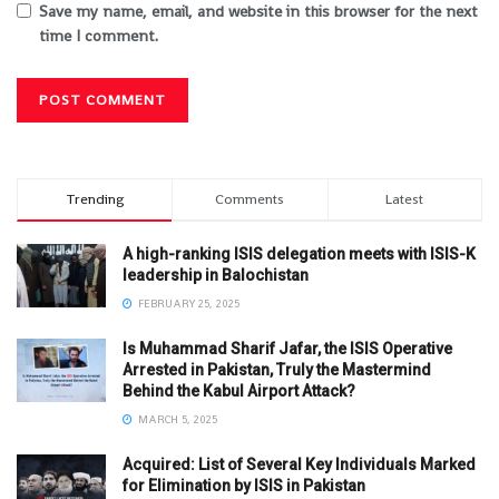
Save my name, email, and website in this browser for the next
time I comment.
Trending
Comments
Latest
A high-ranking ISIS delegation meets with ISIS-K
leadership in Balochistan
FEBRUARY 25, 2025
Is Muhammad Sharif Jafar, the ISIS Operative
Arrested in Pakistan, Truly the Mastermind
Behind the Kabul Airport Attack?
MARCH 5, 2025
Acquired: List of Several Key Individuals Marked
for Elimination by ISIS in Pakistan