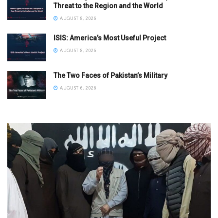
Threat to the Region and the World
AUGUST 8, 2026
ISIS: America’s Most Useful Project
AUGUST 8, 2026
The Two Faces of Pakistan’s Military
AUGUST 6, 2026