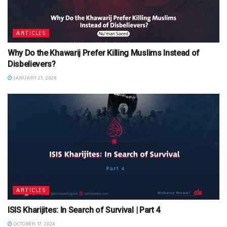
ARTICLES
Why Do the Khawarij Prefer Killing Muslims Instead of
Disbelievers?
JANUARY 21, 2026
ARTICLES
ISIS Kharijites: In Search of Survival | Part 4
OCTOBER 17, 2024