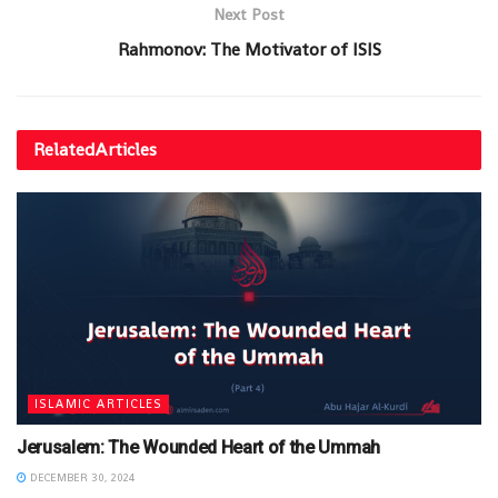
Next Post
Rahmonov: The Motivator of ISIS
Related
Articles
ISLAMIC ARTICLES
Jerusalem: The Wounded Heart of the Ummah
DECEMBER 30, 2024