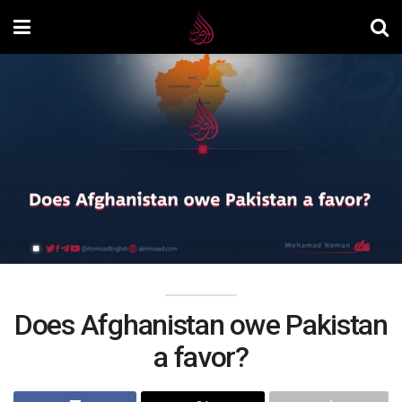
Does Afghanistan owe Pakistan
a favor?