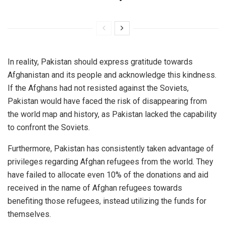
In reality, Pakistan should express gratitude towards
Afghanistan and its people and acknowledge this kindness.
If the Afghans had not resisted against the Soviets,
Pakistan would have faced the risk of disappearing from
the world map and history, as Pakistan lacked the capability
to confront the Soviets.
Furthermore, Pakistan has consistently taken advantage of
privileges regarding Afghan refugees from the world. They
have failed to allocate even 10% of the donations and aid
received in the name of Afghan refugees towards
benefiting those refugees, instead utilizing the funds for
themselves.