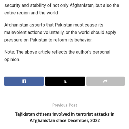
security and stability of not only Afghanistan, but also the
entire region and the world
Afghanistan asserts that Pakistan must cease its
malevolent actions voluntarily, or the world should apply
pressure on Pakistan to reform its behavior.
Note: The above article reflects the author’s personal
opinion.
Previous Post
Tajikistan citizens involved in terrorist attacks in
Afghanistan since December, 2022