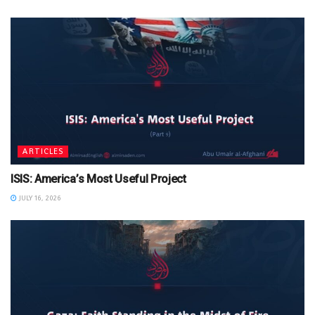
ARTICLES
ISIS: America’s Most Useful Project
JULY 16, 2026