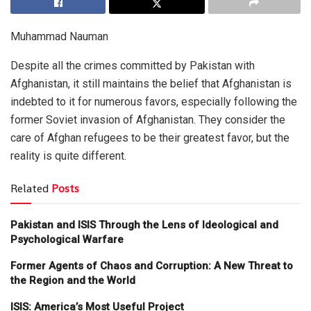
Muhammad Nauman
Despite all the crimes committed by Pakistan with
Afghanistan, it still maintains the belief that Afghanistan is
indebted to it for numerous favors, especially following the
former Soviet invasion of Afghanistan. They consider the
care of Afghan refugees to be their greatest favor, but the
reality is quite different.
Related
Posts
Pakistan and ISIS Through the Lens of Ideological and
Psychological Warfare
Former Agents of Chaos and Corruption: A New Threat to
the Region and the World
ISIS: America’s Most Useful Project