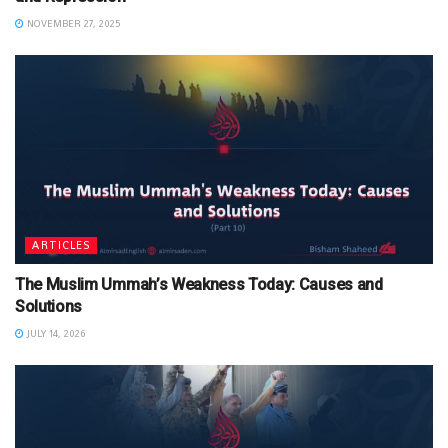
NOVEMBER 27, 2025
ARTICLES
The Muslim Ummah’s Weakness Today: Causes and
Solutions
JULY 14, 2026