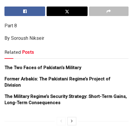
Part 8
By Soroush Nikseir
Related
Posts
The Two Faces of Pakistan’s Military
Former Arbakis: The Pakistani Regime’s Project of
Division
The Military Regime’s Security Strategy: Short-Term Gains,
Long-Term Consequences