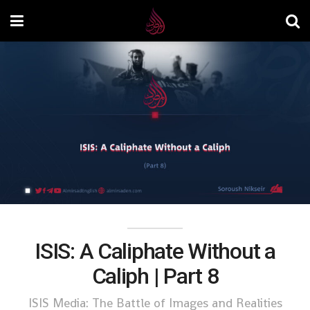
ISIS: A Caliphate Without a
Caliph | Part 8
ISIS Media: The Battle of Images and Realities