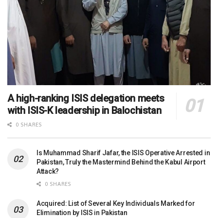
A high-ranking ISIS delegation meets
with ISIS-K leadership in Balochistan
0 SHARES
Is Muhammad Sharif Jafar, the ISIS Operative Arrested in
Pakistan, Truly the Mastermind Behind the Kabul Airport
Attack?
0 SHARES
Acquired: List of Several Key Individuals Marked for
Elimination by ISIS in Pakistan