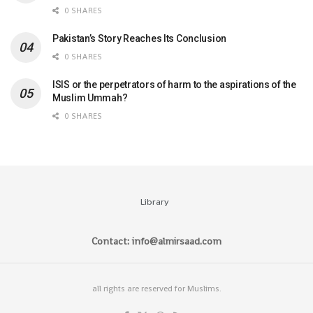
0 SHARES
Pakistan’s Story Reaches Its Conclusion
0 SHARES
ISIS or the perpetrators of harm to the aspirations of the
Muslim Ummah?
0 SHARES
Library
Contact: info@almirsaad.com
all rights are reserved for Muslims.