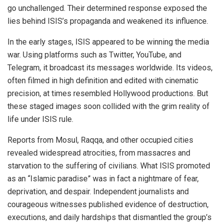
go unchallenged. Their determined response exposed the
lies behind ISIS’s propaganda and weakened its influence.
In the early stages, ISIS appeared to be winning the media
war. Using platforms such as Twitter, YouTube, and
Telegram, it broadcast its messages worldwide. Its videos,
often filmed in high definition and edited with cinematic
precision, at times resembled Hollywood productions. But
these staged images soon collided with the grim reality of
life under ISIS rule.
Reports from Mosul, Raqqa, and other occupied cities
revealed widespread atrocities, from massacres and
starvation to the suffering of civilians. What ISIS promoted
as an “Islamic paradise” was in fact a nightmare of fear,
deprivation, and despair. Independent journalists and
courageous witnesses published evidence of destruction,
executions, and daily hardships that dismantled the group’s