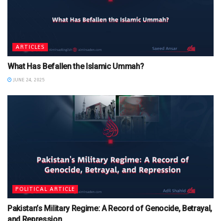
ARTICLES
What Has Befallen the Islamic Ummah?
JUNE 24, 2025
POLITICAL ARTICLE
Pakistan’s Military Regime: A Record of Genocide, Betrayal,
and Repression