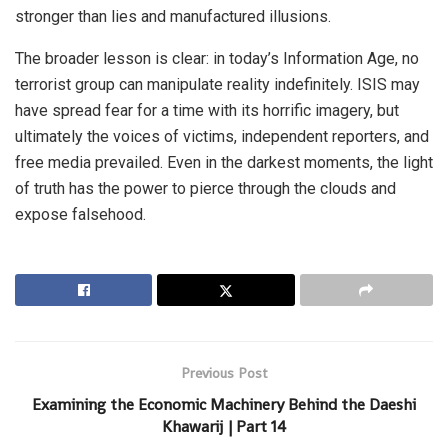
stronger than lies and manufactured illusions.
The broader lesson is clear: in today’s Information Age, no
terrorist group can manipulate reality indefinitely. ISIS may
have spread fear for a time with its horrific imagery, but
ultimately the voices of victims, independent reporters, and
free media prevailed. Even in the darkest moments, the light
of truth has the power to pierce through the clouds and
expose falsehood.
Previous Post
Examining the Economic Machinery Behind the Daeshi
Khawarij | Part 14