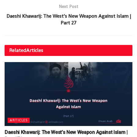
Next Post
Daeshi Khawarij: The West’s New Weapon Against Islam |
Part 27
Related
Articles
ARTICLES
Daeshi Khawarij: The West’s New Weapon Against Islam |