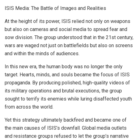
ISIS Media: The Battle of Images and Realities
At the height of its power, ISIS relied not only on weapons
but also on cameras and social media to spread fear and
sow division. The group understood that in the 21st century,
wars are waged not just on battlefields but also on screens
and within the minds of audiences.
In this new era, the human body was no longer the only
target. Hearts, minds, and souls became the focus of ISIS
propaganda. By producing polished, high-quality videos of
its military operations and brutal executions, the group
sought to terrify its enemies while luring disaffected youth
from across the world.
Yet this strategy ultimately backfired and became one of
the main causes of ISIS’s downfall. Global media outlets
and resistance groups refused to let the group’s narrative