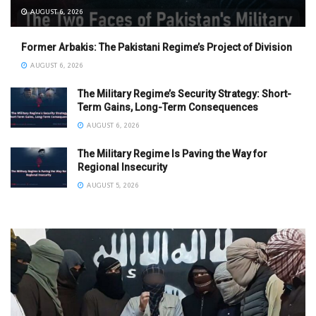
AUGUST 6, 2026
Former Arbakis: The Pakistani Regime’s Project of Division
AUGUST 6, 2026
The Military Regime’s Security Strategy: Short-
Term Gains, Long-Term Consequences
AUGUST 6, 2026
The Military Regime Is Paving the Way for
Regional Insecurity
AUGUST 5, 2026