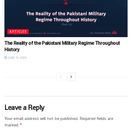
ARTICLES
The Reality of the Pakistani Military Regime Throughout
History
JUNE 15, 2026
Leave a Reply
Your email address will not be published.
Required fields are
*
marked