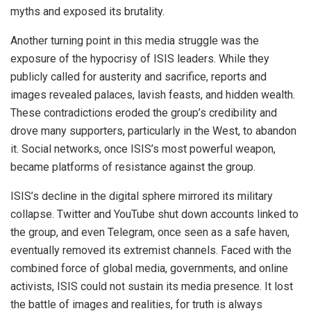
myths and exposed its brutality.
Another turning point in this media struggle was the
exposure of the hypocrisy of ISIS leaders. While they
publicly called for austerity and sacrifice, reports and
images revealed palaces, lavish feasts, and hidden wealth.
These contradictions eroded the group’s credibility and
drove many supporters, particularly in the West, to abandon
it. Social networks, once ISIS’s most powerful weapon,
became platforms of resistance against the group.
ISIS’s decline in the digital sphere mirrored its military
collapse. Twitter and YouTube shut down accounts linked to
the group, and even Telegram, once seen as a safe haven,
eventually removed its extremist channels. Faced with the
combined force of global media, governments, and online
activists, ISIS could not sustain its media presence. It lost
the battle of images and realities, for truth is always