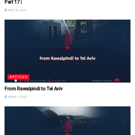
Part 17 |
MAY 8, 2025
ARTICLES
From Rawalpindi to Tel Aviv
APRIL 1, 2026