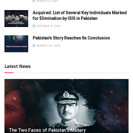
MARCH 5, 2025
Acquired: List of Several Key Individuals Marked
for Elimination by ISIS in Pakistan
OCTOBER 8, 2024
Pakistan’s Story Reaches Its Conclusion
MARCH 28, 2024
Latest News
The Two Faces of Pakistan’s Military