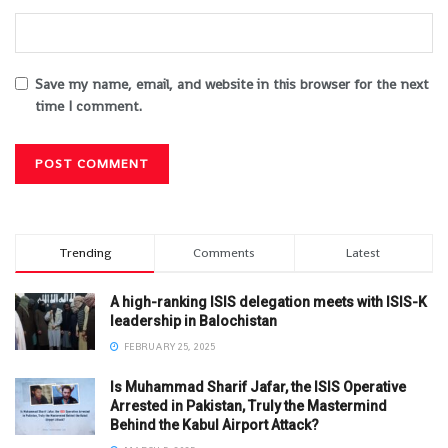
Save my name, email, and website in this browser for the next
time I comment.
Trending
Comments
Latest
A high-ranking ISIS delegation meets with ISIS-K
leadership in Balochistan
FEBRUARY 25, 2025
Is Muhammad Sharif Jafar, the ISIS Operative
Arrested in Pakistan, Truly the Mastermind
Behind the Kabul Airport Attack?