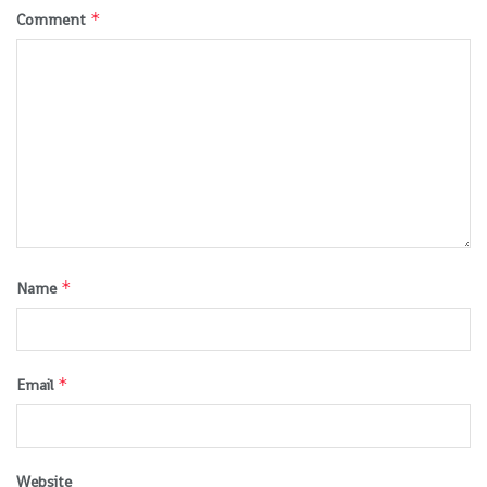
*
Comment
*
Name
*
Email
Website