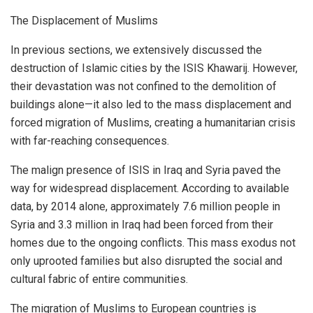
The Displacement of Muslims
In previous sections, we extensively discussed the
destruction of Islamic cities by the ISIS Khawarij. However,
their devastation was not confined to the demolition of
buildings alone—it also led to the mass displacement and
forced migration of Muslims, creating a humanitarian crisis
with far-reaching consequences.
The malign presence of ISIS in Iraq and Syria paved the
way for widespread displacement. According to available
data, by 2014 alone, approximately 7.6 million people in
Syria and 3.3 million in Iraq had been forced from their
homes due to the ongoing conflicts. This mass exodus not
only uprooted families but also disrupted the social and
cultural fabric of entire communities.
The migration of Muslims to European countries is