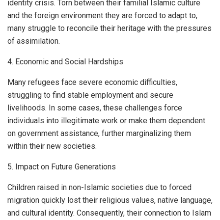
identity crisis. Torn between their familial Islamic culture
and the foreign environment they are forced to adapt to,
many struggle to reconcile their heritage with the pressures
of assimilation.
4. Economic and Social Hardships
Many refugees face severe economic difficulties,
struggling to find stable employment and secure
livelihoods. In some cases, these challenges force
individuals into illegitimate work or make them dependent
on government assistance, further marginalizing them
within their new societies.
5. Impact on Future Generations
Children raised in non-Islamic societies due to forced
migration quickly lost their religious values, native language,
and cultural identity. Consequently, their connection to Islam