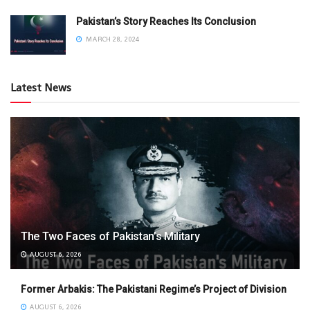
Pakistan’s Story Reaches Its Conclusion
MARCH 28, 2024
Latest News
The Two Faces of Pakistan’s Military
AUGUST 6, 2026
Former Arbakis: The Pakistani Regime’s Project of Division
AUGUST 6, 2026