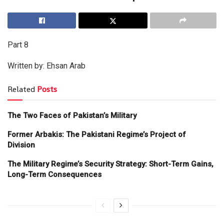
Part 8
Written by: Ehsan Arab
Related
Posts
The Two Faces of Pakistan’s Military
Former Arbakis: The Pakistani Regime’s Project of
Division
The Military Regime’s Security Strategy: Short-Term Gains,
Long-Term Consequences