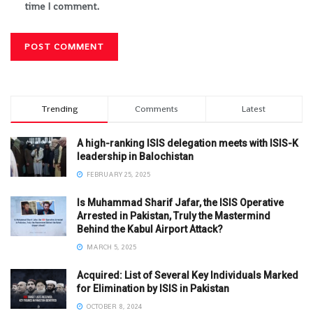
time I comment.
Trending
Comments
Latest
A high-ranking ISIS delegation meets with ISIS-K
leadership in Balochistan
FEBRUARY 25, 2025
Is Muhammad Sharif Jafar, the ISIS Operative
Arrested in Pakistan, Truly the Mastermind
Behind the Kabul Airport Attack?
MARCH 5, 2025
Acquired: List of Several Key Individuals Marked
for Elimination by ISIS in Pakistan
OCTOBER 8, 2024