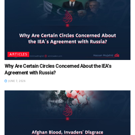
ARTICLES
Why Are Certain Circles Concerned About the IEA’s
Agreement with Russia?
JUNE 7, 2026