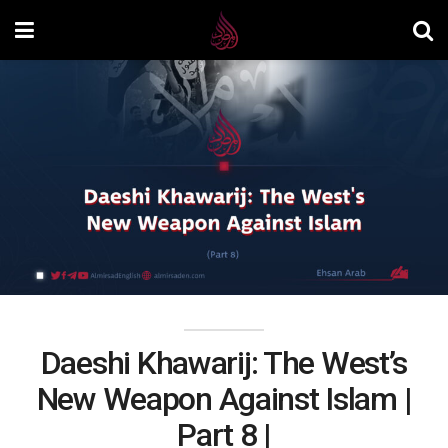
Daeshi Khawarij: The West’s
New Weapon Against Islam |
Part 8 |