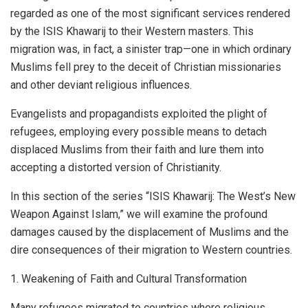
regarded as one of the most significant services rendered
by the ISIS Khawarij to their Western masters. This
migration was, in fact, a sinister trap—one in which ordinary
Muslims fell prey to the deceit of Christian missionaries
and other deviant religious influences.
Evangelists and propagandists exploited the plight of
refugees, employing every possible means to detach
displaced Muslims from their faith and lure them into
accepting a distorted version of Christianity.
In this section of the series “ISIS Khawarij: The West’s New
Weapon Against Islam,” we will examine the profound
damages caused by the displacement of Muslims and the
dire consequences of their migration to Western countries.
1. Weakening of Faith and Cultural Transformation
Many refugees migrated to countries where religious