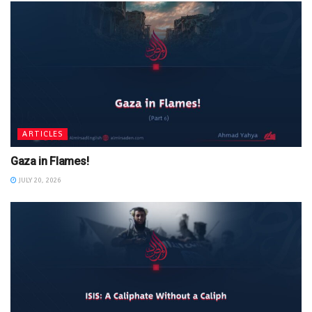
ARTICLES
Gaza in Flames!
JULY 20, 2026