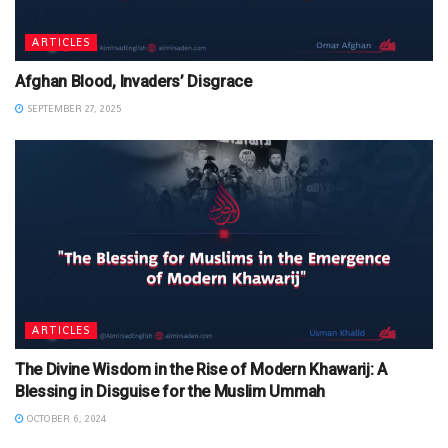
ARTICLES
Afghan Blood, Invaders’ Disgrace
SEPTEMBER 27, 2025
ARTICLES
The Divine Wisdom in the Rise of Modern Khawarij: A
Blessing in Disguise for the Muslim Ummah
OCTOBER 6, 2024