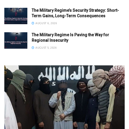
The Military Regime’s Security Strategy: Short-
Term Gains, Long-Term Consequences
AUGUST 6, 2026
The Military Regime Is Paving the Way for
Regional Insecurity
AUGUST 5, 2026