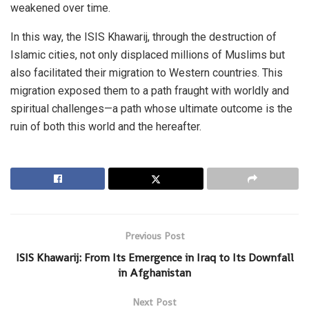
weakened over time.
In this way, the ISIS Khawarij, through the destruction of
Islamic cities, not only displaced millions of Muslims but
also facilitated their migration to Western countries. This
migration exposed them to a path fraught with worldly and
spiritual challenges—a path whose ultimate outcome is the
ruin of both this world and the hereafter.
Previous Post
ISIS Khawarij: From Its Emergence in Iraq to Its Downfall
in Afghanistan
Next Post