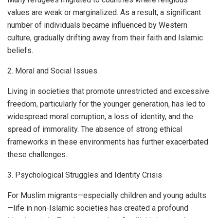
values are weak or marginalized. As a result, a significant
number of individuals became influenced by Western
culture, gradually drifting away from their faith and Islamic
beliefs.
2. Moral and Social Issues
Living in societies that promote unrestricted and excessive
freedom, particularly for the younger generation, has led to
widespread moral corruption, a loss of identity, and the
spread of immorality. The absence of strong ethical
frameworks in these environments has further exacerbated
these challenges.
3. Psychological Struggles and Identity Crisis
For Muslim migrants—especially children and young adults
—life in non-Islamic societies has created a profound