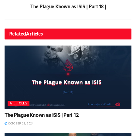
The Plague Known as ISIS | Part 18 |
Related
Articles
ARTICLES
The Plague Known as ISIS | Part 12
OCTOBER 22, 2024