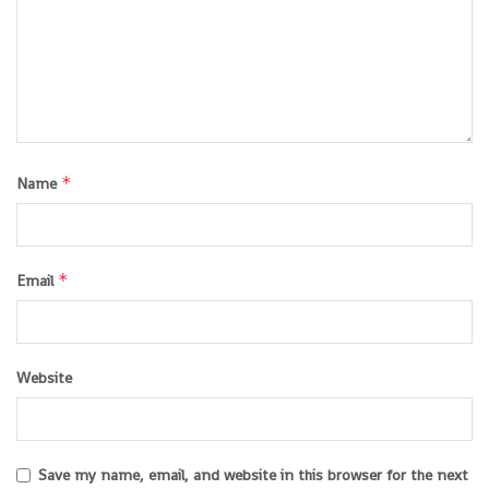
*
Name
*
Email
Website
Save my name, email, and website in this browser for the next