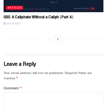
ARTICLES
ISIS: A Caliphate Without a Caliph | Part 4 |
JULY 14, 2025
Leave a Reply
Your email address will not be published.
Required fields are
*
marked
*
Comment