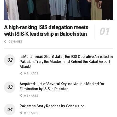
A high-ranking ISIS delegation meets
with ISIS-K leadership in Balochistan
0 SHARES
Is Muhammad Sharif Jafar, the ISIS Operative Arrested in
Pakistan, Truly the Mastermind Behind the Kabul Airport
Attack?
0 SHARES
Acquired: List of Several Key Individuals Marked for
Elimination by ISIS in Pakistan
0 SHARES
Pakistan’s Story Reaches Its Conclusion
0 SHARES