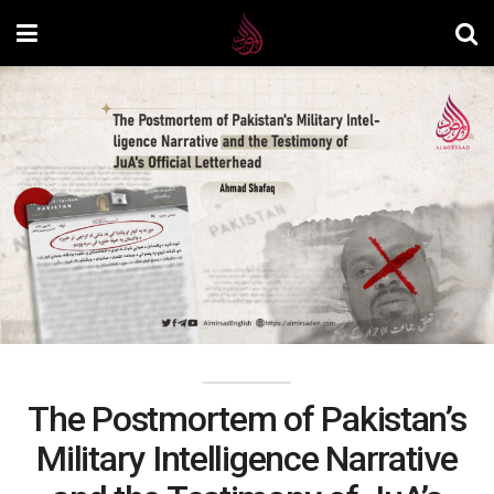
The Postmortem of Pakistan’s
Military Intelligence Narrative