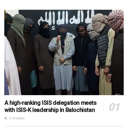
A high-ranking ISIS delegation meets
with ISIS-K leadership in Balochistan
0 SHARES