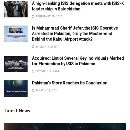
A high-ranking ISIS delegation meets with ISIS-K
leadership in Balochistan
FEBRUARY 25, 2025
Is Muhammad Sharif Jafar, the ISIS Operative
Arrested in Pakistan, Truly the Mastermind
Behind the Kabul Airport Attack?
MARCH 5, 2025
Acquired: List of Several Key Individuals Marked
for Elimination by ISIS in Pakistan
OCTOBER 8, 2024
Pakistan’s Story Reaches Its Conclusion
MARCH 28, 2024
Latest News