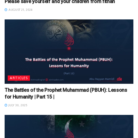
Please save yourself and your children from fitnah
AUGUST 21, 2024
ARTICLES
The Battles of the Prophet Muhammad (PBUH): Lessons
for Humanity | Part 15 |
JULY 30, 2025