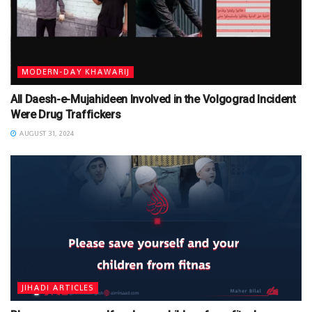
MODERN-DAY KHAWARIJ
All Daesh-e-Mujahideen Involved in the Volgograd Incident
Were Drug Traffickers
AUGUST 31, 2024
JIHADI ARTICLES