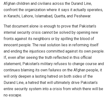
Afghan children and civilians across the Durand Line,
confront the organization where it says it actually operates,
in Karachi, Lahore, Islamabad, Quetta, and Peshawar.
That document alone is enough to prove that Pakistan’s
internal security crisis cannot be solved by opening new
fronts against its neighbors or by spilling the blood of
innocent people. The real solution lies in reforming itself
and ending the injustices committed against its own people.
If, even after seeing the truth reflected in this official
statement, Pakistan’s military refuses to change course and
continues blaming its own failures on the Afghan people, it
will only deepen a lasting hatred on both sides of the
Durand Line, a hatred that will ultimately drive Pakistan’s
entire security system into a crisis from which there will be
no escape.