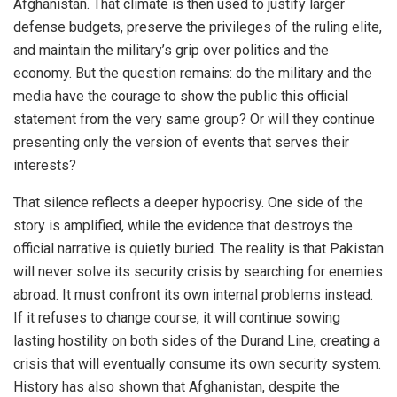
Afghanistan. That climate is then used to justify larger
defense budgets, preserve the privileges of the ruling elite,
and maintain the military’s grip over politics and the
economy. But the question remains: do the military and the
media have the courage to show the public this official
statement from the very same group? Or will they continue
presenting only the version of events that serves their
interests?
That silence reflects a deeper hypocrisy. One side of the
story is amplified, while the evidence that destroys the
official narrative is quietly buried. The reality is that Pakistan
will never solve its security crisis by searching for enemies
abroad. It must confront its own internal problems instead.
If it refuses to change course, it will continue sowing
lasting hostility on both sides of the Durand Line, creating a
crisis that will eventually consume its own security system.
History has also shown that Afghanistan, despite the