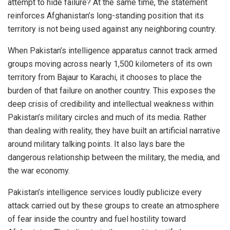
attempt to hide failure? At the same time, the statement
reinforces Afghanistan’s long-standing position that its
territory is not being used against any neighboring country.
When Pakistan’s intelligence apparatus cannot track armed
groups moving across nearly 1,500 kilometers of its own
territory from Bajaur to Karachi, it chooses to place the
burden of that failure on another country. This exposes the
deep crisis of credibility and intellectual weakness within
Pakistan’s military circles and much of its media. Rather
than dealing with reality, they have built an artificial narrative
around military talking points. It also lays bare the
dangerous relationship between the military, the media, and
the war economy.
Pakistan’s intelligence services loudly publicize every
attack carried out by these groups to create an atmosphere
of fear inside the country and fuel hostility toward