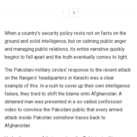
When a country’s security policy rests not on facts on the
ground and solid intelligence, but on calming public anger
and managing public relations, its entire narrative quickly
begins to fall apart and the truth eventually comes to light.
The Pakistani military circles’ response to the recent attack
on the Rangers’ headquarters in Karachi was a clear
example of this. In a rush to cover up their own intelligence
failure, they tried to shift the blame onto Afghanistan. A
detained man was presented in a so-called confession
video to convince the Pakistani public that every armed
attack inside Pakistan somehow traces back to
Afghanistan.