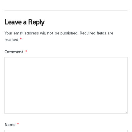
Leave a Reply
Your email address will not be published.
Required fields are
*
marked
*
Comment
*
Name