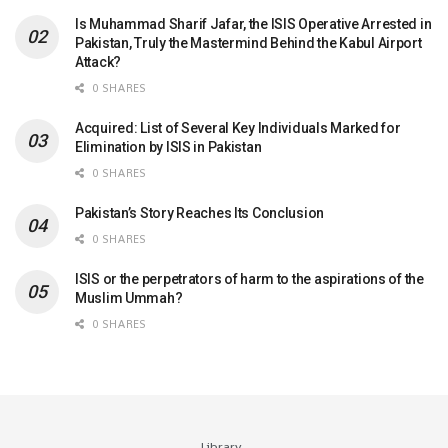
Is Muhammad Sharif Jafar, the ISIS Operative Arrested in
Pakistan, Truly the Mastermind Behind the Kabul Airport
Attack?
0 SHARES
Acquired: List of Several Key Individuals Marked for
Elimination by ISIS in Pakistan
0 SHARES
Pakistan’s Story Reaches Its Conclusion
0 SHARES
ISIS or the perpetrators of harm to the aspirations of the
Muslim Ummah?
0 SHARES
Library