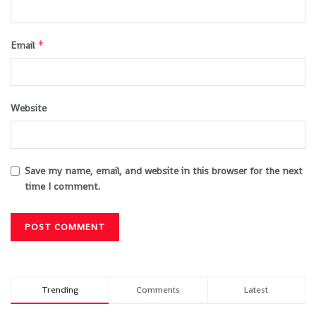
*
Email
Website
Save my name, email, and website in this browser for the next
time I comment.
Trending
Comments
Latest