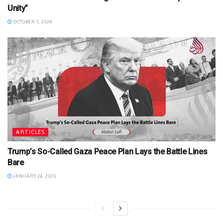
Unity”
OCTOBER 7, 2024
ARTICLES
Trump’s So-Called Gaza Peace Plan Lays the Battle Lines
Bare
JANUARY 24, 2026