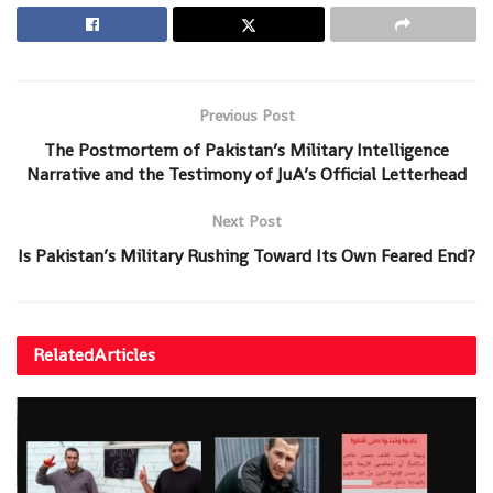
Previous Post
The Postmortem of Pakistan’s Military Intelligence
Narrative and the Testimony of JuA’s Official Letterhead
Next Post
Is Pakistan’s Military Rushing Toward Its Own Feared End?
Related
Articles