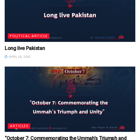
POLITICAL ARTICLE
Long live Pakistan
APRIL 28, 2024
ARTICLES
“October 7: Commemorating the Ummah’s Triumph and