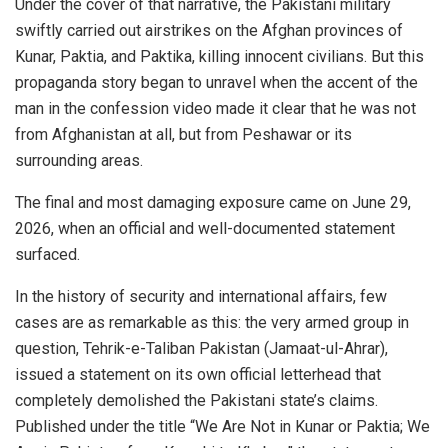
Under the cover of that narrative, the Pakistani military
swiftly carried out airstrikes on the Afghan provinces of
Kunar, Paktia, and Paktika, killing innocent civilians. But this
propaganda story began to unravel when the accent of the
man in the confession video made it clear that he was not
from Afghanistan at all, but from Peshawar or its
surrounding areas.
The final and most damaging exposure came on June 29,
2026, when an official and well-documented statement
surfaced.
In the history of security and international affairs, few
cases are as remarkable as this: the very armed group in
question, Tehrik-e-Taliban Pakistan (Jamaat-ul-Ahrar),
issued a statement on its own official letterhead that
completely demolished the Pakistani state’s claims.
Published under the title “We Are Not in Kunar or Paktia; We