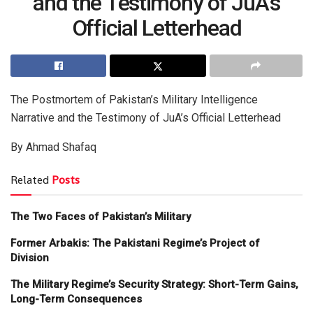
and the Testimony of JuA’s
Official Letterhead
The Postmortem of Pakistan’s Military Intelligence
Narrative and the Testimony of JuA’s Official Letterhead
By Ahmad Shafaq
Related
Posts
The Two Faces of Pakistan’s Military
Former Arbakis: The Pakistani Regime’s Project of
Division
The Military Regime’s Security Strategy: Short-Term Gains,
Long-Term Consequences