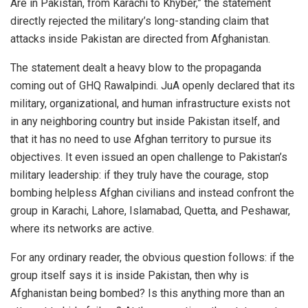
Are in Pakistan, from Karachi to Khyber,” the statement
directly rejected the military’s long-standing claim that
attacks inside Pakistan are directed from Afghanistan.
The statement dealt a heavy blow to the propaganda
coming out of GHQ Rawalpindi. JuA openly declared that its
military, organizational, and human infrastructure exists not
in any neighboring country but inside Pakistan itself, and
that it has no need to use Afghan territory to pursue its
objectives. It even issued an open challenge to Pakistan’s
military leadership: if they truly have the courage, stop
bombing helpless Afghan civilians and instead confront the
group in Karachi, Lahore, Islamabad, Quetta, and Peshawar,
where its networks are active.
For any ordinary reader, the obvious question follows: if the
group itself says it is inside Pakistan, then why is
Afghanistan being bombed? Is this anything more than an