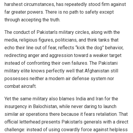
harshest circumstances, has repeatedly stood firm against
far greater powers. There is no path to safety except
through accepting the truth.
The conduct of Pakistan’s military circles, along with the
media, religious figures, politicians, and think tanks that
echo their line out of fear, reflects “kick the dog” behavior,
redirecting anger and aggression toward a weaker target
instead of confronting their own failures. The Pakistani
military elite knows perfectly well that Afghanistan still
possesses neither a modern air defense system nor
combat aircraft.
Yet the same military also blames India and Iran for the
insurgency in Balochistan, while never daring to launch
similar air operations there because it fears retaliation. That
official letterhead presents Pakistan’s generals with a direct
challenge: instead of using cowardly force against helpless