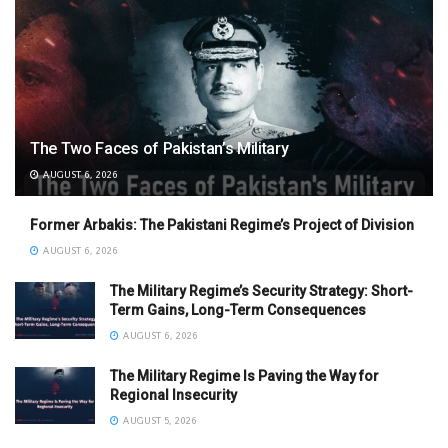
The Two Faces of Pakistan’s Military
AUGUST 6, 2026
Former Arbakis: The Pakistani Regime’s Project of Division
AUGUST 6, 2026
The Military Regime’s Security Strategy: Short-
Term Gains, Long-Term Consequences
AUGUST 6, 2026
The Military Regime Is Paving the Way for
Regional Insecurity
AUGUST 5, 2026