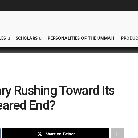
LES
SCHOLARS
PERSONALITIES OF THE UMMAH
PRODUC
tary Rushing Toward Its
ared End?
Share on Twitter