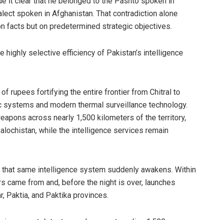
de it clear that he belonged to the Pashto spoken in
alect spoken in Afghanistan. That contradiction alone
 on facts but on predetermined strategic objectives.
he highly selective efficiency of Pakistan’s intelligence
of rupees fortifying the entire frontier from Chitral to
ric systems and modern thermal surveillance technology.
pons across nearly 1,500 kilometers of the territory,
alochistan, while the intelligence services remain
, that same intelligence system suddenly awakens. Within
rs came from and, before the night is over, launches
r, Paktia, and Paktika provinces.