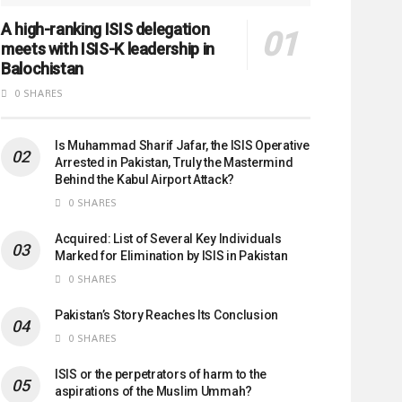
A high-ranking ISIS delegation
meets with ISIS-K leadership in
Balochistan
0 SHARES
Is Muhammad Sharif Jafar, the ISIS Operative
Arrested in Pakistan, Truly the Mastermind
Behind the Kabul Airport Attack?
0 SHARES
Acquired: List of Several Key Individuals
Marked for Elimination by ISIS in Pakistan
0 SHARES
Pakistan’s Story Reaches Its Conclusion
0 SHARES
ISIS or the perpetrators of harm to the
aspirations of the Muslim Ummah?