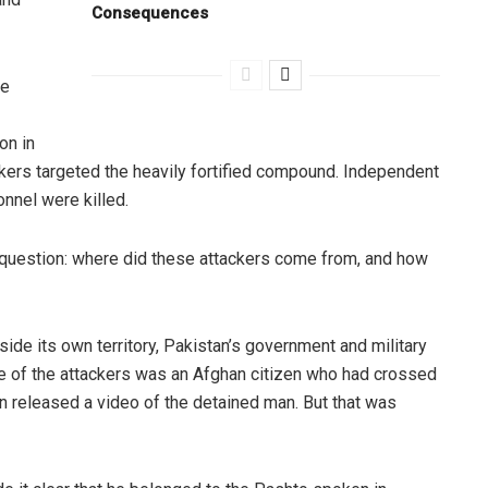
Consequences
he
on in
ackers targeted the heavily fortified compound. Independent
nnel were killed.
 question: where did these attackers come from, and how
nside its own territory, Pakistan’s government and military
ne of the attackers was an Afghan citizen who had crossed
en released a video of the detained man. But that was