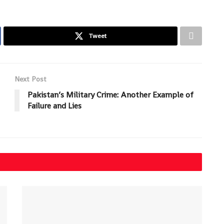
Tweet
Next Post
Pakistan’s Military Crime: Another Example of
Failure and Lies