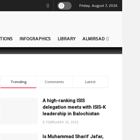
Friday, August 7, 2026
TIONS
INFOGRAPHICS
LIBRARY
ALMIRSAD
Trending
Comments
Latest
A high-ranking ISIS
delegation meets with ISIS-K
leadership in Balochistan
FEBRUARY 25, 2025
Is Muhammad Sharif Jafar,