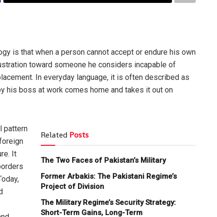
ogy is that when a person cannot accept or endure his own
frustration toward someone he considers incapable of
placement. In everyday language, it is often described as
by his boss at work comes home and takes it out on
 pattern
Related
Posts
foreign
re. It
The Two Faces of Pakistan’s Military
borders
Former Arbakis: The Pakistani Regime’s
Today,
Project of Division
d
The Military Regime’s Security Strategy:
Short-Term Gains, Long-Term
and