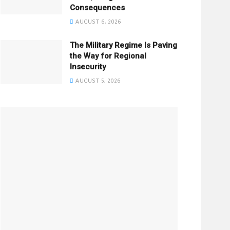
Consequences
AUGUST 6, 2026
The Military Regime Is Paving
the Way for Regional
Insecurity
AUGUST 5, 2026