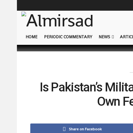
HOME
PERIODIC COMMENTARY
NEWS
ARTIC
Is Pakistan’s Mili
Own Fe
Share on Facebook