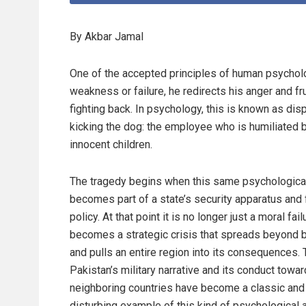
By Akbar Jamal
One of the accepted principles of human psychol
weakness or failure, he redirects his anger and 
fighting back. In psychology, this is known as dis
kicking the dog: the employee who is humiliated 
innocent children.
The tragedy begins when this same psychological
becomes part of a state’s security apparatus and 
policy. At that point it is no longer just a moral failu
becomes a strategic crisis that spreads beyond 
and pulls an entire region into its consequences. 
Pakistan’s military narrative and its conduct towar
neighboring countries have become a classic and
disturbing example of this kind of psychological 