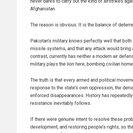
never dares to carry out the kind of airstrikes again
Afghanistan.
The reason is obvious. It is the balance of deterr
Pakistan’s military knows perfectly well that bot
missile systems, and that any attack would bring
contrast, currently has neither a modern air defen
military plays the lion here, bombing civilian hom
The truth is that every armed and political moveme
response to the state’s own oppression, the denial
enforced disappearances. History has repeatedly 
resistance inevitably follows.
If there were genuine intent to resolve these pro
development, and restoring people’s rights, so t