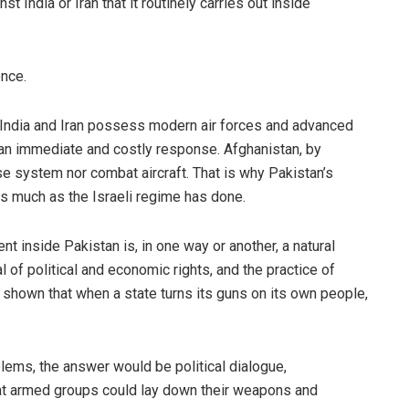
st India or Iran that it routinely carries out inside
ence.
h India and Iran possess modern air forces and advanced
 an immediate and costly response. Afghanistan, by
se system nor combat aircraft. That is why Pakistan’s
es much as the Israeli regime has done.
nt inside Pakistan is, in one way or another, a natural
 of political and economic rights, and the practice of
shown that when a state turns its guns on its own people,
blems, the answer would be political dialogue,
hat armed groups could lay down their weapons and