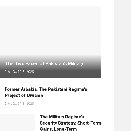
The Two Faces of Pakistan’s Military
AUGUST 6, 2026
Former Arbakis: The Pakistani Regime’s
Project of Division
AUGUST 6, 2026
The Military Regime’s
Security Strategy: Short-Term
Gains, Long-Term