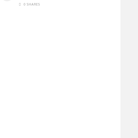
0 SHARES