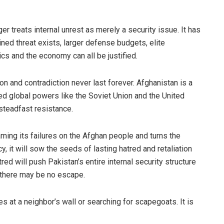
r treats internal unrest as merely a security issue. It has
ed threat exists, larger defense budgets, elite
ics and the economy can all be justified.
n and contradiction never last forever. Afghanistan is a
ced global powers like the Soviet Union and the United
 steadfast resistance.
aming its failures on the Afghan people and turns the
y, it will sow the seeds of lasting hatred and retaliation
red will push Pakistan’s entire internal security structure
h there may be no escape.
s at a neighbor’s wall or searching for scapegoats. It is