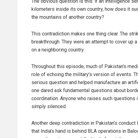
The obvious question is this: if an intelligence s
kilometers inside its own country, how does it s
the mountains of another country?
This contradiction makes one thing clear. The stri
breakthrough. They were an attempt to cover up a 
on a neighboring country.
Throughout this episode, much of Pakistan’s media
role of echoing the military’s version of events. T
serious question and helped manufacture an artifi
one dared ask fundamental questions about border
coordination. Anyone who raises such questions is 
simply silenced.
Another deep contradiction in Pakistan’s conduct 
that India’s hand is behind BLA operations in Baloch