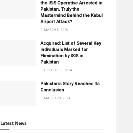
the ISIS Operative Arrested in
Pakistan, Truly the
Mastermind Behind the Kabul
Airport Attack?
MARCH 5, 2025
Acquired: List of Several Key
Individuals Marked for
Elimination by ISIS in
Pakistan
OCTOBER 8, 2024
Pakistan’s Story Reaches Its
Conclusion
MARCH 28, 2024
Latest News