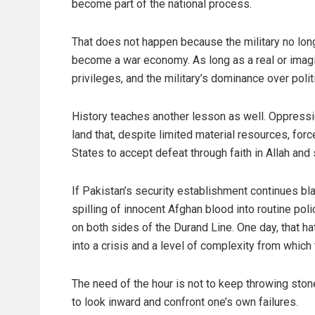
become part of the national process.
That does not happen because the military no longe
become a war economy. As long as a real or imagin
privileges, and the military’s dominance over polit
History teaches another lesson as well. Oppressio
land that, despite limited material resources, for
States to accept defeat through faith in Allah and
If Pakistan’s security establishment continues bl
spilling of innocent Afghan blood into routine polic
on both sides of the Durand Line. One day, that hat
into a crisis and a level of complexity from whic
The need of the hour is not to keep throwing stone
to look inward and confront one’s own failures.