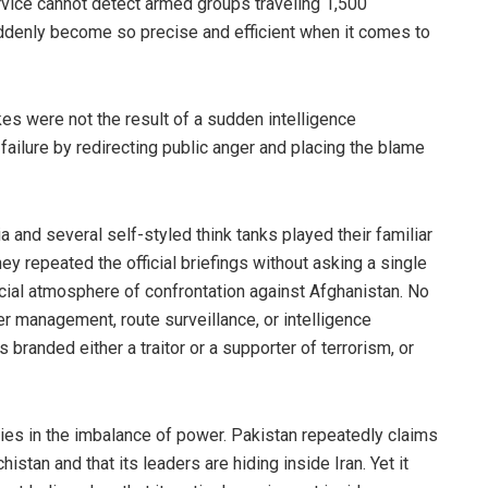
ervice cannot detect armed groups traveling 1,500
uddenly become so precise and efficient when it comes to
kes were not the result of a sudden intelligence
failure by redirecting public anger and placing the blame
 and several self-styled think tanks played their familiar
hey repeated the official briefings without asking a single
cial atmosphere of confrontation against Afghanistan. No
 management, route surveillance, or intelligence
branded either a traitor or a supporter of terrorism, or
lies in the imbalance of power. Pakistan repeatedly claims
istan and that its leaders are hiding inside Iran. Yet it