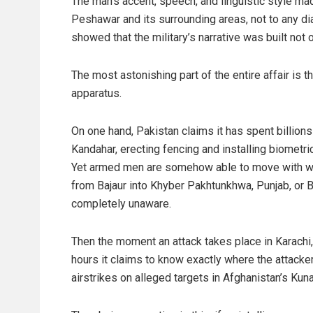
The man’s accent, speech, and linguistic style ma
Peshawar and its surrounding areas, not to any di
showed that the military’s narrative was built not
The most astonishing part of the entire affair is t
apparatus.
On one hand, Pakistan claims it has spent billions 
Kandahar, erecting fencing and installing biomet
Yet armed men are somehow able to move with wea
from Bajaur into Khyber Pakhtunkhwa, Punjab, or B
completely unaware.
Then the moment an attack takes place in Karachi
hours it claims to know exactly where the attacke
airstrikes on alleged targets in Afghanistan’s Kuna