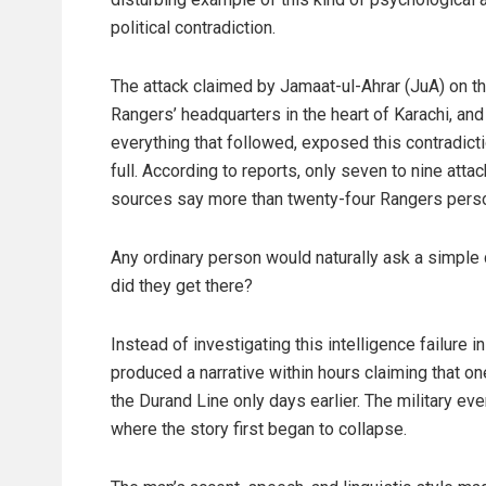
political contradiction.
The attack claimed by Jamaat-ul-Ahrar (JuA) on t
Rangers’ headquarters in the heart of Karachi, and
everything that followed, exposed this contradicti
full. According to reports, only seven to nine att
sources say more than twenty-four Rangers perso
Any ordinary person would naturally ask a simple
did they get there?
Instead of investigating this intelligence failure i
produced a narrative within hours claiming that o
the Durand Line only days earlier. The military ev
where the story first began to collapse.