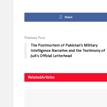
Share
Previous Post
The Postmortem of Pakistan’s Military
Intelligence Narrative and the Testimony of
JuA’s Official Letterhead
Related
Articles