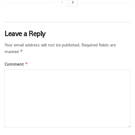
Leave a Reply
Your email address will not be published.
Required fields are
*
marked
*
Comment