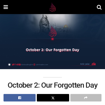
October 2: Our Forgotten Day