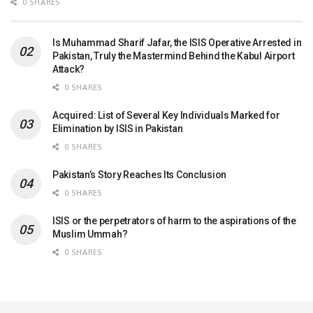
0 SHARES
Is Muhammad Sharif Jafar, the ISIS Operative Arrested in
Pakistan, Truly the Mastermind Behind the Kabul Airport
Attack?
0 SHARES
Acquired: List of Several Key Individuals Marked for
Elimination by ISIS in Pakistan
0 SHARES
Pakistan’s Story Reaches Its Conclusion
0 SHARES
ISIS or the perpetrators of harm to the aspirations of the
Muslim Ummah?
0 SHARES