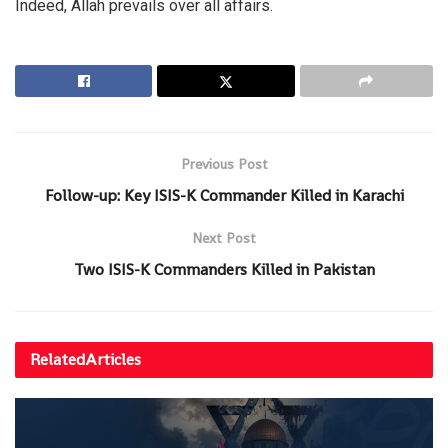
Indeed, Allah prevails over all affairs.
Previous Post
Follow-up: Key ISIS-K Commander Killed in Karachi
Next Post
Two ISIS-K Commanders Killed in Pakistan
Related
Articles