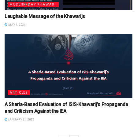
MODERN-DAY KHAWARIJ
Laughable Message of the Khawarijs
MAY 1, 2024
ARTICLES
A Sharia-Based Evaluation of ISIS-Khawarij’s Propaganda
and Criticism Against the IEA
JANUARY 21, 2025