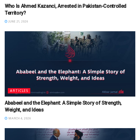
Who Is Ahmed Kazanci, Arrested in Pakistan-Controlled
Territory?
JUNE 21, 2026
ARTICLES
Ababeel and the Elephant: A Simple Story of Strength,
Weight, and Ideas
MARCH 4, 2026