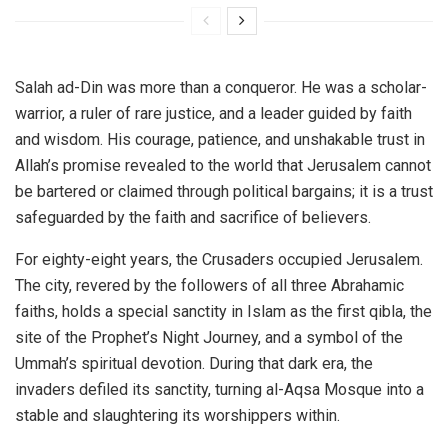
Salah ad-Din was more than a conqueror. He was a scholar-
warrior, a ruler of rare justice, and a leader guided by faith
and wisdom. His courage, patience, and unshakable trust in
Allah’s promise revealed to the world that Jerusalem cannot
be bartered or claimed through political bargains; it is a trust
safeguarded by the faith and sacrifice of believers.
For eighty-eight years, the Crusaders occupied Jerusalem.
The city, revered by the followers of all three Abrahamic
faiths, holds a special sanctity in Islam as the first qibla, the
site of the Prophet’s Night Journey, and a symbol of the
Ummah’s spiritual devotion. During that dark era, the
invaders defiled its sanctity, turning al-Aqsa Mosque into a
stable and slaughtering its worshippers within.