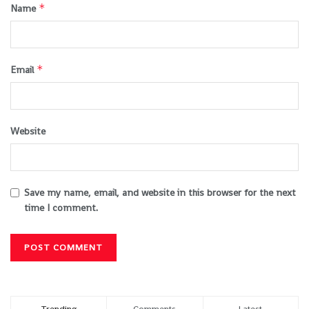
*
Name
*
Email
Website
Save my name, email, and website in this browser for the next
time I comment.
Trending
Comments
Latest