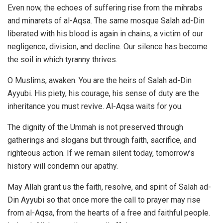
Even now, the echoes of suffering rise from the mihrabs
and minarets of al-Aqsa. The same mosque Salah ad-Din
liberated with his blood is again in chains, a victim of our
negligence, division, and decline. Our silence has become
the soil in which tyranny thrives.
O Muslims, awaken. You are the heirs of Salah ad-Din
Ayyubi. His piety, his courage, his sense of duty are the
inheritance you must revive. Al-Aqsa waits for you.
The dignity of the Ummah is not preserved through
gatherings and slogans but through faith, sacrifice, and
righteous action. If we remain silent today, tomorrow’s
history will condemn our apathy.
May Allah grant us the faith, resolve, and spirit of Salah ad-
Din Ayyubi so that once more the call to prayer may rise
from al-Aqsa, from the hearts of a free and faithful people.