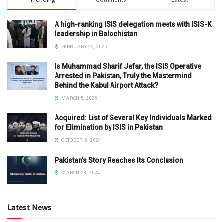
A high-ranking ISIS delegation meets with ISIS-K
leadership in Balochistan
FEBRUARY 25, 2025
Is Muhammad Sharif Jafar, the ISIS Operative
Arrested in Pakistan, Truly the Mastermind
Behind the Kabul Airport Attack?
MARCH 5, 2025
Acquired: List of Several Key Individuals Marked
for Elimination by ISIS in Pakistan
OCTOBER 8, 2024
Pakistan’s Story Reaches Its Conclusion
MARCH 28, 2024
Latest News