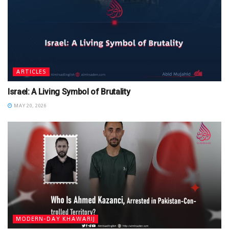
ARTICLES
Israel: A Living Symbol of Brutality
MAY 20, 2026
MODERN-DAY KHAWARIJ