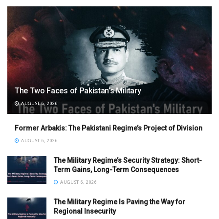
The Two Faces of Pakistan’s Military
AUGUST 6, 2026
Former Arbakis: The Pakistani Regime’s Project of Division
AUGUST 6, 2026
The Military Regime’s Security Strategy: Short-
Term Gains, Long-Term Consequences
AUGUST 6, 2026
The Military Regime Is Paving the Way for
Regional Insecurity