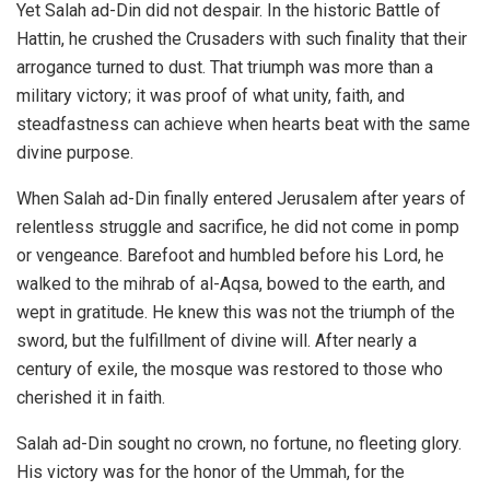
Yet Salah ad-Din did not despair. In the historic Battle of
Hattin, he crushed the Crusaders with such finality that their
arrogance turned to dust. That triumph was more than a
military victory; it was proof of what unity, faith, and
steadfastness can achieve when hearts beat with the same
divine purpose.
When Salah ad-Din finally entered Jerusalem after years of
relentless struggle and sacrifice, he did not come in pomp
or vengeance. Barefoot and humbled before his Lord, he
walked to the mihrab of al-Aqsa, bowed to the earth, and
wept in gratitude. He knew this was not the triumph of the
sword, but the fulfillment of divine will. After nearly a
century of exile, the mosque was restored to those who
cherished it in faith.
Salah ad-Din sought no crown, no fortune, no fleeting glory.
His victory was for the honor of the Ummah, for the