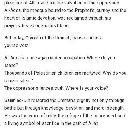
pleasure of Allah, and for the salvation of the oppressed.
Al-Aqsa, the mosque bound to the Prophet’s journey and the
heart of Islamic devotion, was reclaimed through his
prayers, his labor, and his blood.
But today, O youth of the Ummah, pause and ask
yourselves:
Al-Aqsa is once again under occupation. Where do you
stand?
Thousands of Palestinian children are martyred. Why do you
remain silent?
The oppressor silences truth. Where is your voice?
Salah ad-Din restored the Ummah’s dignity not only through
battle but through knowledge, devotion, and moral strength.
He was the voice of unity, the refuge of the oppressed, and
a living symbol of sacrifice in the path of Allah.