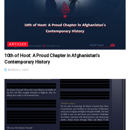
ARTICLES
10th of Hoot: A Proud Chapter in Afghanistan’s
Contemporary History
MARCH 1, 2025