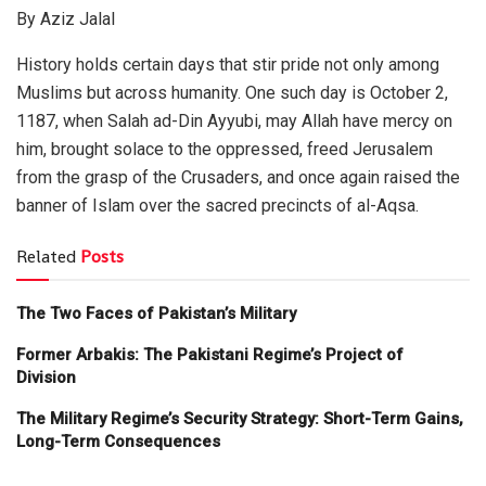
By Aziz Jalal
History holds certain days that stir pride not only among
Muslims but across humanity. One such day is October 2,
1187, when Salah ad-Din Ayyubi, may Allah have mercy on
him, brought solace to the oppressed, freed Jerusalem
from the grasp of the Crusaders, and once again raised the
banner of Islam over the sacred precincts of al-Aqsa.
Related
Posts
The Two Faces of Pakistan’s Military
Former Arbakis: The Pakistani Regime’s Project of
Division
The Military Regime’s Security Strategy: Short-Term Gains,
Long-Term Consequences