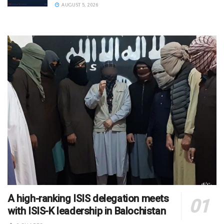
AUGUST 5, 2026
A high-ranking ISIS delegation meets
with ISIS-K leadership in Balochistan