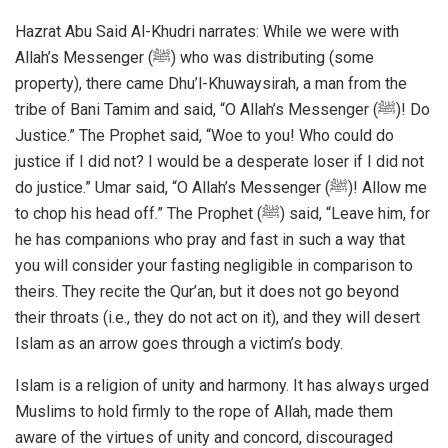
Hazrat Abu Said Al-Khudri narrates: While we were with
Allah’s Messenger (ﷺ) who was distributing (some
property), there came Dhu’l-Khuwaysirah, a man from the
tribe of Bani Tamim and said, “O Allah’s Messenger (ﷺ)! Do
Justice.” The Prophet said, “Woe to you! Who could do
justice if I did not? I would be a desperate loser if I did not
do justice.” Umar said, “O Allah’s Messenger (ﷺ)! Allow me
to chop his head off.” The Prophet (ﷺ) said, “Leave him, for
he has companions who pray and fast in such a way that
you will consider your fasting negligible in comparison to
theirs. They recite the Qur’an, but it does not go beyond
their throats (i.e., they do not act on it), and they will desert
Islam as an arrow goes through a victim’s body.
Islam is a religion of unity and harmony. It has always urged
Muslims to hold firmly to the rope of Allah, made them
aware of the virtues of unity and concord, discouraged