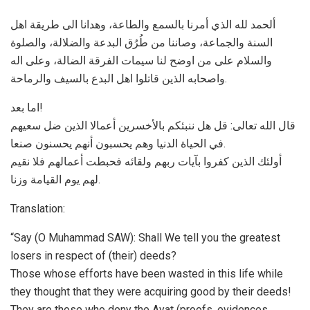
ألحمد لله الذي أمرنا بالسمع والطاعة، وهدانا الی طریقة اهل
السنة والجماعة، وصاننا من طُرُق البدعة والضلالة، والصلوة
والسلام علی من اوضح لنا سیمات الفرقة الضالة، وعلی اله
واصحابه الذین قاتلوا اهل البدع بالسیف والرماحة.
اما بعد!
قال الله تعالی: ﻗﻞ ﻫﻞ ﻧﻨﺒﺌﻜﻢ ﺑﺎﻷﺧﺴﺮﻳﻦ ﺃﻋﻤﺎﻻ اﻟﺬﻳﻦ ﺿﻞ ﺳﻌﻴﻬﻢ
ﻓﻲ اﻟﺤﻴﺎﺓ اﻟﺪﻧﻴﺎ ﻭﻫﻢ ﻳﺤﺴﺒﻮﻥ ﺃﻧﻬﻢ ﻳﺤﺴﻨﻮﻥ ﺻﻨﻌﺎ.
ﺃﻭﻟﺌﻚ اﻟﺬﻳﻦ ﻛﻔﺮﻭا ﺑﺂﻳﺎﺕ ﺭﺑﻬﻢ ﻭﻟﻘﺎﺋﻪ ﻓﺤﺒﻄﺖ ﺃﻋﻤﺎﻟﻬﻢ ﻓﻼ ﻧﻘﻴﻢ
ﻟﻬﻢ ﻳﻮﻡ اﻟﻘﻴﺎﻣﺔ ﻭﺯﻧﺎ.
Translation:
“Say (O Muhammad SAW): Shall We tell you the greatest
losers in respect of (their) deeds?
Those whose efforts have been wasted in this life while
they thought that they were acquiring good by their deeds!
They are those who deny the Ayat (proofs, evidences,