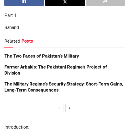
Part 1
Bahand
Related
Posts
The Two Faces of Pakistan’s Military
Former Arbakis: The Pakistani Regime’s Project of
Division
The Military Regime’s Security Strategy: Short-Term Gains,
Long-Term Consequences
Introduction: