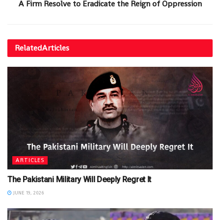
A Firm Resolve to Eradicate the Reign of Oppression
Related
Articles
ARTICLES
The Pakistani Military Will Deeply Regret It
JUNE 19, 2026