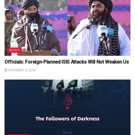
NEWS
Officials: Foreign-Planned ISIS Attacks Will Not Weaken Us
DECEMBER 13, 2024