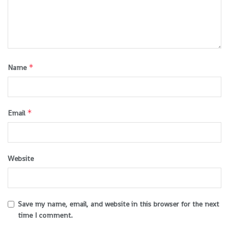
*
Name
*
Email
Website
Save my name, email, and website in this browser for the next
time I comment.