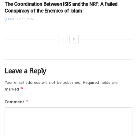
The Coordination Between ISIS and the NRF: A Failed
Conspiracy of the Enemies of Islam
OCTOBER 16, 2024
Leave a Reply
Your email address will not be published.
Required fields are
*
marked
*
Comment