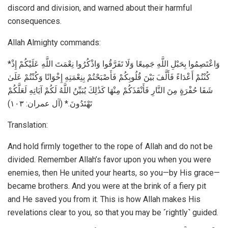
discord and division, and warned about their harmful
consequences.
Allah Almighty commands:
*وَاعْتَصِمُوا بِحَبْلِ اللَّهِ جَمِيعًا وَلَا تَفَرَّقُوا وَاذْكُرُوا نِعْمَتَ اللَّهِ عَلَيْكُمْ إِذْ
كُنْتُمْ أَعْدَاءً فَأَلَّفَ بَيْنَ قُلُوبِكُمْ فَأَصْبَحْتُمْ بِنِعْمَتِهِ إِخْوَانًا وَكُنْتُمْ عَلَىٰ
شَفَا حُفْرَةٍ مِنَ النَّارِ فَأَنْقَذَكُمْ مِنْهَا كَذَٰلِكَ يُبَيِّنُ اللَّهُ لَكُمْ آيَاتِهِ لَعَلَّكُمْ
تَهْتَدُونَ.* (آل عمران: ۱۰۳)
Translation:
And hold firmly together to the rope of Allah and do not be
divided. Remember Allah’s favor upon you when you were
enemies, then He united your hearts, so you—by His grace—
became brothers. And you were at the brink of a fiery pit
and He saved you from it. This is how Allah makes His
revelations clear to you, so that you may be ˹rightly˺ guided.