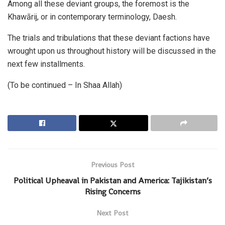
Among all these deviant groups, the foremost is the
Khawārij, or in contemporary terminology, Daesh.
The trials and tribulations that these deviant factions have
wrought upon us throughout history will be discussed in the
next few installments.
(To be continued – In Shaa Allah)
Previous Post
Political Upheaval in Pakistan and America: Tajikistan’s
Rising Concerns
Next Post