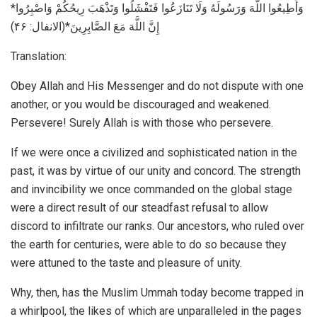
*وَأَطِيعُوا اللَّهَ وَرَسُولَهُ وَلَا تَنَازَعُوا فَتَفْشَلُوا وَتَذْهَبَ رِيحُكُمْ وَاصْبِرُوا
إِنَّ اللَّهَ مَعَ الصَّابِرِينَ*(الانفال: ۴۶)
Translation:
Obey Allah and His Messenger and do not dispute with one
another, or you would be discouraged and weakened.
Persevere! Surely Allah is with those who persevere.
If we were once a civilized and sophisticated nation in the
past, it was by virtue of our unity and concord. The strength
and invincibility we once commanded on the global stage
were a direct result of our steadfast refusal to allow
discord to infiltrate our ranks. Our ancestors, who ruled over
the earth for centuries, were able to do so because they
were attuned to the taste and pleasure of unity.
Why, then, has the Muslim Ummah today become trapped in
a whirlpool, the likes of which are unparalleled in the pages