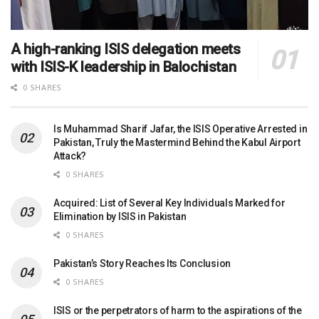
A high-ranking ISIS delegation meets
with ISIS-K leadership in Balochistan
0 SHARES
Is Muhammad Sharif Jafar, the ISIS Operative Arrested in
Pakistan, Truly the Mastermind Behind the Kabul Airport
Attack?
0 SHARES
Acquired: List of Several Key Individuals Marked for
Elimination by ISIS in Pakistan
0 SHARES
Pakistan’s Story Reaches Its Conclusion
0 SHARES
ISIS or the perpetrators of harm to the aspirations of the