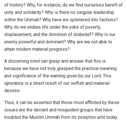
of history? Why, for instance, do we find ourselves bereft of
unity and solidarity? Why is there no singular leadership
within the Ummah? Why have we splintered into factions?
Why do we endure life under the yoke of poverty,
displacement, and the dominion of disbelief? Why is our
enemy powerful and dominant? Why are we not able to
attain modern material progress?
A discerning mind can grasp and answer that this is
because we have not truly grasped the practical meaning
and significance of the warning given by our Lord. This
ignorance is a direct result of our selfish and material
desires.
Thus, it can be asserted that those most afflicted by these
issues are the deviant and misguided groups that have
troubled the Muslim Ummah from its inception until today.