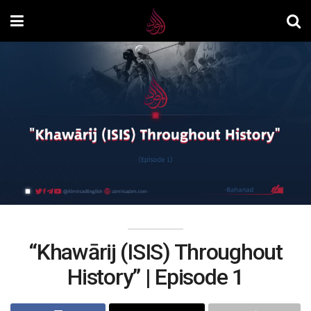
“Khawārij (ISIS) Throughout
History” | Episode 1