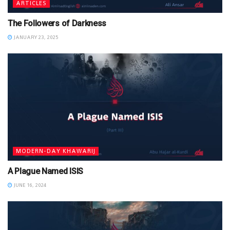
ARTICLES
The Followers of Darkness
JANUARY 23, 2025
MODERN-DAY KHAWARIJ
A Plague Named ISIS
JUNE 16, 2024