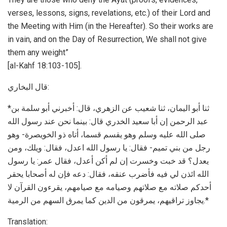
verses, lessons, signs, revelations, etc.) of their Lord and
the Meeting with Him (in the Hereafter). So their works are
in vain, and on the Day of Resurrection, We shall not give
them any weight”
[al-Kahf 18:103-105].
ﻗﺎﻝ اﻟﺒﺨﺎﺭﻱ:
*ﺛﻨﺎ ﺃﺑﻮ اﻟﻴﻤﺎﻥ، ﺛﻨﺎ ﺷﻌﻴﺐ ﻋﻦ اﻟﺰﻫﺮﻱ، ﻗﺎﻝ: ﺃﺧﺒﺮﻧﻲ ﺃﺑﻮ ﺳﻠﻤﺔ ﺑﻦ
ﻋﺒﺪ اﻟﺮﺣﻤﻦ ﺇﻥ ﺃﺑﺎ ﺳﻌﻴﺪ اﻟﺨﺪﺭﻱ ﻗﺎﻝ: ﺑﻴﻨﻤﺎ ﻧﺤﻦ ﻋﻨﺪ ﺭﺳﻮﻝ اﻟﻠﻪ
ﺻﻠﻰ اﻟﻠﻪ ﻋﻠﻴﻪ ﻭﺳﻠﻢ ﻭﻫﻮ ﻳﻘﺴﻢ ﻗﺴﻤﺎ، ﺃﺗﺎﻩ ﺫﻭ اﻟﺨﻮﻳﺼﺮﺓ- ﻭﻫﻮ
ﺭﺟﻞ ﻣﻦ ﺑﻨﻲ ﺗﻤﻴﻢ- ﻓﻘﺎﻝ: ﻳﺎ ﺭﺳﻮﻝ اﻟﻠﻪ اﻋﺪﻝ، ﻓﻘﺎﻝ: ﻭﻳﻠﻚ، ﻭﻣﻦ
ﻳﻌﺪﻝ؟ ﻗﺪ ﺧﺒﺖ ﻭﺧﺴﺮﺕ ﺇﻥ ﻟﻢ ﺃﻛﻦ ﺃﻋﺪﻝ، ﻓﻘﺎﻝ ﻋﻤﺮ: ﻳﺎ ﺭﺳﻮﻝ
اﻟﻠﻪ اﺋﺬﻥ ﻟﻲ ﻓﻴﻪ ﻓﺄﺿﺮﺏ ﻋﻨﻘﻪ، ﻓﻘﺎﻝ: ﺩﻋﻪ ﻓﺈﻥ ﻟﻪ ﺃﺻﺤﺎﺑﺎ ﻳﺤﻘﺮ
ﺃﺣﺪﻛﻢ ﺻﻼﺗﻪ ﻣﻊ ﺻﻼﺗﻬﻢ ﻭﺻﻴﺎﻣﻪ ﻣﻊ ﺻﻴﺎﻣﻬﻢ، ﻳﻘﺮءﻭﻥ اﻟﻘﺮﺁﻥ ﻻ
ﻳﺠﺎﻭﺯ ﺗﺮاﻗﻴﻬﻢ، ﻳﻤﺮﻗﻮﻥ ﻣﻦ اﻟﺪﻳﻦ ﻛﻤﺎ ﻳﻤﺮﻕ اﻟﺴﻬﻢ ﻣﻦ اﻟﺮﻣﻴﺔ.*
Translation: