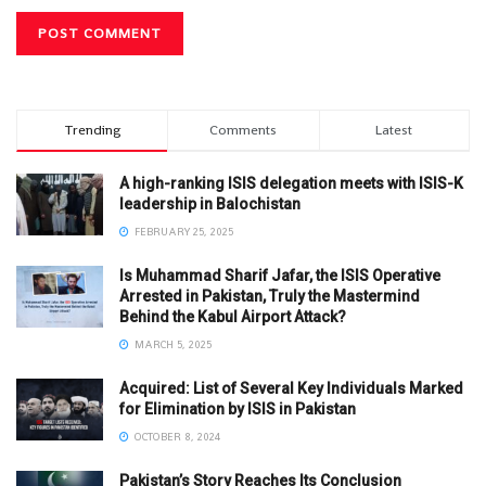
Trending
Comments
Latest
A high-ranking ISIS delegation meets with ISIS-K
leadership in Balochistan
FEBRUARY 25, 2025
Is Muhammad Sharif Jafar, the ISIS Operative
Arrested in Pakistan, Truly the Mastermind
Behind the Kabul Airport Attack?
MARCH 5, 2025
Acquired: List of Several Key Individuals Marked
for Elimination by ISIS in Pakistan
OCTOBER 8, 2024
Pakistan’s Story Reaches Its Conclusion