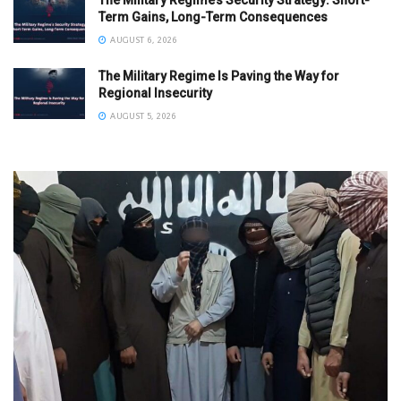
Term Gains, Long-Term Consequences
AUGUST 6, 2026
The Military Regime Is Paving the Way for
Regional Insecurity
AUGUST 5, 2026