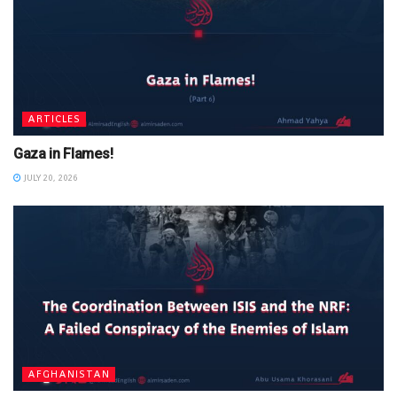
ARTICLES
Gaza in Flames!
JULY 20, 2026
AFGHANISTAN