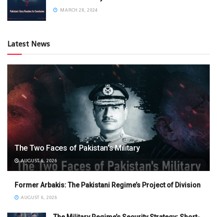
MARCH 28, 2024
Latest News
The Two Faces of Pakistan’s Military
AUGUST 6, 2026
Former Arbakis: The Pakistani Regime’s Project of Division
AUGUST 6, 2026
The Military Regime’s Security Strategy: Short-