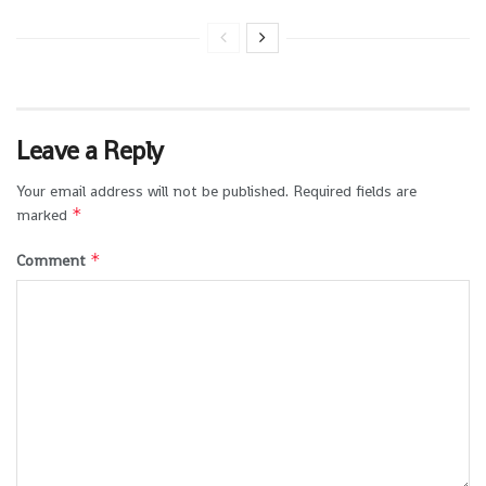
Leave a Reply
Your email address will not be published.
Required fields are
*
marked
*
Comment