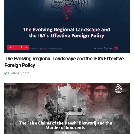
ARTICLES
The Evolving Regional Landscape and the IEA’s Effective
Foreign Policy
MARCH 4, 2026