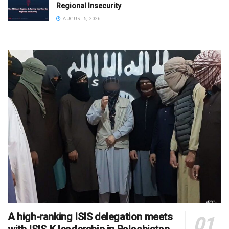
Regional Insecurity
AUGUST 5, 2026
A high-ranking ISIS delegation meets