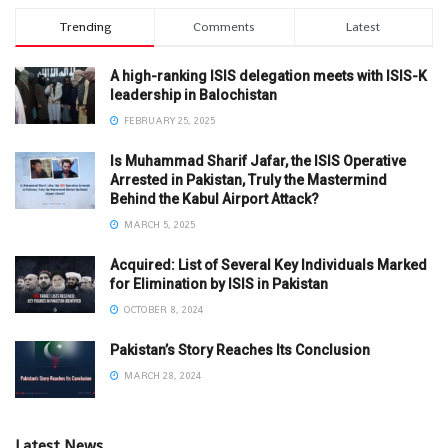
Trending
Comments
Latest
A high-ranking ISIS delegation meets with ISIS-K
leadership in Balochistan
FEBRUARY 25, 2025
Is Muhammad Sharif Jafar, the ISIS Operative
Arrested in Pakistan, Truly the Mastermind
Behind the Kabul Airport Attack?
MARCH 5, 2025
Acquired: List of Several Key Individuals Marked
for Elimination by ISIS in Pakistan
OCTOBER 8, 2024
Pakistan’s Story Reaches Its Conclusion
MARCH 28, 2024
Latest News