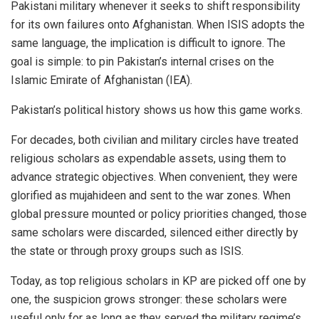
Pakistani military whenever it seeks to shift responsibility
for its own failures onto Afghanistan. When ISIS adopts the
same language, the implication is difficult to ignore. The
goal is simple: to pin Pakistan’s internal crises on the
Islamic Emirate of Afghanistan (IEA).
Pakistan’s political history shows us how this game works.
For decades, both civilian and military circles have treated
religious scholars as expendable assets, using them to
advance strategic objectives. When convenient, they were
glorified as mujahideen and sent to the war zones. When
global pressure mounted or policy priorities changed, those
same scholars were discarded, silenced either directly by
the state or through proxy groups such as ISIS.
Today, as top religious scholars in KP are picked off one by
one, the suspicion grows stronger: these scholars were
useful only for as long as they served the military regime’s