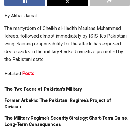
By Akbar Jamal
The martyrdom of Sheikh al-Hadith Maulana Muhammad
Idrees, followed almost immediately by ISIS-K’s Pakistani
wing claiming responsibility for the attack, has exposed
deep cracks in the military-backed narrative promoted by
the Pakistani state.
Related
Posts
The Two Faces of Pakistan’s Military
Former Arbakis: The Pakistani Regime’s Project of
Division
The Military Regime’s Security Strategy: Short-Term Gains,
Long-Term Consequences