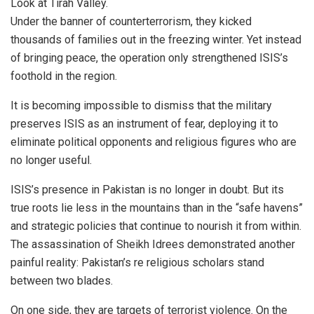
Look at Tirah Valley.
Under the banner of counterterrorism, they kicked
thousands of families out in the freezing winter. Yet instead
of bringing peace, the operation only strengthened ISIS’s
foothold in the region.
It is becoming impossible to dismiss that the military
preserves ISIS as an instrument of fear, deploying it to
eliminate political opponents and religious figures who are
no longer useful.
ISIS’s presence in Pakistan is no longer in doubt. But its
true roots lie less in the mountains than in the “safe havens”
and strategic policies that continue to nourish it from within.
The assassination of Sheikh Idrees demonstrated another
painful reality: Pakistan’s re religious scholars stand
between two blades.
On one side, they are targets of terrorist violence. On the