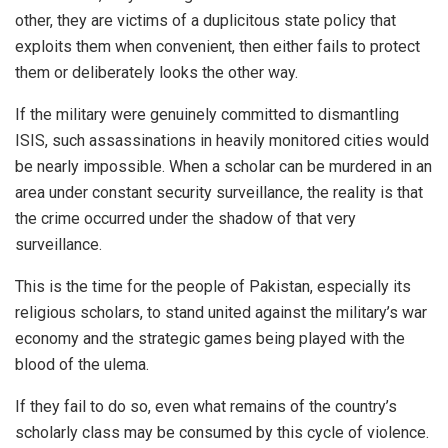
other, they are victims of a duplicitous state policy that
exploits them when convenient, then either fails to protect
them or deliberately looks the other way.
If the military were genuinely committed to dismantling
ISIS, such assassinations in heavily monitored cities would
be nearly impossible. When a scholar can be murdered in an
area under constant security surveillance, the reality is that
the crime occurred under the shadow of that very
surveillance.
This is the time for the people of Pakistan, especially its
religious scholars, to stand united against the military’s war
economy and the strategic games being played with the
blood of the ulema.
If they fail to do so, even what remains of the country’s
scholarly class may be consumed by this cycle of violence.