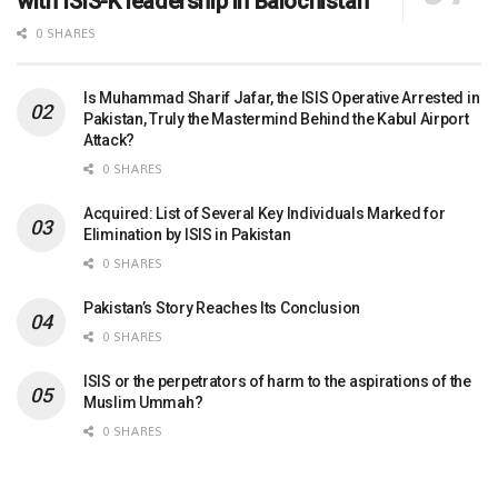
with ISIS-K leadership in Balochistan
0 SHARES
Is Muhammad Sharif Jafar, the ISIS Operative Arrested in
Pakistan, Truly the Mastermind Behind the Kabul Airport
Attack?
0 SHARES
Acquired: List of Several Key Individuals Marked for
Elimination by ISIS in Pakistan
0 SHARES
Pakistan’s Story Reaches Its Conclusion
0 SHARES
ISIS or the perpetrators of harm to the aspirations of the
Muslim Ummah?
0 SHARES