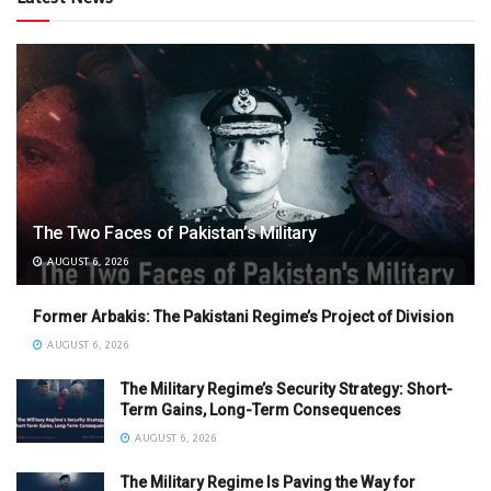
The Two Faces of Pakistan’s Military
AUGUST 6, 2026
Former Arbakis: The Pakistani Regime’s Project of Division
AUGUST 6, 2026
The Military Regime’s Security Strategy: Short-
Term Gains, Long-Term Consequences
AUGUST 6, 2026
The Military Regime Is Paving the Way for