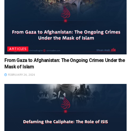
ARTICLES
From Gaza to Afghanistan: The Ongoing Crimes Under the
Mask of Islam
FEBRUARY 26, 2026