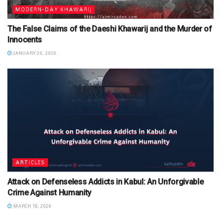
MODERN-DAY KHAWARIJ
The False Claims of the Daeshi Khawarij and the Murder of
Innocents
JANUARY 20, 2026
ARTICLES
Attack on Defenseless Addicts in Kabul: An Unforgivable
Crime Against Humanity
MARCH 18, 2026