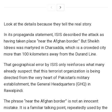
Look at the details because they tell the real story.
In its propaganda statement, ISIS described the attack as
having taken place “near the Afghan border.” But Sheikh
Idrees was martyred in Charsadda, which is a crowded city
more than 100 kilometers away from the Durand Line.
That geographical error by ISIS only reinforces what many
already suspect: that this terrorist organization is being
directed from the very heart of Pakistan’s military
establishment, the General Headquarters (GHQ) in
Rawalpindi.
The phrase “near the Afghan border” is not an innocent
mistake. It is a familiar talking point, repeatedly used by the