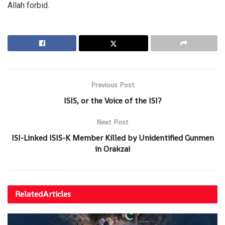
Allah forbid.
Previous Post
ISIS, or the Voice of the ISI?
Next Post
ISI-Linked ISIS-K Member Killed by Unidentified Gunmen
in Orakzai
Related
Articles