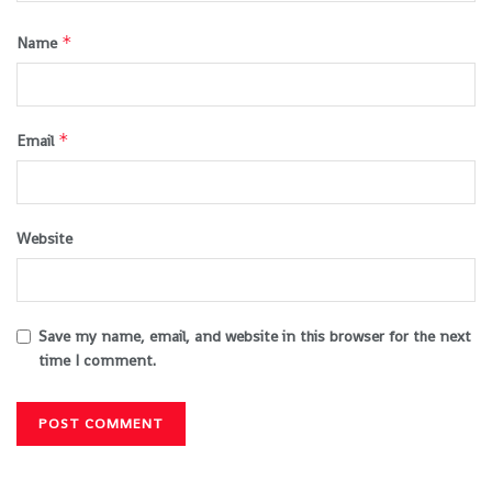
*
Name
*
Email
Website
Save my name, email, and website in this browser for the next
time I comment.