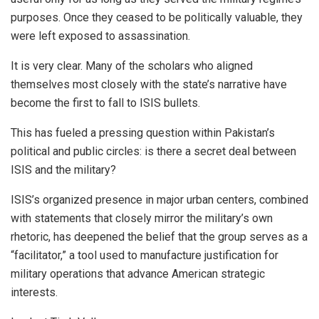
purposes. Once they ceased to be politically valuable, they
were left exposed to assassination.
It is very clear. Many of the scholars who aligned
themselves most closely with the state’s narrative have
become the first to fall to ISIS bullets.
This has fueled a pressing question within Pakistan’s
political and public circles: is there a secret deal between
ISIS and the military?
ISIS’s organized presence in major urban centers, combined
with statements that closely mirror the military’s own
rhetoric, has deepened the belief that the group serves as a
“facilitator,” a tool used to manufacture justification for
military operations that advance American strategic
interests.