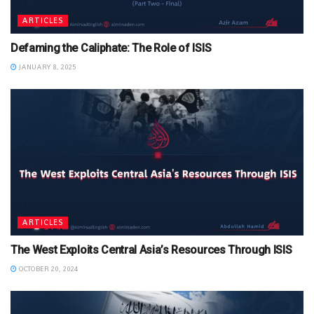
ARTICLES
Defaming the Caliphate: The Role of ISIS
JANUARY 8, 2025
ARTICLES
The West Exploits Central Asia’s Resources Through ISIS
OCTOBER 20, 2024