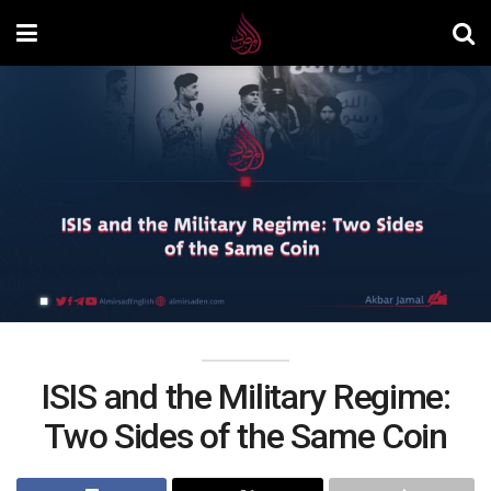
ISIS and the Military Regime:
Two Sides of the Same Coin