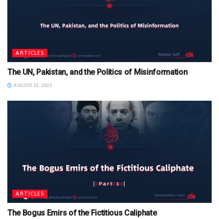
ARTICLES
The UN, Pakistan, and the Politics of Misinformation
AUGUST 22, 2025
ARTICLES
The Bogus Emirs of the Fictitious Caliphate