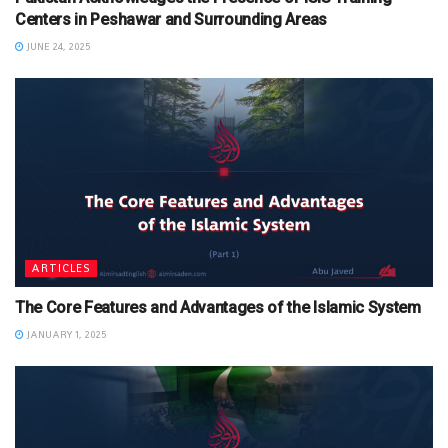
Centers in Peshawar and Surrounding Areas
JUNE 24, 2025
ARTICLES
The Core Features and Advantages of the Islamic System
JANUARY 1, 2025