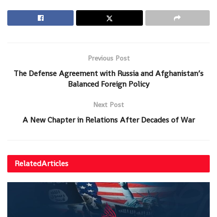
Previous Post
The Defense Agreement with Russia and Afghanistan’s
Balanced Foreign Policy
Next Post
A New Chapter in Relations After Decades of War
Related
Articles