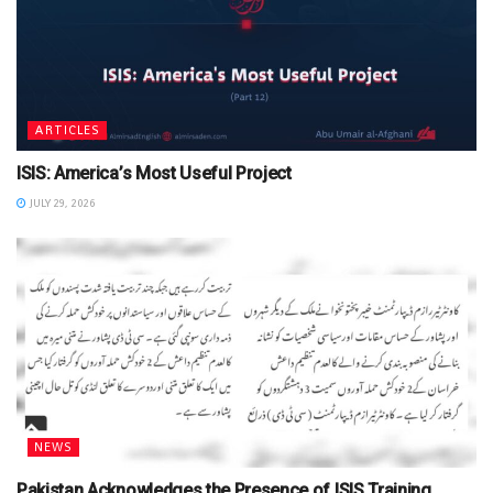
ARTICLES
ISIS: America’s Most Useful Project
JULY 29, 2026
NEWS
Pakistan Acknowledges the Presence of ISIS Training