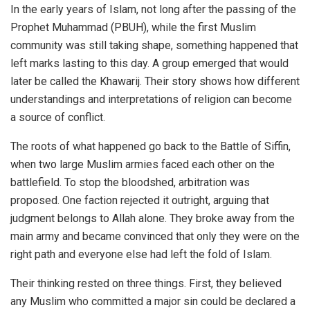
In the early years of Islam, not long after the passing of the
Prophet Muhammad (PBUH), while the first Muslim
community was still taking shape, something happened that
left marks lasting to this day. A group emerged that would
later be called the Khawarij. Their story shows how different
understandings and interpretations of religion can become
a source of conflict.
The roots of what happened go back to the Battle of Siffin,
when two large Muslim armies faced each other on the
battlefield. To stop the bloodshed, arbitration was
proposed. One faction rejected it outright, arguing that
judgment belongs to Allah alone. They broke away from the
main army and became convinced that only they were on the
right path and everyone else had left the fold of Islam.
Their thinking rested on three things. First, they believed
any Muslim who committed a major sin could be declared a