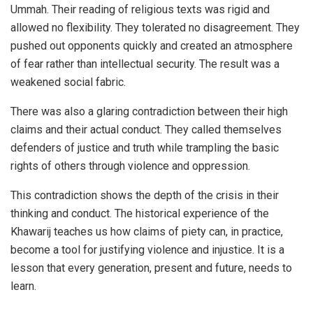
Ummah. Their reading of religious texts was rigid and
allowed no flexibility. They tolerated no disagreement. They
pushed out opponents quickly and created an atmosphere
of fear rather than intellectual security. The result was a
weakened social fabric.
There was also a glaring contradiction between their high
claims and their actual conduct. They called themselves
defenders of justice and truth while trampling the basic
rights of others through violence and oppression.
This contradiction shows the depth of the crisis in their
thinking and conduct. The historical experience of the
Khawarij teaches us how claims of piety can, in practice,
become a tool for justifying violence and injustice. It is a
lesson that every generation, present and future, needs to
learn.