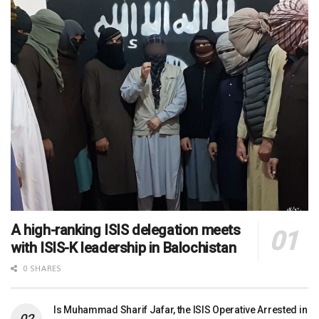
A high-ranking ISIS delegation meets
with ISIS-K leadership in Balochistan
0 SHARES
Is Muhammad Sharif Jafar, the ISIS Operative Arrested in