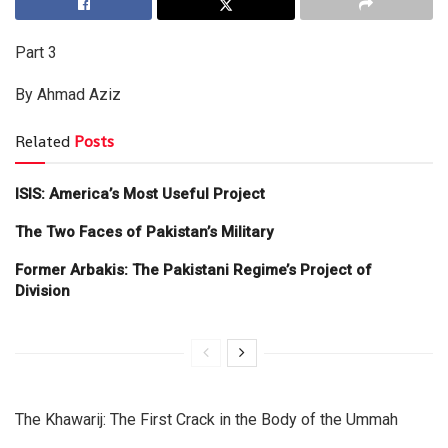
Part 3
By Ahmad Aziz
Related
Posts
ISIS: America’s Most Useful Project
The Two Faces of Pakistan’s Military
Former Arbakis: The Pakistani Regime’s Project of
Division
The Khawarij: The First Crack in the Body of the Ummah