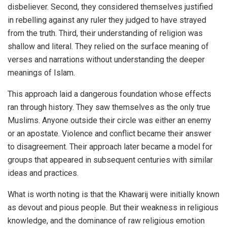
disbeliever. Second, they considered themselves justified
in rebelling against any ruler they judged to have strayed
from the truth. Third, their understanding of religion was
shallow and literal. They relied on the surface meaning of
verses and narrations without understanding the deeper
meanings of Islam.
This approach laid a dangerous foundation whose effects
ran through history. They saw themselves as the only true
Muslims. Anyone outside their circle was either an enemy
or an apostate. Violence and conflict became their answer
to disagreement. Their approach later became a model for
groups that appeared in subsequent centuries with similar
ideas and practices.
What is worth noting is that the Khawarij were initially known
as devout and pious people. But their weakness in religious
knowledge, and the dominance of raw religious emotion