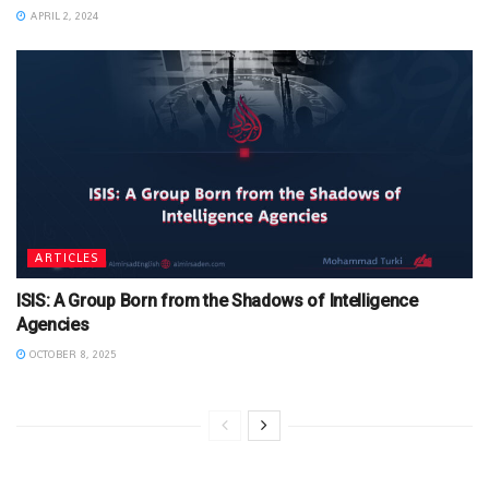
APRIL 2, 2024
ARTICLES
ISIS: A Group Born from the Shadows of Intelligence
Agencies
OCTOBER 8, 2025