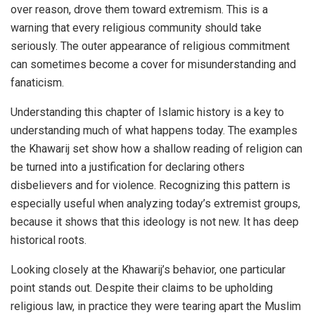
over reason, drove them toward extremism. This is a
warning that every religious community should take
seriously. The outer appearance of religious commitment
can sometimes become a cover for misunderstanding and
fanaticism.
Understanding this chapter of Islamic history is a key to
understanding much of what happens today. The examples
the Khawarij set show how a shallow reading of religion can
be turned into a justification for declaring others
disbelievers and for violence. Recognizing this pattern is
especially useful when analyzing today’s extremist groups,
because it shows that this ideology is not new. It has deep
historical roots.
Looking closely at the Khawarij’s behavior, one particular
point stands out. Despite their claims to be upholding
religious law, in practice they were tearing apart the Muslim