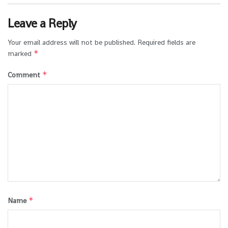
Leave a Reply
Your email address will not be published.
Required fields are
*
marked
*
Comment
*
Name