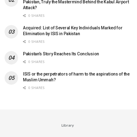
Pakistan, Truly the Mastermind Behind the Kabul Airport
Attack?
0 SHARES
Acquired: List of Several Key Individuals Marked for
Elimination by ISIS in Pakistan
0 SHARES
Pakistan’s Story Reaches Its Conclusion
0 SHARES
ISIS or the perpetrators of harm to the aspirations of the
Muslim Ummah?
0 SHARES
Library