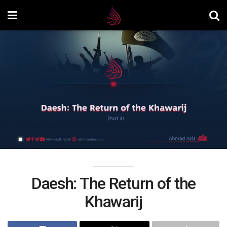
Daesh: The Return of the
Khawarij