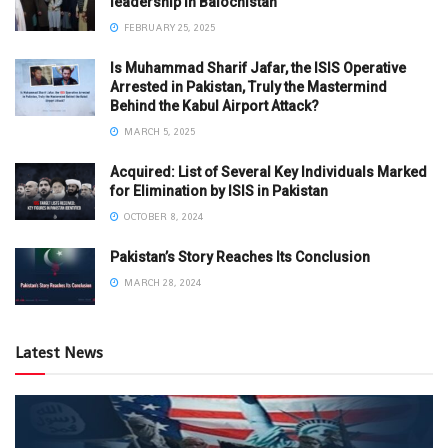
leadership in Balochistan
FEBRUARY 25, 2025
Is Muhammad Sharif Jafar, the ISIS Operative
Arrested in Pakistan, Truly the Mastermind
Behind the Kabul Airport Attack?
MARCH 5, 2025
Acquired: List of Several Key Individuals Marked
for Elimination by ISIS in Pakistan
OCTOBER 8, 2024
Pakistan’s Story Reaches Its Conclusion
MARCH 28, 2024
Latest News