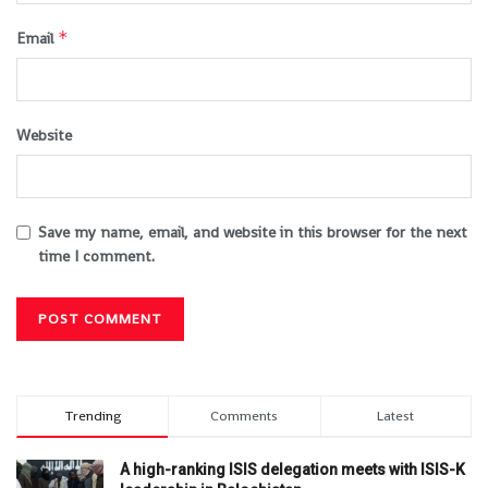
*
Email
Website
Save my name, email, and website in this browser for the next
time I comment.
Trending
Comments
Latest
A high-ranking ISIS delegation meets with ISIS-K