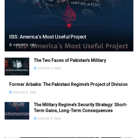
ISIS: America’s Most Useful Project
AUGUST 8, 2026
The Two Faces of Pakistan’s Military
AUGUST 6, 2026
Former Arbakis: The Pakistani Regime’s Project of Division
AUGUST 6, 2026
The Military Regime’s Security Strategy: Short-
Term Gains, Long-Term Consequences
AUGUST 6, 2026