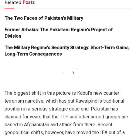
Related
Posts
The Two Faces of Pakistan’s Military
Former Arbakis: The Pakistani Regime’s Project of
Division
The Military Regime’s Security Strategy: Short-Term Gains,
Long-Term Consequences
The biggest shift in this picture is Kabul’s new counter-
terrorism narrative, which has put Rawalpindi’s traditional
position in a serious strategic dead end. Pakistan has
claimed for years that the TTP and other armed groups are
based in Afghanistan and attack from there. Recent
geopolitical shifts, however, have moved the IEA out of a