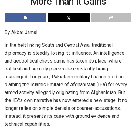
More Than It Gains
By Akbar Jamal
In the belt linking South and Central Asia, traditional
diplomacy is steadily losing its influence. An intelligence
and geopolitical chess game has taken its place, where
political and security pieces are constantly being
rearranged. For years, Pakistan’s military has insisted on
blaming the Islamic Emirate of Afghanistan (IEA) for every
armed activity allegedly originating from Afghanistan. But
the IEA’s own narrative has now entered a new stage. It no
longer relies on simple denials or counter-accusations.
Instead, it presents its case with ground evidence and
technical capabilities.