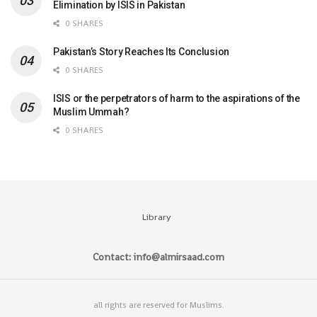
Elimination by ISIS in Pakistan
0 SHARES
Pakistan’s Story Reaches Its Conclusion
0 SHARES
ISIS or the perpetrators of harm to the aspirations of the
Muslim Ummah?
0 SHARES
Library
Contact: info@almirsaad.com
all rights are reserved for Muslims.