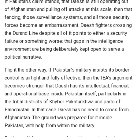
If Pakistan’s claim stands, that Daesh is still operating out
of Afghanistan and pulling off attacks at this scale, then that
fencing, those surveillance systems, and all those security
forces become an embarrassment. Daesh fighters crossing
the Durand Line despite all of it points to either a security
failure or something worse: that gaps in the intelligence
environment are being deliberately kept open to serve a
political narrative.
Flip it the other way. If Pakistan’s military insists its border
control is airtight and fully effective, then the IEA’s argument
becomes stronger, that Daesh has its intellectual, financial,
and operational base inside Pakistan itself, particularly in
the tribal districts of Khyber Pakhtunkhwa and parts of
Balochistan. In that case Daesh has no need to cross from
Afghanistan. The ground was prepared for it inside
Pakistan, with help from within the military.