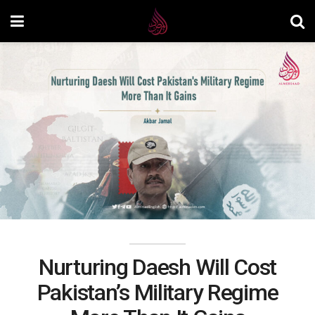
Nurturing Daesh Will Cost
Pakistan’s Military Regime