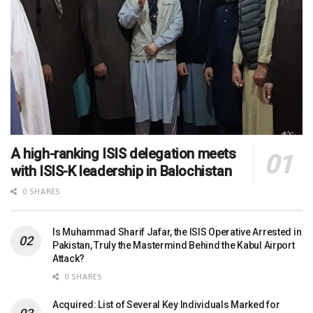
A high-ranking ISIS delegation meets
with ISIS-K leadership in Balochistan
0 SHARES
Is Muhammad Sharif Jafar, the ISIS Operative Arrested in
Pakistan, Truly the Mastermind Behind the Kabul Airport
Attack?
0 SHARES
Acquired: List of Several Key Individuals Marked for