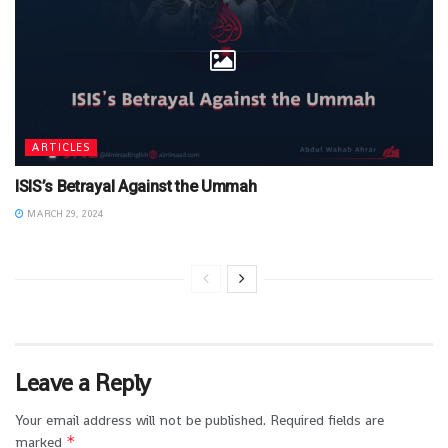
ARTICLES
ISIS’s Betrayal Against the Ummah
MARCH 29, 2024
Leave a Reply
Your email address will not be published.
Required fields are
*
marked