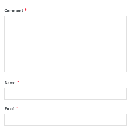
*
Comment
*
Name
*
Email