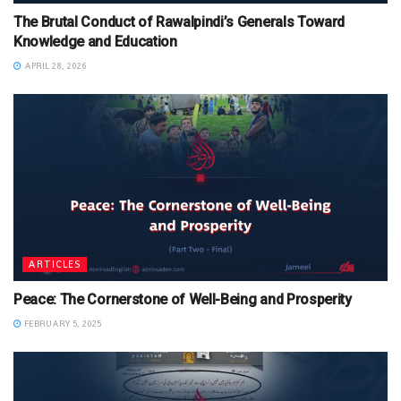
The Brutal Conduct of Rawalpindi’s Generals Toward
Knowledge and Education
APRIL 28, 2026
ARTICLES
Peace: The Cornerstone of Well-Being and Prosperity
FEBRUARY 5, 2025