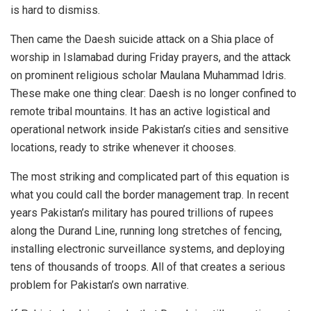
is hard to dismiss.
Then came the Daesh suicide attack on a Shia place of
worship in Islamabad during Friday prayers, and the attack
on prominent religious scholar Maulana Muhammad Idris.
These make one thing clear: Daesh is no longer confined to
remote tribal mountains. It has an active logistical and
operational network inside Pakistan’s cities and sensitive
locations, ready to strike whenever it chooses.
The most striking and complicated part of this equation is
what you could call the border management trap. In recent
years Pakistan’s military has poured trillions of rupees
along the Durand Line, running long stretches of fencing,
installing electronic surveillance systems, and deploying
tens of thousands of troops. All of that creates a serious
problem for Pakistan’s own narrative.