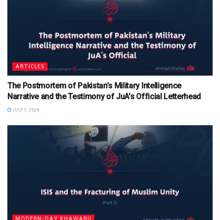
ARTICLES
The Postmortem of Pakistan’s Military Intelligence
Narrative and the Testimony of JuA’s Official Letterhead
JULY 1, 2026
MODERN-DAY KHAWARIJ