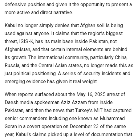
defensive position and given it the opportunity to present a
more active and direct narrative.
Kabul no longer simply denies that Afghan soil is being
used against anyone. It claims that the region’s biggest
threat, ISIS-K, has its main base inside Pakistan, not
Afghanistan, and that certain internal elements are behind
its growth. The international community, particularly China,
Russia, and the Central Asian states, no longer reads this as
just political positioning. A series of security incidents and
emerging evidence has given it real weight.
When reports surfaced about the May 16, 2025 arrest of
Daesh media spokesman Aziz Azzam from inside
Pakistan, and then the news that Turkey’s MIT had captured
senior commanders including one known as Muhammad
Goran in a covert operation on December 23 of the same
year, Kabul’s claims picked up a level of documentation that