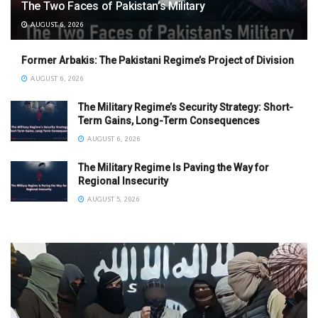
The Two Faces of Pakistan’s Military
AUGUST 6, 2026
Former Arbakis: The Pakistani Regime’s Project of Division
AUGUST 6, 2026
The Military Regime’s Security Strategy: Short-
Term Gains, Long-Term Consequences
AUGUST 6, 2026
The Military Regime Is Paving the Way for
Regional Insecurity
AUGUST 5, 2026