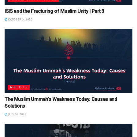
ISIS and the Fracturing of Muslim Unity | Part 3
OCTOBER 9, 2025
ARTICLES
The Muslim Ummah’s Weakness Today: Causes and
Solutions
JULY 14, 2026