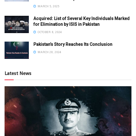
MARCH 5, 2025
Acquired: List of Several Key Individuals Marked
for Elimination by ISIS in Pakistan
OCTOBER 8, 2024
Pakistan’s Story Reaches Its Conclusion
MARCH 28, 2024
Latest News