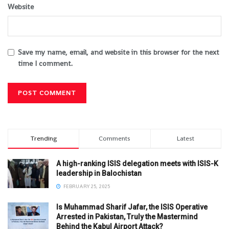
Website
Save my name, email, and website in this browser for the next
time I comment.
Trending
Comments
Latest
A high-ranking ISIS delegation meets with ISIS-K
leadership in Balochistan
FEBRUARY 25, 2025
Is Muhammad Sharif Jafar, the ISIS Operative
Arrested in Pakistan, Truly the Mastermind
Behind the Kabul Airport Attack?