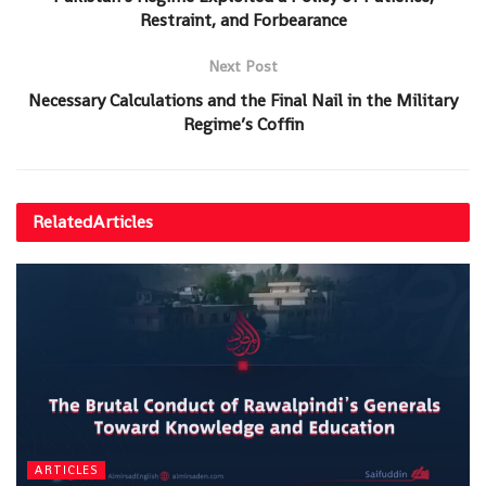
Restraint, and Forbearance
Next Post
Necessary Calculations and the Final Nail in the Military
Regime’s Coffin
Related
Articles
ARTICLES