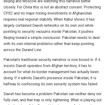
Beijing and Moscow are watching this narrative battle
closely. For China this is not an abstract concern. Protecting
CPEC and its major mining investments in Afghanistan
requires real regional stability. When Kabul shows it has
largely contained Daesh networks on its own soil while
pointing to security vacuums inside Pakistan, it pushes
Beijing toward a simple conclusion: Pakistan needs to deal
with its own internal problems rather than keep pointing
across the Durand Line.
Pakistan’s traditional security narrative is now boxed in. If it
insists Daesh operates from Afghan territory, it has to
account for what its border management has actually been
doing. If it admits Daesh’s presence inside Pakistan, it is
halfway to confessing its own security system has failed.
Daesh has become a problem Pakistan can neither deny nor
fully own, and that trap is only tightening. What is playing out