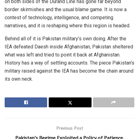
on both sides of the Durand Line has gone far beyond
border skirmishes and the usual blame game. It is now a
contest of technology, intelligence, and competing
narratives, and it is reshaping where this region is headed.
Behind all of it is Pakistan military’s own doing. After the
IEA defeated Daesh inside Afghanistan, Pakistan sheltered
what was left and tried to point it back at Afghanistan.
History has a way of settling accounts. The piece Pakistan’s
military raised against the IEA has become the chain around
its own neck.
Previous Post
Pakistan’s Regime Exploited a Policy of Patience,