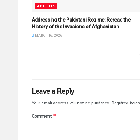
ARTICLES
Addressing the Pakistani Regime: Reread the
History of the Invasions of Afghanistan
MARCH 16, 2026
Leave a Reply
Your email address will not be published.
Required field
*
Comment