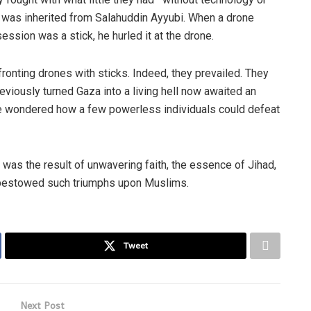
 was inherited from Salahuddin Ayyubi. When a drone
ession was a stick, he hurled it at the drone.
onting drones with sticks. Indeed, they prevailed. They
eviously turned Gaza into a living hell now awaited an
e wondered how a few powerless individuals could defeat
 was the result of unwavering faith, the essence of Jihad,
t bestowed such triumphs upon Muslims.
Tweet
Next Post