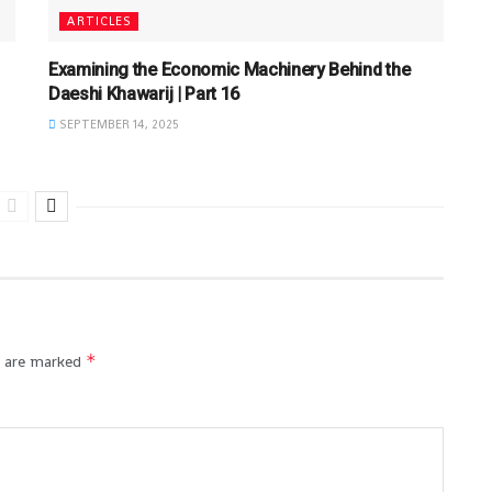
ARTICLES
Examining the Economic Machinery Behind the
Daeshi Khawarij | Part 16
SEPTEMBER 14, 2025
*
s are marked