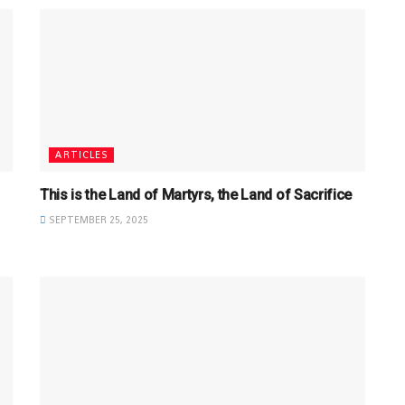
ARTICLES
This is the Land of Martyrs, the Land of Sacrifice
SEPTEMBER 25, 2025