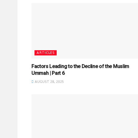
ARTICLES
Factors Leading to the Decline of the Muslim
Ummah | Part 6
AUGUST 28, 2025