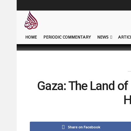
HOME
PERIODIC COMMENTARY
NEWS
ARTIC
Gaza: The Land of 
H
Share on Facebook