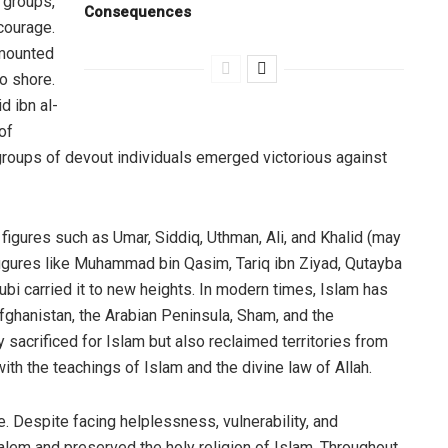
 groups,
Consequences
courage.
rmounted
o shore.
d ibn al-
of
groups of devout individuals emerged victorious against
igures such as Umar, Siddiq, Uthman, Ali, and Khalid (may
figures like Muhammad bin Qasim, Tariq ibn Ziyad, Qutayba
ubi carried it to new heights. In modern times, Islam has
fghanistan, the Arabian Peninsula, Sham, and the
sacrificed for Islam but also reclaimed territories from
ith the teachings of Islam and the divine law of Allah.
. Despite facing helplessness, vulnerability, and
alem and preserved the holy religion of Islam. Throughout