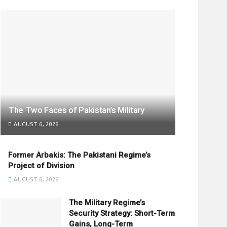
The Two Faces of Pakistan’s Military
AUGUST 6, 2026
Former Arbakis: The Pakistani Regime’s
Project of Division
AUGUST 6, 2026
The Military Regime’s
Security Strategy: Short-Term
Gains, Long-Term