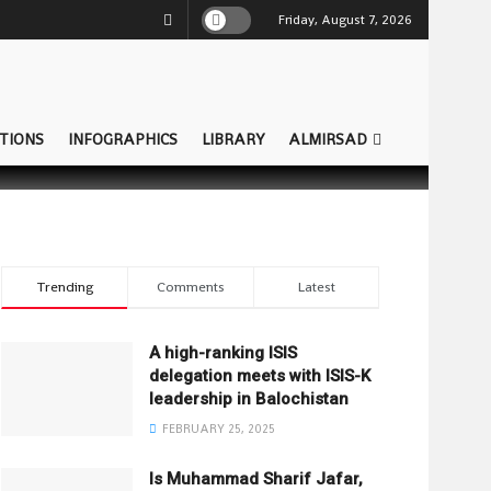
Friday, August 7, 2026
TIONS
INFOGRAPHICS
LIBRARY
ALMIRSAD
Trending
Comments
Latest
A high-ranking ISIS
delegation meets with ISIS-K
leadership in Balochistan
FEBRUARY 25, 2025
Is Muhammad Sharif Jafar,