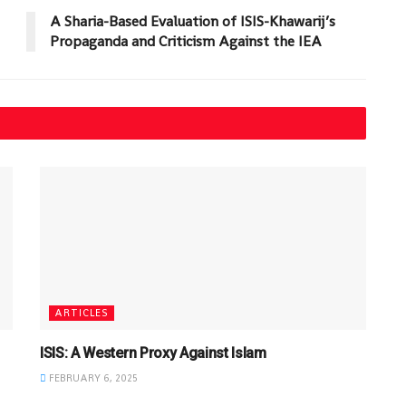
A Sharia-Based Evaluation of ISIS-Khawarij’s
Propaganda and Criticism Against the IEA
ARTICLES
ISIS: A Western Proxy Against Islam
FEBRUARY 6, 2025