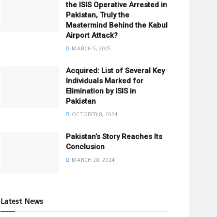
the ISIS Operative Arrested in
Pakistan, Truly the
Mastermind Behind the Kabul
Airport Attack?
MARCH 5, 2025
Acquired: List of Several Key
Individuals Marked for
Elimination by ISIS in
Pakistan
OCTOBER 8, 2024
Pakistan’s Story Reaches Its
Conclusion
MARCH 28, 2024
Latest News