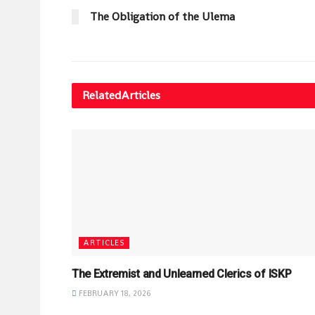
The Obligation of the Ulema
Related
Articles
ARTICLES
The Extremist and Unlearned Clerics of ISKP
FEBRUARY 18, 2026