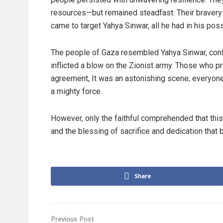
resources—but remained steadfast. Their bravery
came to target Yahya Sinwar, all he had in his poss
The people of Gaza resembled Yahya Sinwar, confr
inflicted a blow on the Zionist army. Those who pr
agreement, It was an astonishing scene; everyon
a mighty force.
However, only the faithful comprehended that this
and the blessing of sacrifice and dedication tha
Share
Previous Post