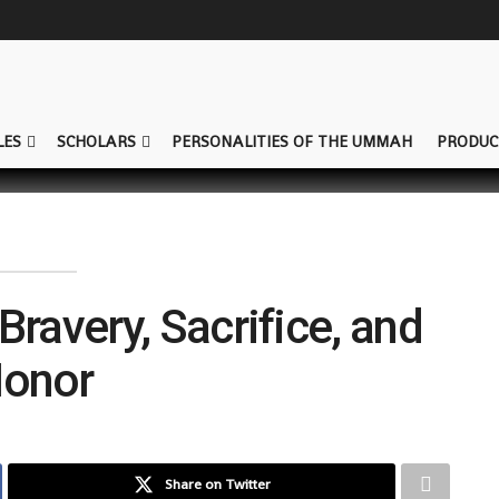
LES
SCHOLARS
PERSONALITIES OF THE UMMAH
PRODUC
Bravery, Sacrifice, and
onor
Share on Twitter