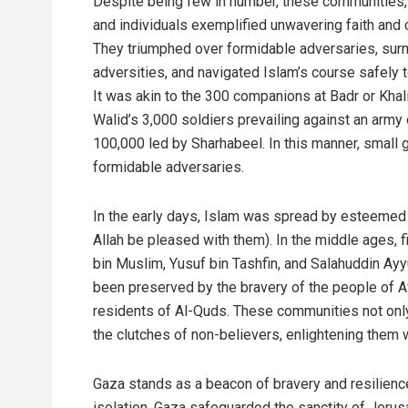
Despite being few in number, these communities,
and individuals exemplified unwavering faith and 
They triumphed over formidable adversaries, su
adversities, and navigated Islam’s course safely t
It was akin to the 300 companions at Badr or Khali
Walid’s 3,000 soldiers prevailing against an army 
100,000 led by Sharhabeel. In this manner, small 
formidable adversaries.
In the early days, Islam was spread by esteemed f
Allah be pleased with them). In the middle ages, 
bin Muslim, Yusuf bin Tashfin, and Salahuddin Ayy
been preserved by the bravery of the people of A
residents of Al-Quds. These communities not only 
the clutches of non-believers, enlightening them w
Gaza stands as a beacon of bravery and resilience
isolation, Gaza safeguarded the sanctity of Jerus