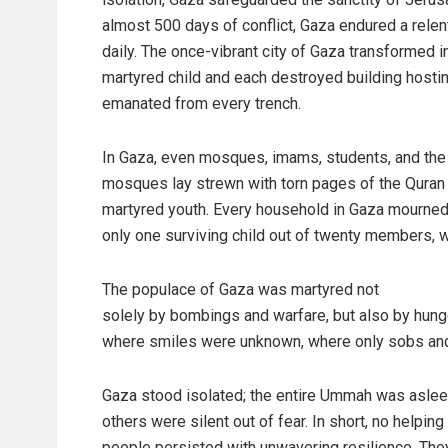
almost 500 days of conflict, Gaza endured a rele
daily. The once-vibrant city of Gaza transformed i
martyred child and each destroyed building hostin
emanated from every trench.
In Gaza, even mosques, imams, students, and the 
mosques lay strewn with torn pages of the Quran 
martyred youth. Every household in Gaza mourned 
only one surviving child out of twenty members, w
The populace of Gaza was martyred not
solely by bombings and warfare, but also by hunger, 
where smiles were unknown, where only sobs and
Gaza stood isolated; the entire Ummah was aslee
others were silent out of fear. In short, no helpin
people persisted with unwavering resilience. They