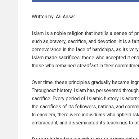
Written by: Ali Ansar
Islam is a noble religion that instills a sense of 
such as bravery, sacrifice, and devotion. It is a f
perseverance in the face of hardships, as its ver
Islam made sacrifices; those who accepted it end
those who remained steadfast in their commitment
Over time, these principles gradually became ingr
Throughout history, Islam has persevered through
sacrifice. Every period of Islamic history is adorn
the sacrifices of its followers, nations, and comm
In each era, there were individuals who upheld Is
embraced it, and disseminated its teachings to ot