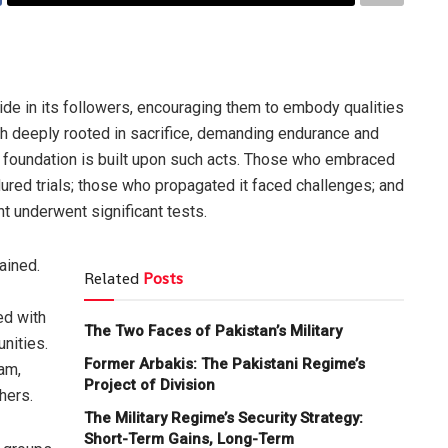
pride in its followers, encouraging them to embody qualities
aith deeply rooted in sacrifice, demanding endurance and
y foundation is built upon such acts. Those who embraced
ured trials; those who propagated it faced challenges; and
 underwent significant tests.
ained.
Related
Posts
ed with
The Two Faces of Pakistan’s Military
unities.
Former Arbakis: The Pakistani Regime’s
lam,
Project of Division
hers.
The Military Regime’s Security Strategy:
Short-Term Gains, Long-Term