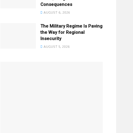
Consequences
AUGUST 6, 2026
The Military Regime Is Paving
the Way for Regional
Insecurity
AUGUST 5, 2026