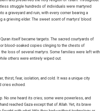
ntless struggle hundreds of individuals were martyred
nto a graveyard and ruin, with every corner bearing a
g a grieving elder. The sweet scent of martyrs’ blood
Quran itself became targets. The sacred courtyards of
or blood-soaked copies clinging to the chests of
the loss of several martyrs. Some families were left with
hile others were entirely wiped out.
thirst, fear, isolation, and cold. It was a unique city
 cries echoed.
p. No one heard its cries; some were powerless, and
g hand reached Gaza except that of Allah. Yet, its brave
 fought with what little they had—without technology or