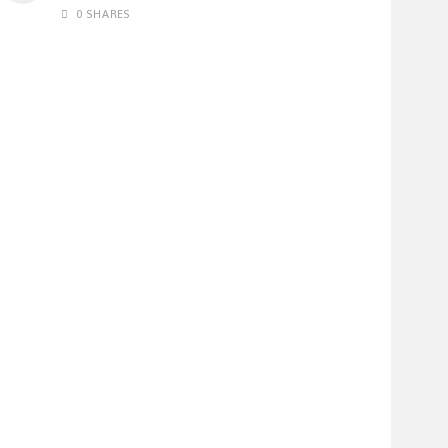
0 SHARES