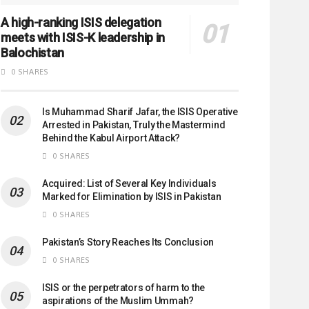
A high-ranking ISIS delegation
meets with ISIS-K leadership in
Balochistan
0 SHARES
Is Muhammad Sharif Jafar, the ISIS Operative
Arrested in Pakistan, Truly the Mastermind
Behind the Kabul Airport Attack?
0 SHARES
Acquired: List of Several Key Individuals
Marked for Elimination by ISIS in Pakistan
0 SHARES
Pakistan’s Story Reaches Its Conclusion
0 SHARES
ISIS or the perpetrators of harm to the
aspirations of the Muslim Ummah?