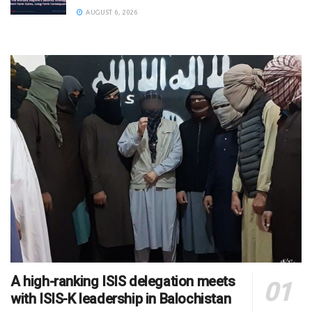
AUGUST 6, 2026
A high-ranking ISIS delegation meets
with ISIS-K leadership in Balochistan