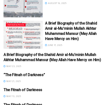
AUGUST 16, 2025
A Brief Biography of the Shahid
INFOGRAPHICS
Amir al-Mu’minin Mullah Akhtar
Muhammad Mansur (May Allah
Have Mercy on Him)
JUNE 17, 2025
A Brief Biography of the Shahid Amir al-Mu’minin Mullah
INFOGRAPHICS
Akhtar Muhammad Mansur (May Allah Have Mercy on Him)
MAY 23, 2025
“The Fitnah of Darkness”
INFOGRAPHICS
MAY 21, 2025
The Fitnah of Darkness
INFOGRAPHICS
MAY 13, 2025
The Fitnah of Darkness