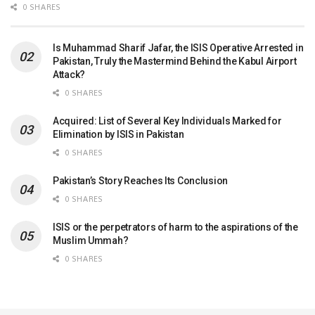
0 SHARES
Is Muhammad Sharif Jafar, the ISIS Operative Arrested in
Pakistan, Truly the Mastermind Behind the Kabul Airport
Attack?
0 SHARES
Acquired: List of Several Key Individuals Marked for
Elimination by ISIS in Pakistan
0 SHARES
Pakistan’s Story Reaches Its Conclusion
0 SHARES
ISIS or the perpetrators of harm to the aspirations of the
Muslim Ummah?
0 SHARES