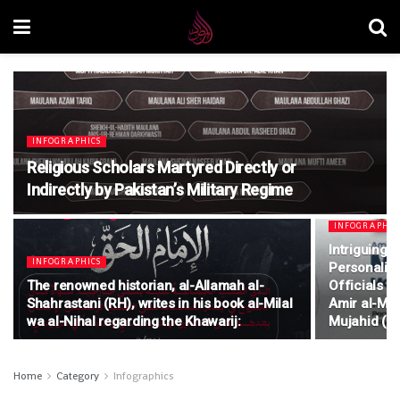
INFOGRAPHICS
Religious Scholars Martyred Directly or
Indirectly by Pakistan’s Military Regime
INFOGRAPHIC
Intriguing 
INFOGRAPHICS
Personalitie
The renowned historian, al-Allamah al-
Officials o
Shahrastani (RH), writes in his book al-Milal
Amir al-Mu
wa al-Nihal regarding the Khawarij:
Mujahid (R
Home
Category
Infographics