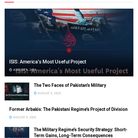
ISIS: America’s Most Useful Project
AUGUST 8, 2026
The Two Faces of Pakistan’s Military
AUGUST 6, 2026
Former Arbakis: The Pakistani Regime’s Project of Division
AUGUST 6, 2026
The Military Regime’s Security Strategy: Short-
Term Gains, Long-Term Consequences