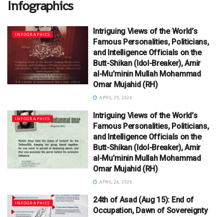
Infographics
Intriguing Views of the World’s
INFOGRAPHICS
Famous Personalities, Politicians,
and Intelligence Officials on the
Butt-Shikan (Idol-Breaker), Amir
al-Mu’minin Mullah Mohammad
Omar Mujahid (RH)
APRIL 25, 2026
Intriguing Views of the World’s
INFOGRAPHICS
Famous Personalities, Politicians,
and Intelligence Officials on the
Butt-Shikan (Idol-Breaker), Amir
al-Mu’minin Mullah Mohammad
Omar Mujahid (RH)
APRIL 24, 2026
24th of Asad (Aug 15): End of
INFOGRAPHICS
Occupation, Dawn of Sovereignty