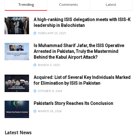
Trending
Comments
Latest
A high-ranking ISIS delegation meets with ISIS-K
leadership in Balochistan
FEBRUARY 25, 2025
Is Muhammad Sharif Jafar, the ISIS Operative
Arrested in Pakistan, Truly the Mastermind
Behind the Kabul Airport Attack?
MARCH 5, 2025
Acquired: List of Several Key Individuals Marked
for Elimination by ISIS in Pakistan
OCTOBER 8, 2024
Pakistan’s Story Reaches Its Conclusion
MARCH 28, 2024
Latest News