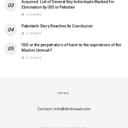
Acquired: List of Several Key Individuals Marked for
Elimination by ISIS in Pakistan
0 SHARES
Pakistan’s Story Reaches Its Conclusion
0 SHARES
ISIS or the perpetrators of harm to the aspirations of the
Muslim Ummah?
0 SHARES
Library
Contact: info@almirsaad.com