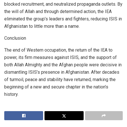
blocked recruitment, and neutralized propaganda outlets. By
the will of Allah and through determined action, the IEA
eliminated the group’s leaders and fighters, reducing ISIS in
Afghanistan to little more than a name.
Conclusion
The end of Western occupation, the return of the IEA to
power, its firm measures against ISIS, and the support of
both Allah Almighty and the Afghan people were decisive in
dismantling ISIS’s presence in Afghanistan. After decades
of turmoil, peace and stability have returned, marking the
beginning of a new and secure chapter in the nation’s
history.