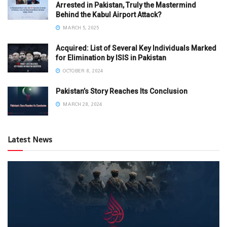
Arrested in Pakistan, Truly the Mastermind
Behind the Kabul Airport Attack?
MARCH 5, 2025
Acquired: List of Several Key Individuals Marked
for Elimination by ISIS in Pakistan
OCTOBER 8, 2024
Pakistan’s Story Reaches Its Conclusion
MARCH 28, 2024
Latest News