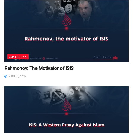
ARTICLES
Rahmonov: The Motivator of ISIS
APRIL 1, 2024