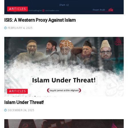
ARTICLES
ISIS: A Western Proxy Against Islam
FEBRUARY 4, 2025
ARTICLES
Islam Under Threat!
DECEMBER 24, 2025