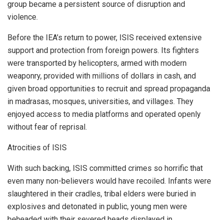
group became a persistent source of disruption and
violence.
Before the IEA’s return to power, ISIS received extensive
support and protection from foreign powers. Its fighters
were transported by helicopters, armed with modern
weaponry, provided with millions of dollars in cash, and
given broad opportunities to recruit and spread propaganda
in madrasas, mosques, universities, and villages. They
enjoyed access to media platforms and operated openly
without fear of reprisal.
Atrocities of ISIS
With such backing, ISIS committed crimes so horrific that
even many non-believers would have recoiled. Infants were
slaughtered in their cradles, tribal elders were buried in
explosives and detonated in public, young men were
beheaded with their severed heads displayed in