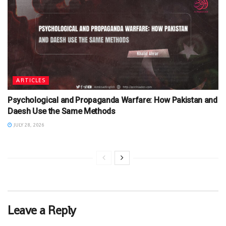
ARTICLES
Psychological and Propaganda Warfare: How Pakistan and
Daesh Use the Same Methods
JULY 28, 2026
Leave a Reply