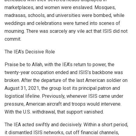
marketplaces, and women were enslaved. Mosques,
madrasas, schools, and universities were bombed, while
weddings and celebrations were turned into scenes of
mourning. There was scarcely any vile act that ISIS did not
commit.
The IEA’s Decisive Role
Praise be to Allah, with the IEA’s return to power, the
twenty-year occupation ended and ISIS’s backbone was
broken. After the departure of the last American soldier on
August 31, 2021, the group lost its principal patron and
logistical lifeline. Previously, whenever ISIS came under
pressure, American aircraft and troops would intervene.
With the U.S. withdrawal, that support vanished.
The IEA acted swiftly and decisively. Within a short period,
it dismantled ISIS networks, cut off financial channels,