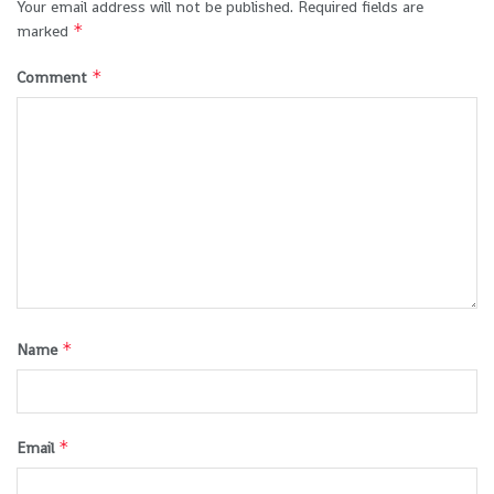
Your email address will not be published.
Required fields are
*
marked
*
Comment
*
Name
*
Email