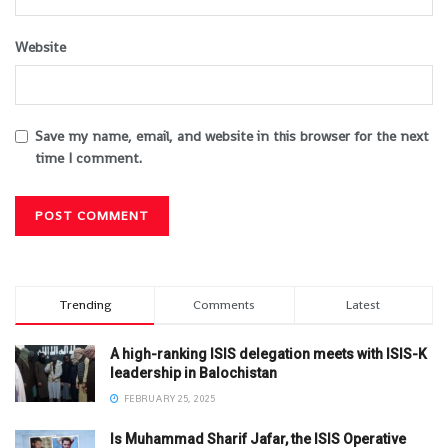
Website
Save my name, email, and website in this browser for the next
time I comment.
Trending
Comments
Latest
A high-ranking ISIS delegation meets with ISIS-K
leadership in Balochistan
FEBRUARY 25, 2025
Is Muhammad Sharif Jafar, the ISIS Operative