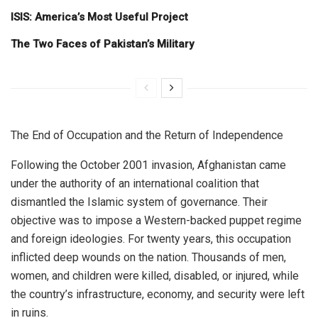
ISIS: America’s Most Useful Project
The Two Faces of Pakistan’s Military
The End of Occupation and the Return of Independence
Following the October 2001 invasion, Afghanistan came
under the authority of an international coalition that
dismantled the Islamic system of governance. Their
objective was to impose a Western-backed puppet regime
and foreign ideologies. For twenty years, this occupation
inflicted deep wounds on the nation. Thousands of men,
women, and children were killed, disabled, or injured, while
the country’s infrastructure, economy, and security were left
in ruins.