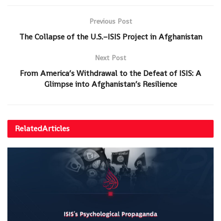
Previous Post
The Collapse of the U.S.–ISIS Project in Afghanistan
Next Post
From America’s Withdrawal to the Defeat of ISIS: A
Glimpse into Afghanistan’s Resilience
Related
Articles