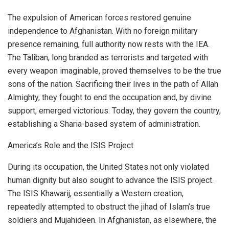
The expulsion of American forces restored genuine
independence to Afghanistan. With no foreign military
presence remaining, full authority now rests with the IEA.
The Taliban, long branded as terrorists and targeted with
every weapon imaginable, proved themselves to be the true
sons of the nation. Sacrificing their lives in the path of Allah
Almighty, they fought to end the occupation and, by divine
support, emerged victorious. Today, they govern the country,
establishing a Sharia-based system of administration.
America’s Role and the ISIS Project
During its occupation, the United States not only violated
human dignity but also sought to advance the ISIS project.
The ISIS Khawarij, essentially a Western creation,
repeatedly attempted to obstruct the jihad of Islam’s true
soldiers and Mujahideen. In Afghanistan, as elsewhere, the