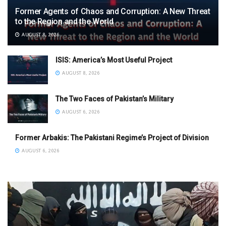
Former Agents of Chaos and Corruption: A New Threat
to the Region and the World
AUGUST 8, 2026
ISIS: America’s Most Useful Project
AUGUST 8, 2026
The Two Faces of Pakistan’s Military
AUGUST 6, 2026
Former Arbakis: The Pakistani Regime’s Project of Division
AUGUST 6, 2026