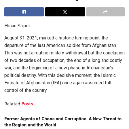
Ehsan Sajadi
August 31, 2021, marked a historic turning point: the
departure of the last American soldier from Afghanistan.
This was not a routine military withdrawal but the conclusion
of two decades of occupation, the end of a long and costly
war, and the beginning of a new phase in Afghanistan’s
political destiny. With this decisive moment, the Islamic
Emirate of Afghanistan (IEA) once again assumed full
control of the country.
Related
Posts
Former Agents of Chaos and Corruption: A New Threat to
the Region and the World