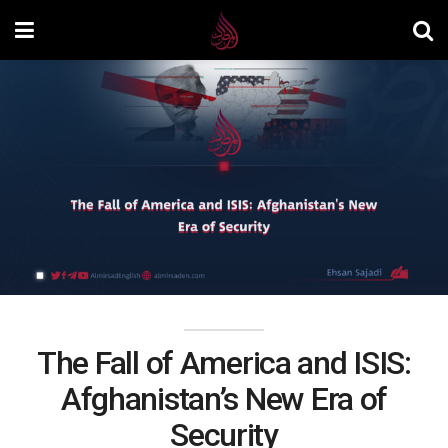
The Fall of America and ISIS:
Afghanistan’s New Era of
Security