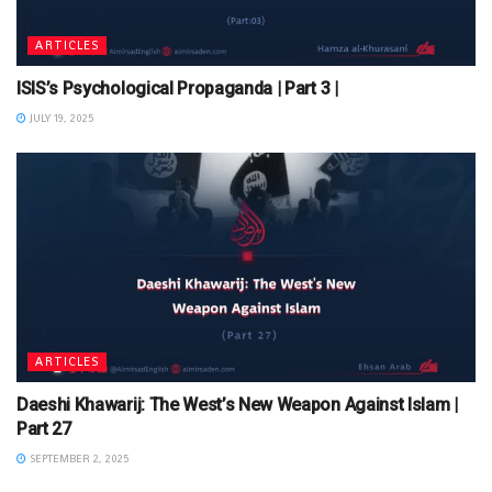
ARTICLES
ISIS’s Psychological Propaganda | Part 3 |
JULY 19, 2025
ARTICLES
Daeshi Khawarij: The West’s New Weapon Against Islam |
Part 27
SEPTEMBER 2, 2025