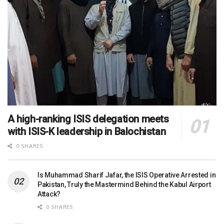
A high-ranking ISIS delegation meets
with ISIS-K leadership in Balochistan
0 SHARES
Is Muhammad Sharif Jafar, the ISIS Operative Arrested in
Pakistan, Truly the Mastermind Behind the Kabul Airport
Attack?
0 SHARES