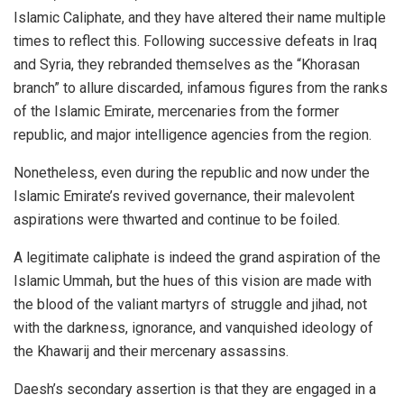
Islamic Caliphate, and they have altered their name multiple
times to reflect this. Following successive defeats in Iraq
and Syria, they rebranded themselves as the “Khorasan
branch” to allure discarded, infamous figures from the ranks
of the Islamic Emirate, mercenaries from the former
republic, and major intelligence agencies from the region.
Nonetheless, even during the republic and now under the
Islamic Emirate’s revived governance, their malevolent
aspirations were thwarted and continue to be foiled.
A legitimate caliphate is indeed the grand aspiration of the
Islamic Ummah, but the hues of this vision are made with
the blood of the valiant martyrs of struggle and jihad, not
with the darkness, ignorance, and vanquished ideology of
the Khawarij and their mercenary assassins.
Daesh’s secondary assertion is that they are engaged in a