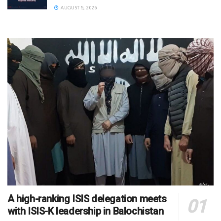
AUGUST 5, 2026
A high-ranking ISIS delegation meets
with ISIS-K leadership in Balochistan