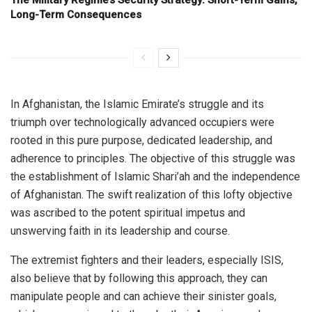
Long-Term Consequences
In Afghanistan, the Islamic Emirate’s struggle and its
triumph over technologically advanced occupiers were
rooted in this pure purpose, dedicated leadership, and
adherence to principles. The objective of this struggle was
the establishment of Islamic Shari’ah and the independence
of Afghanistan. The swift realization of this lofty objective
was ascribed to the potent spiritual impetus and
unswerving faith in its leadership and course.
The extremist fighters and their leaders, especially ISIS,
also believe that by following this approach, they can
manipulate people and can achieve their sinister goals,