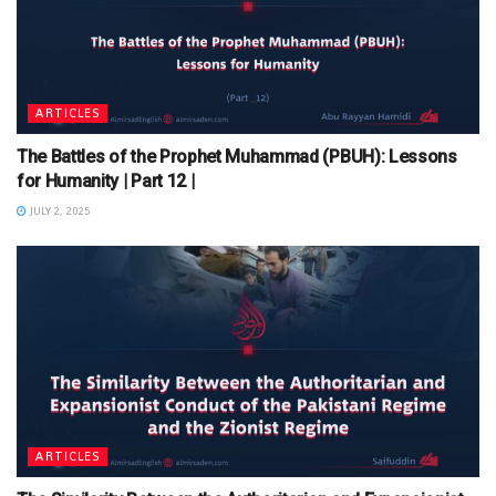
ARTICLES
The Battles of the Prophet Muhammad (PBUH): Lessons
for Humanity | Part 12 |
JULY 2, 2025
ARTICLES