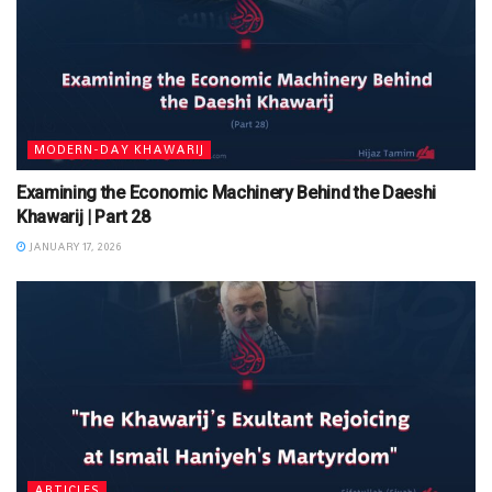
MODERN-DAY KHAWARIJ
Examining the Economic Machinery Behind the Daeshi
Khawarij | Part 28
JANUARY 17, 2026
ARTICLES