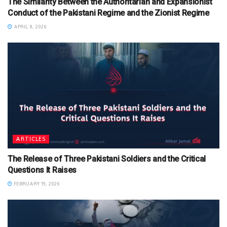
The Similarity Between the Authoritarian and Expansionist
Conduct of the Pakistani Regime and the Zionist Regime
APRIL 8, 2026
ARTICLES
The Release of Three Pakistani Soldiers and the Critical
Questions It Raises
FEBRUARY 19, 2026