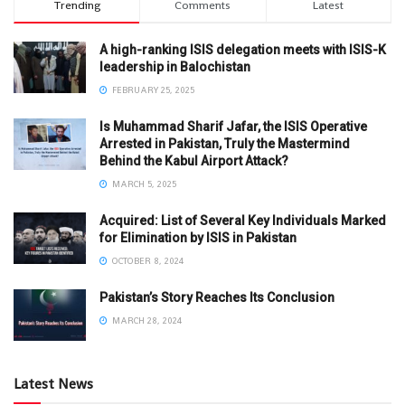
Trending
Comments
Latest
A high-ranking ISIS delegation meets with ISIS-K
leadership in Balochistan
FEBRUARY 25, 2025
Is Muhammad Sharif Jafar, the ISIS Operative
Arrested in Pakistan, Truly the Mastermind
Behind the Kabul Airport Attack?
MARCH 5, 2025
Acquired: List of Several Key Individuals Marked
for Elimination by ISIS in Pakistan
OCTOBER 8, 2024
Pakistan’s Story Reaches Its Conclusion
MARCH 28, 2024
Latest News