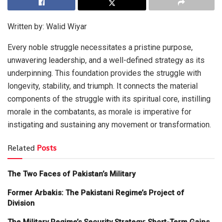
Written by: Walid Wiyar
Every noble struggle necessitates a pristine purpose,
unwavering leadership, and a well-defined strategy as its
underpinning. This foundation provides the struggle with
longevity, stability, and triumph. It connects the material
components of the struggle with its spiritual core, instilling
morale in the combatants, as morale is imperative for
instigating and sustaining any movement or transformation.
Related
Posts
The Two Faces of Pakistan’s Military
Former Arbakis: The Pakistani Regime’s Project of
Division
The Military Regime’s Security Strategy: Short-Term Gains,