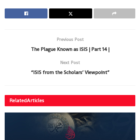
Previous Post
The Plague Known as ISIS | Part 14 |
Next Post
“ISIS from the Scholars’ Viewpoint”
Related
Articles