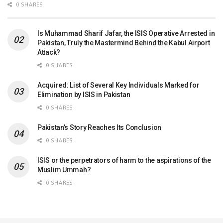
0 SHARES
Is Muhammad Sharif Jafar, the ISIS Operative Arrested in
Pakistan, Truly the Mastermind Behind the Kabul Airport
Attack?
0 SHARES
Acquired: List of Several Key Individuals Marked for
Elimination by ISIS in Pakistan
0 SHARES
Pakistan’s Story Reaches Its Conclusion
0 SHARES
ISIS or the perpetrators of harm to the aspirations of the
Muslim Ummah?
0 SHARES