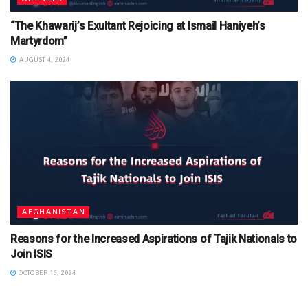
“The Khawarij’s Exultant Rejoicing at Ismail Haniyeh’s
Martyrdom”
AUGUST 4, 2024
AFGHANISTAN
Reasons for the Increased Aspirations of Tajik Nationals to
Join ISIS
OCTOBER 16, 2024