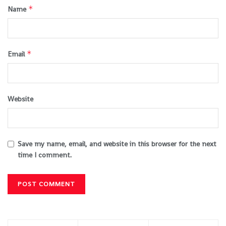
*
Name
*
Email
Website
Save my name, email, and website in this browser for the next
time I comment.