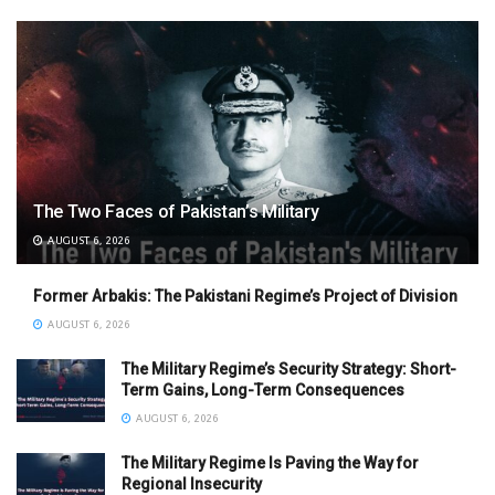
The Two Faces of Pakistan’s Military
AUGUST 6, 2026
Former Arbakis: The Pakistani Regime’s Project of Division
AUGUST 6, 2026
The Military Regime’s Security Strategy: Short-
Term Gains, Long-Term Consequences
AUGUST 6, 2026
The Military Regime Is Paving the Way for
Regional Insecurity