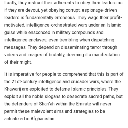
Lastly, they instruct their adherents to obey their leaders as
if they are devout, yet obeying corrupt, espionage-driven
leaders is fundamentally erroneous. They wage their profit-
motivated, intelligence-orchestrated wars under an Islamic
guise while ensconced in military compounds and
intelligence enclaves, even trembling when dispatching
messages. They depend on disseminating terror through
videos and images of brutality, deeming it a manifestation
of their might.
It is imperative for people to comprehend that this is part of
the 21st-century intelligence and crusader wars, where the
Khawarij are exploited to defame Islamic principles. They
exploit all the noble slogans to desecrate sacred paths, but
the defenders of Shari’ah within the Emirate will never
permit these malevolent aims and strategies to be
actualized in Afghanistan.