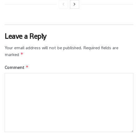
Leave a Reply
Your email address will not be published.
Required fields are
*
marked
*
Comment