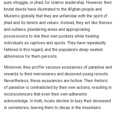
pure struggle, or jihad, for Islamic leadership. However, their
brutal deeds have illustrated to the Afghan people and
Muslims globally that they are unfamiliar with the spirit of
jihad and its tenets and values. Instead, they act like thieves
and outlaws, plundering areas and appropriating
possessions to line their own pockets while treating
individuals as captives and spoils. They have repeatedly
faltered in this regard, and the populace’s deep-seated
abhorrence for them persists.
Moreover, they proffer vacuous assurances of paradise and
rewards to their mercenaries and deceived young recruits.
Nevertheless, these assurances are hollow. Their rhetoric
of paradise is contradicted by their own actions, resulting in
inconsistencies that even their own adherents
acknowledge. In truth, locals decline to bury their deceased
in cemeteries, leaving them to decay in the mountains.