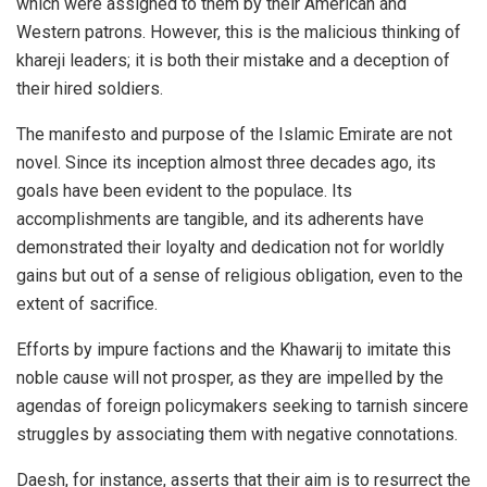
which were assigned to them by their American and
Western patrons. However, this is the malicious thinking of
khareji leaders; it is both their mistake and a deception of
their hired soldiers.
The manifesto and purpose of the Islamic Emirate are not
novel. Since its inception almost three decades ago, its
goals have been evident to the populace. Its
accomplishments are tangible, and its adherents have
demonstrated their loyalty and dedication not for worldly
gains but out of a sense of religious obligation, even to the
extent of sacrifice.
Efforts by impure factions and the Khawarij to imitate this
noble cause will not prosper, as they are impelled by the
agendas of foreign policymakers seeking to tarnish sincere
struggles by associating them with negative connotations.
Daesh, for instance, asserts that their aim is to resurrect the