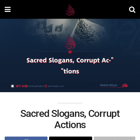
Sacred Slogans, Corrupt
Actions