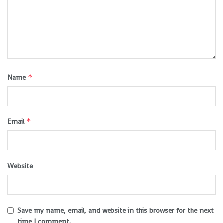
*
Name
*
Email
Website
Save my name, email, and website in this browser for the next
time I comment.