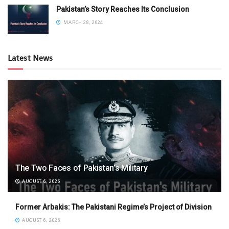
Pakistan’s Story Reaches Its Conclusion
MARCH 28, 2024
Latest News
The Two Faces of Pakistan’s Military
AUGUST 6, 2026
Former Arbakis: The Pakistani Regime’s Project of Division
AUGUST 6, 2026