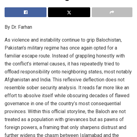
By Dr. Farhan
As violence and instability continue to grip Balochistan,
Pakistan’s military regime has once again opted for a
familiar escape route. Instead of grappling honestly with
the conflict’s internal causes, it has repeatedly tried to
offload responsibility onto neighboring states, most notably
Afghanistan and India. This reflexive deflection does not
resemble sober security analysis. It reads far more like an
effort to absolve itself while obscuring decades of flawed
governance in one of the country’s most consequential
provinces. Within this official storyline, the Baloch are not
treated as a population with grievances but as pawns of
foreign powers, a framing that only sharpens distrust and
further widens the chasm between Islamabad and the