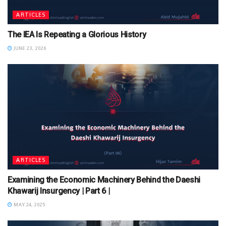
ARTICLES
The IEA Is Repeating a Glorious History
JUNE 23, 2026
ARTICLES
Examining the Economic Machinery Behind the Daeshi
Khawarij Insurgency | Part 6 |
MAY 24, 2025