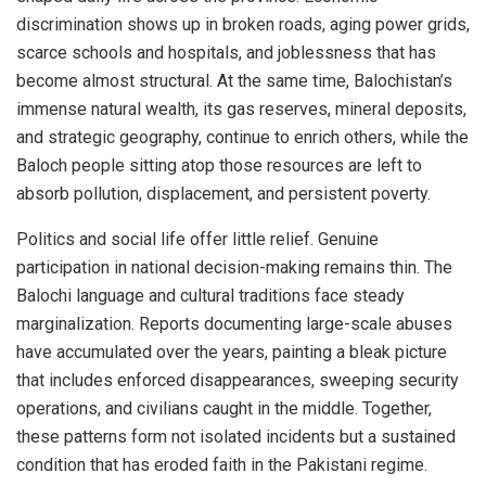
discrimination shows up in broken roads, aging power grids,
scarce schools and hospitals, and joblessness that has
become almost structural. At the same time, Balochistan’s
immense natural wealth, its gas reserves, mineral deposits,
and strategic geography, continue to enrich others, while the
Baloch people sitting atop those resources are left to
absorb pollution, displacement, and persistent poverty.
Politics and social life offer little relief. Genuine
participation in national decision-making remains thin. The
Balochi language and cultural traditions face steady
marginalization. Reports documenting large-scale abuses
have accumulated over the years, painting a bleak picture
that includes enforced disappearances, sweeping security
operations, and civilians caught in the middle. Together,
these patterns form not isolated incidents but a sustained
condition that has eroded faith in the Pakistani regime.