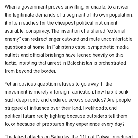
When a government proves unwilling, or unable, to answer
the legitimate demands of a segment of its own population,
it often reaches for the cheapest political instrument
available: conspiracy. The invention of a shared “external
enemy” can redirect anger outward and mute uncomfortable
questions at home. In Pakistan’s case, sympathetic media
outlets and official briefings have leaned heavily on this
tactic, insisting that unrest in Balochistan is orchestrated
from beyond the border.
Yet an obvious question refuses to go away. If the
movement is merely a foreign fabrication, how has it sunk
such deep roots and endured across decades? Are people
stripped of influence over their land, livelihoods, and
political future really fighting because outsiders tell them
to, or because of pressures they experience every day?
The latest attacks on Saturday, the 11th of Dalwa, punctured