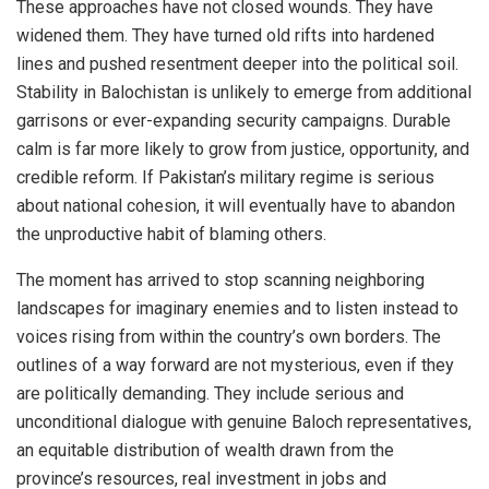
These approaches have not closed wounds. They have
widened them. They have turned old rifts into hardened
lines and pushed resentment deeper into the political soil.
Stability in Balochistan is unlikely to emerge from additional
garrisons or ever-expanding security campaigns. Durable
calm is far more likely to grow from justice, opportunity, and
credible reform. If Pakistan’s military regime is serious
about national cohesion, it will eventually have to abandon
the unproductive habit of blaming others.
The moment has arrived to stop scanning neighboring
landscapes for imaginary enemies and to listen instead to
voices rising from within the country’s own borders. The
outlines of a way forward are not mysterious, even if they
are politically demanding. They include serious and
unconditional dialogue with genuine Baloch representatives,
an equitable distribution of wealth drawn from the
province’s resources, real investment in jobs and