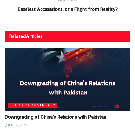
Baseless Accusations, or a Flight from Reality?
Related
Articles
PERIODIC COMMENTARY
Downgrading of China’s Relations with Pakistan
JUNE 28, 2024