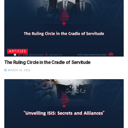
ARTICLES
The Ruling Circle in the Cradle of Servitude
MARCH 30, 2026