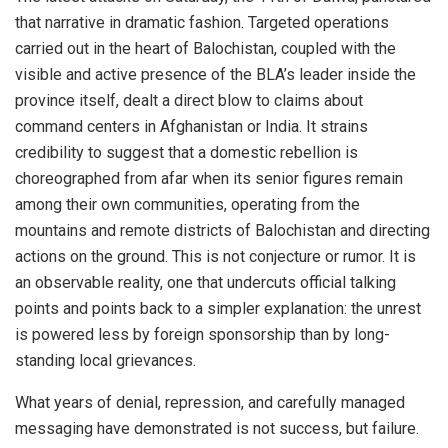
that narrative in dramatic fashion. Targeted operations
carried out in the heart of Balochistan, coupled with the
visible and active presence of the BLA’s leader inside the
province itself, dealt a direct blow to claims about
command centers in Afghanistan or India. It strains
credibility to suggest that a domestic rebellion is
choreographed from afar when its senior figures remain
among their own communities, operating from the
mountains and remote districts of Balochistan and directing
actions on the ground. This is not conjecture or rumor. It is
an observable reality, one that undercuts official talking
points and points back to a simpler explanation: the unrest
is powered less by foreign sponsorship than by long-
standing local grievances.
What years of denial, repression, and carefully managed
messaging have demonstrated is not success, but failure.