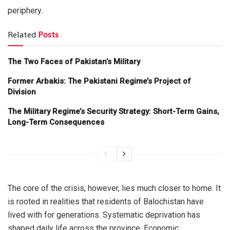
periphery.
Related
Posts
The Two Faces of Pakistan’s Military
Former Arbakis: The Pakistani Regime’s Project of
Division
The Military Regime’s Security Strategy: Short-Term Gains,
Long-Term Consequences
The core of the crisis, however, lies much closer to home. It
is rooted in realities that residents of Balochistan have
lived with for generations. Systematic deprivation has
shaped daily life across the province. Economic