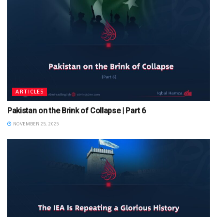
ARTICLES
Pakistan on the Brink of Collapse | Part 6
NOVEMBER 25, 2025