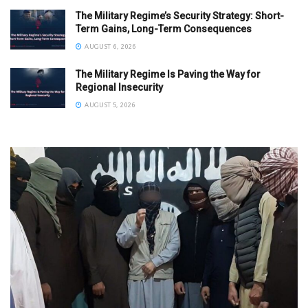
The Military Regime’s Security Strategy: Short-
Term Gains, Long-Term Consequences
AUGUST 6, 2026
The Military Regime Is Paving the Way for
Regional Insecurity
AUGUST 5, 2026