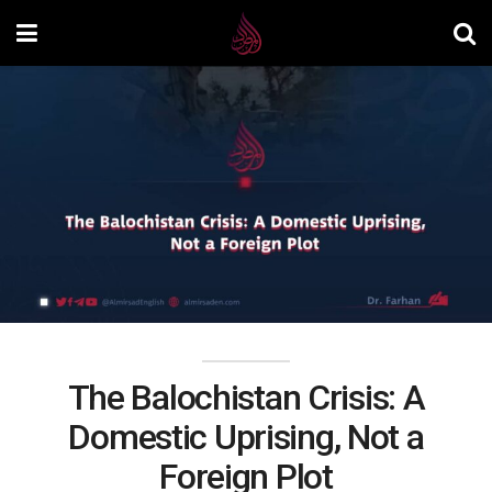
The Balochistan Crisis: A
Domestic Uprising, Not a
Foreign Plot