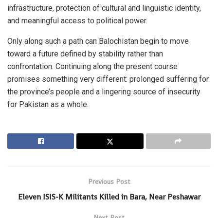
infrastructure, protection of cultural and linguistic identity,
and meaningful access to political power.
Only along such a path can Balochistan begin to move
toward a future defined by stability rather than
confrontation. Continuing along the present course
promises something very different: prolonged suffering for
the province’s people and a lingering source of insecurity
for Pakistan as a whole.
Previous Post
Eleven ISIS-K Militants Killed in Bara, Near Peshawar
Next Post