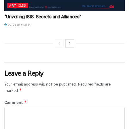
ARTICLES
“Unveiling ISIS: Secrets and Alliances”
OCTOBER 6, 2024
Leave a Reply
Your email address will not be published.
Required fields are
*
marked
*
Comment