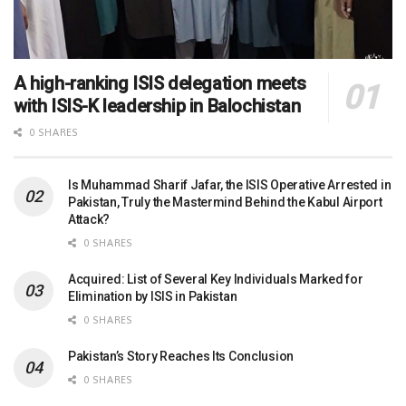
A high-ranking ISIS delegation meets
with ISIS-K leadership in Balochistan
0 SHARES
Is Muhammad Sharif Jafar, the ISIS Operative Arrested in
Pakistan, Truly the Mastermind Behind the Kabul Airport
Attack?
0 SHARES
Acquired: List of Several Key Individuals Marked for
Elimination by ISIS in Pakistan
0 SHARES
Pakistan’s Story Reaches Its Conclusion
0 SHARES