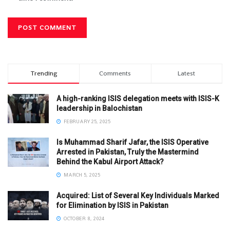
Trending
Comments
Latest
A high-ranking ISIS delegation meets with ISIS-K
leadership in Balochistan
FEBRUARY 25, 2025
Is Muhammad Sharif Jafar, the ISIS Operative
Arrested in Pakistan, Truly the Mastermind
Behind the Kabul Airport Attack?
MARCH 5, 2025
Acquired: List of Several Key Individuals Marked
for Elimination by ISIS in Pakistan
OCTOBER 8, 2024