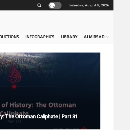
Saturday, August 8, 2026
DUCTIONS
INFOGRAPHICS
LIBRARY
ALMIRSAD
y: The Ottoman Caliphate | Part 31