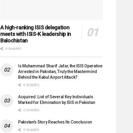
A high-ranking ISIS delegation
meets with ISIS-K leadership in
Balochistan
0 SHARES
Is Muhammad Sharif Jafar, the ISIS Operative
Arrested in Pakistan, Truly the Mastermind
Behind the Kabul Airport Attack?
0 SHARES
Acquired: List of Several Key Individuals
Marked for Elimination by ISIS in Pakistan
0 SHARES
Pakistan’s Story Reaches Its Conclusion
0 SHARES