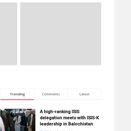
Trending
Comments
Latest
A high-ranking ISIS
delegation meets with ISIS-K
leadership in Balochistan