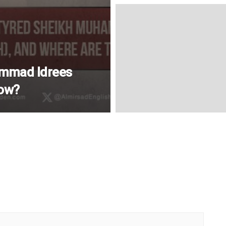
mmad Idrees
Now?