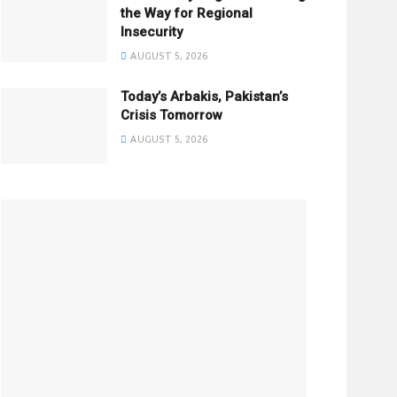
the Way for Regional
Insecurity
AUGUST 5, 2026
Today’s Arbakis, Pakistan’s
Crisis Tomorrow
AUGUST 5, 2026