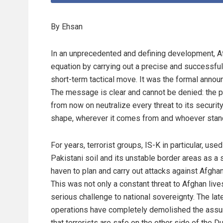
By Ehsan
In an unprecedented and defining development, Af
equation by carrying out a precise and successful
short-term tactical move. It was the formal announ
The message is clear and cannot be denied: the ph
from now on neutralize every threat to its security,
shape, wherever it comes from and whoever stand
For years, terrorist groups, IS-K in particular, used
Pakistani soil and its unstable border areas as a 
haven to plan and carry out attacks against Afghan
This was not only a constant threat to Afghan live
serious challenge to national sovereignty. The lat
operations have completely demolished the ass
that terrorists are safe on the other side of the D