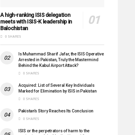
A high-ranking ISIS delegation
meets with ISIS-K leadership in
Balochistan
0 SHARES
Is Muhammad Sharif Jafar, the ISIS Operative
Arrested in Pakistan, Truly the Mastermind
Behind the Kabul Airport Attack?
0 SHARES
Acquired: List of Several Key Individuals
Marked for Elimination by ISIS in Pakistan
0 SHARES
Pakistan’s Story Reaches Its Conclusion
0 SHARES
ISIS or the perpetrators of harm to the