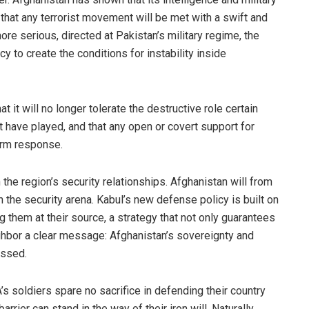
 that any terrorist movement will be met with a swift and
 serious, directed at Pakistan’s military regime, the
y to create the conditions for instability inside
t it will no longer tolerate the destructive role certain
 have played, and that any open or covert support for
firm response.
 the region’s security relationships. Afghanistan will from
 the security arena. Kabul’s new defense policy is built on
 them at their source, a strategy that not only guarantees
ighbor a clear message: Afghanistan’s sovereignty and
rossed.
 soldiers spare no sacrifice in defending their country
ier can stand in the way of their iron will. Naturally,