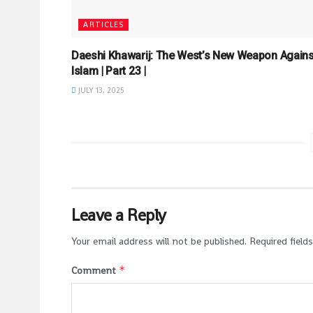
ARTICLES
Daeshi Khawarij: The West’s New Weapon Agains
Islam | Part 23 |
JULY 13, 2025
Leave a Reply
Your email address will not be published.
Required field
*
Comment