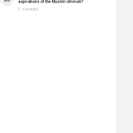
aspirations of the Muslim Ummah?
0 SHARES