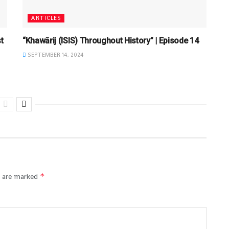
ARTICLES
t
“Khawārij (ISIS) Throughout History” | Episode 14
SEPTEMBER 14, 2024
*
s are marked