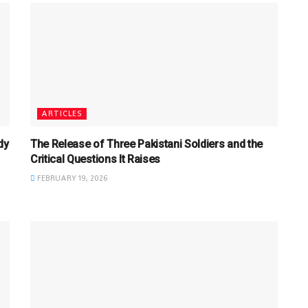
ARTICLES
dy
The Release of Three Pakistani Soldiers and the
Critical Questions It Raises
FEBRUARY 19, 2026