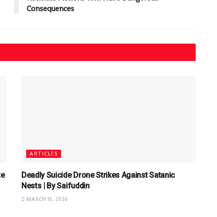
Consequences
ARTICLES
te
Deadly Suicide Drone Strikes Against Satanic
Nests | By Saifuddin
MARCH 15, 2026