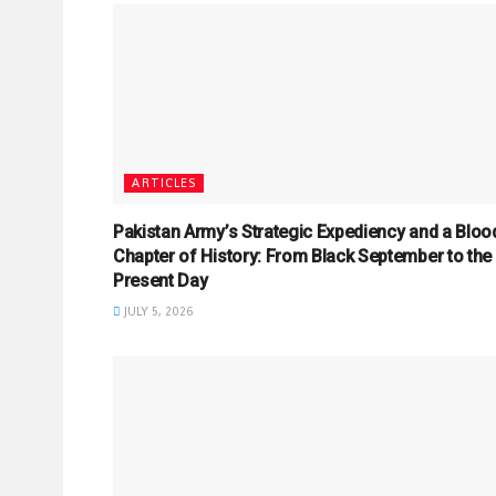
ARTICLES
Pakistan Army’s Strategic Expediency and a Bloo
Chapter of History: From Black September to the
Present Day
JULY 5, 2026