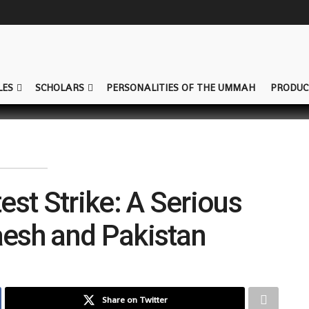
LES
SCHOLARS
PERSONALITIES OF THE UMMAH
PRODUC
est Strike: A Serious
aesh and Pakistan
Share on Twitter