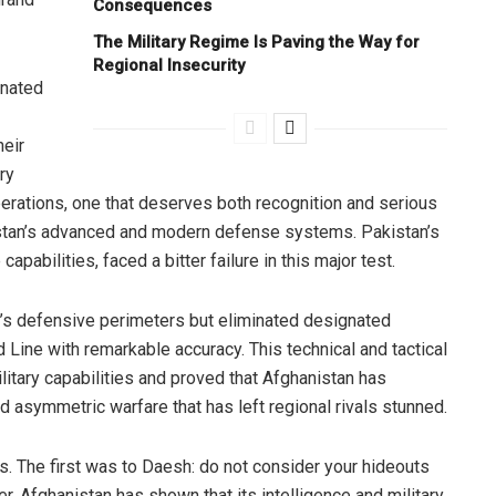
Consequences
The Military Regime Is Paving the Way for
Regional Insecurity
gnated
heir
ry
erations, one that deserves both recognition and serious
istan’s advanced and modern defense systems. Pakistan’s
capabilities, faced a bitter failure in this major test.
y’s defensive perimeters but eliminated designated
 Line with remarkable accuracy. This technical and tactical
itary capabilities and proved that Afghanistan has
nd asymmetric warfare that has left regional rivals stunned.
 The first was to Daesh: do not consider your hideouts
. Afghanistan has shown that its intelligence and military