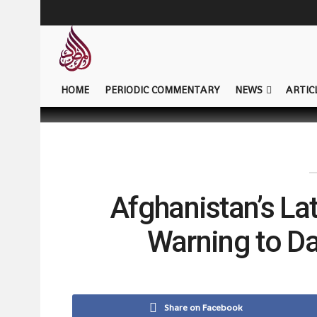
HOME
PERIODIC COMMENTARY
NEWS
ARTIC
Afghanistan’s Lat
Warning to D
Share on Facebook