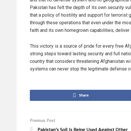
Pakistan has felt the depth of its own security vu
that a policy of hostility and support for terroris
through these operations that even under the most 
faith and its own homegrown capabilities, deliver 
This victory is a source of pride for every free Af
strong steps toward lasting security and full nat
country that considers threatening Afghanistan 
systems can never stop the legitimate defense o
Share
Previous Post
Pakistan’s Soil Is Being Used Against Other