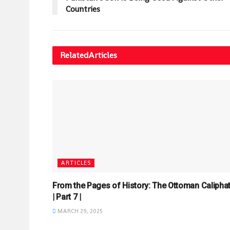
Countries
Related
Articles
ARTICLES
From the Pages of History: The Ottoman Calipha
| Part 7 |
MARCH 29, 2025