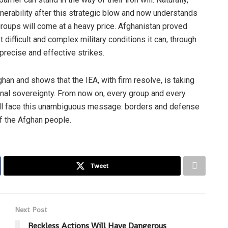
lnerability after this strategic blow and now understands
t groups will come at a heavy price. Afghanistan proved
difficult and complex military conditions it can, through
precise and effective strikes.
ghan and shows that the IEA, with firm resolve, is taking
ional sovereignty. From now on, every group and every
will face this unambiguous message: borders and defense
f the Afghan people.
Tweet
Next Post
Reckless Actions Will Have Dangerous