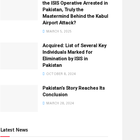
the ISIS Operative Arrested in
Pakistan, Truly the
Mastermind Behind the Kabul
Airport Attack?
MARCH 5, 2025
Acquired: List of Several Key
Individuals Marked for
Elimination by ISIS in
Pakistan
OCTOBER 8, 2024
Pakistan’s Story Reaches Its
Conclusion
MARCH 28, 2024
Latest News