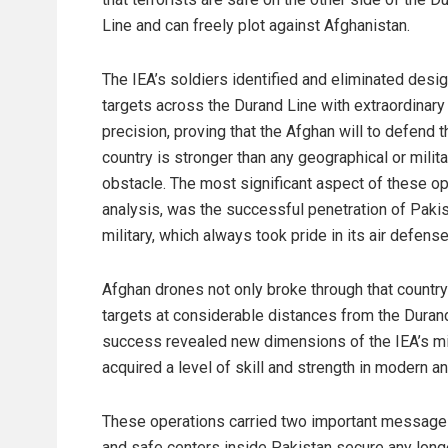
Line and can freely plot against Afghanistan.
The IEA’s soldiers identified and eliminated desi
targets across the Durand Line with extraordinary
precision, proving that the Afghan will to defend t
country is stronger than any geographical or milita
obstacle. The most significant aspect of these op
analysis, was the successful penetration of Pak
military, which always took pride in its air defense 
Afghan drones not only broke through that countr
targets at considerable distances from the Durand
success revealed new dimensions of the IEA’s mil
acquired a level of skill and strength in modern a
These operations carried two important messages.
and safe centers inside Pakistan secure any longer