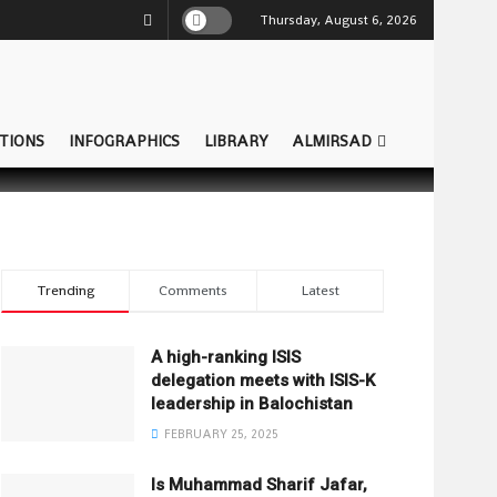
Thursday, August 6, 2026
TIONS
INFOGRAPHICS
LIBRARY
ALMIRSAD
Trending
Comments
Latest
A high-ranking ISIS
delegation meets with ISIS-K
leadership in Balochistan
FEBRUARY 25, 2025
Is Muhammad Sharif Jafar,