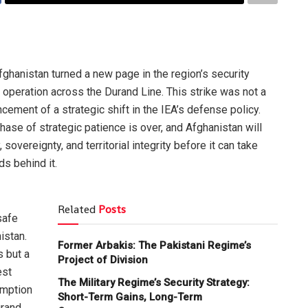
ghanistan turned a new page in the region’s security
 operation across the Durand Line. This strike was not a
cement of a strategic shift in the IEA’s defense policy.
ase of strategic patience is over, and Afghanistan will
 sovereignty, and territorial integrity before it can take
s behind it.
Related
Posts
safe
istan.
Former Arbakis: The Pakistani Regime’s
s but a
Project of Division
est
The Military Regime’s Security Strategy:
umption
Short-Term Gains, Long-Term
urand