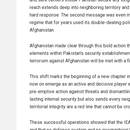
reach extends deep into neighboring territory and
hard response. The second message was even more
regime that for years used its double-dealing polic
Afghanistan.
Afghanistan made clear through this bold action tha
elements within Pakistan’s security establishment
terrorism against Afghanistan will be met with a 
This shift marks the beginning of a new chapter in
now on emerge as an active and decisive player in
pre-emptive action against threats and dismantling
lasting internal security but also sends every ne
territorial integrity are a red line that cannot be c
These successful operations showed that the IEA’s
and that no defense system and no geographical barr