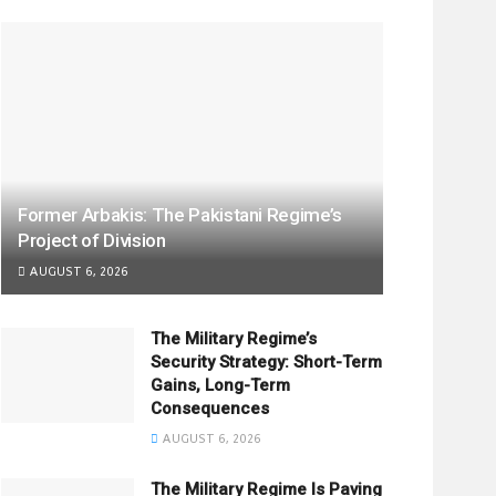
Former Arbakis: The Pakistani Regime’s
Project of Division
AUGUST 6, 2026
The Military Regime’s
Security Strategy: Short-Term
Gains, Long-Term
Consequences
AUGUST 6, 2026
The Military Regime Is Paving