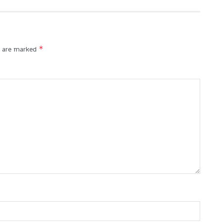
*
s are marked