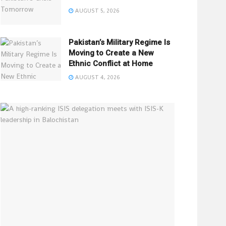
AUGUST 5, 2026
Pakistan’s Military Regime Is
Moving to Create a New
Ethnic Conflict at Home
AUGUST 4, 2026