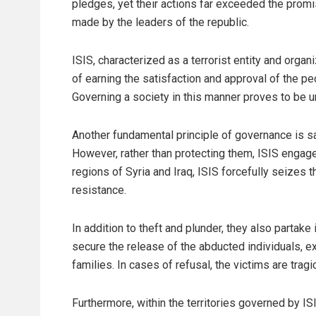
pledges, yet their actions far exceeded the prom
made by the leaders of the republic.
ISIS, characterized as a terrorist entity and organ
of earning the satisfaction and approval of the peo
Governing a society in this manner proves to be u
Another fundamental principle of governance is saf
However, rather than protecting them, ISIS engage
regions of Syria and Iraq, ISIS forcefully seizes t
resistance.
In addition to theft and plunder, they also partake 
secure the release of the abducted individuals, 
families. In cases of refusal, the victims are tragi
Furthermore, within the territories governed by IS