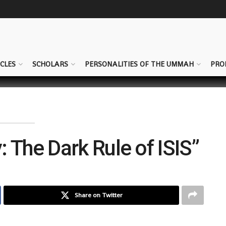
CLES
SCHOLARS
PERSONALITIES OF THE UMMAH
PRO
: The Dark Rule of ISIS”
Share on Twitter