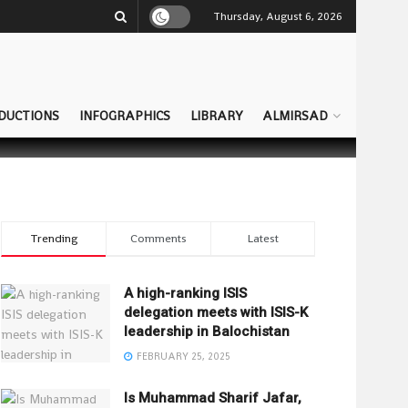
Thursday, August 6, 2026
DUCTIONS
INFOGRAPHICS
LIBRARY
ALMIRSAD
Trending
Comments
Latest
A high-ranking ISIS
delegation meets with ISIS-K
leadership in Balochistan
FEBRUARY 25, 2025
Is Muhammad Sharif Jafar,