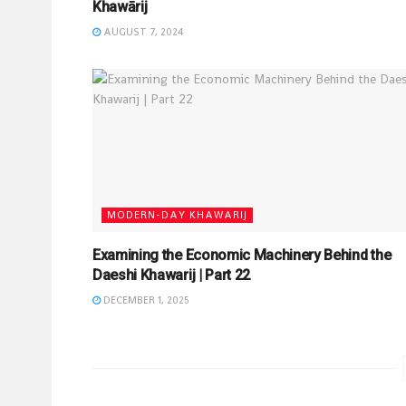
Khawārij
AUGUST 7, 2024
MODERN-DAY KHAWARIJ
Examining the Economic Machinery Behind the
Daeshi Khawarij | Part 22
DECEMBER 1, 2025