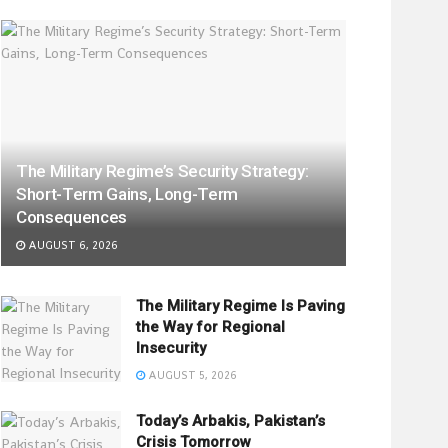
The Military Regime’s Security Strategy:
Short-Term Gains, Long-Term
Consequences
AUGUST 6, 2026
The Military Regime Is Paving
the Way for Regional
Insecurity
AUGUST 5, 2026
Today’s Arbakis, Pakistan’s
Crisis Tomorrow