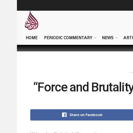
HOME
PERIODIC COMMENTARY
NEWS
ARTI
“Force and Brutality
Share on Facebook