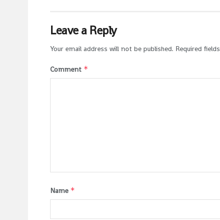
Leave a Reply
Your email address will not be published.
Required field
*
Comment
*
Name