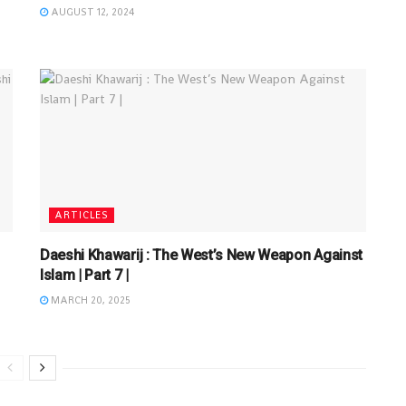
AUGUST 12, 2024
ARTICLES
Daeshi Khawarij : The West’s New Weapon Against
Islam | Part 7 |
MARCH 20, 2025