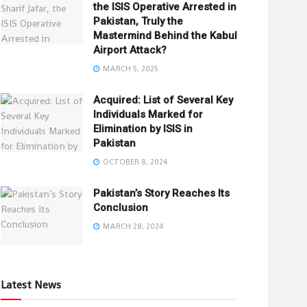
the ISIS Operative Arrested in
Pakistan, Truly the
Mastermind Behind the Kabul
Airport Attack?
MARCH 5, 2025
Acquired: List of Several Key
Individuals Marked for
Elimination by ISIS in
Pakistan
OCTOBER 8, 2024
Pakistan’s Story Reaches Its
Conclusion
MARCH 28, 2024
Latest News