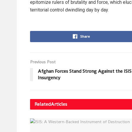
epitomize rulers of brutality and force, which eluci
territorial control dwindling day by day.
Share
Previous Post
Afghan Forces Stand Strong Against the ISIS
Insurgency
Related
Articles