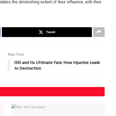
dates the diminishing extent of their influence, with their
Tweet
Next Post
ISIS and Its Ultimate Fate: How Injustice Leads
to Destruction