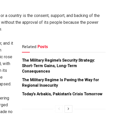
 or a country is the consent, support, and backing of the
y without the approval of its people because the power
e.
, and it
Related
Posts
n
lic rose
The Military Regime’s Security Strategy:
, with
Short-Term Gains, Long-Term
 its
Consequences
he
The Military Regime Is Paving the Way for
lapsed.
Regional Insecurity
Today’s Arbakis, Pakistan’s Crisis Tomorrow
ering
erged
made no