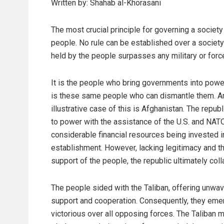
Written by: Shahab al-Khorasani
The most crucial principle for governing a society
people. No rule can be established over a societ
held by the people surpasses any military or forc
It is the people who bring governments into power
is these same people who can dismantle them. A
illustrative case of this is Afghanistan. The repub
to power with the assistance of the U.S. and NATO
considerable financial resources being invested in
establishment. However, lacking legitimacy and t
support of the people, the republic ultimately col
The people sided with the Taliban, offering unwav
support and cooperation. Consequently, they em
victorious over all opposing forces. The Taliban 