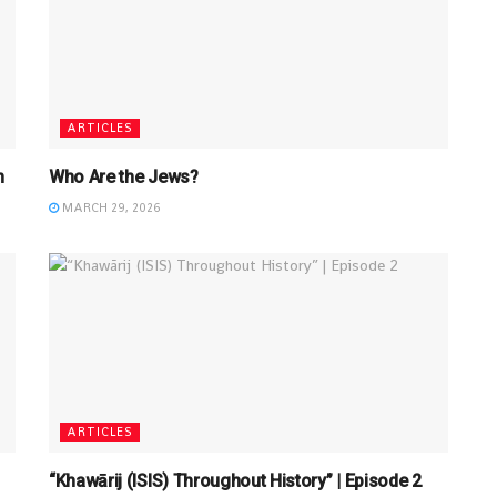
ARTICLES
n
Who Are the Jews?
MARCH 29, 2026
ARTICLES
“Khawārij (ISIS) Throughout History” | Episode 2