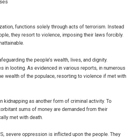
ises
ization, functions solely through acts of terrorism. Instead
ple, they resort to violence, imposing their laws forcibly.
nattainable.
eguarding the people’s wealth, lives, and dignity.
s in looting. As evidenced in various reports, in numerous
he wealth of the populace, resorting to violence if met with
in kidnapping as another form of criminal activity. To
exorbitant sums of money are demanded from their
cally met with death.
IS, severe oppression is inflicted upon the people. They