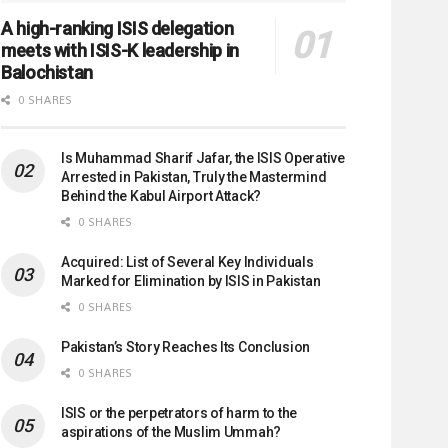
A high-ranking ISIS delegation
meets with ISIS-K leadership in
Balochistan
0 SHARES
Is Muhammad Sharif Jafar, the ISIS Operative
Arrested in Pakistan, Truly the Mastermind
Behind the Kabul Airport Attack?
0 SHARES
Acquired: List of Several Key Individuals
Marked for Elimination by ISIS in Pakistan
0 SHARES
Pakistan’s Story Reaches Its Conclusion
0 SHARES
ISIS or the perpetrators of harm to the
aspirations of the Muslim Ummah?