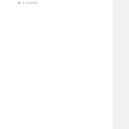
0 SHARES