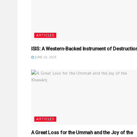
ARTICLES
ISIS: A Western-Backed Instrument of Destructio
JUNE 23, 2025
ARTICLES
A Great Loss for the Ummah and the Joy of the