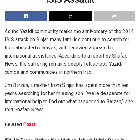
As the Yazidi community marks the anniversary of the 2014
ISIS attack on Sinjar, many families continue to search for
their abducted relatives, with renewed appeals for
international assistance. According to a report by Shafaq
News, the suffering remains deeply felt across Yazidi
camps and communities in northern Iraq.
Um Barzan, a mother from Sinjar, has spent more than ten
years searching for her missing son. “We’re desperate for
international help to find out what happened to Barzan,” she
told Shafaq News.
Related
Posts