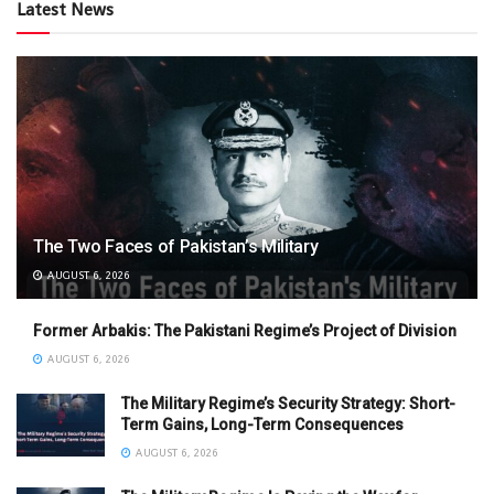
Latest News
The Two Faces of Pakistan’s Military
AUGUST 6, 2026
Former Arbakis: The Pakistani Regime’s Project of Division
AUGUST 6, 2026
The Military Regime’s Security Strategy: Short-
Term Gains, Long-Term Consequences
AUGUST 6, 2026