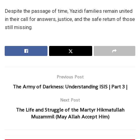
Despite the passage of time, Yazidi families remain united
in their call for answers, justice, and the safe return of those
still missing.
Previous Post
The Army of Darkness: Understanding ISIS | Part 3 |
Next Post
The Life and Struggle of the Martyr Hikmatullah
Muzammil (May Allah Accept Him)