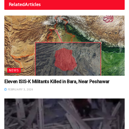
Related
Articles
NEWS
Eleven ISIS-K Militants Killed in Bara, Near Peshawar
FEBRUARY 3, 2026