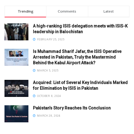
Trending
Comments
Latest
A high-ranking ISIS delegation meets with ISIS-K
leadership in Balochistan
FEBRUARY 25, 2025
Is Muhammad Sharif Jafar, the ISIS Operative
Arrested in Pakistan, Truly the Mastermind
Behind the Kabul Airport Attack?
MARCH 5, 2025
Acquired: List of Several Key Individuals Marked
for Elimination by ISIS in Pakistan
OCTOBER 8, 2024
Pakistan’s Story Reaches Its Conclusion
MARCH 28, 2024