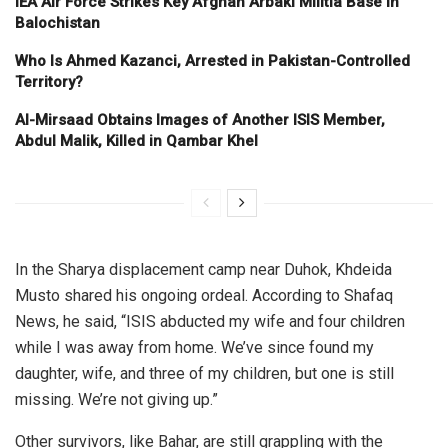
IEA Air Force Strikes Key Afghan Arbaki Militia Base in
Balochistan
Who Is Ahmed Kazanci, Arrested in Pakistan-Controlled
Territory?
Al-Mirsaad Obtains Images of Another ISIS Member,
Abdul Malik, Killed in Qambar Khel
In the Sharya displacement camp near Duhok, Khdeida
Musto shared his ongoing ordeal. According to Shafaq
News, he said, “ISIS abducted my wife and four children
while I was away from home. We’ve since found my
daughter, wife, and three of my children, but one is still
missing. We’re not giving up.”
Other survivors, like Bahar, are still grappling with the