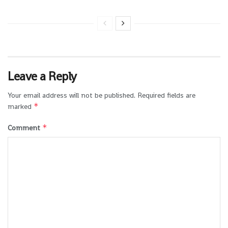
Leave a Reply
Your email address will not be published.
Required fields are
*
marked
*
Comment