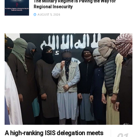
The Military Regime Is Paving the Way for
Regional Insecurity
AUGUST 5, 2026
A high-ranking ISIS delegation meets