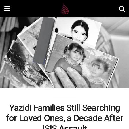
Yazidi Families Still Searching
for Loved Ones, a Decade After
ISIS Assault