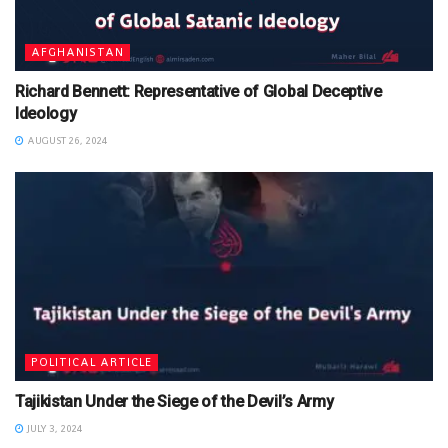
AFGHANISTAN
Richard Bennett: Representative of Global Deceptive
Ideology
AUGUST 26, 2024
POLITICAL ARTICLE
Tajikistan Under the Siege of the Devil’s Army
JULY 3, 2024