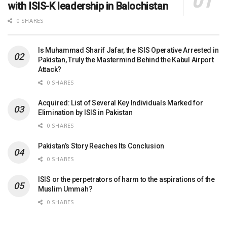
with ISIS-K leadership in Balochistan
0 SHARES
Is Muhammad Sharif Jafar, the ISIS Operative Arrested in
Pakistan, Truly the Mastermind Behind the Kabul Airport
Attack?
0 SHARES
Acquired: List of Several Key Individuals Marked for
Elimination by ISIS in Pakistan
0 SHARES
Pakistan’s Story Reaches Its Conclusion
0 SHARES
ISIS or the perpetrators of harm to the aspirations of the
Muslim Ummah?
0 SHARES