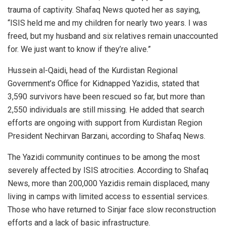
trauma of captivity. Shafaq News quoted her as saying,
“ISIS held me and my children for nearly two years. I was
freed, but my husband and six relatives remain unaccounted
for. We just want to know if they’re alive.”
Hussein al-Qaidi, head of the Kurdistan Regional
Government’s Office for Kidnapped Yazidis, stated that
3,590 survivors have been rescued so far, but more than
2,550 individuals are still missing. He added that search
efforts are ongoing with support from Kurdistan Region
President Nechirvan Barzani, according to Shafaq News.
The Yazidi community continues to be among the most
severely affected by ISIS atrocities. According to Shafaq
News, more than 200,000 Yazidis remain displaced, many
living in camps with limited access to essential services.
Those who have returned to Sinjar face slow reconstruction
efforts and a lack of basic infrastructure.