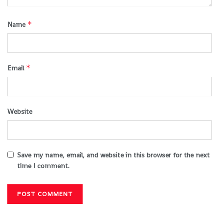
*
Name
*
Email
Website
Save my name, email, and website in this browser for the next
time I comment.