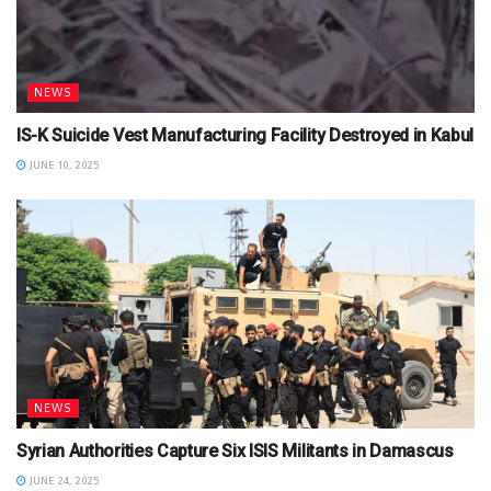
NEWS
IS-K Suicide Vest Manufacturing Facility Destroyed in Kabul
JUNE 10, 2025
NEWS
Syrian Authorities Capture Six ISIS Militants in Damascus
JUNE 24, 2025