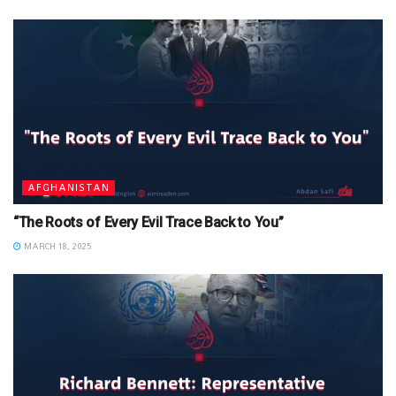
AFGHANISTAN
“The Roots of Every Evil Trace Back to You”
MARCH 18, 2025