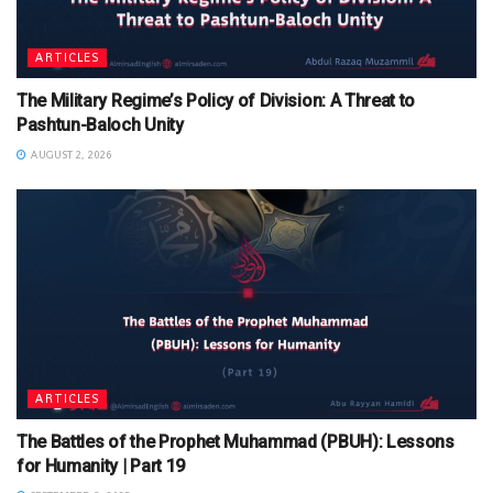
ARTICLES
The Military Regime’s Policy of Division: A Threat to
Pashtun-Baloch Unity
AUGUST 2, 2026
ARTICLES
The Battles of the Prophet Muhammad (PBUH): Lessons
for Humanity | Part 19