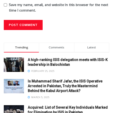
Save my name, email, and website in this browser for the next
time I comment.
Trending
Comments
Latest
A high-ranking ISIS delegation meets with ISIS-K
leadership in Balochistan
FEBRUARY 25, 2025
Is Muhammad Sharif Jafar, the ISIS Operative
Arrested in Pakistan, Truly the Mastermind
Behind the Kabul Airport Attack?
MARCH 5, 2025
Acquired: List of Several Key Individuals Marked
for Elimination by ISIS in Pakistan