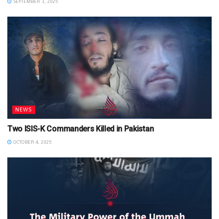
SEPTEMBER 3, 2025
NEWS
Two ISIS-K Commanders Killed in Pakistan
OCTOBER 4, 2025