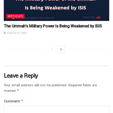
ARTICLES
The Ummah’s Military Power Is Being Weakened by ISIS
AUGUST 27, 2024
Leave a Reply
Your email address will not be published.
Required fields are
*
marked
*
Comment