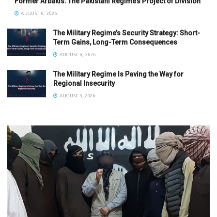
Former Arbakis: The Pakistani Regime’s Project of Division
AUGUST 6, 2026
The Military Regime’s Security Strategy: Short-
Term Gains, Long-Term Consequences
AUGUST 6, 2026
The Military Regime Is Paving the Way for
Regional Insecurity
AUGUST 5, 2026