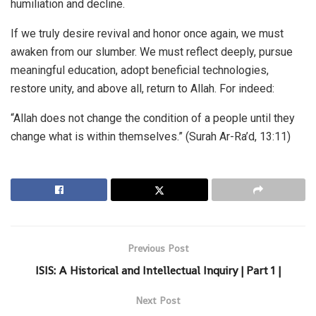
humiliation and decline.
If we truly desire revival and honor once again, we must
awaken from our slumber. We must reflect deeply, pursue
meaningful education, adopt beneficial technologies,
restore unity, and above all, return to Allah. For indeed:
“Allah does not change the condition of a people until they
change what is within themselves.” (Surah Ar-Ra’d, 13:11)
Previous Post
ISIS: A Historical and Intellectual Inquiry | Part 1 |
Next Post