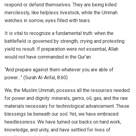
respond or defend themselves. They are being killed
mercilessly, like helpless livestock, while the Ummah
watches in sorrow, eyes filled with tears.
It is vital to recognize a fundamental truth: when the
battlefield is governed by strength, crying and protesting
yield no result. If preparation were not essential, Allah
would not have commanded in the Qur’an:
“And prepare against them whatever you are able of
power…” (Surah Al-Anfal, 8:60)
We, the Muslim Ummah, possess all the resources needed
for power and dignity: minerals, gems, oil, gas, and the raw
materials necessary for technological advancement. These
blessings lie beneath our soil. Yet, we have embraced
heedlessness. We have turned our backs on hard work,
knowledge, and unity, and have settled for lives of