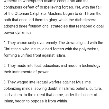
witness to widespread Islamic conquests and the
continuous defeat of disbelieving forces. Yet, with the fall
of the Ottoman Caliphate, Muslims began to drift from the
path that once led them to glory, while the disbelievers
adopted three foundational strategies that reshaped global
power dynamics.
1. They chose unity over enmity. The Jews aligned with the
Christians, who in turn joined forces with the polytheists,
forming a unified front against Islam.
2. They made intellect, education, and modern technology
their instruments of power.
3. They waged intellectual warfare against Muslims,
colonizing minds, sowing doubt in Islamic beliefs, culture,
and values, to the extent that some, under the banner of
Islam, began to oppose it from within.