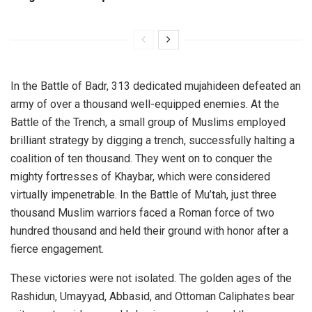
In the Battle of Badr, 313 dedicated mujahideen defeated an
army of over a thousand well-equipped enemies. At the
Battle of the Trench, a small group of Muslims employed
brilliant strategy by digging a trench, successfully halting a
coalition of ten thousand. They went on to conquer the
mighty fortresses of Khaybar, which were considered
virtually impenetrable. In the Battle of Mu’tah, just three
thousand Muslim warriors faced a Roman force of two
hundred thousand and held their ground with honor after a
fierce engagement.
These victories were not isolated. The golden ages of the
Rashidun, Umayyad, Abbasid, and Ottoman Caliphates bear