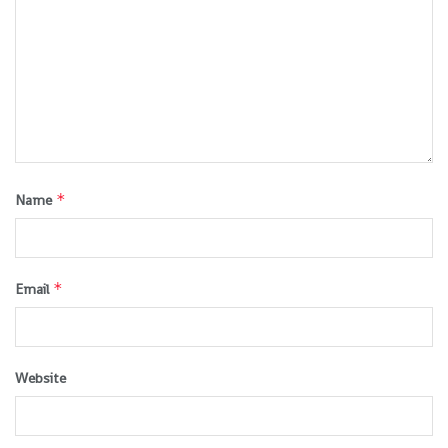
*
Name
*
Email
Website