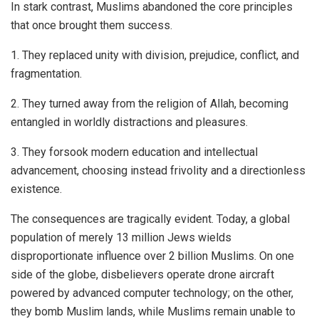
In stark contrast, Muslims abandoned the core principles
that once brought them success.
1. They replaced unity with division, prejudice, conflict, and
fragmentation.
2. They turned away from the religion of Allah, becoming
entangled in worldly distractions and pleasures.
3. They forsook modern education and intellectual
advancement, choosing instead frivolity and a directionless
existence.
The consequences are tragically evident. Today, a global
population of merely 13 million Jews wields
disproportionate influence over 2 billion Muslims. On one
side of the globe, disbelievers operate drone aircraft
powered by advanced computer technology; on the other,
they bomb Muslim lands, while Muslims remain unable to