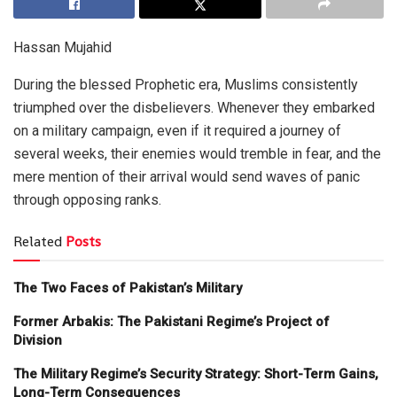
Hassan Mujahid
During the blessed Prophetic era, Muslims consistently
triumphed over the disbelievers. Whenever they embarked
on a military campaign, even if it required a journey of
several weeks, their enemies would tremble in fear, and the
mere mention of their arrival would send waves of panic
through opposing ranks.
Related
Posts
The Two Faces of Pakistan’s Military
Former Arbakis: The Pakistani Regime’s Project of
Division
The Military Regime’s Security Strategy: Short-Term Gains,
Long-Term Consequences