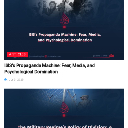
ARTICLES
ISIS’s Propaganda Machine: Fear, Media, and
Psychological Domination
JULY 3, 2025