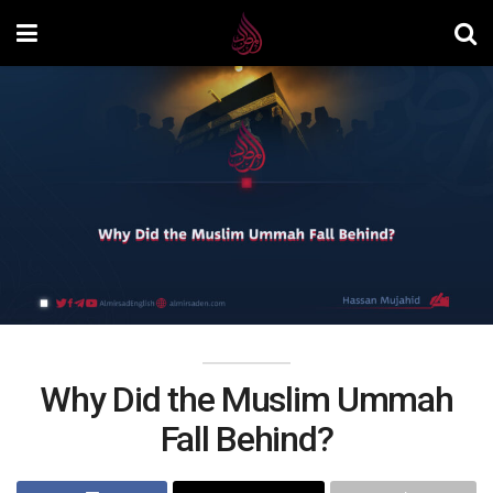
Why Did the Muslim Ummah
Fall Behind?