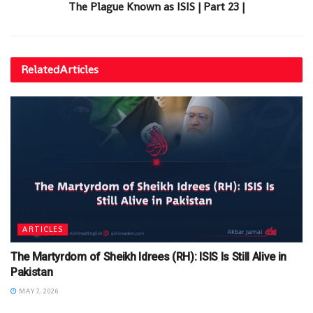
The Plague Known as ISIS | Part 23 |
Related
Articles
ARTICLES
The Martyrdom of Sheikh Idrees (RH): ISIS Is Still Alive in
Pakistan
MAY 7, 2026