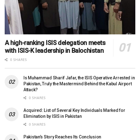
A high-ranking ISIS delegation meets
with ISIS-K leadership in Balochistan
0 SHARES
Is Muhammad Sharif Jafar, the ISIS Operative Arrested in
Pakistan, Truly the Mastermind Behind the Kabul Airport
Attack?
0 SHARES
Acquired: List of Several Key Individuals Marked for
Elimination by ISIS in Pakistan
0 SHARES
Pakistan’s Story Reaches Its Conclusion