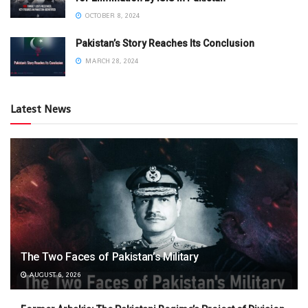
OCTOBER 8, 2024
Pakistan’s Story Reaches Its Conclusion
MARCH 28, 2024
Latest News
The Two Faces of Pakistan’s Military
AUGUST 6, 2026