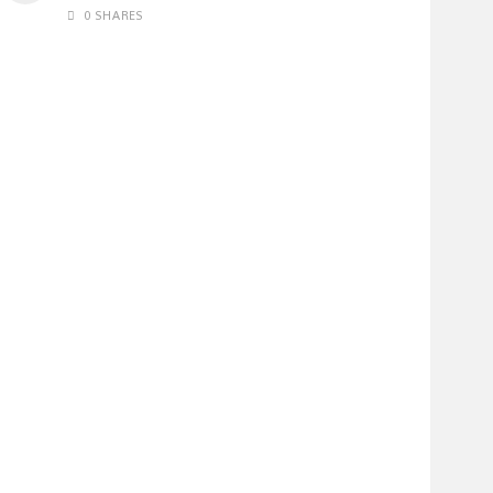
0 SHARES