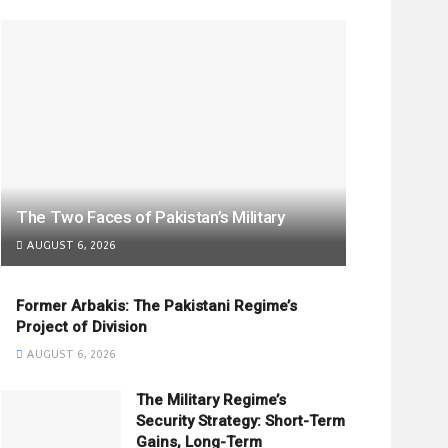
The Two Faces of Pakistan’s Military
AUGUST 6, 2026
Former Arbakis: The Pakistani Regime’s
Project of Division
AUGUST 6, 2026
The Military Regime’s
Security Strategy: Short-Term
Gains, Long-Term