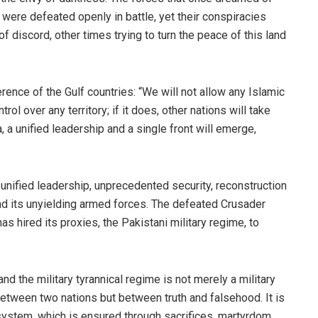
y were defeated openly in battle, yet their conspiracies
 discord, other times trying to turn the peace of this land
rence of the Gulf countries: “We will not allow any Islamic
rol over any territory; if it does, other nations will take
, a unified leadership and a single front will emerge,
unified leadership, unprecedented security, reconstruction
nd its unyielding armed forces. The defeated Crusader
as hired its proxies, the Pakistani military regime, to
d the military tyrannical regime is not merely a military
ot between two nations but between truth and falsehood. It is
c system, which is ensured through sacrifices, martyrdom,