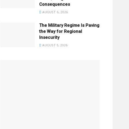
Consequences
AUGUST 6, 2026
The Military Regime Is Paving
the Way for Regional
Insecurity
AUGUST 5, 2026