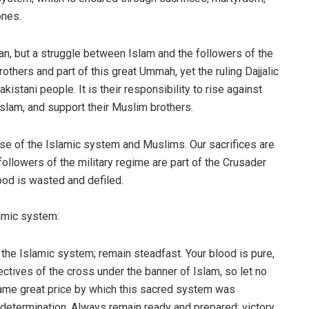
ones.
an, but a struggle between Islam and the followers of the
others and part of this great Ummah, yet the ruling Dajjalic
istani people. It is their responsibility to rise against
Islam, and support their Muslim brothers.
ense of the Islamic system and Muslims. Our sacrifices are
ollowers of the military regime are part of the Crusader
lood is wasted and defiled.
amic system:
 the Islamic system; remain steadfast. Your blood is pure,
tives of the cross under the banner of Islam, so let no
 same great price by which this sacred system was
 determination. Always remain ready and prepared; victory