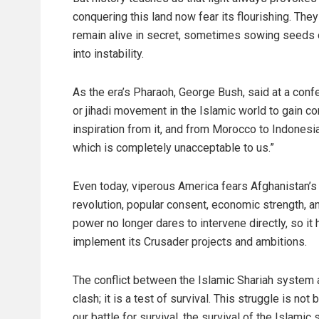
conquering this land now fear its flourishing. The
remain alive in secret, sometimes sowing seeds of
into instability.
As the era’s Pharaoh, George Bush, said at a confe
or jihadi movement in the Islamic world to gain cont
inspiration from it, and from Morocco to Indonesia
which is completely unacceptable to us.”
Even today, viperous America fears Afghanistan’s 
revolution, popular consent, economic strength, a
power no longer dares to intervene directly, so it h
implement its Crusader projects and ambitions.
The conflict between the Islamic Shariah system an
clash; it is a test of survival. This struggle is n
our battle for survival, the survival of the Islami