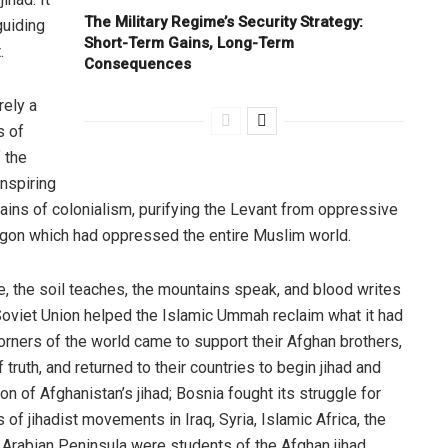
The Military Regime’s Security Strategy:
 guiding
Short-Term Gains, Long-Term
.
Consequences
rely a
s of
 the
nspiring
ains of colonialism, purifying the Levant from oppressive
dragon which had oppressed the entire Muslim world.
ere, the soil teaches, the mountains speak, and blood writes
 Soviet Union helped the Islamic Ummah reclaim what it had
 corners of the world came to support their Afghan brothers,
 truth, and returned to their countries to begin jihad and
on of Afghanistan’s jihad; Bosnia fought its struggle for
 of jihadist movements in Iraq, Syria, Islamic Africa, the
 Arabian Peninsula were students of the Afghan jihad.