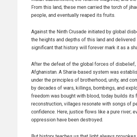
From this land, these men carried the torch of jih
people, and eventually reaped its fruits.
Against the Ninth Crusade initiated by global disbe
the heights and depths of this land and delivered
significant that history will forever mark it as a 
After the defeat of the global forces of disbelie
Afghanistan. A Sharia-based system was establish
under the principles of brotherhood, unity, and
by decades of wars, killings, bombings, and explos
freedom was bought with blood, today builds its fut
reconstruction, villages resonate with songs of pe
confidence. Here, justice flows like a pure river; 
oppression have been destroyed.
But history teaches us that light always provoke