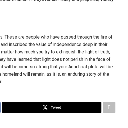
was. These are people who have passed through the fire of
, and inscribed the value of independence deep in their
atter how much you try to extinguish the light of truth,
they have learned that light does not perish in the face of
ght will become so strong that your Antichrist plots will be
s homeland will remain, as it is, an enduring story of the
.
Tweet