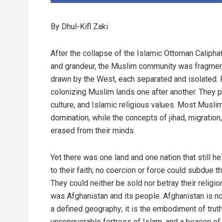
By Dhul-Kifl Zaki
After the collapse of the Islamic Ottoman Caliphat
and grandeur, the Muslim community was fragmen
drawn by the West, each separated and isolated. 
colonizing Muslim lands one after another. They p
culture, and Islamic religious values. Most Muslim
domination, while the concepts of jihad, migratio
erased from their minds.
Yet there was one land and one nation that still he
to their faith; no coercion or force could subdue t
They could neither be sold nor betray their religion
was Afghanistan and its people. Afghanistan is n
a defined geography; it is the embodiment of truth
unconquerable fortress of Islam, and a beacon of j