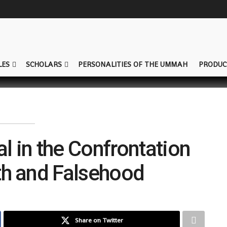
LES
SCHOLARS
PERSONALITIES OF THE UMMAH
PRODUC
al in the Confrontation
th and Falsehood
Share on Twitter