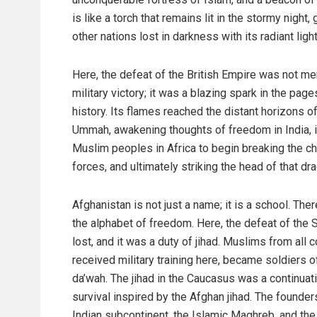
is like a torch that remains lit in the stormy night,
other nations lost in darkness with its radiant light
Here, the defeat of the British Empire was not me
military victory; it was a blazing spark in the page
history. Its flames reached the distant horizons of
Ummah, awakening thoughts of freedom in India, i
Muslim peoples in Africa to begin breaking the ch
forces, and ultimately striking the head of that 
Afghanistan is not just a name; it is a school. Th
the alphabet of freedom. Here, the defeat of the
lost, and it was a duty of jihad. Muslims from all
received military training here, became soldiers of
da’wah. The jihad in the Caucasus was a continuati
survival inspired by the Afghan jihad. The founders
Indian subcontinent, the Islamic Maghreb, and the