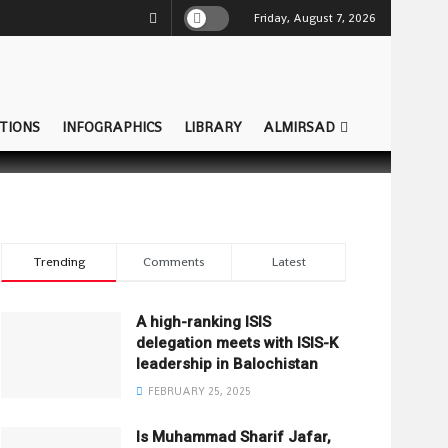
Friday, August 7, 2026
TIONS
INFOGRAPHICS
LIBRARY
ALMIRSAD
Trending
Comments
Latest
A high-ranking ISIS
delegation meets with ISIS-K
leadership in Balochistan
FEBRUARY 25, 2025
Is Muhammad Sharif Jafar,