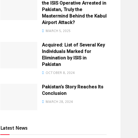
the ISIS Operative Arrested in
Pakistan, Truly the
Mastermind Behind the Kabul
Airport Attack?
MARCH 5, 2025
Acquired: List of Several Key
Individuals Marked for
Elimination by ISIS in
Pakistan
OCTOBER 8, 2024
Pakistan’s Story Reaches Its
Conclusion
MARCH 28, 2024
Latest News