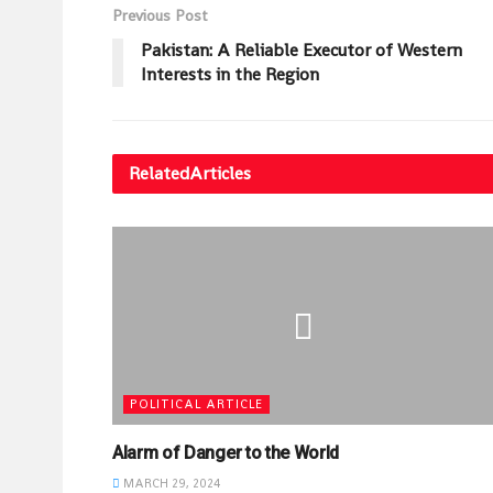
Previous Post
Pakistan: A Reliable Executor of Western
Interests in the Region
Related
Articles
POLITICAL ARTICLE
Alarm of Danger to the World
MARCH 29, 2024