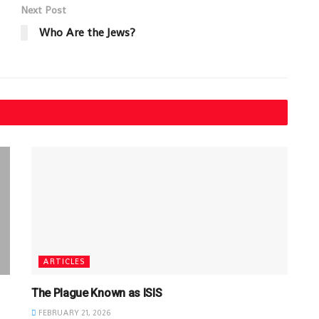
Next Post
Who Are the Jews?
ARTICLES
The Plague Known as ISIS
FEBRUARY 21, 2026