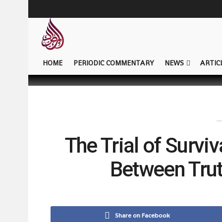
HOME
PERIODIC COMMENTARY
NEWS
ARTIC
The Trial of Surviv
Between Tru
Share on Facebook