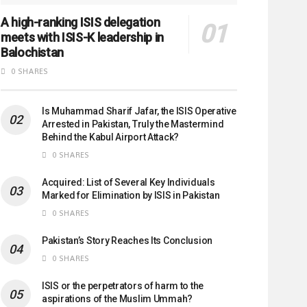
A high-ranking ISIS delegation
meets with ISIS-K leadership in
Balochistan
0 SHARES
Is Muhammad Sharif Jafar, the ISIS Operative
Arrested in Pakistan, Truly the Mastermind
Behind the Kabul Airport Attack?
0 SHARES
Acquired: List of Several Key Individuals
Marked for Elimination by ISIS in Pakistan
0 SHARES
Pakistan’s Story Reaches Its Conclusion
0 SHARES
ISIS or the perpetrators of harm to the
aspirations of the Muslim Ummah?