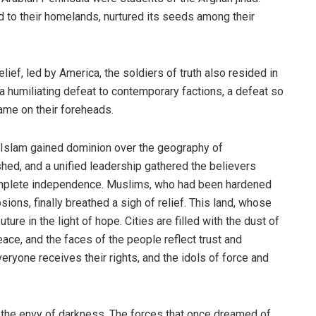
ad to their homelands, nurtured its seeds among their
lief, led by America, the soldiers of truth also resided in
 a humiliating defeat to contemporary factions, a defeat so
shame on their foreheads.
f, Islam gained dominion over the geography of
ed, and a unified leadership gathered the believers
 complete independence. Muslims, who had been hardened
ions, finally breathed a sigh of relief. This land, whose
ure in the light of hope. Cities are filled with the dust of
ace, and the faces of the people reflect trust and
everyone receives their rights, and the idols of force and
s the envy of darkness. The forces that once dreamed of