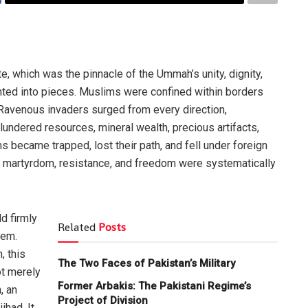
e, which was the pinnacle of the Ummah’s unity, dignity,
ted into pieces. Muslims were confined within borders
Ravenous invaders surged from every direction,
lundered resources, mineral wealth, precious artifacts,
s became trapped, lost their path, and fell under foreign
n, martyrdom, resistance, and freedom were systematically
ld firmly
Related
Posts
hem.
, this
The Two Faces of Pakistan’s Military
ot merely
Former Arbakis: The Pakistani Regime’s
, an
Project of Division
ihad. It