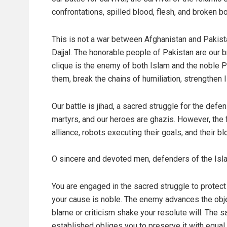
confrontations, spilled blood, flesh, and broken b
This is not a war between Afghanistan and Pakist
Dajjal. The honorable people of Pakistan are our br
clique is the enemy of both Islam and the noble Pak
them, break the chains of humiliation, strengthen 
Our battle is jihad, a sacred struggle for the def
martyrs, and our heroes are ghazis. However, the f
alliance, robots executing their goals, and their b
O sincere and devoted men, defenders of the Isl
You are engaged in the sacred struggle to protect
your cause is noble. The enemy advances the objec
blame or criticism shake your resolute will. The
established obliges you to preserve it with equal