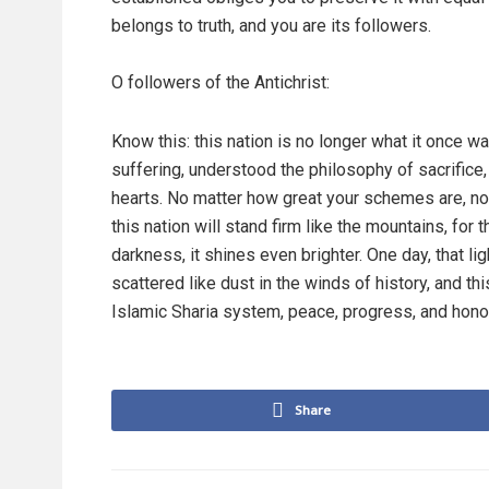
belongs to truth, and you are its followers.
O followers of the Antichrist:
Know this: this nation is no longer what it once 
suffering, understood the philosophy of sacrifice
hearts. No matter how great your schemes are, no m
this nation will stand firm like the mountains, for 
darkness, it shines even brighter. One day, that li
scattered like dust in the winds of history, and thi
Islamic Sharia system, peace, progress, and honor
Share