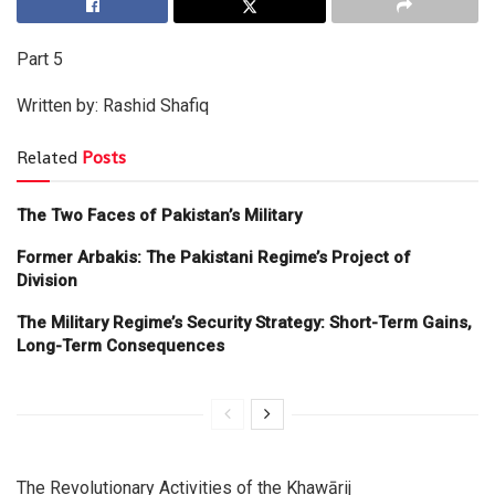
Part 5
Written by: Rashid Shafiq
Related
Posts
The Two Faces of Pakistan’s Military
Former Arbakis: The Pakistani Regime’s Project of
Division
The Military Regime’s Security Strategy: Short-Term Gains,
Long-Term Consequences
The Revolutionary Activities of the Khawārij