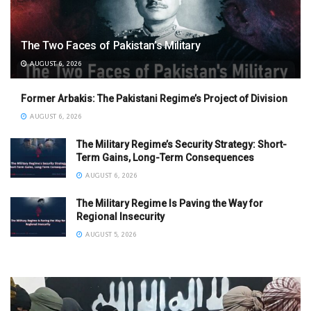
The Two Faces of Pakistan’s Military
AUGUST 6, 2026
Former Arbakis: The Pakistani Regime’s Project of Division
AUGUST 6, 2026
The Military Regime’s Security Strategy: Short-
Term Gains, Long-Term Consequences
AUGUST 6, 2026
The Military Regime Is Paving the Way for
Regional Insecurity
AUGUST 5, 2026