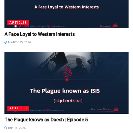
ARTICLES
A Face Loyal to Western Interests
MARCH 25, 2026
ARTICLES
The Plague known as Daesh | Episode 5
JULY 16, 2024