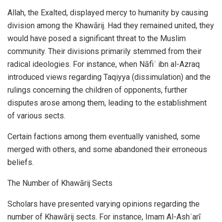
Allah, the Exalted, displayed mercy to humanity by causing
division among the Khawārij. Had they remained united, they
would have posed a significant threat to the Muslim
community. Their divisions primarily stemmed from their
radical ideologies. For instance, when Nāfiʿ ibn al-Azraq
introduced views regarding Taqiyya (dissimulation) and the
rulings concerning the children of opponents, further
disputes arose among them, leading to the establishment
of various sects.
Certain factions among them eventually vanished, some
merged with others, and some abandoned their erroneous
beliefs.
The Number of Khawārij Sects
Scholars have presented varying opinions regarding the
number of Khawārij sects. For instance, Imam Al-Ashʿarī