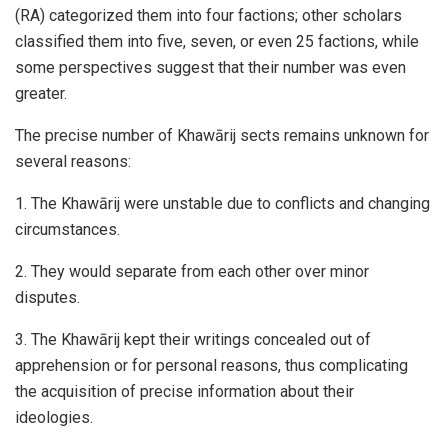
(RA) categorized them into four factions; other scholars
classified them into five, seven, or even 25 factions, while
some perspectives suggest that their number was even
greater.
The precise number of Khawārij sects remains unknown for
several reasons:
1. The Khawārij were unstable due to conflicts and changing
circumstances.
2. They would separate from each other over minor
disputes.
3. The Khawārij kept their writings concealed out of
apprehension or for personal reasons, thus complicating
the acquisition of precise information about their
ideologies.