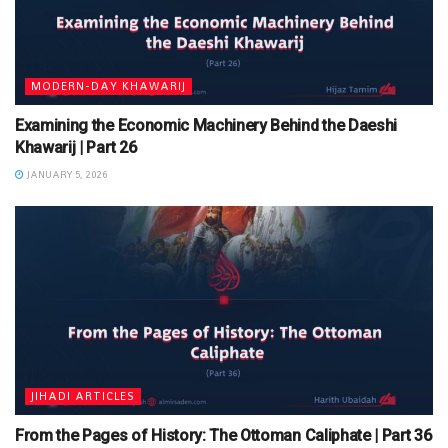
MODERN-DAY KHAWARIJ
Examining the Economic Machinery Behind the Daeshi
Khawarij | Part 26
JANUARY 5, 2026
JIHADI ARTICLES
From the Pages of History: The Ottoman Caliphate | Part 36