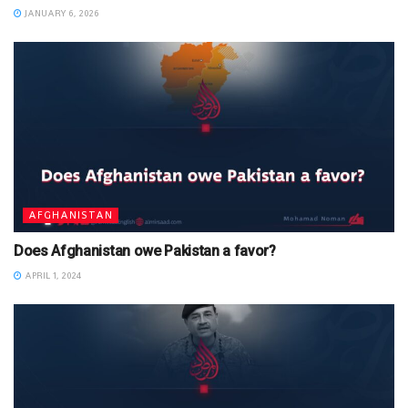
JANUARY 6, 2026
AFGHANISTAN
Does Afghanistan owe Pakistan a favor?
APRIL 1, 2024