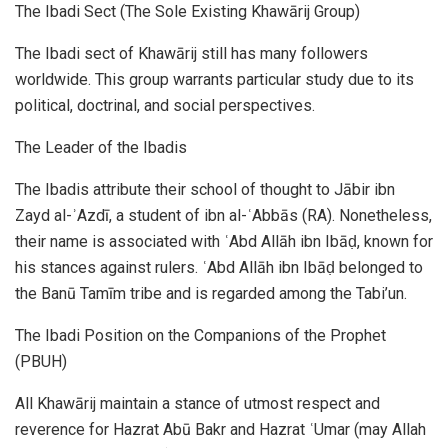
The Ibadi Sect (The Sole Existing Khawārij Group)
The Ibadi sect of Khawārij still has many followers
worldwide. This group warrants particular study due to its
political, doctrinal, and social perspectives.
The Leader of the Ibadis
The Ibadis attribute their school of thought to Jābir ibn
Zayd al-ʾAzdī, a student of ibn al-ʿAbbās (RA). Nonetheless,
their name is associated with ʿAbd Allāh ibn Ibāḍ, known for
his stances against rulers. ʿAbd Allāh ibn Ibāḍ belonged to
the Banū Tamīm tribe and is regarded among the Tabi’un.
The Ibadi Position on the Companions of the Prophet
(PBUH)
All Khawārij maintain a stance of utmost respect and
reverence for Hazrat Abū Bakr and Hazrat ʿUmar (may Allah