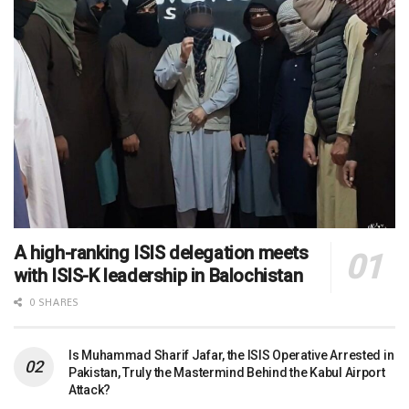
A high-ranking ISIS delegation meets
with ISIS-K leadership in Balochistan
0 SHARES
Is Muhammad Sharif Jafar, the ISIS Operative Arrested in
Pakistan, Truly the Mastermind Behind the Kabul Airport
Attack?