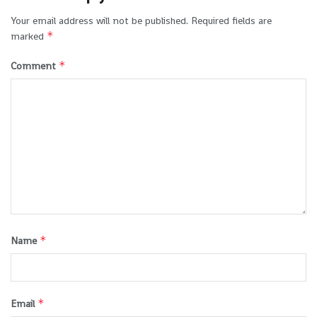
Your email address will not be published.
Required fields are
*
marked
*
Comment
*
Name
*
Email