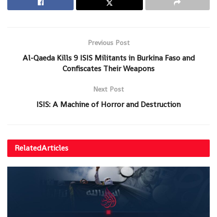
Previous Post
Al-Qaeda Kills 9 ISIS Militants in Burkina Faso and
Confiscates Their Weapons
Next Post
ISIS: A Machine of Horror and Destruction
Related
Articles