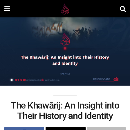
The Khawārij: An Insight into
Their History and Identity