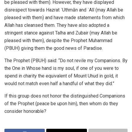
be pleased with them). However, they have displayed
disrespect towards Hazrat ʿUthmān and ʿAlī (may Allah be
pleased with them) and have made statements from which
Allah has cleansed them. They have also adopted a
stringent stance against Talha and Zubair (may Allah be
pleased with them), despite the Prophet Muhammad
(PBUH) giving them the good news of Paradise.
The Prophet (PBUH) said: “Do not revile my Companions. By
the One in Whose hand is my soul, if one of you were to
spend in charity the equivalent of Mount Uhud in gold, it
would not match even half a handful of what they did.”
If this group does not honor the distinguished Companions
of the Prophet (peace be upon him), then whom do they
consider honorable?