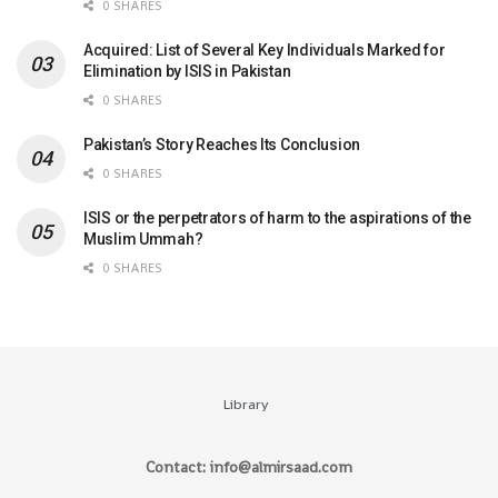
0 SHARES
Acquired: List of Several Key Individuals Marked for
Elimination by ISIS in Pakistan
0 SHARES
Pakistan’s Story Reaches Its Conclusion
0 SHARES
ISIS or the perpetrators of harm to the aspirations of the
Muslim Ummah?
0 SHARES
Library
Contact: info@almirsaad.com