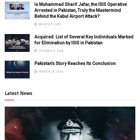
Is Muhammad Sharif Jafar, the ISIS Operative
Arrested in Pakistan, Truly the Mastermind
Behind the Kabul Airport Attack?
MARCH 5, 2025
Acquired: List of Several Key Individuals Marked
for Elimination by ISIS in Pakistan
OCTOBER 8, 2024
Pakistan’s Story Reaches Its Conclusion
MARCH 28, 2024
Latest News