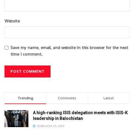
Website
Save my name, email, and website in this browser for the next
time I comment.
Trending
Comments
Latest
A high-ranking ISIS delegation meets with ISIS-K
leadership in Balochistan
FEBRUARY 25, 2025