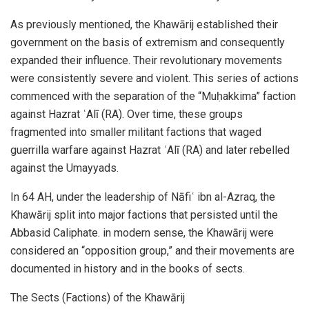
As previously mentioned, the Khawārij established their
government on the basis of extremism and consequently
expanded their influence. Their revolutionary movements
were consistently severe and violent. This series of actions
commenced with the separation of the “Muḥakkima” faction
against Hazrat ʿAlī (RA). Over time, these groups
fragmented into smaller militant factions that waged
guerrilla warfare against Hazrat ʿAlī (RA) and later rebelled
against the Umayyads.
In 64 AH, under the leadership of Nāfiʿ ibn al-Azraq, the
Khawārij split into major factions that persisted until the
Abbasid Caliphate. in modern sense, the Khawārij were
considered an “opposition group,” and their movements are
documented in history and in the books of sects.
The Sects (Factions) of the Khawārij