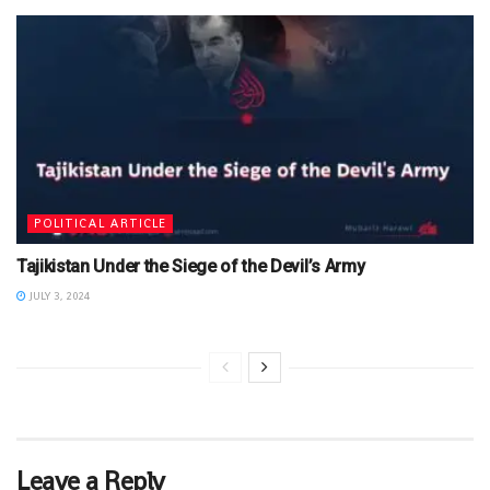
POLITICAL ARTICLE
Tajikistan Under the Siege of the Devil’s Army
JULY 3, 2024
Leave a Reply