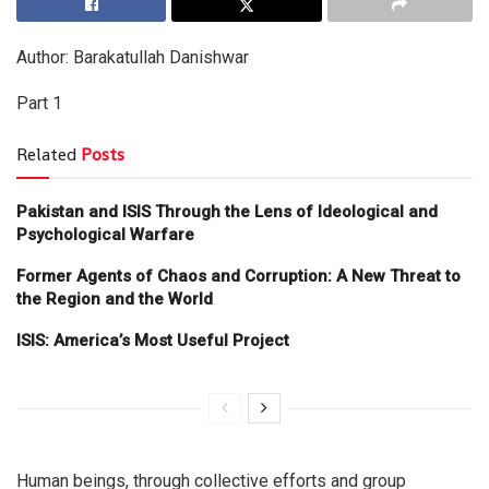
Author: Barakatullah Danishwar
Part 1
Related
Posts
Pakistan and ISIS Through the Lens of Ideological and
Psychological Warfare
Former Agents of Chaos and Corruption: A New Threat to
the Region and the World
ISIS: America’s Most Useful Project
Human beings, through collective efforts and group