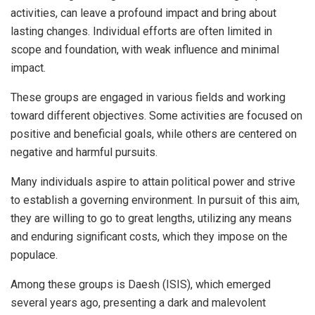
activities, can leave a profound impact and bring about
lasting changes. Individual efforts are often limited in
scope and foundation, with weak influence and minimal
impact.
These groups are engaged in various fields and working
toward different objectives. Some activities are focused on
positive and beneficial goals, while others are centered on
negative and harmful pursuits.
Many individuals aspire to attain political power and strive
to establish a governing environment. In pursuit of this aim,
they are willing to go to great lengths, utilizing any means
and enduring significant costs, which they impose on the
populace.
Among these groups is Daesh (ISIS), which emerged
several years ago, presenting a dark and malevolent