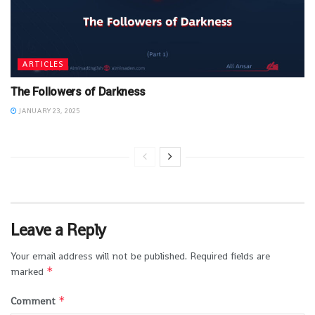
ARTICLES
The Followers of Darkness
JANUARY 23, 2025
Leave a Reply
Your email address will not be published.
Required fields are
*
marked
*
Comment