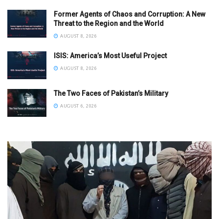
Former Agents of Chaos and Corruption: A New
Threat to the Region and the World
AUGUST 8, 2026
ISIS: America’s Most Useful Project
AUGUST 8, 2026
The Two Faces of Pakistan’s Military
AUGUST 6, 2026