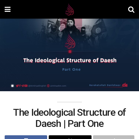
The Ideological Structure of
Daesh | Part One