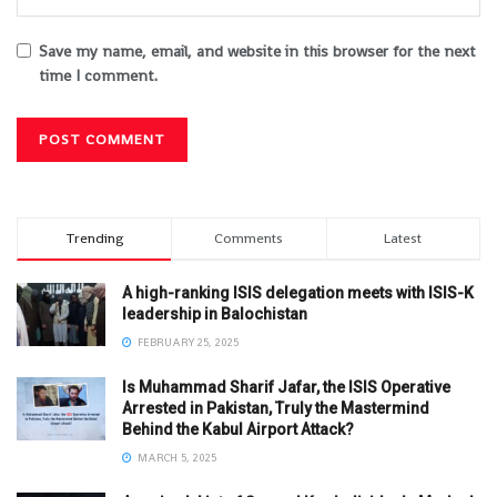
Save my name, email, and website in this browser for the next
time I comment.
Trending
Comments
Latest
A high-ranking ISIS delegation meets with ISIS-K
leadership in Balochistan
FEBRUARY 25, 2025
Is Muhammad Sharif Jafar, the ISIS Operative
Arrested in Pakistan, Truly the Mastermind
Behind the Kabul Airport Attack?
MARCH 5, 2025