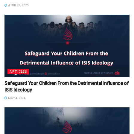
APRIL 24, 2025
ARTICLES
Safeguard Your Children From the Detrimental Influence of
ISIS Ideology
MAY 4, 2024