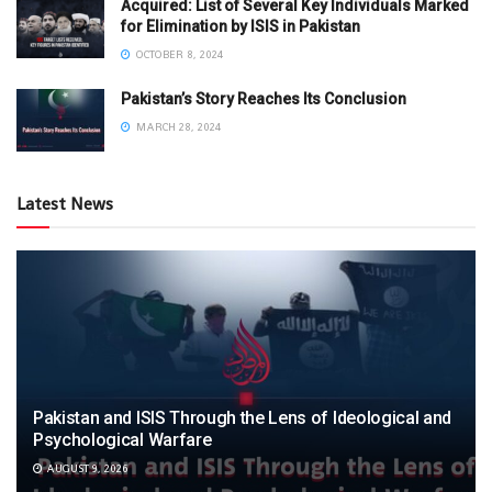
Acquired: List of Several Key Individuals Marked
for Elimination by ISIS in Pakistan
OCTOBER 8, 2024
Pakistan’s Story Reaches Its Conclusion
MARCH 28, 2024
Latest News
Pakistan and ISIS Through the Lens of Ideological and
Psychological Warfare
AUGUST 9, 2026