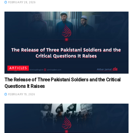
FEBRUARY 28, 2026
ARTICLES
The Release of Three Pakistani Soldiers and the Critical
Questions It Raises
FEBRUARY 19, 2026