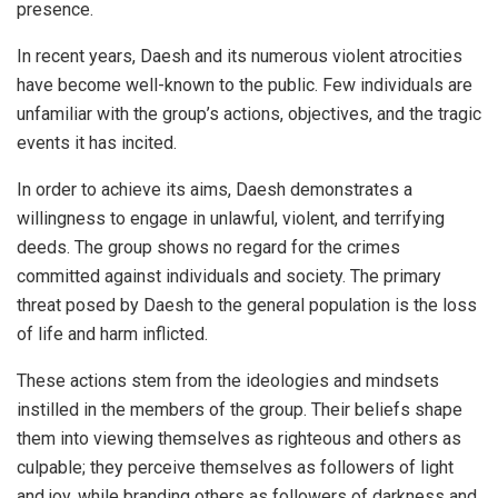
presence.
In recent years, Daesh and its numerous violent atrocities
have become well-known to the public. Few individuals are
unfamiliar with the group’s actions, objectives, and the tragic
events it has incited.
In order to achieve its aims, Daesh demonstrates a
willingness to engage in unlawful, violent, and terrifying
deeds. The group shows no regard for the crimes
committed against individuals and society. The primary
threat posed by Daesh to the general population is the loss
of life and harm inflicted.
These actions stem from the ideologies and mindsets
instilled in the members of the group. Their beliefs shape
them into viewing themselves as righteous and others as
culpable; they perceive themselves as followers of light
and joy, while branding others as followers of darkness and