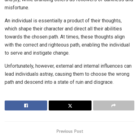
misfortune.
An individual is essentially a product of their thoughts,
which shape their character and direct all their abilities
towards the chosen path. At times, these thoughts align
with the correct and righteous path, enabling the individual
to serve and instigate change.
Unfortunately, however, external and internal influences can
lead individuals astray, causing them to choose the wrong
path and descend into a state of ruin and disgrace.
Previous Post