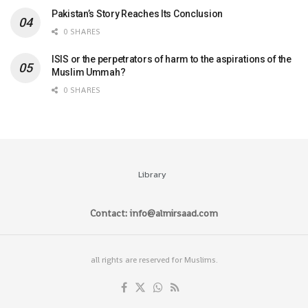
Pakistan’s Story Reaches Its Conclusion
0 SHARES
ISIS or the perpetrators of harm to the aspirations of the
Muslim Ummah?
0 SHARES
Library
Contact: info@almirsaad.com
all rights are reserved for Muslims.