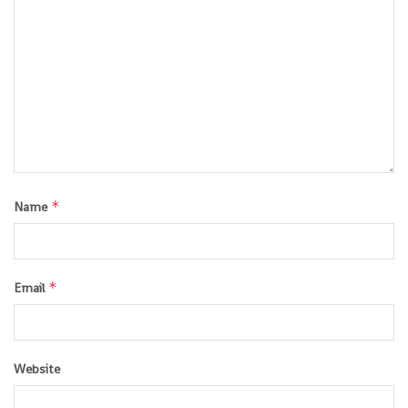
*
Name
*
Email
Website