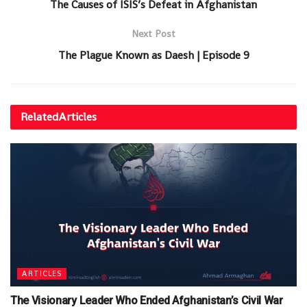
The Causes of ISIS’s Defeat in Afghanistan
Next Post
The Plague Known as Daesh | Episode 9
Related
Articles
ARTICLES
The Visionary Leader Who Ended Afghanistan’s Civil War