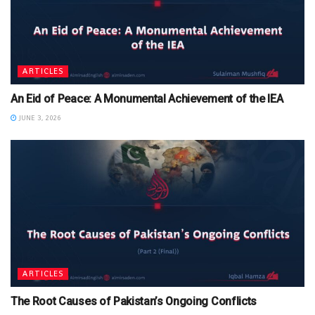
ARTICLES
An Eid of Peace: A Monumental Achievement of the IEA
JUNE 3, 2026
ARTICLES
The Root Causes of Pakistan’s Ongoing Conflicts