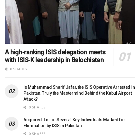
A high-ranking ISIS delegation meets
with ISIS-K leadership in Balochistan
0 SHARES
Is Muhammad Sharif Jafar, the ISIS Operative Arrested in
Pakistan, Truly the Mastermind Behind the Kabul Airport
Attack?
0 SHARES
Acquired: List of Several Key Individuals Marked for
Elimination by ISIS in Pakistan
0 SHARES