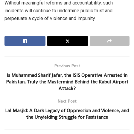
Without meaningful reforms and accountability, such
incidents will continue to undermine public trust and
perpetuate a cycle of violence and impunity.
Previous Post
Is Muhammad Sharif Jafar, the ISIS Operative Arrested in
Pakistan, Truly the Mastermind Behind the Kabul Airport
Attack?
Next Post
Lal Masjid: A Dark Legacy of Oppression and Violence, and
the Unyielding Struggle for Resistance