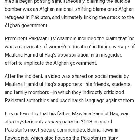
media began posting simultaneously, claiming the suicide
bomber was an Afghan national, shifting blame onto Afghan
refugees in Pakistan, and ultimately linking the attack to the
Afghan government.
Prominent Pakistani TV channels included the claim that “he
was an advocate of women’s education” in their coverage of
Maulana Hamid ul Haq’s assassination, in a misguided
effort to implicate the Afghan government.
After the incident, a video was shared on social media by
Maulana Hamid ul Haq’s supporters—his friends, students,
and family members—in which they indirectly criticized
Pakistani authorities and used harsh language against them.
It is noteworthy that his father, Mawlana Sami ul Haq, was
also mysteriously assassinated in 2018 in one of
Pakistan’s most secure communities, Bahria Town in
Rawalpindi, which also houses the Pakistani military