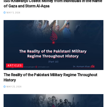
ISIS-Khawarijs Collect Money from Individuals in the Name
of Gaza and Storm Al-Aqsa
MAY 5, 2024
ARTICLES
The Reality of the Pakistani Military Regime Throughout
History
MAY 25, 2026