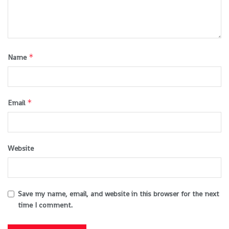
*
Name
*
Email
Website
Save my name, email, and website in this browser for the next
time I comment.