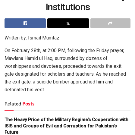
Institutions
Written by: Ismail Mumtaz
On February 28th, at 2:00 PM, following the Friday prayer,
Mawlana Hamid ul Haq, surrounded by dozens of
worshippers and devotees, proceeded towards the exit
gate designated for scholars and teachers. As he reached
the exit gate, a suicide bomber approached him and
detonated his vest.
Related
Posts
The Heavy Price of the Military Regime’s Cooperation with
ISIS and Groups of Evil and Corruption for Pakistan’s
Future