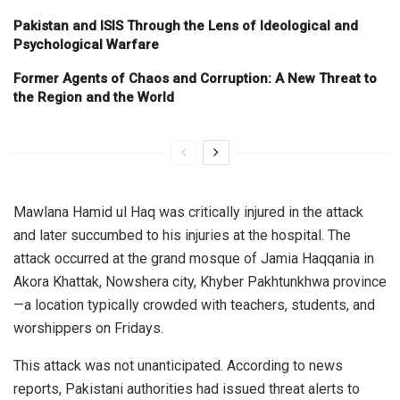
Pakistan and ISIS Through the Lens of Ideological and
Psychological Warfare
Former Agents of Chaos and Corruption: A New Threat to
the Region and the World
Mawlana Hamid ul Haq was critically injured in the attack
and later succumbed to his injuries at the hospital. The
attack occurred at the grand mosque of Jamia Haqqania in
Akora Khattak, Nowshera city, Khyber Pakhtunkhwa province
—a location typically crowded with teachers, students, and
worshippers on Fridays.
This attack was not unanticipated. According to news
reports, Pakistani authorities had issued threat alerts to