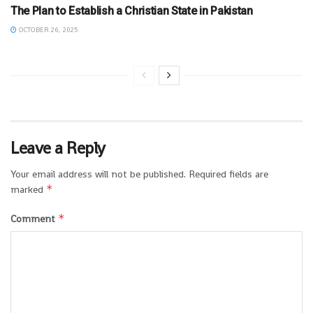
The Plan to Establish a Christian State in Pakistan
OCTOBER 26, 2025
Leave a Reply
Your email address will not be published.
Required fields are
*
marked
*
Comment