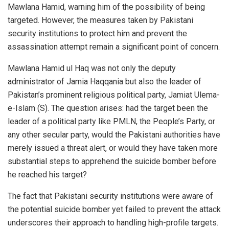
Mawlana Hamid, warning him of the possibility of being
targeted. However, the measures taken by Pakistani
security institutions to protect him and prevent the
assassination attempt remain a significant point of concern.
Mawlana Hamid ul Haq was not only the deputy
administrator of Jamia Haqqania but also the leader of
Pakistan’s prominent religious political party, Jamiat Ulema-
e-Islam (S). The question arises: had the target been the
leader of a political party like PMLN, the People’s Party, or
any other secular party, would the Pakistani authorities have
merely issued a threat alert, or would they have taken more
substantial steps to apprehend the suicide bomber before
he reached his target?
The fact that Pakistani security institutions were aware of
the potential suicide bomber yet failed to prevent the attack
underscores their approach to handling high-profile targets.