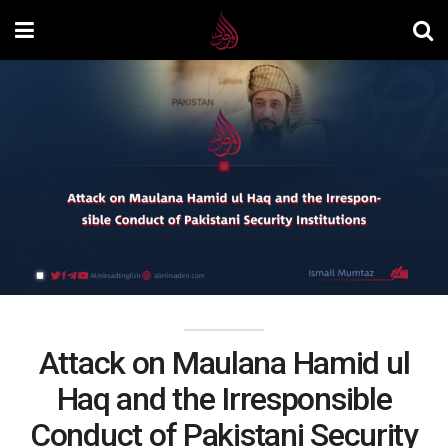
Attack on Maulana Hamid ul
Haq and the Irresponsible
Conduct of Pakistani Security