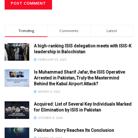
Trending
Comments
Latest
A high-ranking ISIS delegation meets with ISIS-K
leadership in Balochistan
FEBRUARY 25, 2025
Is Muhammad Sharif Jafar, the ISIS Operative
Arrested in Pakistan, Truly the Mastermind
Behind the Kabul Airport Attack?
MARCH 5, 2025
Acquired: List of Several Key Individuals Marked
for Elimination by ISIS in Pakistan
OCTOBER 8, 2024
Pakistan’s Story Reaches Its Conclusion