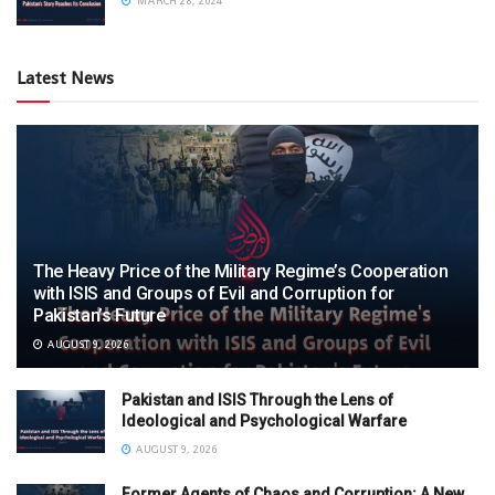
MARCH 28, 2024
Latest News
The Heavy Price of the Military Regime’s Cooperation
with ISIS and Groups of Evil and Corruption for
Pakistan’s Future
AUGUST 9, 2026
Pakistan and ISIS Through the Lens of
Ideological and Psychological Warfare
AUGUST 9, 2026
Former Agents of Chaos and Corruption: A New