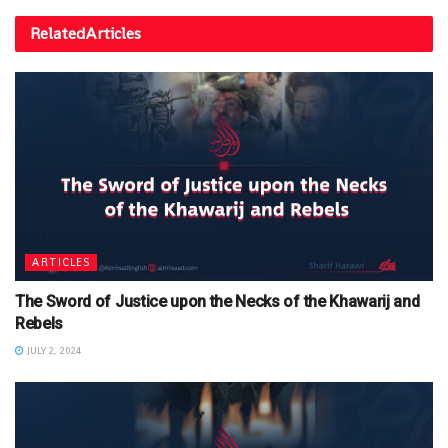
Related
Articles
ARTICLES
The Sword of Justice upon the Necks of the Khawarij and
Rebels
JULY 2, 2024