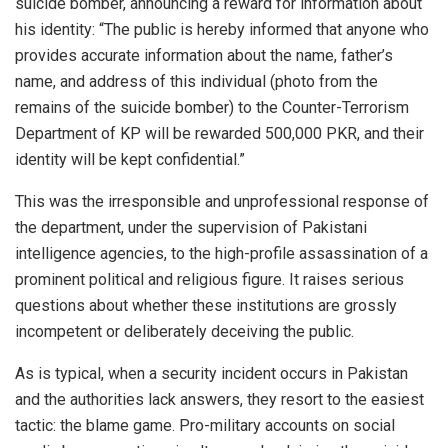
suicide bomber, announcing a reward for information about
his identity: “The public is hereby informed that anyone who
provides accurate information about the name, father’s
name, and address of this individual (photo from the
remains of the suicide bomber) to the Counter-Terrorism
Department of KP will be rewarded 500,000 PKR, and their
identity will be kept confidential.”
This was the irresponsible and unprofessional response of
the department, under the supervision of Pakistani
intelligence agencies, to the high-profile assassination of a
prominent political and religious figure. It raises serious
questions about whether these institutions are grossly
incompetent or deliberately deceiving the public.
As is typical, when a security incident occurs in Pakistan
and the authorities lack answers, they resort to the easiest
tactic: the blame game. Pro-military accounts on social