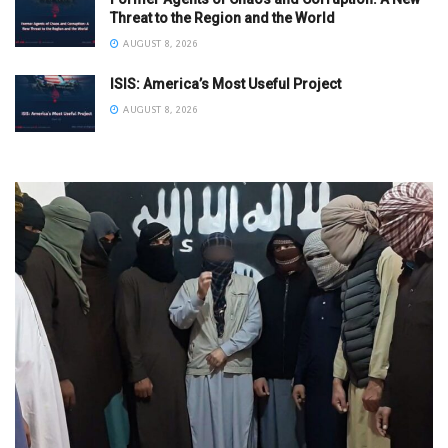
Threat to the Region and the World
AUGUST 8, 2026
ISIS: America’s Most Useful Project
AUGUST 8, 2026