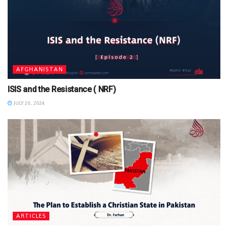
AFGHANISTAN
ISIS and the Resistance ( NRF)
JULY 20, 2024
ARTICLES