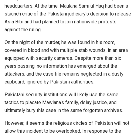
headquarters. At the time, Maulana Sami ul Haq had been a
staunch critic of the Pakistani judiciary’s decision to release
Asia Bibi and had planned to join nationwide protests
against the ruling.
On the night of the murder, he was found in his room,
covered in blood and with multiple stab wounds, in an area
equipped with security cameras. Despite more than six
years passing, no information has emerged about the
attackers, and the case file remains neglected in a dusty
cupboard, ignored by Pakistani authorities.
Pakistani security institutions will likely use the same
tactics to placate Mawlana’s family, delay justice, and
ultimately bury this case in the same forgotten archives.
However, it seems the religious circles of Pakistan will not
allow this incident to be overlooked. In response to the