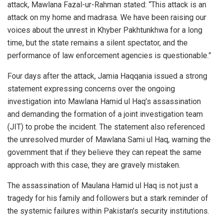
attack, Mawlana Fazal-ur-Rahman stated: “This attack is an
attack on my home and madrasa. We have been raising our
voices about the unrest in Khyber Pakhtunkhwa for a long
time, but the state remains a silent spectator, and the
performance of law enforcement agencies is questionable.”
Four days after the attack, Jamia Haqqania issued a strong
statement expressing concerns over the ongoing
investigation into Mawlana Hamid ul Haq’s assassination
and demanding the formation of a joint investigation team
(JIT) to probe the incident. The statement also referenced
the unresolved murder of Mawlana Sami ul Haq, warning the
government that if they believe they can repeat the same
approach with this case, they are gravely mistaken.
The assassination of Maulana Hamid ul Haq is not just a
tragedy for his family and followers but a stark reminder of
the systemic failures within Pakistan’s security institutions.