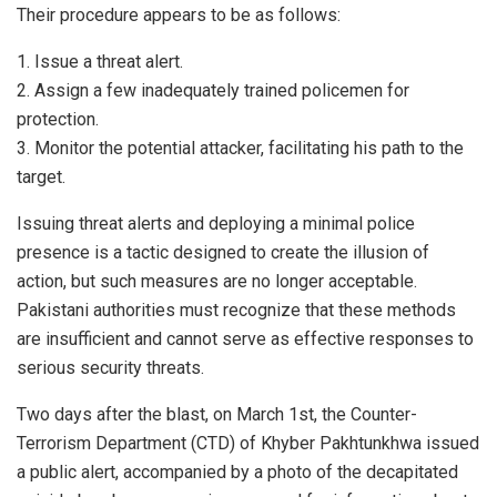
Their procedure appears to be as follows:
1. Issue a threat alert.
2. Assign a few inadequately trained policemen for
protection.
3. Monitor the potential attacker, facilitating his path to the
target.
Issuing threat alerts and deploying a minimal police
presence is a tactic designed to create the illusion of
action, but such measures are no longer acceptable.
Pakistani authorities must recognize that these methods
are insufficient and cannot serve as effective responses to
serious security threats.
Two days after the blast, on March 1st, the Counter-
Terrorism Department (CTD) of Khyber Pakhtunkhwa issued
a public alert, accompanied by a photo of the decapitated