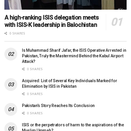
A high-ranking ISIS delegation meets
with ISIS-K leadership in Balochistan
0 SHARES
Is Muhammad Sharif Jafar, the ISIS Operative Arrested in
Pakistan, Truly the Mastermind Behind the Kabul Airport
Attack?
0 SHARES
Acquired: List of Several Key Individuals Marked for
Elimination by ISIS in Pakistan
0 SHARES
Pakistan’s Story Reaches Its Conclusion
0 SHARES
ISIS or the perpetrators of harm to the aspirations of the
Muslim Ummah?