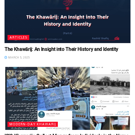
ARTICLES
The Khawārij: An Insight into Their History and Identity
MARCH 5, 2025
MODERN-DAY KHAWARIJ