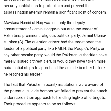
security institutions to protect him and prevent the
assassination attempt remain a significant point of concern.
Mawlana Hamid ul Haq was not only the deputy
administrator of Jamia Haqqania but also the leader of
Pakistan’s prominent religious political party, Jamiat Ulema-
e-Islam (S). The question arises: had the target been the
leader of a political party like PMLN, the People’s Party, or
any other secular party, would the Pakistani authorities have
merely issued a threat alert, or would they have taken more
substantial steps to apprehend the suicide bomber before
he reached his target?
The fact that Pakistani security institutions were aware of
the potential suicide bomber yet failed to prevent the attack
underscores their approach to handling high-profile targets.
Their procedure appears to be as follows: