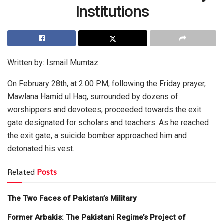
Institutions
Written by: Ismail Mumtaz
On February 28th, at 2:00 PM, following the Friday prayer,
Mawlana Hamid ul Haq, surrounded by dozens of
worshippers and devotees, proceeded towards the exit
gate designated for scholars and teachers. As he reached
the exit gate, a suicide bomber approached him and
detonated his vest.
Related
Posts
The Two Faces of Pakistan’s Military
Former Arbakis: The Pakistani Regime’s Project of