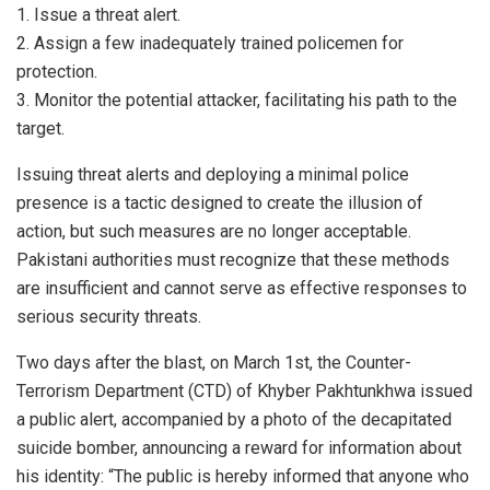
1. Issue a threat alert.
2. Assign a few inadequately trained policemen for
protection.
3. Monitor the potential attacker, facilitating his path to the
target.
Issuing threat alerts and deploying a minimal police
presence is a tactic designed to create the illusion of
action, but such measures are no longer acceptable.
Pakistani authorities must recognize that these methods
are insufficient and cannot serve as effective responses to
serious security threats.
Two days after the blast, on March 1st, the Counter-
Terrorism Department (CTD) of Khyber Pakhtunkhwa issued
a public alert, accompanied by a photo of the decapitated
suicide bomber, announcing a reward for information about
his identity: “The public is hereby informed that anyone who