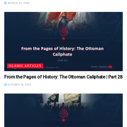
MARCH 31, 2024
ISLAMIC ARTICLES
From the Pages of History: The Ottoman Caliphate | Part 28
OCTOBER 14, 2025