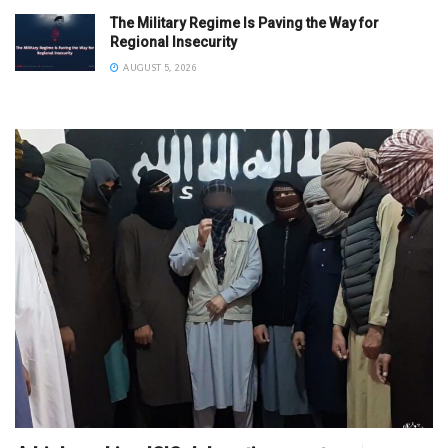
The Military Regime Is Paving the Way for
Regional Insecurity
AUGUST 5, 2026