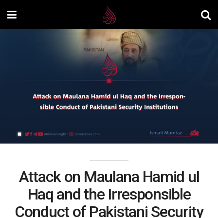
Attack on Maulana Hamid ul
Haq and the Irresponsible
Conduct of Pakistani Security