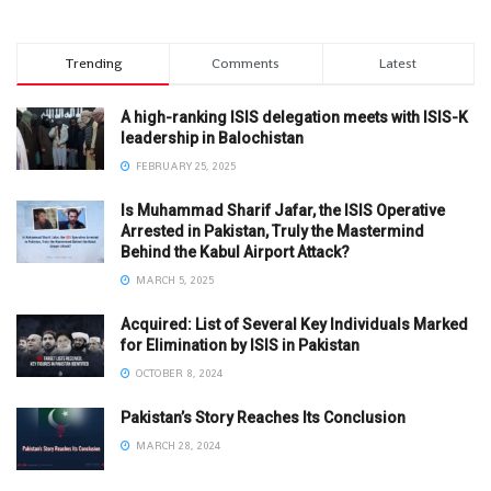
Trending
Comments
Latest
A high-ranking ISIS delegation meets with ISIS-K
leadership in Balochistan
FEBRUARY 25, 2025
Is Muhammad Sharif Jafar, the ISIS Operative
Arrested in Pakistan, Truly the Mastermind
Behind the Kabul Airport Attack?
MARCH 5, 2025
Acquired: List of Several Key Individuals Marked
for Elimination by ISIS in Pakistan
OCTOBER 8, 2024
Pakistan’s Story Reaches Its Conclusion
MARCH 28, 2024