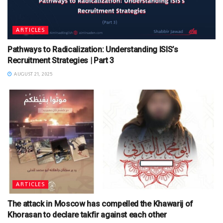
ARTICLES
Pathways to Radicalization: Understanding ISIS’s
Recruitment Strategies | Part 3
AUGUST 21, 2025
ARTICLES
The attack in Moscow has compelled the Khawarij of
Khorasan to declare takfir against each other