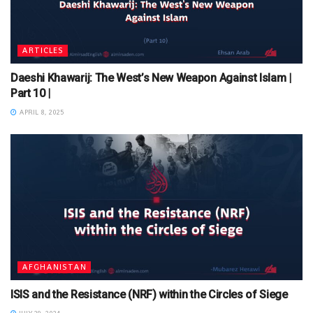
ARTICLES
Daeshi Khawarij: The West’s New Weapon Against Islam |
Part 10 |
APRIL 8, 2025
AFGHANISTAN
ISIS and the Resistance (NRF) within the Circles of Siege