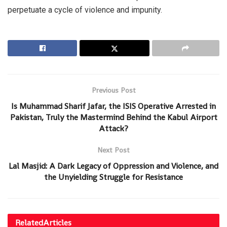
perpetuate a cycle of violence and impunity.
Previous Post
Is Muhammad Sharif Jafar, the ISIS Operative Arrested in
Pakistan, Truly the Mastermind Behind the Kabul Airport
Attack?
Next Post
Lal Masjid: A Dark Legacy of Oppression and Violence, and
the Unyielding Struggle for Resistance
Related
Articles