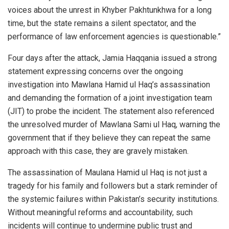
voices about the unrest in Khyber Pakhtunkhwa for a long
time, but the state remains a silent spectator, and the
performance of law enforcement agencies is questionable.”
Four days after the attack, Jamia Haqqania issued a strong
statement expressing concerns over the ongoing
investigation into Mawlana Hamid ul Haq’s assassination
and demanding the formation of a joint investigation team
(JIT) to probe the incident. The statement also referenced
the unresolved murder of Mawlana Sami ul Haq, warning the
government that if they believe they can repeat the same
approach with this case, they are gravely mistaken.
The assassination of Maulana Hamid ul Haq is not just a
tragedy for his family and followers but a stark reminder of
the systemic failures within Pakistan’s security institutions.
Without meaningful reforms and accountability, such
incidents will continue to undermine public trust and