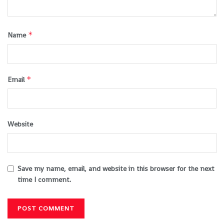
*
Name
*
Email
Website
Save my name, email, and website in this browser for the next
time I comment.