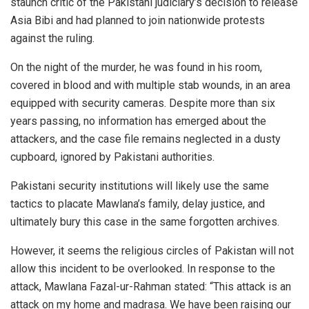
staunch critic of the Pakistani judiciary’s decision to release
Asia Bibi and had planned to join nationwide protests
against the ruling.
On the night of the murder, he was found in his room,
covered in blood and with multiple stab wounds, in an area
equipped with security cameras. Despite more than six
years passing, no information has emerged about the
attackers, and the case file remains neglected in a dusty
cupboard, ignored by Pakistani authorities.
Pakistani security institutions will likely use the same
tactics to placate Mawlana’s family, delay justice, and
ultimately bury this case in the same forgotten archives.
However, it seems the religious circles of Pakistan will not
allow this incident to be overlooked. In response to the
attack, Mawlana Fazal-ur-Rahman stated: “This attack is an
attack on my home and madrasa. We have been raising our