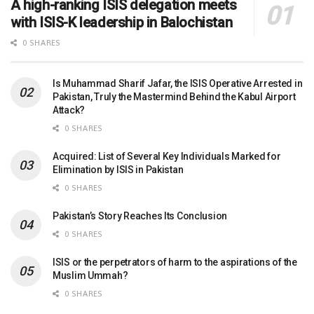
A high-ranking ISIS delegation meets
with ISIS-K leadership in Balochistan
0 SHARES
Is Muhammad Sharif Jafar, the ISIS Operative Arrested in
Pakistan, Truly the Mastermind Behind the Kabul Airport
Attack?
0 SHARES
Acquired: List of Several Key Individuals Marked for
Elimination by ISIS in Pakistan
0 SHARES
Pakistan’s Story Reaches Its Conclusion
0 SHARES
ISIS or the perpetrators of harm to the aspirations of the
Muslim Ummah?
0 SHARES