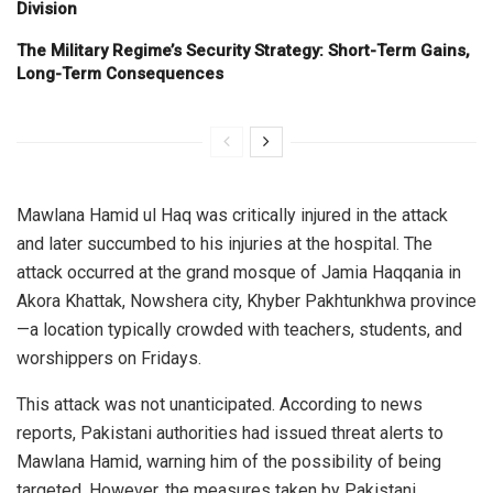
Division
The Military Regime’s Security Strategy: Short-Term Gains,
Long-Term Consequences
Mawlana Hamid ul Haq was critically injured in the attack
and later succumbed to his injuries at the hospital. The
attack occurred at the grand mosque of Jamia Haqqania in
Akora Khattak, Nowshera city, Khyber Pakhtunkhwa province
—a location typically crowded with teachers, students, and
worshippers on Fridays.
This attack was not unanticipated. According to news
reports, Pakistani authorities had issued threat alerts to
Mawlana Hamid, warning him of the possibility of being
targeted. However, the measures taken by Pakistani