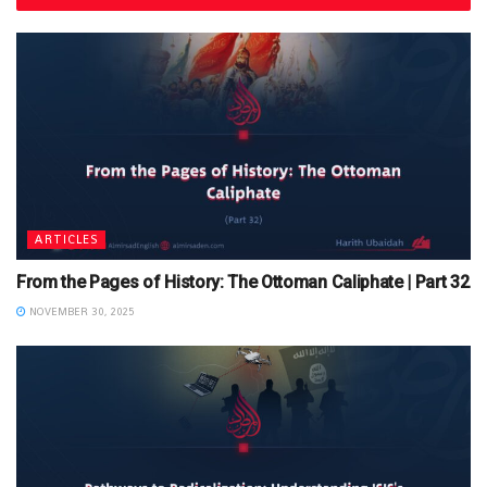
ARTICLES
From the Pages of History: The Ottoman Caliphate | Part 32
NOVEMBER 30, 2025