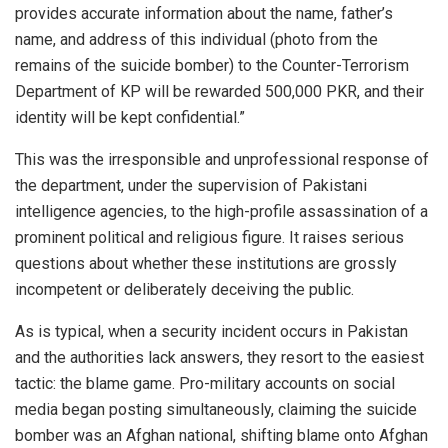
provides accurate information about the name, father’s
name, and address of this individual (photo from the
remains of the suicide bomber) to the Counter-Terrorism
Department of KP will be rewarded 500,000 PKR, and their
identity will be kept confidential.”
This was the irresponsible and unprofessional response of
the department, under the supervision of Pakistani
intelligence agencies, to the high-profile assassination of a
prominent political and religious figure. It raises serious
questions about whether these institutions are grossly
incompetent or deliberately deceiving the public.
As is typical, when a security incident occurs in Pakistan
and the authorities lack answers, they resort to the easiest
tactic: the blame game. Pro-military accounts on social
media began posting simultaneously, claiming the suicide
bomber was an Afghan national, shifting blame onto Afghan