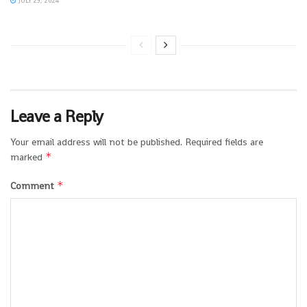
JULY 29, 2024
Leave a Reply
Your email address will not be published.
Required fields are
*
marked
*
Comment