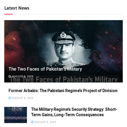
Latest News
The Two Faces of Pakistan’s Military
AUGUST 6, 2026
Former Arbakis: The Pakistani Regime’s Project of Division
AUGUST 6, 2026
The Military Regime’s Security Strategy: Short-
Term Gains, Long-Term Consequences
AUGUST 6, 2026