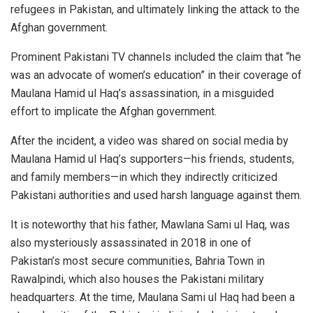
refugees in Pakistan, and ultimately linking the attack to the
Afghan government.
Prominent Pakistani TV channels included the claim that “he
was an advocate of women’s education” in their coverage of
Maulana Hamid ul Haq’s assassination, in a misguided
effort to implicate the Afghan government.
After the incident, a video was shared on social media by
Maulana Hamid ul Haq’s supporters—his friends, students,
and family members—in which they indirectly criticized
Pakistani authorities and used harsh language against them.
It is noteworthy that his father, Mawlana Sami ul Haq, was
also mysteriously assassinated in 2018 in one of
Pakistan’s most secure communities, Bahria Town in
Rawalpindi, which also houses the Pakistani military
headquarters. At the time, Maulana Sami ul Haq had been a