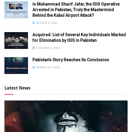
Is Muhammad Sharif Jafar, the ISIS Operative
Arrested in Pakistan, Truly the Mastermind
Behind the Kabul Airport Attack?
MARCH 5, 2025
Acquired: List of Several Key Individuals Marked
for Elimination by ISIS in Pakistan
OCTOBER 8, 2024
Pakistan’s Story Reaches Its Conclusion
MARCH 28, 2024
Latest News