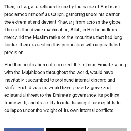
Then, in Iraq, a rebellious figure by the name of Baghdadi
proclaimed himself as Caliph, gathering under his banner
the extremist and deviant Khawarij from across the globe.
Through this divine machination, Allah, in His boundless
mercy, rid the Muslim ranks of the impurities that had long
tainted them, executing this purification with unparalleled
precision
Had this purification not occurred, the Islamic Emirate, along
with the Mujahideen throughout the world, would have
inevitably succumbed to profound internal discord and
strife. Such divisions would have posed a grave and
existential threat to the Emirate’s governance, its political
framework, and its ability to rule, leaving it susceptible to
collapse under the weight of its own internal conflicts.