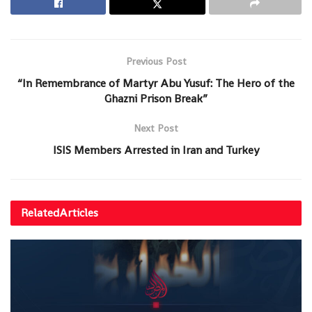
Previous Post
“In Remembrance of Martyr Abu Yusuf: The Hero of the
Ghazni Prison Break”
Next Post
ISIS Members Arrested in Iran and Turkey
Related
Articles