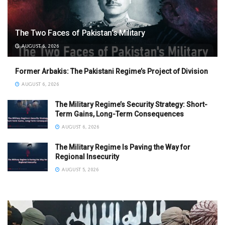
The Two Faces of Pakistan’s Military
AUGUST 6, 2026
Former Arbakis: The Pakistani Regime’s Project of Division
AUGUST 6, 2026
The Military Regime’s Security Strategy: Short-
Term Gains, Long-Term Consequences
AUGUST 6, 2026
The Military Regime Is Paving the Way for
Regional Insecurity
AUGUST 5, 2026