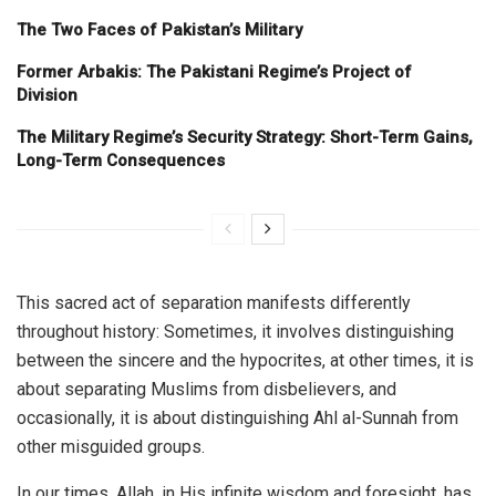
The Two Faces of Pakistan’s Military
Former Arbakis: The Pakistani Regime’s Project of
Division
The Military Regime’s Security Strategy: Short-Term Gains,
Long-Term Consequences
This sacred act of separation manifests differently
throughout history: Sometimes, it involves distinguishing
between the sincere and the hypocrites, at other times, it is
about separating Muslims from disbelievers, and
occasionally, it is about distinguishing Ahl al-Sunnah from
other misguided groups.
In our times, Allah, in His infinite wisdom and foresight, has