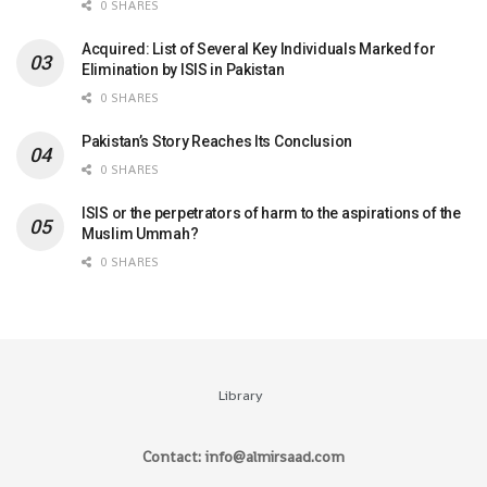
0 SHARES
Acquired: List of Several Key Individuals Marked for
Elimination by ISIS in Pakistan
0 SHARES
Pakistan’s Story Reaches Its Conclusion
0 SHARES
ISIS or the perpetrators of harm to the aspirations of the
Muslim Ummah?
0 SHARES
Library
Contact: info@almirsaad.com