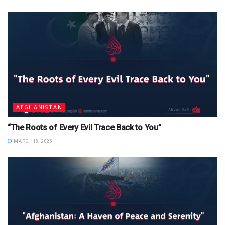
AFGHANISTAN
“The Roots of Every Evil Trace Back to You”
MARCH 18, 2025