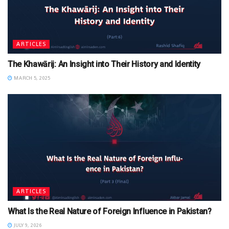
ARTICLES
The Khawārij: An Insight into Their History and Identity
MARCH 5, 2025
ARTICLES
What Is the Real Nature of Foreign Influence in Pakistan?
JULY 9, 2026