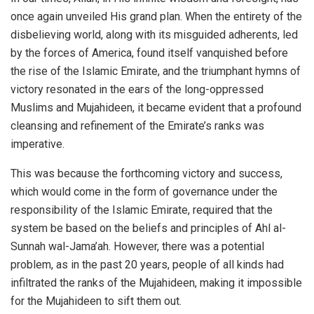
once again unveiled His grand plan. When the entirety of the
disbelieving world, along with its misguided adherents, led
by the forces of America, found itself vanquished before
the rise of the Islamic Emirate, and the triumphant hymns of
victory resonated in the ears of the long-oppressed
Muslims and Mujahideen, it became evident that a profound
cleansing and refinement of the Emirate’s ranks was
imperative.
This was because the forthcoming victory and success,
which would come in the form of governance under the
responsibility of the Islamic Emirate, required that the
system be based on the beliefs and principles of Ahl al-
Sunnah wal-Jama’ah. However, there was a potential
problem, as in the past 20 years, people of all kinds had
infiltrated the ranks of the Mujahideen, making it impossible
for the Mujahideen to sift them out.