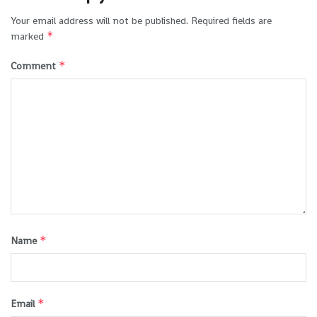
Your email address will not be published.
Required fields are
*
marked
*
Comment
*
Name
*
Email