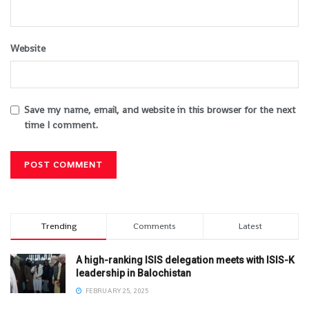
Website
Save my name, email, and website in this browser for the next
time I comment.
Trending
Comments
Latest
A high-ranking ISIS delegation meets with ISIS-K
leadership in Balochistan
FEBRUARY 25, 2025