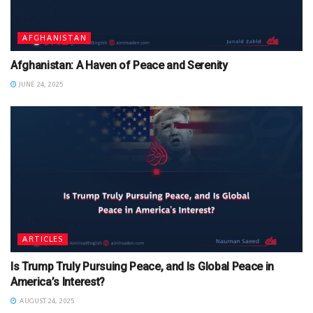
AFGHANISTAN
Afghanistan: A Haven of Peace and Serenity
JUNE 24, 2025
ARTICLES
Is Trump Truly Pursuing Peace, and Is Global Peace in
America’s Interest?
AUGUST 24, 2025