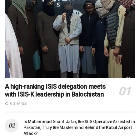
A high-ranking ISIS delegation meets
with ISIS-K leadership in Balochistan
0 SHARES
Is Muhammad Sharif Jafar, the ISIS Operative Arrested in
Pakistan, Truly the Mastermind Behind the Kabul Airport
Attack?