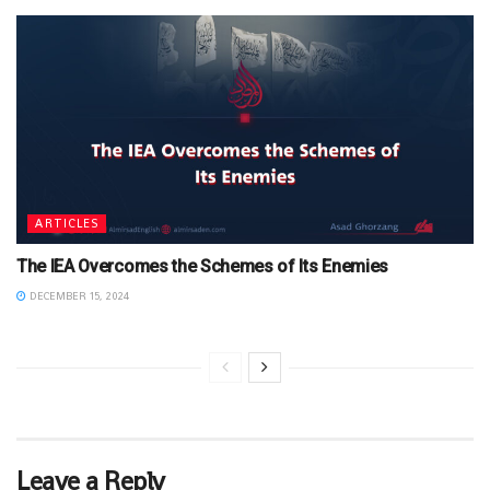
ARTICLES
The IEA Overcomes the Schemes of Its Enemies
DECEMBER 15, 2024
Leave a Reply