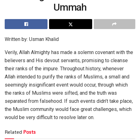
Ummah
Written by: Usman Khalid
Verily, Allah Almighty has made a solemn covenant with the
believers and His devout servants, promising to cleanse
their ranks of the impure. Throughout history, whenever
Allah intended to purify the ranks of Muslims, a small and
seemingly insignificant event would occur, through which
the ranks of Muslims were sifted, and the truth was
separated from falsehood. If such events didn’t take place,
the Muslim community would face great challenges, which
would be very difficult to resolve later on.
Related
Posts