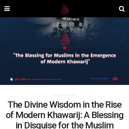
The Divine Wisdom in the Rise
of Modern Khawarij: A Blessing
in Disguise for the Muslim