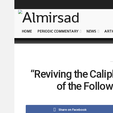
HOME
PERIODIC COMMENTARY
NEWS
ARTI
“Reviving the Cali
of the Follo
Share on Facebook