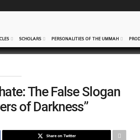
CLES
SCHOLARS
PERSONALITIES OF THE UMMAH
PROD
phate: The False Slogan
wers of Darkness”
Share on Twitter