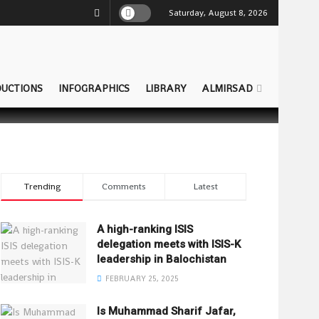
Saturday, August 8, 2026
UCTIONS
INFOGRAPHICS
LIBRARY
ALMIRSAD
Trending
Comments
Latest
A high-ranking ISIS
delegation meets with ISIS-K
leadership in Balochistan
FEBRUARY 25, 2025
Is Muhammad Sharif Jafar,