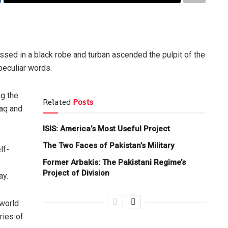
essed in a black robe and turban ascended the pulpit of the
peculiar words.
g the
Related
Posts
raq and
ISIS: America’s Most Useful Project
The Two Faces of Pakistan’s Military
lf-
Former Arbakis: The Pakistani Regime’s
Project of Division
ay.
 world
ries of