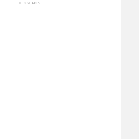
0 SHARES