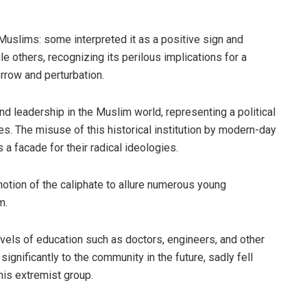
uslims: some interpreted it as a positive sign and
e others, recognizing its perilous implications for a
orrow and perturbation.
and leadership in the Muslim world, representing a political
ies. The misuse of this historical institution by modern-day
 a facade for their radical ideologies.
otion of the caliphate to allure numerous young
m.
els of education such as doctors, engineers, and other
ignificantly to the community in the future, sadly fell
his extremist group.