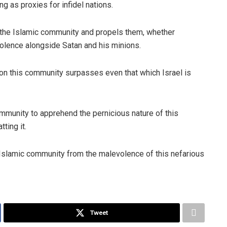
g as proxies for infidel nations.
 the Islamic community and propels them, whether
evolence alongside Satan and his minions.
on this community surpasses even that which Israel is
ommunity to apprehend the pernicious nature of this
ting it.
e Islamic community from the malevolence of this nefarious
Tweet