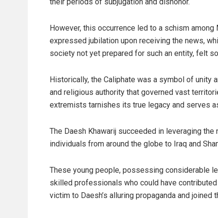
their periods of subjugation and dishonor.
However, this occurrence led to a schism among M
expressed jubilation upon receiving the news, whil
society not yet prepared for such an entity, felt s
Historically, the Caliphate was a symbol of unity 
and religious authority that governed vast territor
extremists tarnishes its true legacy and serves as
The Daesh Khawarij succeeded in leveraging the n
individuals from around the globe to Iraq and Sha
These young people, possessing considerable lev
skilled professionals who could have contributed s
victim to Daesh’s alluring propaganda and joined t