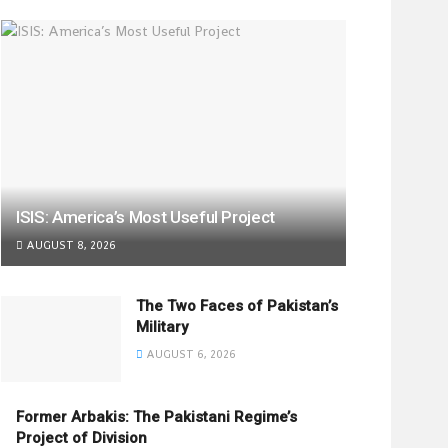
ISIS: America’s Most Useful Project
AUGUST 8, 2026
The Two Faces of Pakistan’s
Military
AUGUST 6, 2026
Former Arbakis: The Pakistani Regime’s
Project of Division