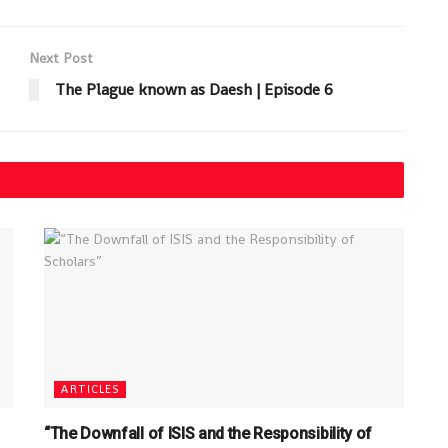
Next Post
The Plague known as Daesh | Episode 6
ARTICLES
“The Downfall of ISIS and the Responsibility of