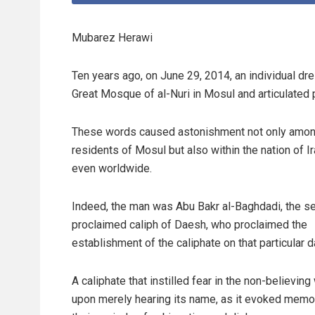
Mubarez Herawi
Ten years ago, on June 29, 2014, an individual dr
Great Mosque of al-Nuri in Mosul and articulated 
These words caused astonishment not only amon
residents of Mosul but also within the nation of I
even worldwide.
Indeed, the man was Abu Bakr al-Baghdadi, the se
proclaimed caliph of Daesh, who proclaimed the
establishment of the caliphate on that particular d
A caliphate that instilled fear in the non-believing
upon merely hearing its name, as it evoked memo