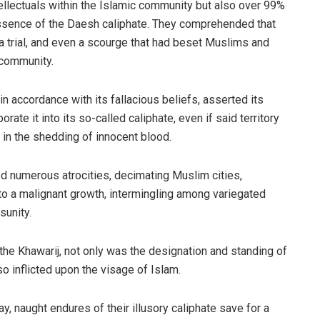
ellectuals within the Islamic community but also over 99%
essence of the Daesh caliphate. They comprehended that
 a trial, and even a scourge that had beset Muslims and
 community.
in accordance with its fallacious beliefs, asserted its
rate it into its so-called caliphate, even if said territory
 in the shedding of innocent blood.
d numerous atrocities, decimating Muslim cities,
to a malignant growth, intermingling among variegated
sunity.
he Khawarij, not only was the designation and standing of
lso inflicted upon the visage of Islam.
, naught endures of their illusory caliphate save for a