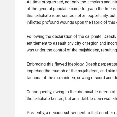
As time progressed, not only the scholars and int
of the general populace came to grasp the true 
this caliphate represented not an opportunity, but
inflicted profound wounds upon the fabric of this
Following the declaration of the caliphate, Daesh, 
entitlement to assault any city or region and incorpo
was under the control of the mujahideen, resulting
Embracing this flawed ideology, Daesh perpetrate
impeding the triumph of the mujahideen, and akin 
factions of the mujahideen, sowing discord and di
Consequently, owing to the abominable deeds of t
the caliphate tainted, but an indelible stain was a
Presently, a decade subsequent to that somber day