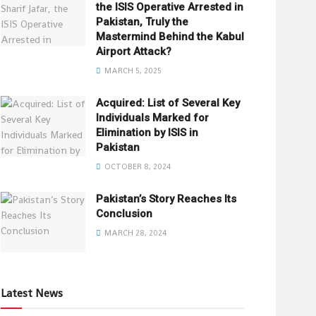
the ISIS Operative Arrested in
Pakistan, Truly the
Mastermind Behind the Kabul
Airport Attack?
MARCH 5, 2025
Acquired: List of Several Key
Individuals Marked for
Elimination by ISIS in
Pakistan
OCTOBER 8, 2024
Pakistan’s Story Reaches Its
Conclusion
MARCH 28, 2024
Latest News