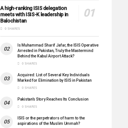
A high-ranking ISIS delegation
meets with ISIS-K leadership in
Balochistan
0 SHARES
Is Muhammad Sharif Jafar, the ISIS Operative
Arrested in Pakistan, Truly the Mastermind
Behind the Kabul Airport Attack?
0 SHARES
Acquired: List of Several Key Individuals
Marked for Elimination by ISIS in Pakistan
0 SHARES
Pakistan’s Story Reaches Its Conclusion
0 SHARES
ISIS or the perpetrators of harm to the
aspirations of the Muslim Ummah?