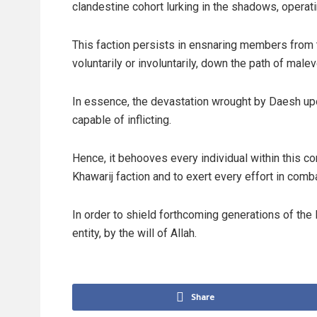
clandestine cohort lurking in the shadows, operatin
This faction persists in ensnaring members from
voluntarily or involuntarily, down the path of mal
In essence, the devastation wrought by Daesh up
capable of inflicting.
Hence, it behooves every individual within this c
Khawarij faction and to exert every effort in combat
In order to shield forthcoming generations of th
entity, by the will of Allah.
Share