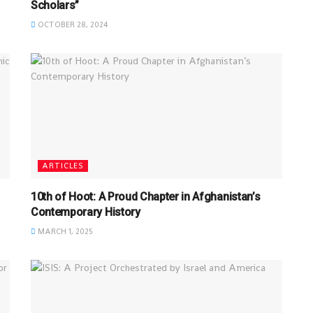
Scholars”
OCTOBER 28, 2024
ARTICLES
10th of Hoot: A Proud Chapter in Afghanistan’s
Contemporary History
MARCH 1, 2025