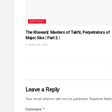
ARTICLES
The Khawarij: Masters of Takfir, Perpetrators of
Major Sins | Part 2 |
APRIL 29, 2025
Leave a Reply
Your email address will not be published.
Required field
*
Comment