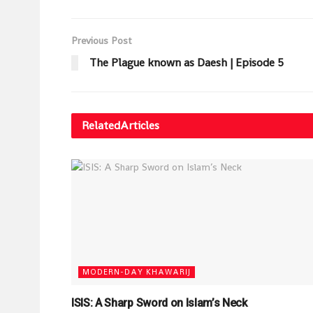
Previous Post
The Plague known as Daesh | Episode 5
Related
Articles
MODERN-DAY KHAWARIJ
ISIS: A Sharp Sword on Islam’s Neck