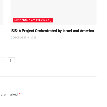
MODERN-DAY KHAWARIJ
ISIS: A Project Orchestrated by Israel and America
DECEMBER 8, 2025
*
s are marked