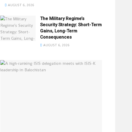
AUGUST 6, 2026
The Military Regime’s
Security Strategy: Short-Term
Gains, Long-Term
Consequences
AUGUST 6, 2026