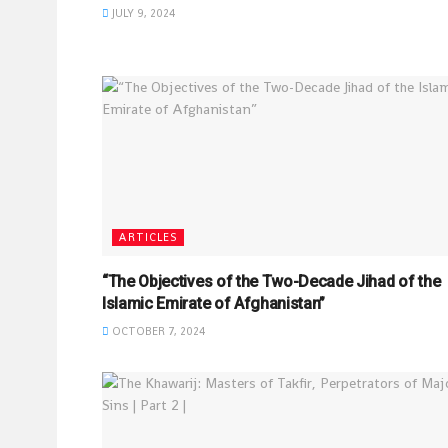
JULY 9, 2024
ARTICLES
“The Objectives of the Two-Decade Jihad of the
Islamic Emirate of Afghanistan”
OCTOBER 7, 2024