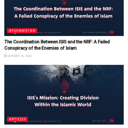
AFGHANISTAN
The Coordination Between ISIS and the NRF: A Failed
Conspiracy of the Enemies of Islam
OCTOBER 16, 2024
ARTICLES