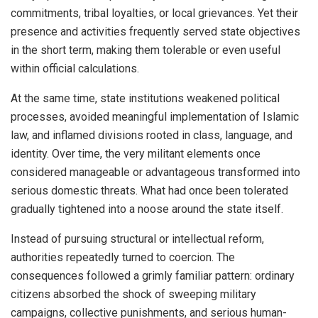
commitments, tribal loyalties, or local grievances. Yet their
presence and activities frequently served state objectives
in the short term, making them tolerable or even useful
within official calculations.
At the same time, state institutions weakened political
processes, avoided meaningful implementation of Islamic
law, and inflamed divisions rooted in class, language, and
identity. Over time, the very militant elements once
considered manageable or advantageous transformed into
serious domestic threats. What had once been tolerated
gradually tightened into a noose around the state itself.
Instead of pursuing structural or intellectual reform,
authorities repeatedly turned to coercion. The
consequences followed a grimly familiar pattern: ordinary
citizens absorbed the shock of sweeping military
campaigns, collective punishments, and serious human-