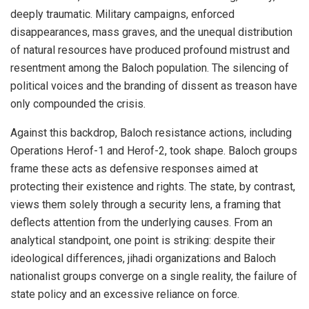
deeply traumatic. Military campaigns, enforced
disappearances, mass graves, and the unequal distribution
of natural resources have produced profound mistrust and
resentment among the Baloch population. The silencing of
political voices and the branding of dissent as treason have
only compounded the crisis.
Against this backdrop, Baloch resistance actions, including
Operations Herof-1 and Herof-2, took shape. Baloch groups
frame these acts as defensive responses aimed at
protecting their existence and rights. The state, by contrast,
views them solely through a security lens, a framing that
deflects attention from the underlying causes. From an
analytical standpoint, one point is striking: despite their
ideological differences, jihadi organizations and Baloch
nationalist groups converge on a single reality, the failure of
state policy and an excessive reliance on force.