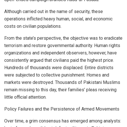
Although carried out in the name of security, these
operations inflicted heavy human, social, and economic
costs on civilian populations.
From the state’s perspective, the objective was to eradicate
terrorism and restore governmental authority. Human rights
organizations and independent observers, however, have
consistently argued that civilians paid the highest price.
Hundreds of thousands were displaced. Entire districts
were subjected to collective punishment. Homes and
markets were destroyed. Thousands of Pakistani Muslims
remain missing to this day, their families’ pleas receiving
little official attention.
Policy Failures and the Persistence of Armed Movements
Over time, a grim consensus has emerged among analysts: