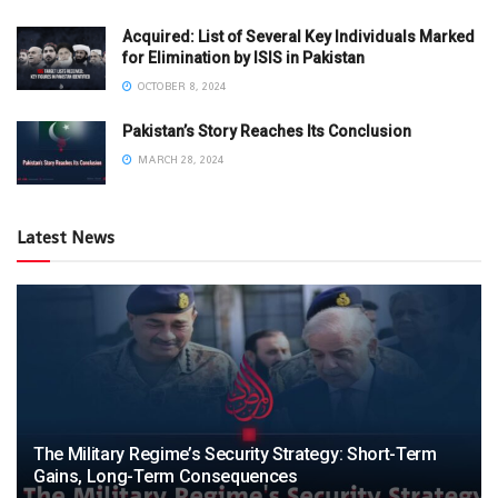
Acquired: List of Several Key Individuals Marked
for Elimination by ISIS in Pakistan
OCTOBER 8, 2024
Pakistan’s Story Reaches Its Conclusion
MARCH 28, 2024
Latest News
The Military Regime’s Security Strategy: Short-Term
Gains, Long-Term Consequences