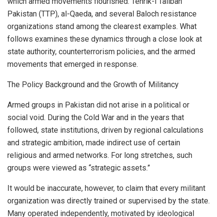
which armed movements flourished. Tehrik-i Taliban
Pakistan (TTP), al-Qaeda, and several Baloch resistance
organizations stand among the clearest examples. What
follows examines these dynamics through a close look at
state authority, counterterrorism policies, and the armed
movements that emerged in response.
The Policy Background and the Growth of Militancy
Armed groups in Pakistan did not arise in a political or
social void. During the Cold War and in the years that
followed, state institutions, driven by regional calculations
and strategic ambition, made indirect use of certain
religious and armed networks. For long stretches, such
groups were viewed as “strategic assets.”
It would be inaccurate, however, to claim that every militant
organization was directly trained or supervised by the state.
Many operated independently, motivated by ideological