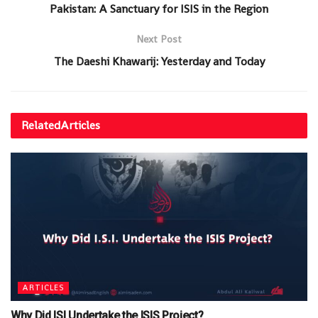
Pakistan: A Sanctuary for ISIS in the Region
Next Post
The Daeshi Khawarij: Yesterday and Today
Related
Articles
ARTICLES
Why Did ISI Undertake the ISIS Project?