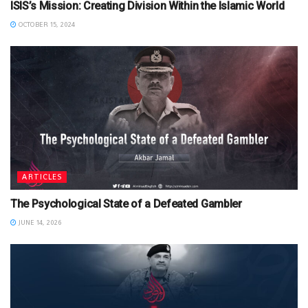
ISIS’s Mission: Creating Division Within the Islamic World
OCTOBER 15, 2024
ARTICLES
The Psychological State of a Defeated Gambler
JUNE 14, 2026