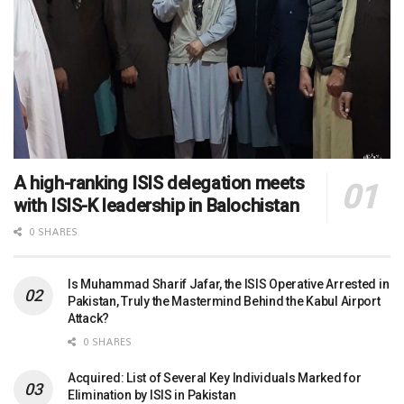
A high-ranking ISIS delegation meets
with ISIS-K leadership in Balochistan
0 SHARES
Is Muhammad Sharif Jafar, the ISIS Operative Arrested in
Pakistan, Truly the Mastermind Behind the Kabul Airport
Attack?
0 SHARES
Acquired: List of Several Key Individuals Marked for
Elimination by ISIS in Pakistan