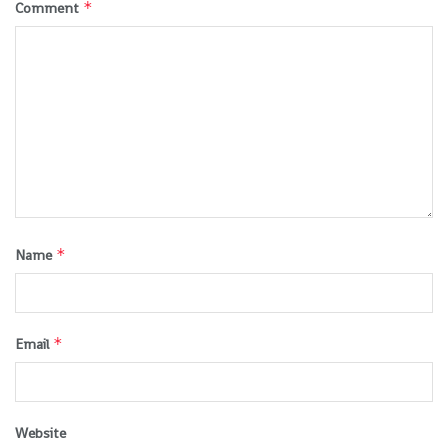
*
Comment
*
Name
*
Email
Website