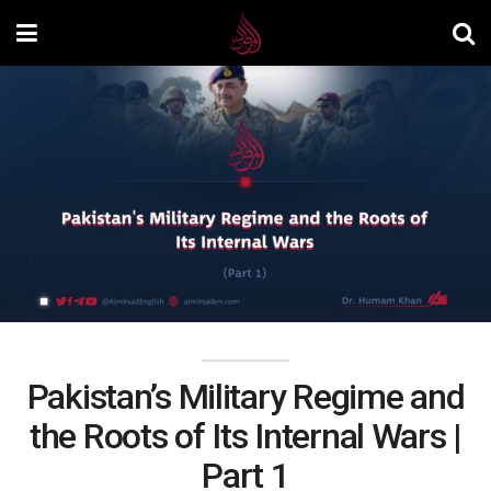
Pakistan’s Military Regime and
the Roots of Its Internal Wars |
Part 1