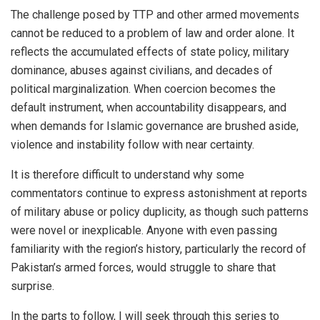
The challenge posed by TTP and other armed movements
cannot be reduced to a problem of law and order alone. It
reflects the accumulated effects of state policy, military
dominance, abuses against civilians, and decades of
political marginalization. When coercion becomes the
default instrument, when accountability disappears, and
when demands for Islamic governance are brushed aside,
violence and instability follow with near certainty.
It is therefore difficult to understand why some
commentators continue to express astonishment at reports
of military abuse or policy duplicity, as though such patterns
were novel or inexplicable. Anyone with even passing
familiarity with the region’s history, particularly the record of
Pakistan’s armed forces, would struggle to share that
surprise.
In the parts to follow, I will seek through this series to