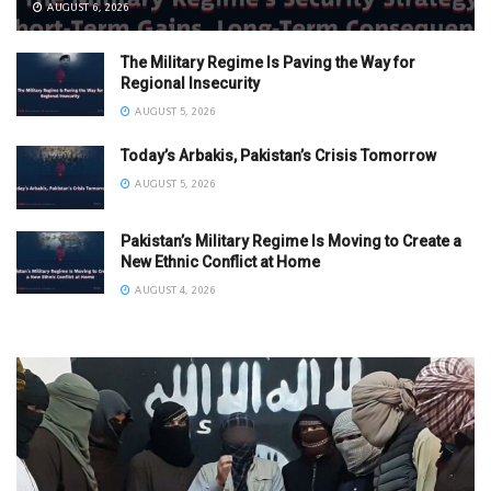
AUGUST 6, 2026
The Military Regime Is Paving the Way for
Regional Insecurity
AUGUST 5, 2026
Today’s Arbakis, Pakistan’s Crisis Tomorrow
AUGUST 5, 2026
Pakistan’s Military Regime Is Moving to Create a
New Ethnic Conflict at Home
AUGUST 4, 2026