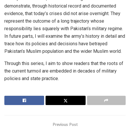
demonstrate, through historical record and documented
evidence, that today’s crises did not arise overnight. They
represent the outcome of a long trajectory whose
responsibility lies squarely with Pakistan’s military regime.
In future parts, I will examine the army’s history in detail and
trace how its policies and decisions have betrayed
Pakistan’s Muslim population and the wider Muslim world.
Through this series, I aim to show readers that the roots of
the current turmoil are embedded in decades of military
policies and state practice.
Previous Post