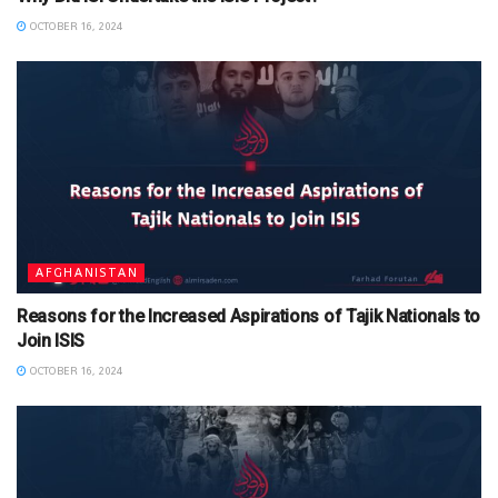
OCTOBER 16, 2024
AFGHANISTAN
Reasons for the Increased Aspirations of Tajik Nationals to
Join ISIS
OCTOBER 16, 2024