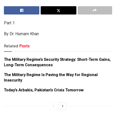
Part 1
By Dr. Humam Khan
Related
Posts
The Military Regime’s Security Strategy: Short-Term Gains,
Long-Term Consequences
The Military Regime Is Paving the Way for Regional
Insecurity
Today’s Arbakis, Pakistan’s Crisis Tomorrow