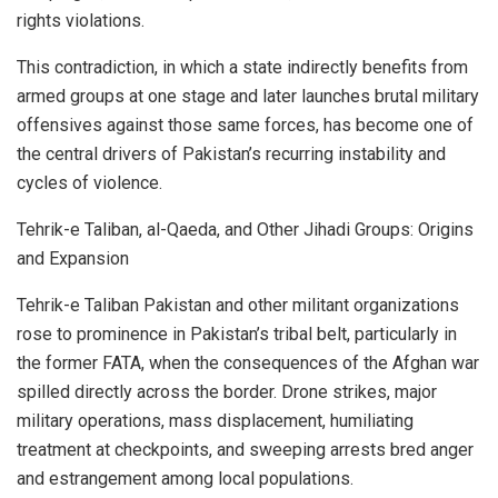
rights violations.
This contradiction, in which a state indirectly benefits from
armed groups at one stage and later launches brutal military
offensives against those same forces, has become one of
the central drivers of Pakistan’s recurring instability and
cycles of violence.
Tehrik-e Taliban, al-Qaeda, and Other Jihadi Groups: Origins
and Expansion
Tehrik-e Taliban Pakistan and other militant organizations
rose to prominence in Pakistan’s tribal belt, particularly in
the former FATA, when the consequences of the Afghan war
spilled directly across the border. Drone strikes, major
military operations, mass displacement, humiliating
treatment at checkpoints, and sweeping arrests bred anger
and estrangement among local populations.