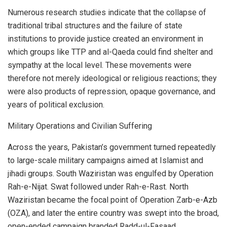
Numerous research studies indicate that the collapse of
traditional tribal structures and the failure of state
institutions to provide justice created an environment in
which groups like TTP and al-Qaeda could find shelter and
sympathy at the local level. These movements were
therefore not merely ideological or religious reactions; they
were also products of repression, opaque governance, and
years of political exclusion.
Military Operations and Civilian Suffering
Across the years, Pakistan’s government turned repeatedly
to large-scale military campaigns aimed at Islamist and
jihadi groups. South Waziristan was engulfed by Operation
Rah-e-Nijat. Swat followed under Rah-e-Rast. North
Waziristan became the focal point of Operation Zarb-e-Azb
(OZA), and later the entire country was swept into the broad,
open-ended campaign branded Radd-ul-Fasaad.