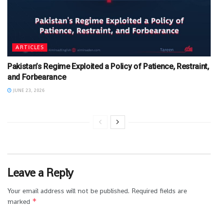
ARTICLES
Pakistan’s Regime Exploited a Policy of Patience, Restraint,
and Forbearance
JUNE 23, 2026
Leave a Reply
Your email address will not be published.
Required fields are
*
marked