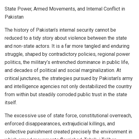
State Power, Armed Movements, and Internal Conflict in
Pakistan
The history of Pakistan’s internal security cannot be
reduced to a tidy story about violence between the state
and non-state actors. It is a far more tangled and enduring
struggle, shaped by contradictory policies, regional power
politics, the military’s entrenched dominance in public life,
and decades of political and social marginalization. At
critical junctures, the strategies pursued by Pakistan’s army
and intelligence agencies not only destabilized the country
from within but steadily corroded public trust in the state
itself.
The excessive use of state force, constitutional overreach,
enforced disappearances, extrajudicial killings, and
collective punishment created precisely the environment in