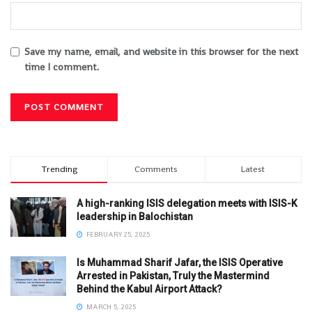
Save my name, email, and website in this browser for the next
time I comment.
Trending
Comments
Latest
A high-ranking ISIS delegation meets with ISIS-K
leadership in Balochistan
FEBRUARY 25, 2025
Is Muhammad Sharif Jafar, the ISIS Operative
Arrested in Pakistan, Truly the Mastermind
Behind the Kabul Airport Attack?
MARCH 5, 2025