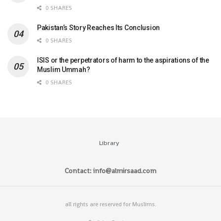
0 SHARES
Pakistan’s Story Reaches Its Conclusion
0 SHARES
ISIS or the perpetrators of harm to the aspirations of the
Muslim Ummah?
0 SHARES
Library
Contact: info@almirsaad.com
all rights are reserved for Muslims.