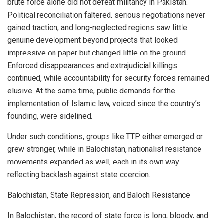
brute force alone did not defeat militancy in Pakistan.
Political reconciliation faltered, serious negotiations never
gained traction, and long-neglected regions saw little
genuine development beyond projects that looked
impressive on paper but changed little on the ground.
Enforced disappearances and extrajudicial killings
continued, while accountability for security forces remained
elusive. At the same time, public demands for the
implementation of Islamic law, voiced since the country’s
founding, were sidelined.
Under such conditions, groups like TTP either emerged or
grew stronger, while in Balochistan, nationalist resistance
movements expanded as well, each in its own way
reflecting backlash against state coercion.
Balochistan, State Repression, and Baloch Resistance
In Balochistan, the record of state force is long, bloody, and