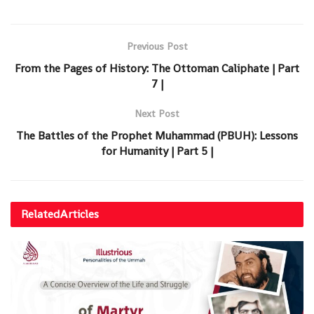
Previous Post
From the Pages of History: The Ottoman Caliphate | Part
7 |
Next Post
The Battles of the Prophet Muhammad (PBUH): Lessons
for Humanity | Part 5 |
Related
Articles