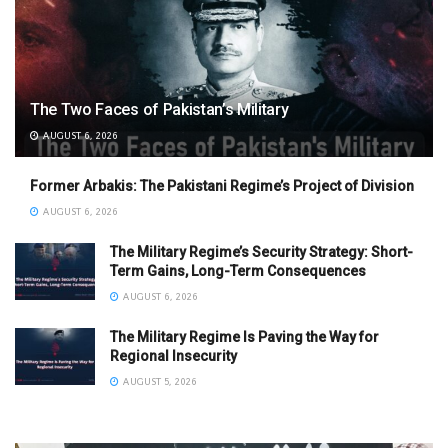
The Two Faces of Pakistan’s Military
AUGUST 6, 2026
Former Arbakis: The Pakistani Regime’s Project of Division
AUGUST 6, 2026
The Military Regime’s Security Strategy: Short-
Term Gains, Long-Term Consequences
AUGUST 6, 2026
The Military Regime Is Paving the Way for
Regional Insecurity
AUGUST 5, 2026