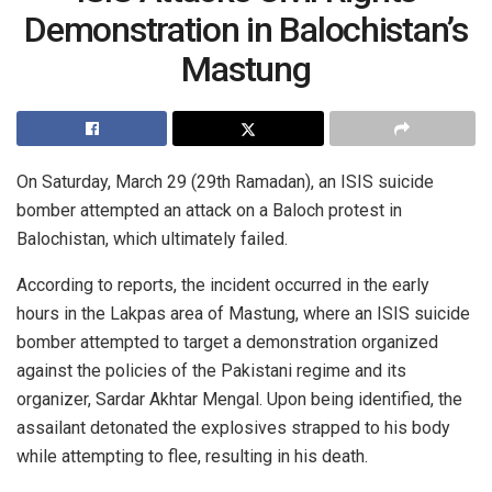
Demonstration in Balochistan’s
Mastung
On Saturday, March 29 (29th Ramadan), an ISIS suicide
bomber attempted an attack on a Baloch protest in
Balochistan, which ultimately failed.
According to reports, the incident occurred in the early
hours in the Lakpas area of Mastung, where an ISIS suicide
bomber attempted to target a demonstration organized
against the policies of the Pakistani regime and its
organizer, Sardar Akhtar Mengal. Upon being identified, the
assailant detonated the explosives strapped to his body
while attempting to flee, resulting in his death.