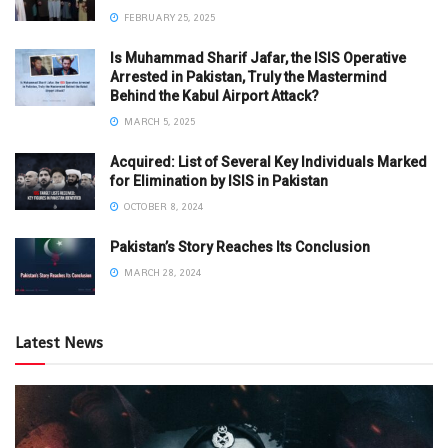
FEBRUARY 25, 2025
Is Muhammad Sharif Jafar, the ISIS Operative
Arrested in Pakistan, Truly the Mastermind
Behind the Kabul Airport Attack?
MARCH 5, 2025
Acquired: List of Several Key Individuals Marked
for Elimination by ISIS in Pakistan
OCTOBER 8, 2024
Pakistan’s Story Reaches Its Conclusion
MARCH 28, 2024
Latest News