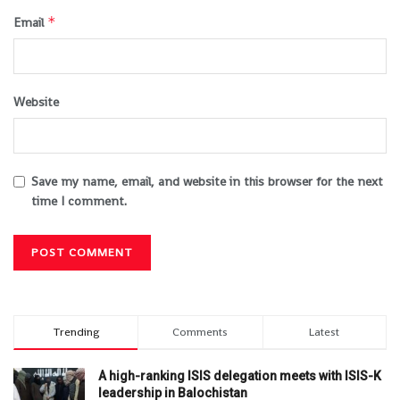
*
Email
Website
Save my name, email, and website in this browser for the next
time I comment.
Trending
Comments
Latest
A high-ranking ISIS delegation meets with ISIS-K
leadership in Balochistan