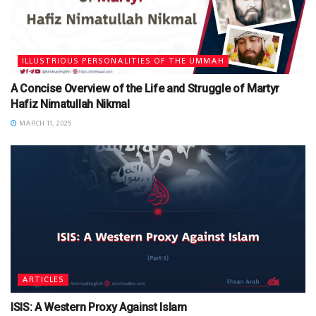
ILLUSTRIOUS PERSONALITIES OF THE UMMAH
A Concise Overview of the Life and Struggle of Martyr
Hafiz Nimatullah Nikmal
MARCH 11, 2025
ARTICLES
ISIS: A Western Proxy Against Islam