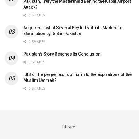
Pakistan, Truly the Mastermind Behind the Kabul Airport
Attack?
0 SHARES
Acquired: List of Several Key Individuals Marked for
Elimination by ISIS in Pakistan
0 SHARES
Pakistan’s Story Reaches Its Conclusion
0 SHARES
ISIS or the perpetrators of harm to the aspirations of the
Muslim Ummah?
0 SHARES
Library