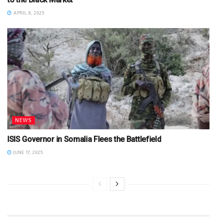
APRIL 8, 2025
NEWS
ISIS Governor in Somalia Flees the Battlefield
JUNE 17, 2025