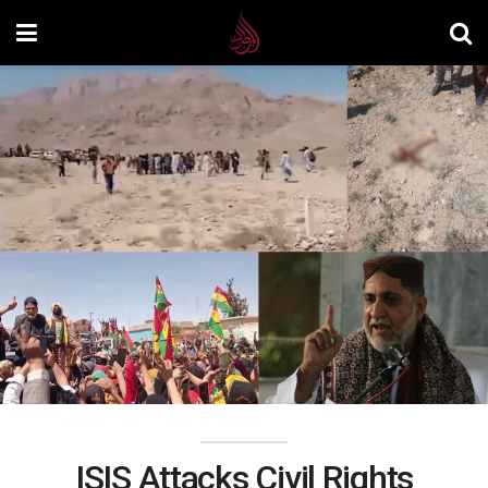
ISIS Attacks Civil Rights