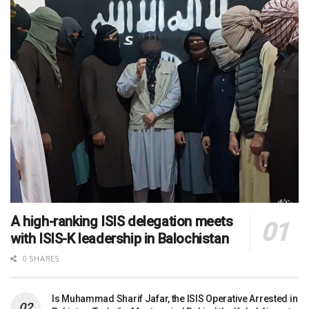
A high-ranking ISIS delegation meets
with ISIS-K leadership in Balochistan
0 SHARES
Is Muhammad Sharif Jafar, the ISIS Operative Arrested in