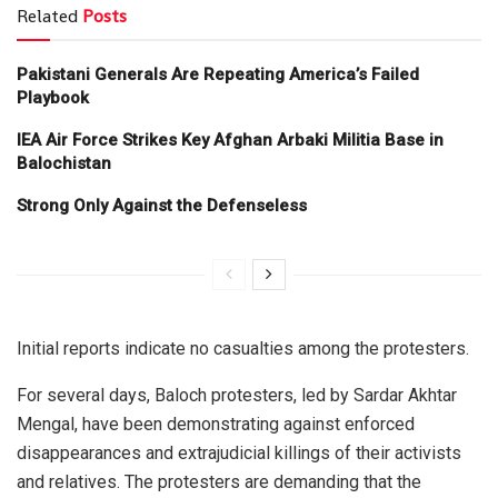
Related
Posts
Pakistani Generals Are Repeating America’s Failed
Playbook
IEA Air Force Strikes Key Afghan Arbaki Militia Base in
Balochistan
Strong Only Against the Defenseless
Initial reports indicate no casualties among the protesters.
For several days, Baloch protesters, led by Sardar Akhtar
Mengal, have been demonstrating against enforced
disappearances and extrajudicial killings of their activists
and relatives. The protesters are demanding that the