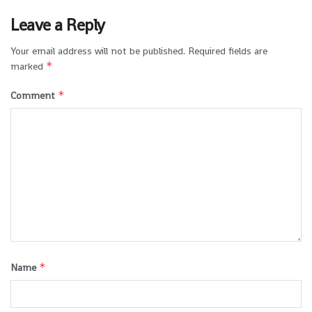
Leave a Reply
Your email address will not be published.
Required fields are
*
marked
*
Comment
*
Name