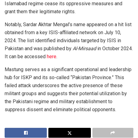
Islamabad regime cease its oppressive measures and
grant them their legitimate rights.
Notably, Sardar Akhtar Mengal’s name appeared on a hit list
obtained from a key ISIS-affiliated network on July 10,
2024. The list identified individuals targeted by ISIS in
Pakistan and was published by
Al-Mirsaad
in October 2024.
It can be accessed
here
.
Mastung serves as a significant operational and leadership
hub for ISKP and its so-called “Pakistan Province.” This
failed attack underscores the active presence of these
militant groups and suggests their potential utilization by
the Pakistani regime and military establishment to
suppress dissent and eliminate political opponents.