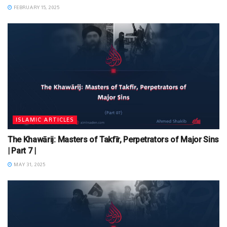
FEBRUARY 15, 2025
ISLAMIC ARTICLES
The Khawārij: Masters of Takfīr, Perpetrators of Major Sins
| Part 7 |
MAY 31, 2025