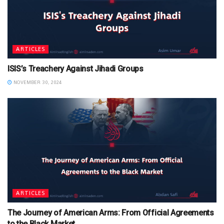
ARTICLES
ISIS’s Treachery Against Jihadi Groups
NOVEMBER 30, 2024
ARTICLES
The Journey of American Arms: From Official Agreements
to the Black Market