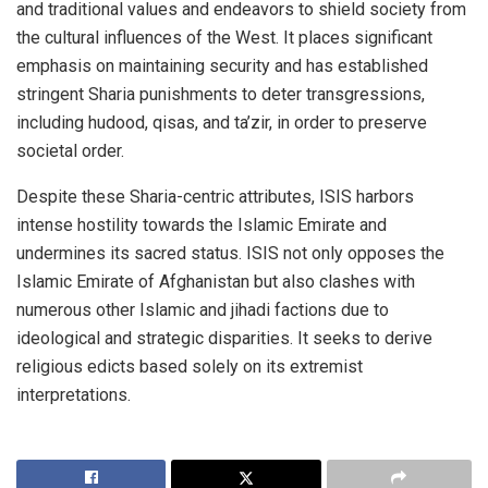
and traditional values and endeavors to shield society from
the cultural influences of the West. It places significant
emphasis on maintaining security and has established
stringent Sharia punishments to deter transgressions,
including hudood, qisas, and ta’zir, in order to preserve
societal order.
Despite these Sharia-centric attributes, ISIS harbors
intense hostility towards the Islamic Emirate and
undermines its sacred status. ISIS not only opposes the
Islamic Emirate of Afghanistan but also clashes with
numerous other Islamic and jihadi factions due to
ideological and strategic disparities. It seeks to derive
religious edicts based solely on its extremist
interpretations.