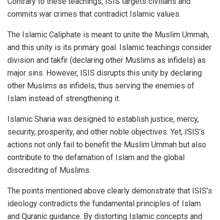
Contrary to these teachings, ISIS targets civilians and
commits war crimes that contradict Islamic values.
The Islamic Caliphate is meant to unite the Muslim Ummah,
and this unity is its primary goal. Islamic teachings consider
division and takfir (declaring other Muslims as infidels) as
major sins. However, ISIS disrupts this unity by declaring
other Muslims as infidels, thus serving the enemies of
Islam instead of strengthening it.
Islamic Sharia was designed to establish justice, mercy,
security, prosperity, and other noble objectives. Yet, ISIS’s
actions not only fail to benefit the Muslim Ummah but also
contribute to the defamation of Islam and the global
discrediting of Muslims.
The points mentioned above clearly demonstrate that ISIS’s
ideology contradicts the fundamental principles of Islam
and Quranic guidance. By distorting Islamic concepts and