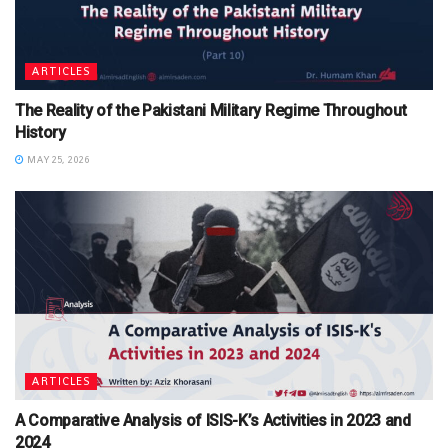
ARTICLES
The Reality of the Pakistani Military Regime Throughout
History
MAY 25, 2026
ARTICLES
A Comparative Analysis of ISIS-K’s Activities in 2023 and
2024