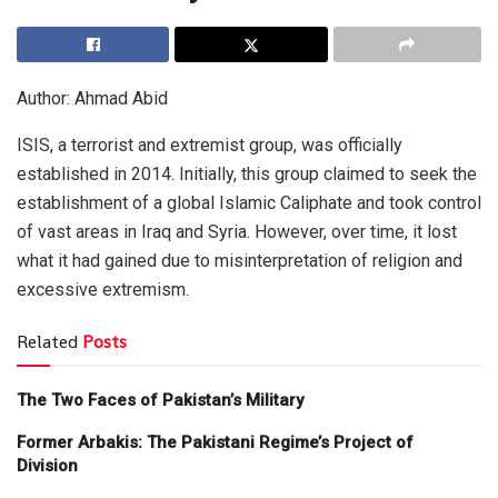
Author: Ahmad Abid
ISIS, a terrorist and extremist group, was officially
established in 2014. Initially, this group claimed to seek the
establishment of a global Islamic Caliphate and took control
of vast areas in Iraq and Syria. However, over time, it lost
what it had gained due to misinterpretation of religion and
excessive extremism.
Related
Posts
The Two Faces of Pakistan’s Military
Former Arbakis: The Pakistani Regime’s Project of
Division