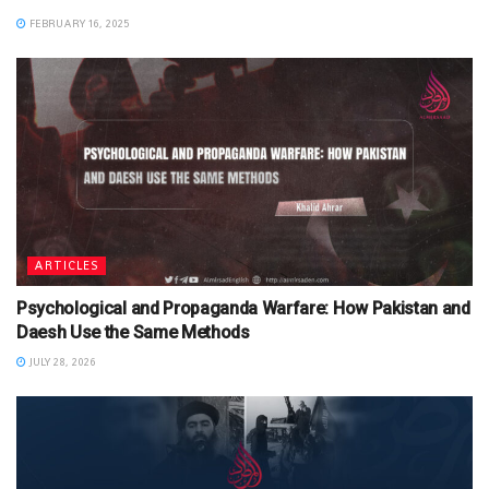
FEBRUARY 16, 2025
ARTICLES
Psychological and Propaganda Warfare: How Pakistan and
Daesh Use the Same Methods
JULY 28, 2026