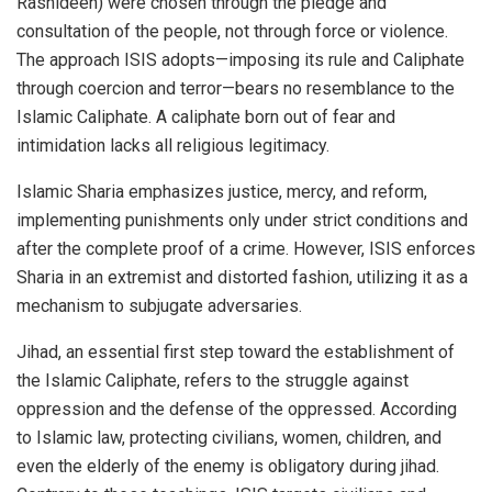
Rashideen) were chosen through the pledge and
consultation of the people, not through force or violence.
The approach ISIS adopts—imposing its rule and Caliphate
through coercion and terror—bears no resemblance to the
Islamic Caliphate. A caliphate born out of fear and
intimidation lacks all religious legitimacy.
Islamic Sharia emphasizes justice, mercy, and reform,
implementing punishments only under strict conditions and
after the complete proof of a crime. However, ISIS enforces
Sharia in an extremist and distorted fashion, utilizing it as a
mechanism to subjugate adversaries.
Jihad, an essential first step toward the establishment of
the Islamic Caliphate, refers to the struggle against
oppression and the defense of the oppressed. According
to Islamic law, protecting civilians, women, children, and
even the elderly of the enemy is obligatory during jihad.