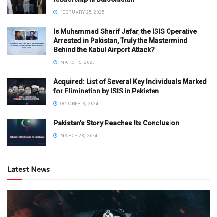
FEBRUARY 25, 2025
Is Muhammad Sharif Jafar, the ISIS Operative
Arrested in Pakistan, Truly the Mastermind
Behind the Kabul Airport Attack?
MARCH 5, 2025
Acquired: List of Several Key Individuals Marked
for Elimination by ISIS in Pakistan
OCTOBER 8, 2024
Pakistan’s Story Reaches Its Conclusion
MARCH 28, 2024
Latest News