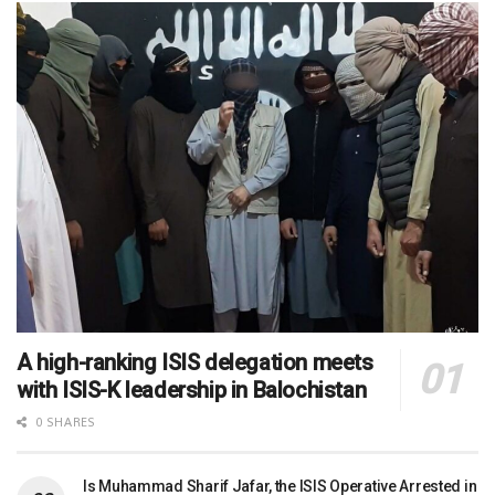
A high-ranking ISIS delegation meets
with ISIS-K leadership in Balochistan
0 SHARES
Is Muhammad Sharif Jafar, the ISIS Operative Arrested in