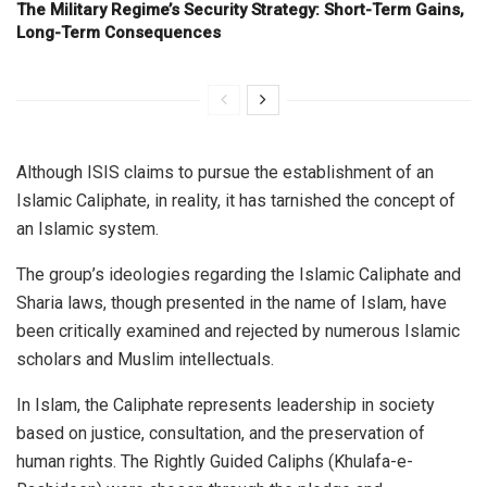
The Military Regime’s Security Strategy: Short-Term Gains,
Long-Term Consequences
Although ISIS claims to pursue the establishment of an
Islamic Caliphate, in reality, it has tarnished the concept of
an Islamic system.
The group’s ideologies regarding the Islamic Caliphate and
Sharia laws, though presented in the name of Islam, have
been critically examined and rejected by numerous Islamic
scholars and Muslim intellectuals.
In Islam, the Caliphate represents leadership in society
based on justice, consultation, and the preservation of
human rights. The Rightly Guided Caliphs (Khulafa-e-