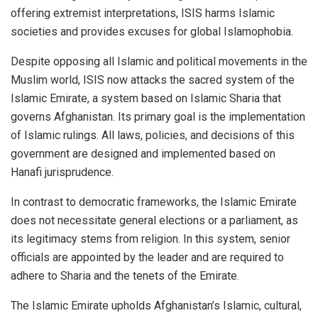
offering extremist interpretations, ISIS harms Islamic
societies and provides excuses for global Islamophobia.
Despite opposing all Islamic and political movements in the
Muslim world, ISIS now attacks the sacred system of the
Islamic Emirate, a system based on Islamic Sharia that
governs Afghanistan. Its primary goal is the implementation
of Islamic rulings. All laws, policies, and decisions of this
government are designed and implemented based on
Hanafi jurisprudence.
In contrast to democratic frameworks, the Islamic Emirate
does not necessitate general elections or a parliament, as
its legitimacy stems from religion. In this system, senior
officials are appointed by the leader and are required to
adhere to Sharia and the tenets of the Emirate.
The Islamic Emirate upholds Afghanistan’s Islamic, cultural,