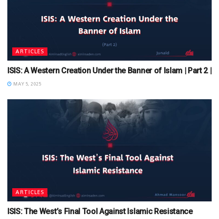
ARTICLES
ISIS: A Western Creation Under the Banner of Islam | Part 2 |
MAY 5, 2025
ARTICLES
ISIS: The West’s Final Tool Against Islamic Resistance