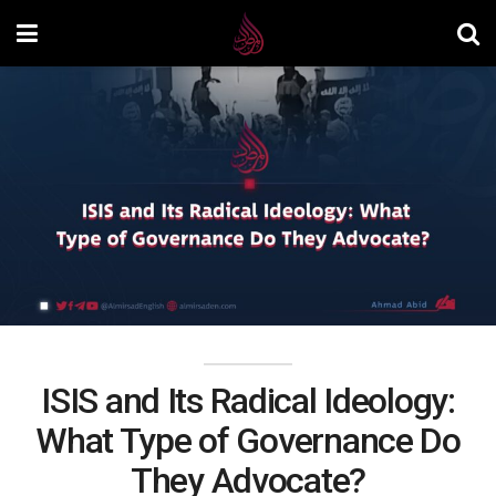
ISIS and Its Radical Ideology:
What Type of Governance Do
They Advocate?