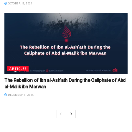
OCTOBER 12, 2024
ARTICLES
The Rebellion of Ibn al-Ash’ath During the Caliphate of Abd
al-Malik ibn Marwan
DECEMBER 9, 2024