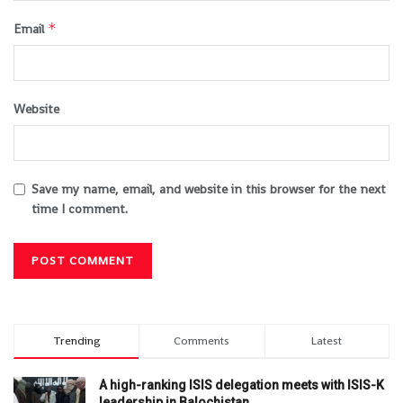
*
Email
Website
Save my name, email, and website in this browser for the next
time I comment.
Trending
Comments
Latest
A high-ranking ISIS delegation meets with ISIS-K
leadership in Balochistan