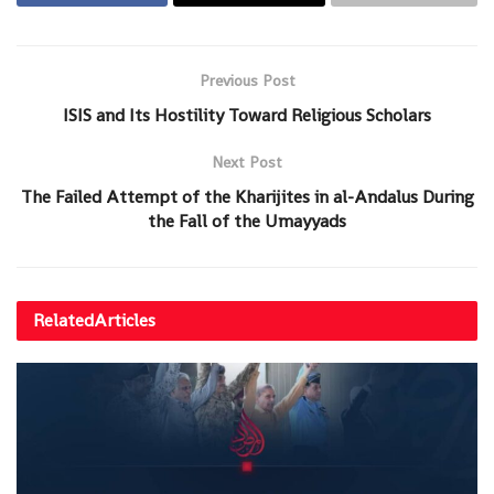
Previous Post
ISIS and Its Hostility Toward Religious Scholars
Next Post
The Failed Attempt of the Kharijites in al-Andalus During
the Fall of the Umayyads
Related
Articles