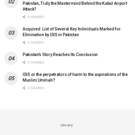
Pakistan, Truly the Mastermind Behind the Kabul Airport
Attack?
0 SHARES
Acquired: List of Several Key Individuals Marked for
Elimination by ISIS in Pakistan
0 SHARES
Pakistan’s Story Reaches Its Conclusion
0 SHARES
ISIS or the perpetrators of harm to the aspirations of the
Muslim Ummah?
0 SHARES
Library