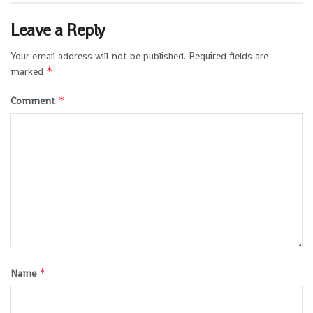
Leave a Reply
Your email address will not be published.
Required fields are
*
marked
*
Comment
*
Name