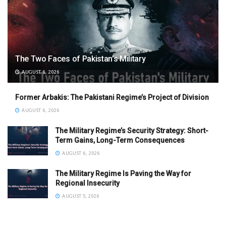
The Two Faces of Pakistan’s Military
AUGUST 6, 2026
Former Arbakis: The Pakistani Regime’s Project of Division
AUGUST 6, 2026
The Military Regime’s Security Strategy: Short-
Term Gains, Long-Term Consequences
AUGUST 6, 2026
The Military Regime Is Paving the Way for
Regional Insecurity
AUGUST 5, 2026