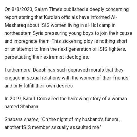
On 8/8/2023, Salam Times published a deeply concerning
report stating that Kurdish officials have informed Al-
Mashareq about ISIS women living in al-Hol camp in
northeastern Syria pressuring young boys to join their cause
and impregnate them. This sickening ploy is nothing short
of an attempt to train the next generation of ISIS fighters,
perpetuating their extremist ideologies.
Furthermore, Daesh has such depraved morals that they
engage in sexual relations with the women of their friends
and only fulfill their own desires.
In 2019, Kabul .Com aired the harrowing story of a woman
named Shabana.
Shabana shares, “On the night of my husband’s funeral,
another ISIS member sexually assaulted me.”