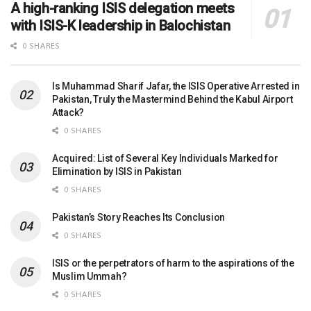
A high-ranking ISIS delegation meets
with ISIS-K leadership in Balochistan
0 SHARES
Is Muhammad Sharif Jafar, the ISIS Operative Arrested in
Pakistan, Truly the Mastermind Behind the Kabul Airport
Attack?
0 SHARES
Acquired: List of Several Key Individuals Marked for
Elimination by ISIS in Pakistan
0 SHARES
Pakistan’s Story Reaches Its Conclusion
0 SHARES
ISIS or the perpetrators of harm to the aspirations of the
Muslim Ummah?
0 SHARES