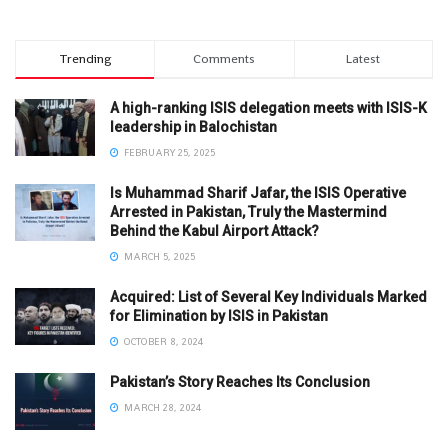
Trending
Comments
Latest
A high-ranking ISIS delegation meets with ISIS-K
leadership in Balochistan
FEBRUARY 25, 2025
Is Muhammad Sharif Jafar, the ISIS Operative
Arrested in Pakistan, Truly the Mastermind
Behind the Kabul Airport Attack?
MARCH 5, 2025
Acquired: List of Several Key Individuals Marked
for Elimination by ISIS in Pakistan
OCTOBER 8, 2024
Pakistan’s Story Reaches Its Conclusion
MARCH 28, 2024