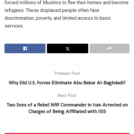
forced millions of Muslims to flee their homes and become
refugees. These displaced people often face
discrimination, poverty, and limited access to basic
services.
Previous Post
Why Did U.S. Forces Eliminate Abu Bakar Al-Baghdadi?
Next Post
Two Sons of a Rebel NRF Commander in Iran Arrested on
Charges of Being Affiliated with ISIS