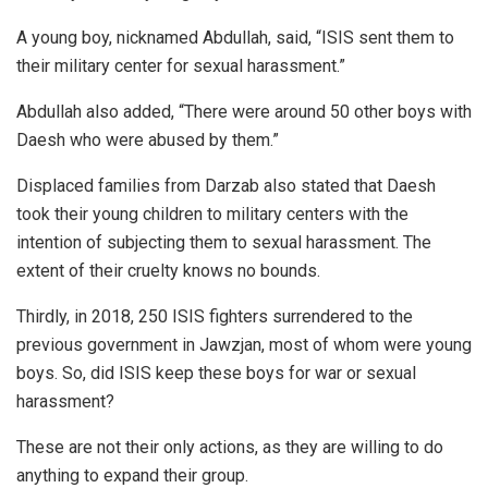
A young boy, nicknamed Abdullah, said, “ISIS sent them to
their military center for sexual harassment.”
Abdullah also added, “There were around 50 other boys with
Daesh who were abused by them.”
Displaced families from Darzab also stated that Daesh
took their young children to military centers with the
intention of subjecting them to sexual harassment. The
extent of their cruelty knows no bounds.
Thirdly, in 2018, 250 ISIS fighters surrendered to the
previous government in Jawzjan, most of whom were young
boys. So, did ISIS keep these boys for war or sexual
harassment?
These are not their only actions, as they are willing to do
anything to expand their group.