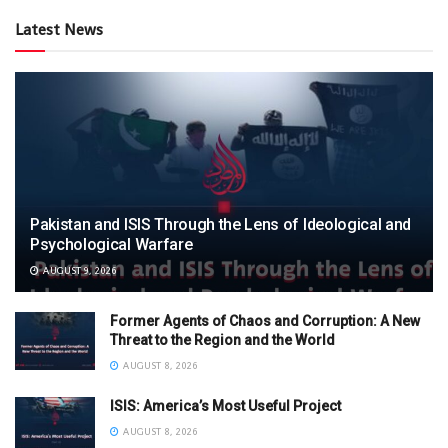
Latest News
Pakistan and ISIS Through the Lens of Ideological and
Psychological Warfare
AUGUST 9, 2026
Former Agents of Chaos and Corruption: A New
Threat to the Region and the World
AUGUST 8, 2026
ISIS: America’s Most Useful Project
AUGUST 8, 2026