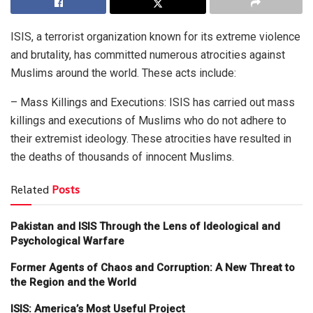
ISIS, a terrorist organization known for its extreme violence
and brutality, has committed numerous atrocities against
Muslims around the world. These acts include:
– Mass Killings and Executions: ISIS has carried out mass
killings and executions of Muslims who do not adhere to
their extremist ideology. These atrocities have resulted in
the deaths of thousands of innocent Muslims.
Related
Posts
Pakistan and ISIS Through the Lens of Ideological and
Psychological Warfare
Former Agents of Chaos and Corruption: A New Threat to
the Region and the World
ISIS: America’s Most Useful Project