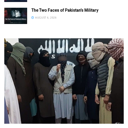
The Two Faces of Pakistan’s Military
AUGUST 6, 2026