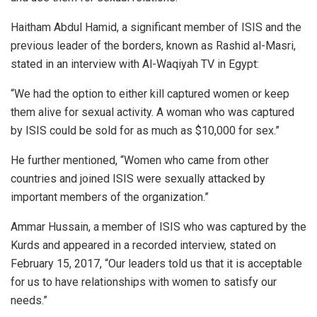
Haitham Abdul Hamid, a significant member of ISIS and the
previous leader of the borders, known as Rashid al-Masri,
stated in an interview with Al-Waqiyah TV in Egypt:
“We had the option to either kill captured women or keep
them alive for sexual activity. A woman who was captured
by ISIS could be sold for as much as $10,000 for sex.”
He further mentioned, “Women who came from other
countries and joined ISIS were sexually attacked by
important members of the organization.”
Ammar Hussain, a member of ISIS who was captured by the
Kurds and appeared in a recorded interview, stated on
February 15, 2017, “Our leaders told us that it is acceptable
for us to have relationships with women to satisfy our
needs.”