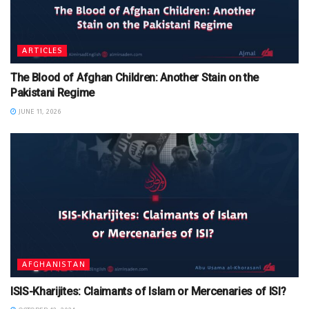
ARTICLES
The Blood of Afghan Children: Another Stain on the
Pakistani Regime
JUNE 11, 2026
AFGHANISTAN
ISIS-Kharijites: Claimants of Islam or Mercenaries of ISI?