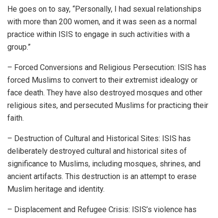
He goes on to say, “Personally, I had sexual relationships
with more than 200 women, and it was seen as a normal
practice within ISIS to engage in such activities with a
group.”
– Forced Conversions and Religious Persecution: ISIS has
forced Muslims to convert to their extremist idealogy or
face death. They have also destroyed mosques and other
religious sites, and persecuted Muslims for practicing their
faith.
– Destruction of Cultural and Historical Sites: ISIS has
deliberately destroyed cultural and historical sites of
significance to Muslims, including mosques, shrines, and
ancient artifacts. This destruction is an attempt to erase
Muslim heritage and identity.
– Displacement and Refugee Crisis: ISIS’s violence has