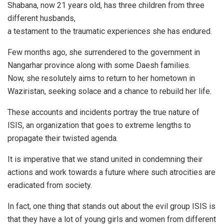
Shabana, now 21 years old, has three children from three
different husbands,
a testament to the traumatic experiences she has endured.
Few months ago, she surrendered to the government in
Nangarhar province along with some Daesh families.
Now, she resolutely aims to return to her hometown in
Waziristan, seeking solace and a chance to rebuild her life.
These accounts and incidents portray the true nature of
ISIS, an organization that goes to extreme lengths to
propagate their twisted agenda.
It is imperative that we stand united in condemning their
actions and work towards a future where such atrocities are
eradicated from society.
In fact, one thing that stands out about the evil group ISIS is
that they have a lot of young girls and women from different