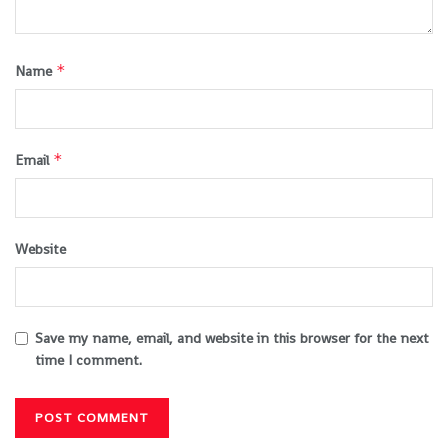
*
Name
*
Email
Website
Save my name, email, and website in this browser for the next
time I comment.