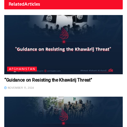
Related
Articles
AFGHANISTAN
“Guidance on Resisting the Khawārij Threat”
NOVEMBER 11, 2024