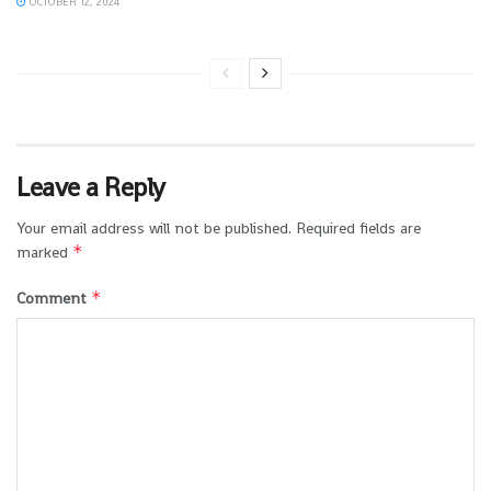
OCTOBER 12, 2024
Leave a Reply
Your email address will not be published.
Required fields are
*
marked
*
Comment