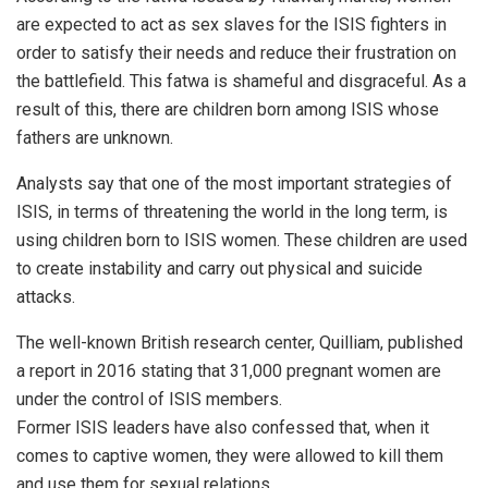
are expected to act as sex slaves for the ISIS fighters in
order to satisfy their needs and reduce their frustration on
the battlefield. This fatwa is shameful and disgraceful. As a
result of this, there are children born among ISIS whose
fathers are unknown.
Analysts say that one of the most important strategies of
ISIS, in terms of threatening the world in the long term, is
using children born to ISIS women. These children are used
to create instability and carry out physical and suicide
attacks.
The well-known British research center, Quilliam, published
a report in 2016 stating that 31,000 pregnant women are
under the control of ISIS members.
Former ISIS leaders have also confessed that, when it
comes to captive women, they were allowed to kill them
and use them for sexual relations.