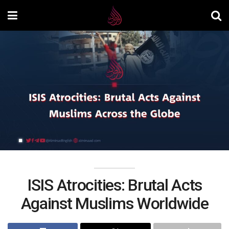
ISIS Atrocities: Brutal Acts
Against Muslims Worldwide