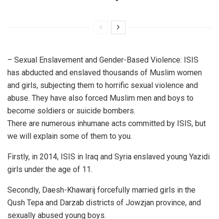
– Sexual Enslavement and Gender-Based Violence: ISIS
has abducted and enslaved thousands of Muslim women
and girls, subjecting them to horrific sexual violence and
abuse. They have also forced Muslim men and boys to
become soldiers or suicide bombers.
There are numerous inhumane acts committed by ISIS, but
we will explain some of them to you.
Firstly, in 2014, ISIS in Iraq and Syria enslaved young Yazidi
girls under the age of 11.
Secondly, Daesh-Khawarij forcefully married girls in the
Qush Tepa and Darzab districts of Jowzjan province, and
sexually abused young boys.