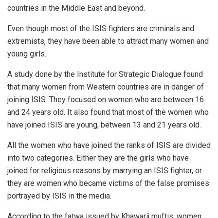
countries in the Middle East and beyond.
Even though most of the ISIS fighters are criminals and
extremists, they have been able to attract many women and
young girls.
A study done by the Institute for Strategic Dialogue found
that many women from Western countries are in danger of
joining ISIS. They focused on women who are between 16
and 24 years old. It also found that most of the women who
have joined ISIS are young, between 13 and 21 years old.
All the women who have joined the ranks of ISIS are divided
into two categories. Either they are the girls who have
joined for religious reasons by marrying an ISIS fighter, or
they are women who became victims of the false promises
portrayed by ISIS in the media.
According to the fatwa issued by Khawarij muftis, women