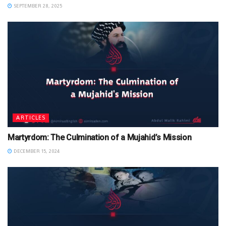
SEPTEMBER 28, 2025
ARTICLES
Martyrdom: The Culmination of a Mujahid’s Mission
DECEMBER 15, 2024