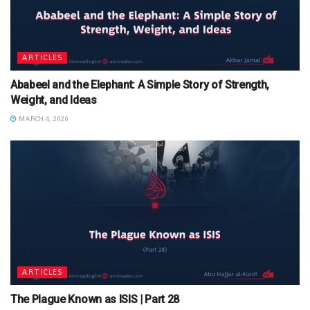
ARTICLES
Ababeel and the Elephant: A Simple Story of Strength,
Weight, and Ideas
MARCH 4, 2026
ARTICLES
The Plague Known as ISIS | Part 28