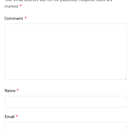
*
marked
*
Comment
*
Name
*
Email