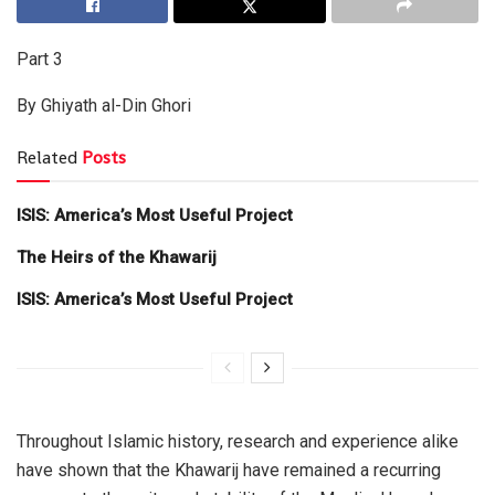
Part 3
By Ghiyath al-Din Ghori
Related
Posts
ISIS: America’s Most Useful Project
The Heirs of the Khawarij
ISIS: America’s Most Useful Project
Throughout Islamic history, research and experience alike
have shown that the Khawarij have remained a recurring