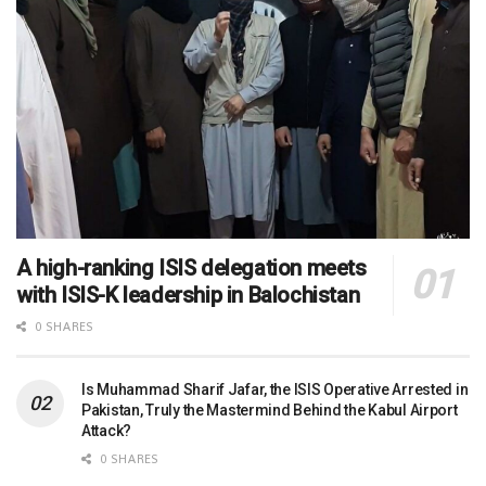
A high-ranking ISIS delegation meets
with ISIS-K leadership in Balochistan
0 SHARES
Is Muhammad Sharif Jafar, the ISIS Operative Arrested in
Pakistan, Truly the Mastermind Behind the Kabul Airport
Attack?
0 SHARES