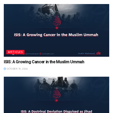
ARTICLES
ISIS: A Growing Cancer in the Muslim Ummah
OCTOBER 19, 2024