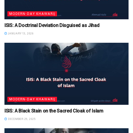
MODERN-DAY KHAWARIJ
ISIS: A Doctrinal Deviation Disguised as Jihad
JANUARY 13, 2026
MODERN-DAY KHAWARIJ
ISIS: A Black Stain on the Sacred Cloak of Islam
DECEMBER 29, 2025