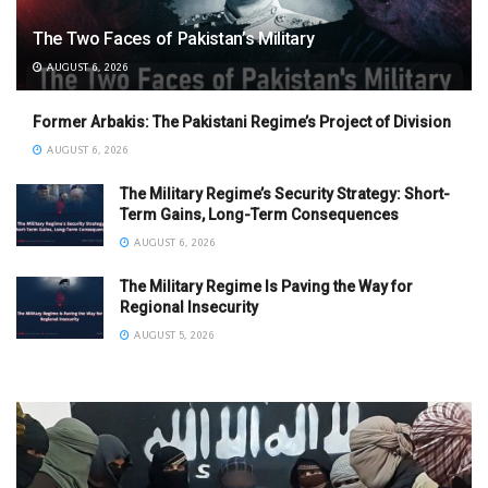
The Two Faces of Pakistan’s Military
AUGUST 6, 2026
Former Arbakis: The Pakistani Regime’s Project of Division
AUGUST 6, 2026
The Military Regime’s Security Strategy: Short-
Term Gains, Long-Term Consequences
AUGUST 6, 2026
The Military Regime Is Paving the Way for
Regional Insecurity
AUGUST 5, 2026