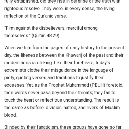
fully established, did they rise in defense of the truth with
righteous resolve. They were, in every sense, the living
reflection of the Qur’anic verse:
“Firm against the disbelievers, merciful among
themselves.” (Qur’an 48:29)
When we turn from the pages of early history to the present
day, the likeness between the Khawarij of the past and their
modern heirs is striking. Like their forebears, today’s
extremists clothe their misguidance in the language of
piety, quoting verses and traditions to justify their
excesses. Yet, as the Prophet Muhammad (PBUH) foretold,
their words never pass beyond their throats; they fail to
touch the heart or reflect true understanding. The result is
the same as before: division, hatred, and rivers of Muslim
blood.
Blinded by their fanaticism, these groups have gone so far