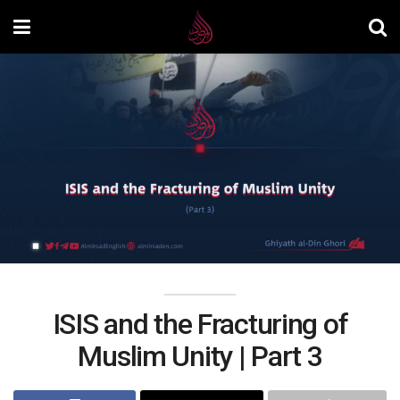
ISIS and the Fracturing of
Muslim Unity | Part 3