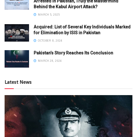
Arrested in Pakistan, Truly the Mastermind
Behind the Kabul Airport Attack?
MARCH 5, 2025
Acquired: List of Several Key Individuals Marked
for Elimination by ISIS in Pakistan
OCTOBER 8, 2024
Pakistan’s Story Reaches Its Conclusion
MARCH 28, 2024
Latest News