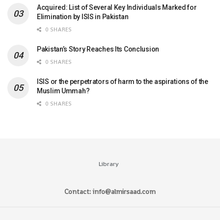
Acquired: List of Several Key Individuals Marked for
Elimination by ISIS in Pakistan
0 SHARES
Pakistan’s Story Reaches Its Conclusion
0 SHARES
ISIS or the perpetrators of harm to the aspirations of the
Muslim Ummah?
0 SHARES
Library
Contact: info@almirsaad.com