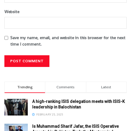
Website
Save my name, email, and website in this browser for the next
time I comment.
Trending
Comments
Latest
A high-ranking ISIS delegation meets with ISIS-K
leadership in Balochistan
FEBRUARY 25, 2025
Is Muhammad Sharif Jafar, the ISIS Operative