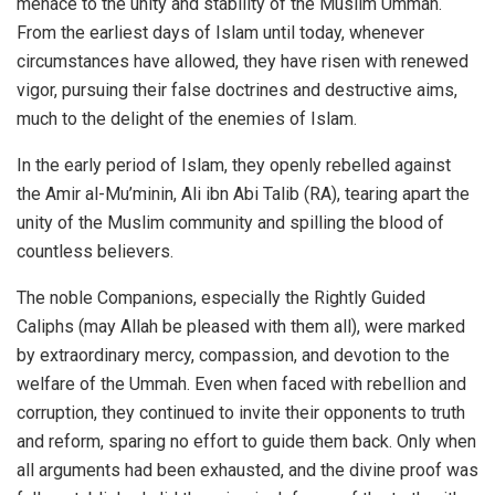
menace to the unity and stability of the Muslim Ummah.
From the earliest days of Islam until today, whenever
circumstances have allowed, they have risen with renewed
vigor, pursuing their false doctrines and destructive aims,
much to the delight of the enemies of Islam.
In the early period of Islam, they openly rebelled against
the Amir al-Mu’minin, Ali ibn Abi Talib (RA), tearing apart the
unity of the Muslim community and spilling the blood of
countless believers.
The noble Companions, especially the Rightly Guided
Caliphs (may Allah be pleased with them all), were marked
by extraordinary mercy, compassion, and devotion to the
welfare of the Ummah. Even when faced with rebellion and
corruption, they continued to invite their opponents to truth
and reform, sparing no effort to guide them back. Only when
all arguments had been exhausted, and the divine proof was