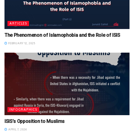
ARTICLES
The Phenomenon of Islamophobia and the Role of ISIS
FEBRUARY 12, 2025
INFOGRAPHICS
ISIS’s Opposition to Muslims
APRIL 7, 2024