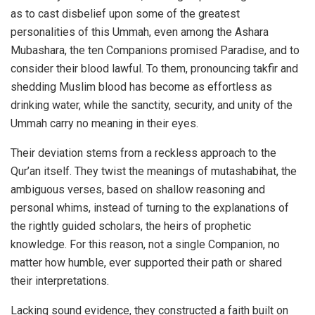
as to cast disbelief upon some of the greatest
personalities of this Ummah, even among the Ashara
Mubashara, the ten Companions promised Paradise, and to
consider their blood lawful. To them, pronouncing takfir and
shedding Muslim blood has become as effortless as
drinking water, while the sanctity, security, and unity of the
Ummah carry no meaning in their eyes.
Their deviation stems from a reckless approach to the
Qur’an itself. They twist the meanings of mutashabihat, the
ambiguous verses, based on shallow reasoning and
personal whims, instead of turning to the explanations of
the rightly guided scholars, the heirs of prophetic
knowledge. For this reason, not a single Companion, no
matter how humble, ever supported their path or shared
their interpretations.
Lacking sound evidence, they constructed a faith built on