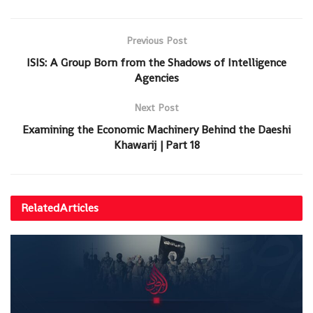
Previous Post
ISIS: A Group Born from the Shadows of Intelligence
Agencies
Next Post
Examining the Economic Machinery Behind the Daeshi
Khawarij | Part 18
Related
Articles