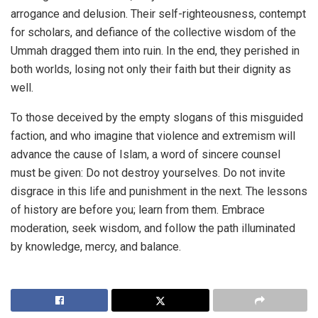
arrogance and delusion. Their self-righteousness, contempt
for scholars, and defiance of the collective wisdom of the
Ummah dragged them into ruin. In the end, they perished in
both worlds, losing not only their faith but their dignity as
well.
To those deceived by the empty slogans of this misguided
faction, and who imagine that violence and extremism will
advance the cause of Islam, a word of sincere counsel
must be given: Do not destroy yourselves. Do not invite
disgrace in this life and punishment in the next. The lessons
of history are before you; learn from them. Embrace
moderation, seek wisdom, and follow the path illuminated
by knowledge, mercy, and balance.