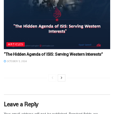
ARTICLES
“The Hidden Agenda of ISIS: Serving Western Interests”
OCTOBER 5, 2024
Leave a Reply
Your email address will not be published.
Required fields are