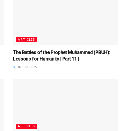
ARTICLES
The Battles of the Prophet Muhammad (PBUH):
Lessons for Humanity | Part 11 |
JUNE 30, 2025
ARTICLES