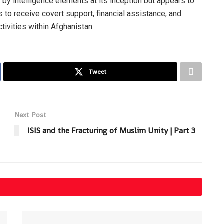
 by intelligence elements at its inception but appears to
 to receive covert support, financial assistance, and
ctivities within Afghanistan.
Tweet
Next Post
ISIS and the Fracturing of Muslim Unity | Part 3