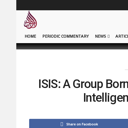
HOME
PERIODIC COMMENTARY
NEWS
ARTIC
ISIS: A Group Bor
Intellig
Share on Facebook