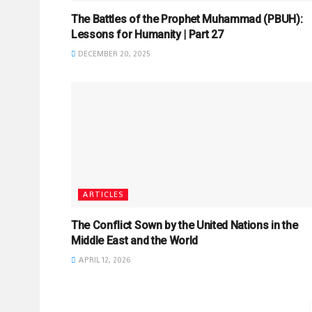
The Battles of the Prophet Muhammad (PBUH):
Lessons for Humanity | Part 27
DECEMBER 20, 2025
ARTICLES
The Conflict Sown by the United Nations in the
Middle East and the World
APRIL 12, 2026