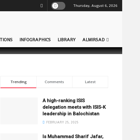
Thursday, August 6, 2026
TIONS
INFOGRAPHICS
LIBRARY
ALMIRSAD
Trending
Comments
Latest
A high-ranking ISIS
delegation meets with ISIS-K
leadership in Balochistan
FEBRUARY 25, 2025
Is Muhammad Sharif Jafar,