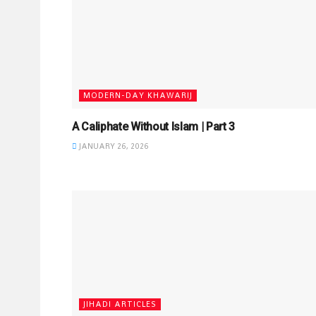
MODERN-DAY KHAWARIJ
A Caliphate Without Islam | Part 3
JANUARY 26, 2026
JIHADI ARTICLES