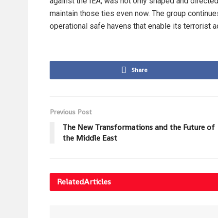
against the IEA, was not only shaped and directed
maintain those ties even now. The group continues
operational safe havens that enable its terrorist a
Share
Previous Post
The New Transformations and the Future of
the Middle East
Related
Articles