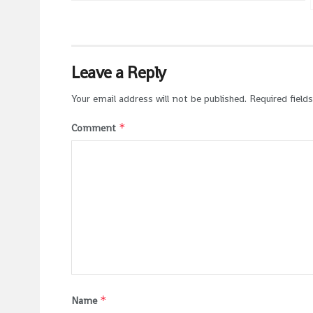
Leave a Reply
Your email address will not be published.
Required field
*
Comment
*
Name