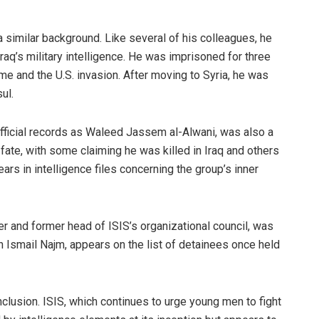
 similar background. Like several of his colleagues, he
q’s military intelligence. He was imprisoned for three
me and the U.S. invasion. After moving to Syria, he was
ul.
 official records as Waleed Jassem al-Alwani, was also a
s fate, with some claiming he was killed in Iraq and others
rs in intelligence files concerning the group’s inner
r and former head of ISIS’s organizational council, was
an Ismail Najm, appears on the list of detainees once held
lusion. ISIS, which continues to urge young men to fight