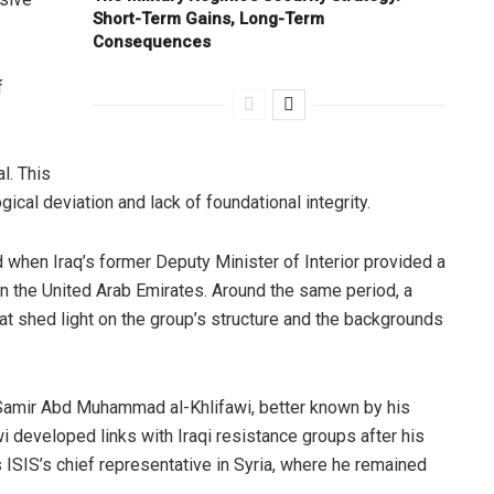
Short-Term Gains, Long-Term
Consequences
f
l. This
gical deviation and lack of foundational integrity.
d when Iraq’s former Deputy Minister of Interior provided a
in the United Arab Emirates. Around the same period, a
t shed light on the group’s structure and the backgrounds
 Samir Abd Muhammad al-Khlifawi, better known by his
awi developed links with Iraqi resistance groups after his
ISIS’s chief representative in Syria, where he remained