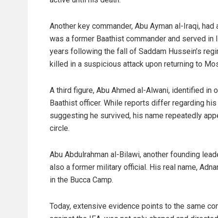
Another key commander, Abu Ayman al-Iraqi, had a
was a former Baathist commander and served in Ira
years following the fall of Saddam Hussein’s regi
killed in a suspicious attack upon returning to Mos
A third figure, Abu Ahmed al-Alwani, identified in
Baathist officer. While reports differ regarding hi
suggesting he survived, his name repeatedly appea
circle.
Abu Abdulrahman al-Bilawi, another founding leade
also a former military official. His real name, Adn
in the Bucca Camp.
Today, extensive evidence points to the same conc