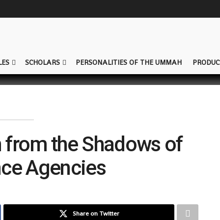
LES
SCHOLARS
PERSONALITIES OF THE UMMAH
PRODUC
n from the Shadows of
ence Agencies
Share on Twitter