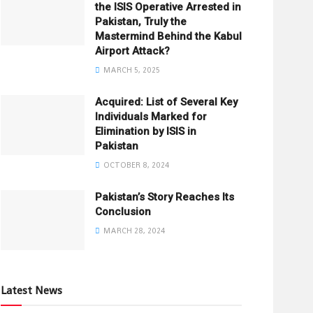
the ISIS Operative Arrested in
Pakistan, Truly the
Mastermind Behind the Kabul
Airport Attack?
MARCH 5, 2025
Acquired: List of Several Key
Individuals Marked for
Elimination by ISIS in
Pakistan
OCTOBER 8, 2024
Pakistan’s Story Reaches Its
Conclusion
MARCH 28, 2024
Latest News