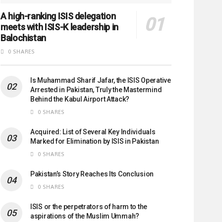
A high-ranking ISIS delegation
meets with ISIS-K leadership in
Balochistan
0 SHARES
Is Muhammad Sharif Jafar, the ISIS Operative
Arrested in Pakistan, Truly the Mastermind
Behind the Kabul Airport Attack?
0 SHARES
Acquired: List of Several Key Individuals
Marked for Elimination by ISIS in Pakistan
0 SHARES
Pakistan’s Story Reaches Its Conclusion
0 SHARES
ISIS or the perpetrators of harm to the
aspirations of the Muslim Ummah?