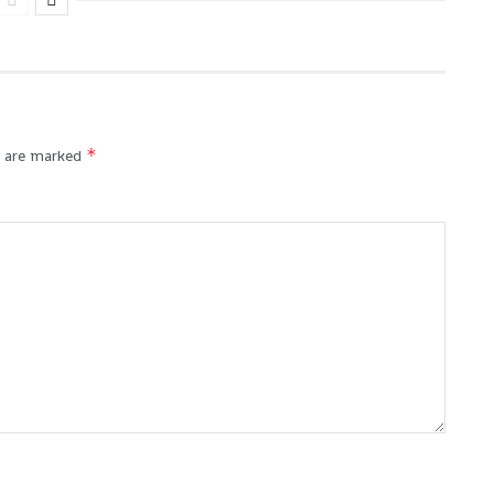
*
s are marked