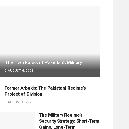
The Two Faces of Pakistan’s Military
AUGUST 6, 2026
Former Arbakis: The Pakistani Regime’s
Project of Division
AUGUST 6, 2026
The Military Regime’s
Security Strategy: Short-Term
Gains, Long-Term