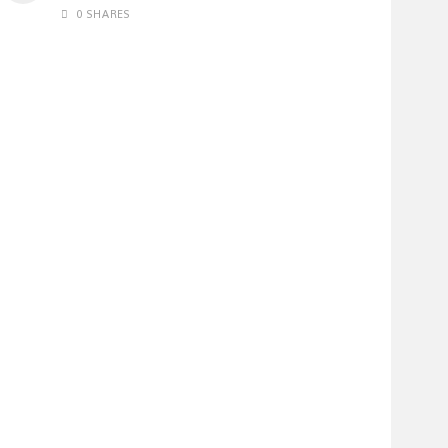
0 SHARES