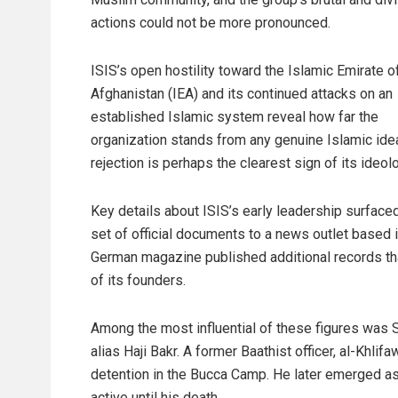
actions could not be more pronounced.
ISIS’s open hostility toward the Islamic Emirate o
Afghanistan (IEA) and its continued attacks on an
established Islamic system reveal how far the
organization stands from any genuine Islamic idea
rejection is perhaps the clearest sign of its ideolo
Key details about ISIS’s early leadership surface
set of official documents to a news outlet based 
German magazine published additional records tha
of its founders.
Among the most influential of these figures was
alias Haji Bakr. A former Baathist officer, al-Khlif
detention in the Bucca Camp. He later emerged as 
active until his death.