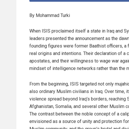
By Mohammad Turki
When ISIS proclaimed itself a state in Iraq and Syr
leaders presented the announcement as the dawn of
founding figures were former Baathist officers, a
real origins and intentions. Their declaration of a c
apostates, and their willingness to wage war agai
mindset of intelligence networks rather than the m
From the beginning, ISIS targeted not only mujahi
also ordinary Muslim civilians in Iraq. Over time, i
violence spread beyond Iraq’s borders, reaching S
Afghanistan, Somalia, and several other Muslim co
The contrast between the noble concept of a cali
envisioned as a source of unity and protection for
Muslim community, and the group’s brutal and div