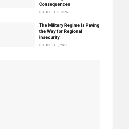
Consequences
AUGUST 6, 2026
The Military Regime Is Paving
the Way for Regional
Insecurity
AUGUST 5, 2026