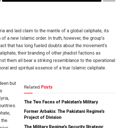
ia and laid claim to the mantle of a global caliphate, its
 a new Islamic order. In truth, however, the group’s
 fact that has long fueled doubts about the movement’s
aliphate, their branding of other jihadist factions as
nst them all bear a striking resemblance to the operational
oral and spiritual essence of a true Islamic caliphate.
deen but
Related
Posts
ts
yria,
The Two Faces of Pakistan’s Military
untries.
Former Arbakis: The Pakistani Regime’s
phate,
Project of Division
 the
The Military Regime’s Security Strategy:
isive