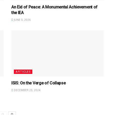
An Eid of Peace: A Monumental Achievement of
the IEA
JUNE 3, 2026
ARTICLES
ISIS: On the Verge of Collapse
DECEMBER 23, 2024