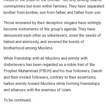
communities but even within families. They have separated
brother from brother, son from father, and father from son.
Those ensnared by their deceptive slogans have willingly
become instruments of the group’s agenda. They have
denounced each other as unbelievers, sown the seeds of
hatred and animosity, and severed the bonds of
brotherhood among Muslims.
While friendship with all Muslims and enmity with
disbelievers has been regarded as a noble trait of the
Prophet Muhammad (PBUH) and his true followers, Daesh
and their misled followers, contrary to their assertions,
harbor enmity toward Muslims while forming friendships
and alliances with the enemies of Islam.
To be continued…