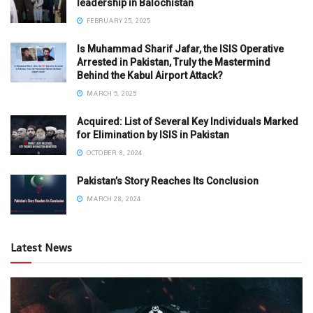
leadership in Balochistan
FEBRUARY 25, 2025
Is Muhammad Sharif Jafar, the ISIS Operative
Arrested in Pakistan, Truly the Mastermind
Behind the Kabul Airport Attack?
MARCH 5, 2025
Acquired: List of Several Key Individuals Marked
for Elimination by ISIS in Pakistan
OCTOBER 8, 2024
Pakistan’s Story Reaches Its Conclusion
MARCH 28, 2024
Latest News