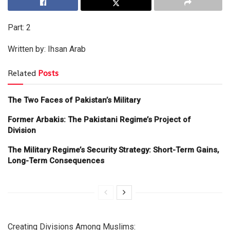
Part: 2
Written by: Ihsan Arab
Related
Posts
The Two Faces of Pakistan’s Military
Former Arbakis: The Pakistani Regime’s Project of
Division
The Military Regime’s Security Strategy: Short-Term Gains,
Long-Term Consequences
Creating Divisions Among Muslims: