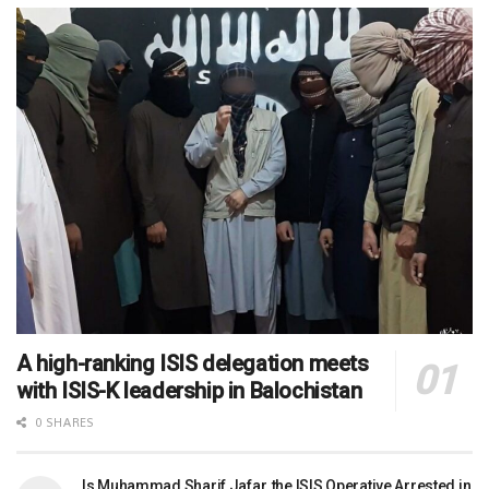
A high-ranking ISIS delegation meets
with ISIS-K leadership in Balochistan
0 SHARES
Is Muhammad Sharif Jafar, the ISIS Operative Arrested in