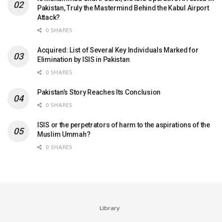
Pakistan, Truly the Mastermind Behind the Kabul Airport
Attack?
0 SHARES
Acquired: List of Several Key Individuals Marked for
Elimination by ISIS in Pakistan
0 SHARES
Pakistan’s Story Reaches Its Conclusion
0 SHARES
ISIS or the perpetrators of harm to the aspirations of the
Muslim Ummah?
0 SHARES
Library