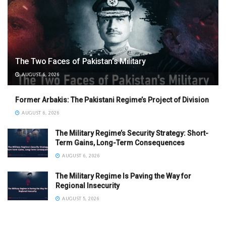
The Two Faces of Pakistan’s Military
AUGUST 6, 2026
Former Arbakis: The Pakistani Regime’s Project of Division
AUGUST 6, 2026
The Military Regime’s Security Strategy: Short-
Term Gains, Long-Term Consequences
AUGUST 6, 2026
The Military Regime Is Paving the Way for
Regional Insecurity
AUGUST 5, 2026