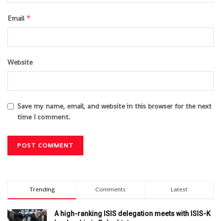
*
Email
Website
Save my name, email, and website in this browser for the next
time I comment.
Trending
Comments
Latest
A high-ranking ISIS delegation meets with ISIS-K