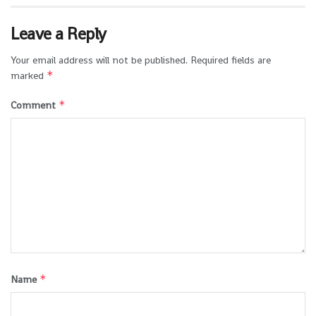
Leave a Reply
Your email address will not be published.
Required fields are
*
marked
*
Comment
*
Name