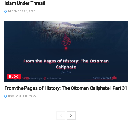
Islam Under Threat!
DECEMBER 24, 2025
BLOG
From the Pages of History: The Ottoman Caliphate | Part 31
NOVEMBER 18, 2025