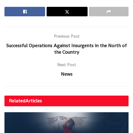
Previous Post
Successful Operations Against Insurgents in the North of
the Country
Next Post
News
Related
Articles