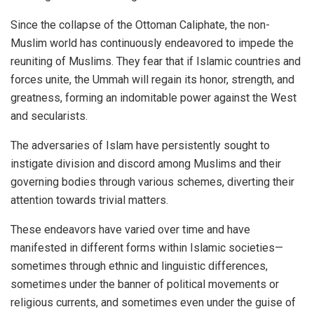
Since the collapse of the Ottoman Caliphate, the non-
Muslim world has continuously endeavored to impede the
reuniting of Muslims. They fear that if Islamic countries and
forces unite, the Ummah will regain its honor, strength, and
greatness, forming an indomitable power against the West
and secularists.
The adversaries of Islam have persistently sought to
instigate division and discord among Muslims and their
governing bodies through various schemes, diverting their
attention towards trivial matters.
These endeavors have varied over time and have
manifested in different forms within Islamic societies—
sometimes through ethnic and linguistic differences,
sometimes under the banner of political movements or
religious currents, and sometimes even under the guise of