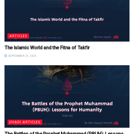
ARTICLES
The Islamic World and the Fitna of Takfir
SEPTEMBER 21, 2025
JIHADI ARTICLES
The Battles of the Prophet Muhammad (PBUH): Lessons