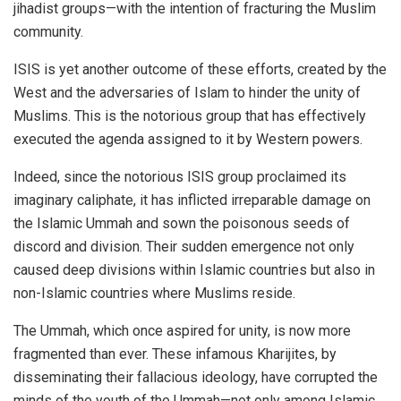
jihadist groups—with the intention of fracturing the Muslim
community.
ISIS is yet another outcome of these efforts, created by the
West and the adversaries of Islam to hinder the unity of
Muslims. This is the notorious group that has effectively
executed the agenda assigned to it by Western powers.
Indeed, since the notorious ISIS group proclaimed its
imaginary caliphate, it has inflicted irreparable damage on
the Islamic Ummah and sown the poisonous seeds of
discord and division. Their sudden emergence not only
caused deep divisions within Islamic countries but also in
non-Islamic countries where Muslims reside.
The Ummah, which once aspired for unity, is now more
fragmented than ever. These infamous Kharijites, by
disseminating their fallacious ideology, have corrupted the
minds of the youth of the Ummah—not only among Islamic