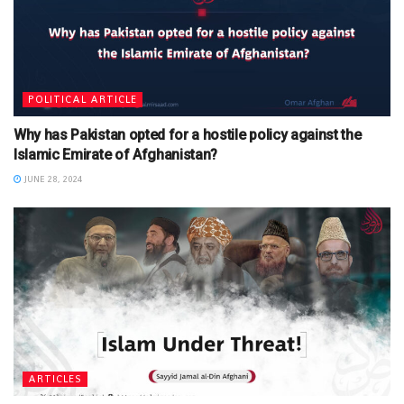
POLITICAL ARTICLE
Why has Pakistan opted for a hostile policy against the
Islamic Emirate of Afghanistan?
JUNE 28, 2024
ARTICLES