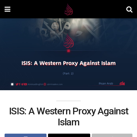
ISIS: A Western Proxy Against
Islam