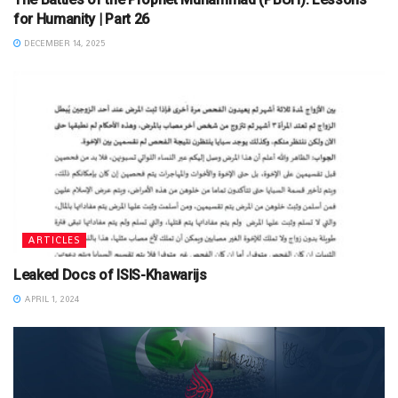
for Humanity | Part 26
DECEMBER 14, 2025
ARTICLES
Leaked Docs of ISIS-Khawarijs
APRIL 1, 2024