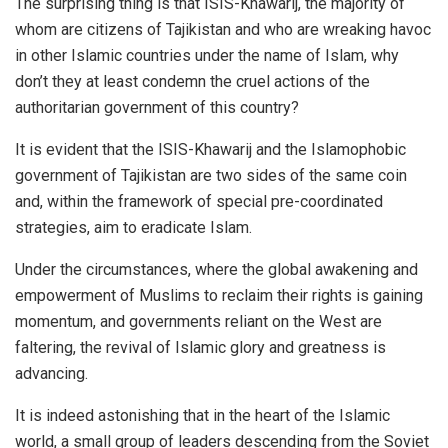
The surprising thing is that ISIS-Khawarij, the majority of
whom are citizens of Tajikistan and who are wreaking havoc
in other Islamic countries under the name of Islam, why
don’t they at least condemn the cruel actions of the
authoritarian government of this country?
It is evident that the ISIS-Khawarij and the Islamophobic
government of Tajikistan are two sides of the same coin
and, within the framework of special pre-coordinated
strategies, aim to eradicate Islam.
Under the circumstances, where the global awakening and
empowerment of Muslims to reclaim their rights is gaining
momentum, and governments reliant on the West are
faltering, the revival of Islamic glory and greatness is
advancing.
It is indeed astonishing that in the heart of the Islamic
world, a small group of leaders descending from the Soviet