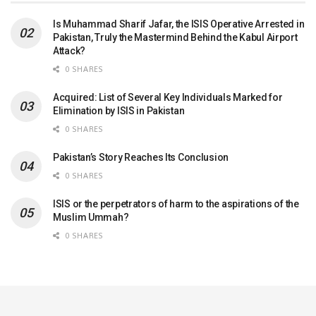
Is Muhammad Sharif Jafar, the ISIS Operative Arrested in
Pakistan, Truly the Mastermind Behind the Kabul Airport
Attack?
0 SHARES
Acquired: List of Several Key Individuals Marked for
Elimination by ISIS in Pakistan
0 SHARES
Pakistan’s Story Reaches Its Conclusion
0 SHARES
ISIS or the perpetrators of harm to the aspirations of the
Muslim Ummah?
0 SHARES