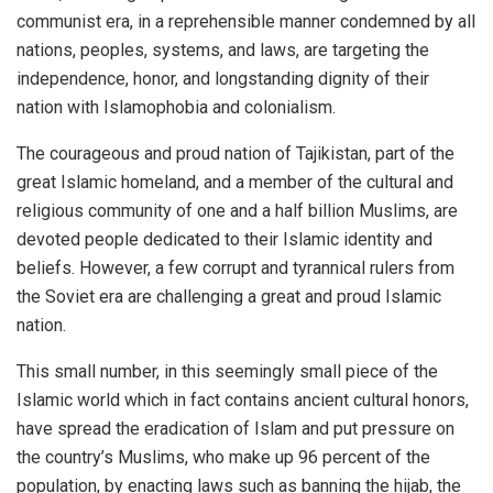
communist era, in a reprehensible manner condemned by all
nations, peoples, systems, and laws, are targeting the
independence, honor, and longstanding dignity of their
nation with Islamophobia and colonialism.
The courageous and proud nation of Tajikistan, part of the
great Islamic homeland, and a member of the cultural and
religious community of one and a half billion Muslims, are
devoted people dedicated to their Islamic identity and
beliefs. However, a few corrupt and tyrannical rulers from
the Soviet era are challenging a great and proud Islamic
nation.
This small number, in this seemingly small piece of the
Islamic world which in fact contains ancient cultural honors,
have spread the eradication of Islam and put pressure on
the country’s Muslims, who make up 96 percent of the
population, by enacting laws such as banning the hijab, the