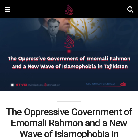
The Oppressive Government of
Emomali Rahmon and a New
Wave of Islamophobia in