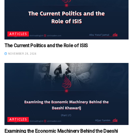
ARTICLES
The Current Politics and the Role of ISIS
NOVEMBER 28, 2024
ARTICLES
Examining the Economic Machinery Behind the Daeshi