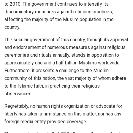
to 2010. The government continues to intensify its
discriminatory measures against religious practices,
affecting the majority of the Muslim population in the
country.
The secular government of this country, through its approval
and endorsement of numerous measures against religious
ceremonies and rituals annually, stands in opposition to
approximately one and a half billion Muslims worldwide.
Furthermore, it presents a challenge to the Muslim
community of this nation, the vast majority of whom adhere
to the Islamic faith, in practicing their religious
observances.
Regrettably, no human rights organization or advocate for
liberty has taken a firm stance on this matter, nor has any
foreign media entity provided coverage.