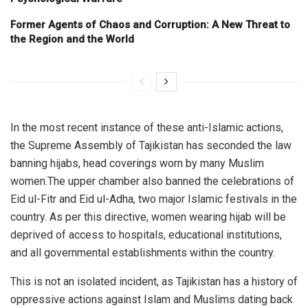
Former Agents of Chaos and Corruption: A New Threat to
the Region and the World
In the most recent instance of these anti-Islamic actions,
the Supreme Assembly of Tajikistan has seconded the law
banning hijabs, head coverings worn by many Muslim
women.The upper chamber also banned the celebrations of
Eid ul-Fitr and Eid ul-Adha, two major Islamic festivals in the
country. As per this directive, women wearing hijab will be
deprived of access to hospitals, educational institutions,
and all governmental establishments within the country.
This is not an isolated incident, as Tajikistan has a history of
oppressive actions against Islam and Muslims dating back