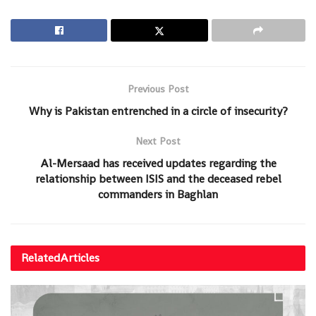
Previous Post
Why is Pakistan entrenched in a circle of insecurity?
Next Post
Al-Mersaad has received updates regarding the
relationship between ISIS and the deceased rebel
commanders in Baghlan
Related
Articles