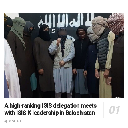
A high-ranking ISIS delegation meets
with ISIS-K leadership in Balochistan
0 SHARES