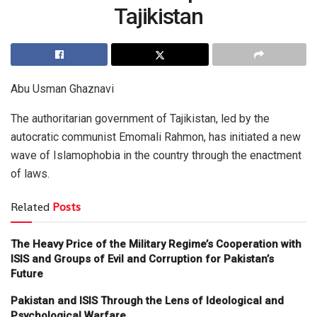
Tajikistan
Abu Usman Ghaznavi
The authoritarian government of Tajikistan, led by the
autocratic communist Emomali Rahmon, has initiated a new
wave of Islamophobia in the country through the enactment
of laws.
Related
Posts
The Heavy Price of the Military Regime’s Cooperation with
ISIS and Groups of Evil and Corruption for Pakistan’s
Future
Pakistan and ISIS Through the Lens of Ideological and
Psychological Warfare