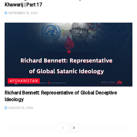
Khawarij | Part 17
SEPTEMBER 29, 2025
AFGHANISTAN
Richard Bennett: Representative of Global Deceptive
Ideology
AUGUST 26, 2024