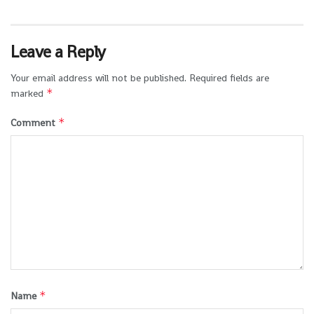
Leave a Reply
Your email address will not be published.
Required fields are
*
marked
*
Comment
*
Name