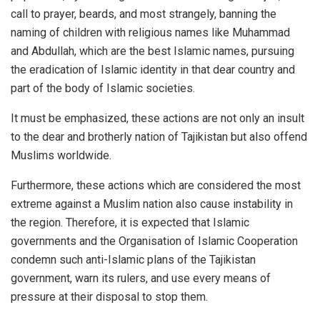
call to prayer, beards, and most strangely, banning the
naming of children with religious names like Muhammad
and Abdullah, which are the best Islamic names, pursuing
the eradication of Islamic identity in that dear country and
part of the body of Islamic societies.
It must be emphasized, these actions are not only an insult
to the dear and brotherly nation of Tajikistan but also offend
Muslims worldwide.
Furthermore, these actions which are considered the most
extreme against a Muslim nation also cause instability in
the region. Therefore, it is expected that Islamic
governments and the Organisation of Islamic Cooperation
condemn such anti-Islamic plans of the Tajikistan
government, warn its rulers, and use every means of
pressure at their disposal to stop them.