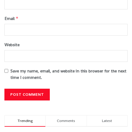
*
Email
Website
Save my name, email, and website in this browser for the next
time I comment.
Trending
Comments
Latest