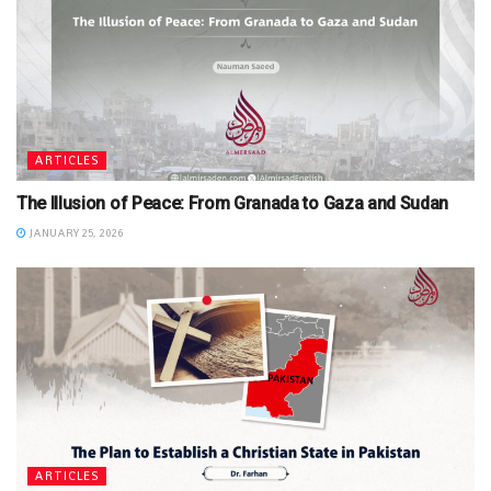
ARTICLES
The Illusion of Peace: From Granada to Gaza and Sudan
JANUARY 25, 2026
ARTICLES