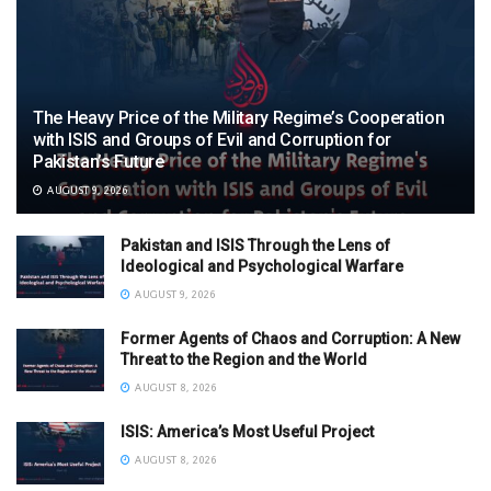
The Heavy Price of the Military Regime’s Cooperation
with ISIS and Groups of Evil and Corruption for
Pakistan’s Future
AUGUST 9, 2026
Pakistan and ISIS Through the Lens of
Ideological and Psychological Warfare
AUGUST 9, 2026
Former Agents of Chaos and Corruption: A New
Threat to the Region and the World
AUGUST 8, 2026
ISIS: America’s Most Useful Project
AUGUST 8, 2026