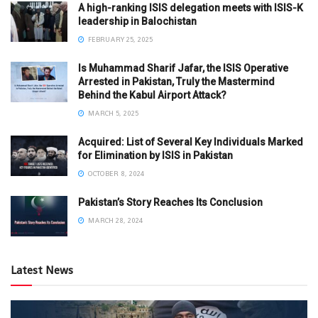
A high-ranking ISIS delegation meets with ISIS-K
leadership in Balochistan
FEBRUARY 25, 2025
Is Muhammad Sharif Jafar, the ISIS Operative
Arrested in Pakistan, Truly the Mastermind
Behind the Kabul Airport Attack?
MARCH 5, 2025
Acquired: List of Several Key Individuals Marked
for Elimination by ISIS in Pakistan
OCTOBER 8, 2024
Pakistan’s Story Reaches Its Conclusion
MARCH 28, 2024
Latest News