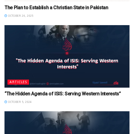
The Plan to Establish a Christian State in Pakistan
OCTOBER 26, 2025
ARTICLES
“The Hidden Agenda of ISIS: Serving Western Interests”
OCTOBER 5, 2024