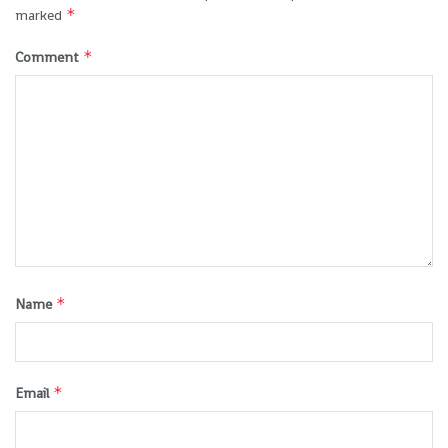
*
marked
*
Comment
*
Name
*
Email