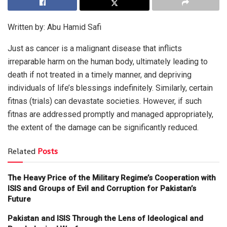
Written by: Abu Hamid Safi
Just as cancer is a malignant disease that inflicts
irreparable harm on the human body, ultimately leading to
death if not treated in a timely manner, and depriving
individuals of life’s blessings indefinitely. Similarly, certain
fitnas (trials) can devastate societies. However, if such
fitnas are addressed promptly and managed appropriately,
the extent of the damage can be significantly reduced.
Related
Posts
The Heavy Price of the Military Regime’s Cooperation with
ISIS and Groups of Evil and Corruption for Pakistan’s
Future
Pakistan and ISIS Through the Lens of Ideological and