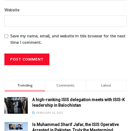
Website
Save my name, email, and website in this browser for the next
time I comment.
Trending
Comments
Latest
A high-ranking ISIS delegation meets with ISIS-K
leadership in Balochistan
FEBRUARY 25, 2025
Is Muhammad Sharif Jafar, the ISIS Operative
Arrested in Pakistan, Truly the Mastermind