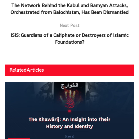
The Network Behind the Kabul and Bamyan Attacks,
Orchestrated from Balochistan, Has Been Dismantled
Next Post
ISIS: Guardians of a Caliphate or Destroyers of Islamic
Foundations?
Related
Articles