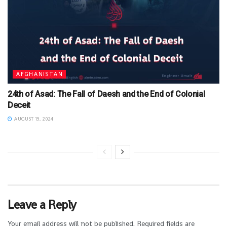
AFGHANISTAN
24th of Asad: The Fall of Daesh and the End of Colonial
Deceit
AUGUST 19, 2024
Leave a Reply
Your email address will not be published.
Required fields are