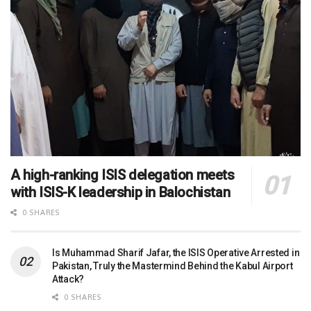
A high-ranking ISIS delegation meets
with ISIS-K leadership in Balochistan
0 SHARES
Is Muhammad Sharif Jafar, the ISIS Operative Arrested in
Pakistan, Truly the Mastermind Behind the Kabul Airport
Attack?
0 SHARES