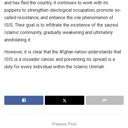
and has fled the country, it continues to work with its
puppets to strengthen ideological occupation, promote so-
called resistance, and enhance the vile phenomenon of
ISIS. Their goal is to infiltrate the existence of the sacred
Islamic community, gradually weakening and ultimately
annihilating it.
However, it is clear that the Afghan nation understands that
ISIS is a crusader cancer, and preventing its spread is a
duty for every individual within the Islamic Ummah.
Previous Post