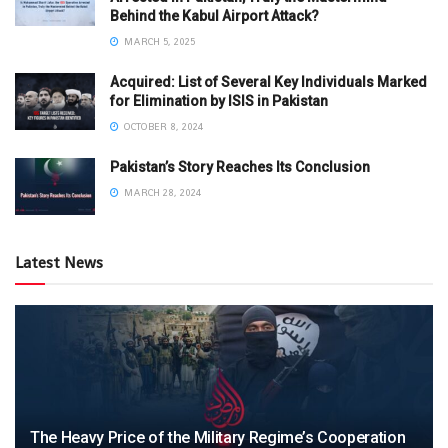
Behind the Kabul Airport Attack?
MARCH 5, 2025
Acquired: List of Several Key Individuals Marked
for Elimination by ISIS in Pakistan
OCTOBER 8, 2024
Pakistan’s Story Reaches Its Conclusion
MARCH 28, 2024
Latest News
The Heavy Price of the Military Regime’s Cooperation