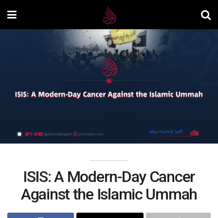
ISIS: A Modern-Day Cancer
Against the Islamic Ummah