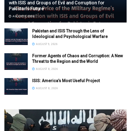
with ISIS and Groups of Evil and Corruption for
Pakistan’s Future
AUGUST 9, 2026
Pakistan and ISIS Through the Lens of
Ideological and Psychological Warfare
AUGUST 9, 2026
Former Agents of Chaos and Corruption: A New
Threat to the Region and the World
AUGUST 8, 2026
ISIS: America’s Most Useful Project
AUGUST 8, 2026