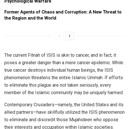
Psychological Warfare
Former Agents of Chaos and Corruption: A New Threat to
the Region and the World
The current Fitnah of ISIS is akin to cancer, and in fact, it
poses a greater danger than a mere cancer epidemic. While
true cancer destroys individual human beings, the ISIS
phenomenon threatens the entire Islamic Ummah. If efforts
to eliminate this plague are not taken seriously, every
member of the Islamic community may be uniquely harmed.
Contemporary Crusaders—namely, the United States and its
allied partners—have skillfully utilized the ISIS phenomenon
to eliminate and discredit those Mujahideen who oppose
their interests and occupation within Islamic societies.