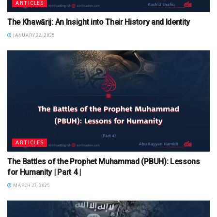
ARTICLES
The Khawārij: An Insight into Their History and Identity
JANUARY 22, 2025
ARTICLES
The Battles of the Prophet Muhammad (PBUH): Lessons
for Humanity | Part 4 |
MARCH 27, 2025