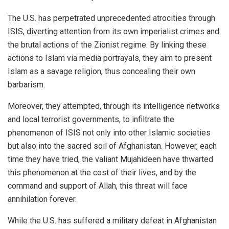
The U.S. has perpetrated unprecedented atrocities through
ISIS, diverting attention from its own imperialist crimes and
the brutal actions of the Zionist regime. By linking these
actions to Islam via media portrayals, they aim to present
Islam as a savage religion, thus concealing their own
barbarism.
Moreover, they attempted, through its intelligence networks
and local terrorist governments, to infiltrate the
phenomenon of ISIS not only into other Islamic societies
but also into the sacred soil of Afghanistan. However, each
time they have tried, the valiant Mujahideen have thwarted
this phenomenon at the cost of their lives, and by the
command and support of Allah, this threat will face
annihilation forever.
While the U.S. has suffered a military defeat in Afghanistan