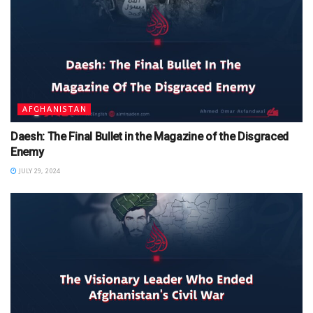
AFGHANISTAN
Daesh: The Final Bullet in the Magazine of the Disgraced
Enemy
JULY 29, 2024