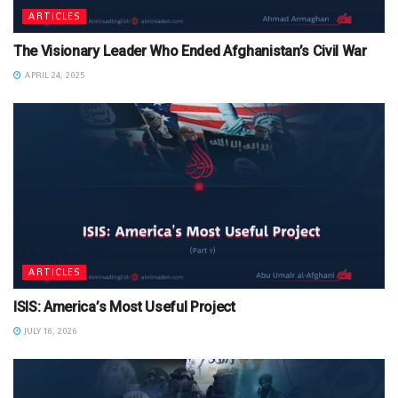
ARTICLES
The Visionary Leader Who Ended Afghanistan’s Civil War
APRIL 24, 2025
ARTICLES
ISIS: America’s Most Useful Project
JULY 16, 2026