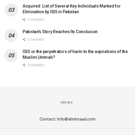
Acquired: List of Several Key Individuals Marked for
Elimination by ISIS in Pakistan
0 SHARES
Pakistan’s Story Reaches Its Conclusion
0 SHARES
ISIS or the perpetrators of harm to the aspirations of the
Muslim Ummah?
0 SHARES
Library
Contact: info@almirsaad.com