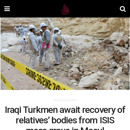
Iraqi Turkmen await recovery of
relatives’ bodies from ISIS