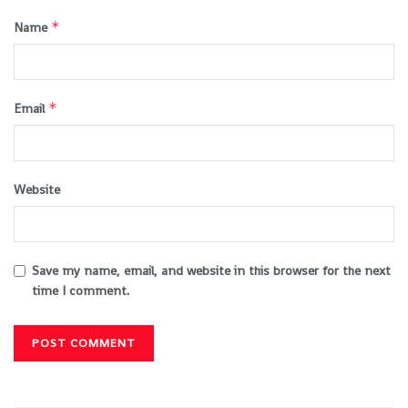
*
Name
*
Email
Website
Save my name, email, and website in this browser for the next
time I comment.