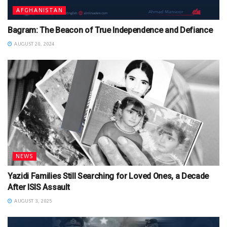
AFGHANISTAN
Bagram: The Beacon of True Independence and Defiance
AUGUST 20, 2024
NEWS
Yazidi Families Still Searching for Loved Ones, a Decade
After ISIS Assault
AUGUST 3, 2025