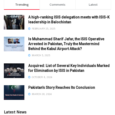
Trending
Comments
Latest
A high-ranking ISIS delegation meets with ISIS-K
leadership in Balochistan
FEBRUARY 25, 2025
Is Muhammad Sharif Jafar, the ISIS Operative
Arrested in Pakistan, Truly the Mastermind
Behind the Kabul Airport Attack?
MARCH 5, 2025
Acquired: List of Several Key Individuals Marked
for Elimination by ISIS in Pakistan
OCTOBER 8, 2024
Pakistan’s Story Reaches Its Conclusion
MARCH 28, 2024
Latest News