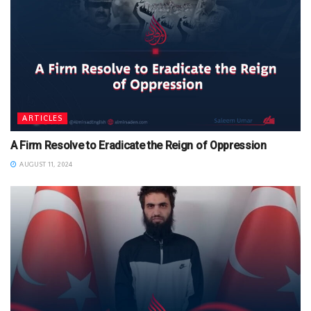
ARTICLES
A Firm Resolve to Eradicate the Reign of Oppression
AUGUST 11, 2024