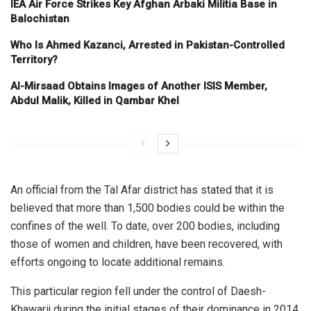
IEA Air Force Strikes Key Afghan Arbaki Militia Base in
Balochistan
Who Is Ahmed Kazanci, Arrested in Pakistan-Controlled
Territory?
Al-Mirsaad Obtains Images of Another ISIS Member,
Abdul Malik, Killed in Qambar Khel
An official from the Tal Afar district has stated that it is
believed that more than 1,500 bodies could be within the
confines of the well. To date, over 200 bodies, including
those of women and children, have been recovered, with
efforts ongoing to locate additional remains.
This particular region fell under the control of Daesh-
Khawarij during the initial stages of their dominance in 2014,