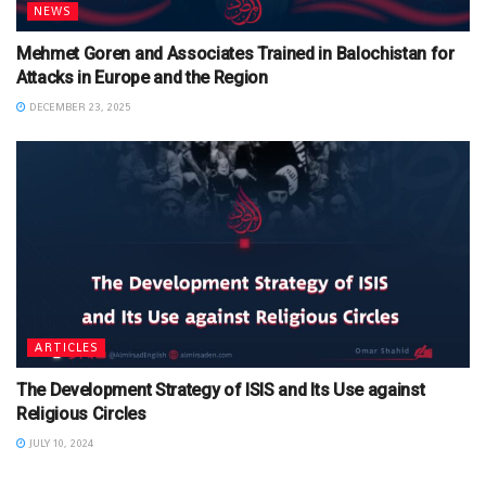
NEWS
Mehmet Goren and Associates Trained in Balochistan for
Attacks in Europe and the Region
DECEMBER 23, 2025
ARTICLES
The Development Strategy of ISIS and Its Use against
Religious Circles
JULY 10, 2024