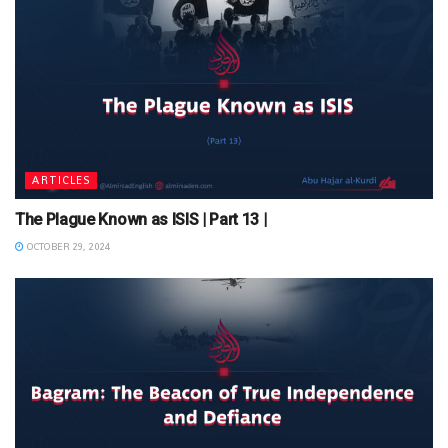
ARTICLES
The Plague Known as ISIS | Part 13 |
OCTOBER 29, 2024