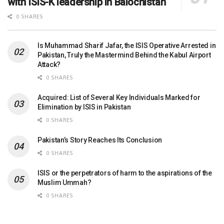
with ISIS-K leadership in Balochistan
0 SHARES
Is Muhammad Sharif Jafar, the ISIS Operative Arrested in
Pakistan, Truly the Mastermind Behind the Kabul Airport
Attack?
0 SHARES
Acquired: List of Several Key Individuals Marked for
Elimination by ISIS in Pakistan
0 SHARES
Pakistan’s Story Reaches Its Conclusion
0 SHARES
ISIS or the perpetrators of harm to the aspirations of the
Muslim Ummah?
0 SHARES