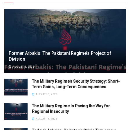
Former Arbakis: The Pakistani Regime’s Project of
Division
AUGUST 6, 2026
The Military Regime’s Security Strategy: Short-
Term Gains, Long-Term Consequences
AUGUST 6, 2026
The Military Regime Is Paving the Way for
Regional Insecurity
AUGUST 5, 2026