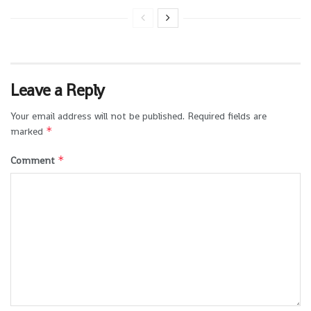
Leave a Reply
Your email address will not be published.
Required fields are
*
marked
*
Comment