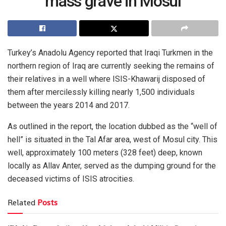
mass grave in Mosul
Turkey’s Anadolu Agency reported that Iraqi Turkmen in the
northern region of Iraq are currently seeking the remains of
their relatives in a well where ISIS-Khawarij disposed of
them after mercilessly killing nearly 1,500 individuals
between the years 2014 and 2017.
As outlined in the report, the location dubbed as the “well of
hell” is situated in the Tal Afar area, west of Mosul city. This
well, approximately 100 meters (328 feet) deep, known
locally as Allav Anter, served as the dumping ground for the
deceased victims of ISIS atrocities.
Related
Posts