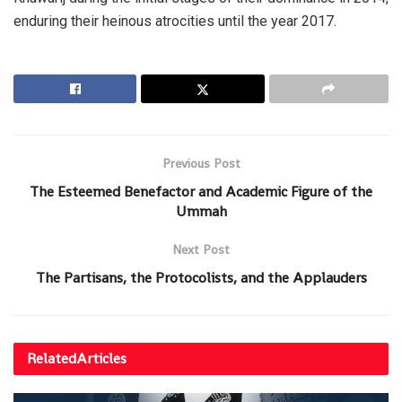
enduring their heinous atrocities until the year 2017.
Previous Post
The Esteemed Benefactor and Academic Figure of the
Ummah
Next Post
The Partisans, the Protocolists, and the Applauders
Related
Articles