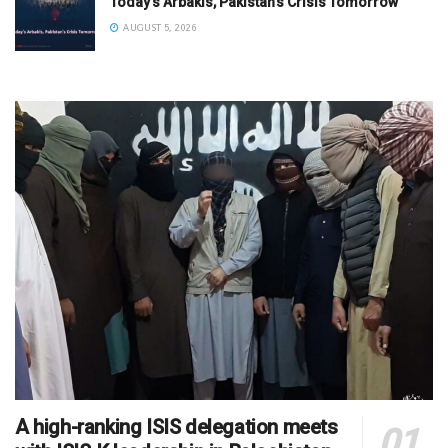
Today’s Arbakis, Pakistan’s Crisis Tomorrow
AUGUST 5, 2026
A high-ranking ISIS delegation meets