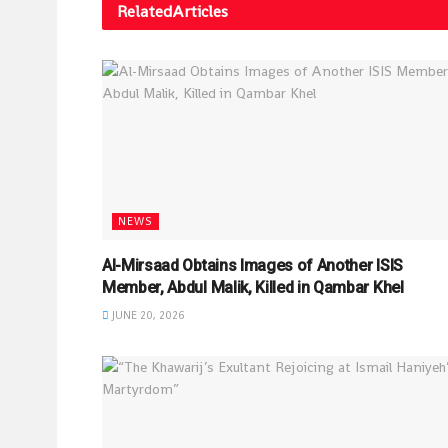
Related
Articles
NEWS
Al-Mirsaad Obtains Images of Another ISIS
Member, Abdul Malik, Killed in Qambar Khel
JUNE 20, 2026