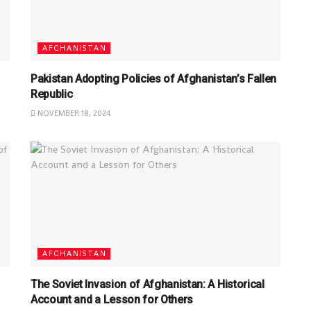
AFGHANISTAN
Pakistan Adopting Policies of Afghanistan’s Fallen
Republic
NOVEMBER 18, 2024
AFGHANISTAN
The Soviet Invasion of Afghanistan: A Historical
Account and a Lesson for Others