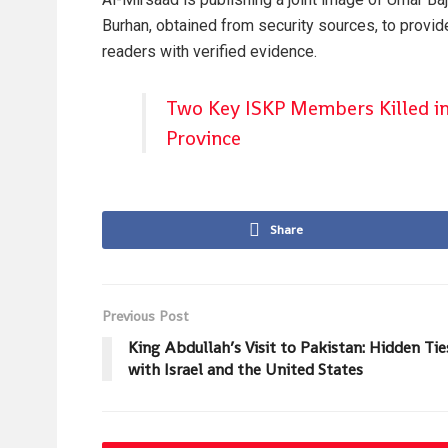
Burhan, obtained from security sources, to provid
readers with verified evidence.
Two Key ISKP Members Killed i
Province
Share
Previous Post
King Abdullah’s Visit to Pakistan: Hidden Tie
with Israel and the United States