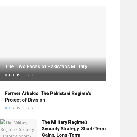
The Two Faces of Pakistan’s Military
AUGUST 6, 2026
Former Arbakis: The Pakistani Regime’s
Project of Division
AUGUST 6, 2026
The Military Regime’s
Security Strategy: Short-Term
Gains, Long-Term