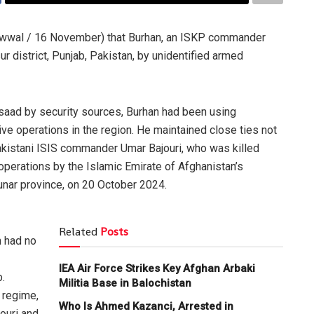
Awwal / 16 November) that Burhan, an ISKP commander
ur district, Punjab, Pakistan, by unidentified armed
rsaad by security sources, Burhan had been using
tive operations in the region. He maintained close ties not
Pakistani ISIS commander Umar Bajouri, who was killed
perations by the Islamic Emirate of Afghanistan’s
Kunar province, on 20 October 2024.
Related
Posts
n had no
IEA Air Force Strikes Key Afghan Arbaki
b.
Militia Base in Balochistan
 regime,
Who Is Ahmed Kazanci, Arrested in
ouri and