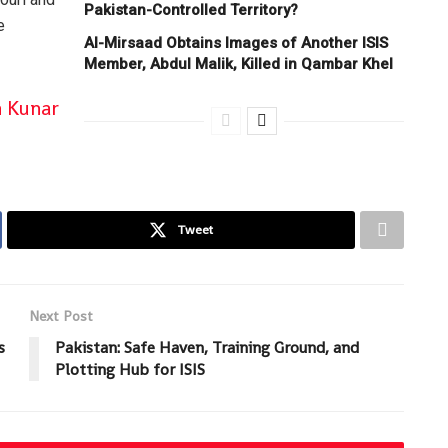
Pakistan-Controlled Territory?
e
Al-Mirsaad Obtains Images of Another ISIS
Member, Abdul Malik, Killed in Qambar Khel
n Kunar
Tweet
Next Post
s
Pakistan: Safe Haven, Training Ground, and
Plotting Hub for ISIS