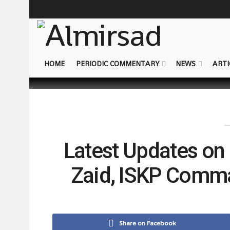
HOME
PERIODIC COMMENTARY
NEWS
ARTI
Latest Updates on
Zaid, ISKP Comma
Share on Facebook