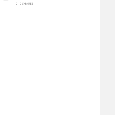
0 SHARES