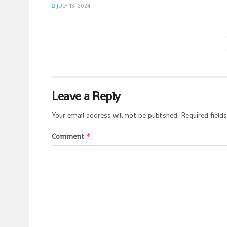
JULY 13, 2024
Leave a Reply
Your email address will not be published.
Required field
*
Comment