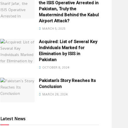
the ISIS Operative Arrested in
Pakistan, Truly the
Mastermind Behind the Kabul
Airport Attack?
MARCH 5, 2025
Acquired: List of Several Key
Individuals Marked for
Elimination by ISIS in
Pakistan
OCTOBER 8, 2024
Pakistan’s Story Reaches Its
Conclusion
MARCH 28, 2024
Latest News