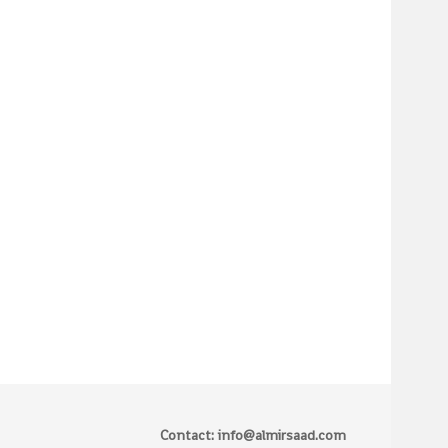
Contact: info@almirsaad.com