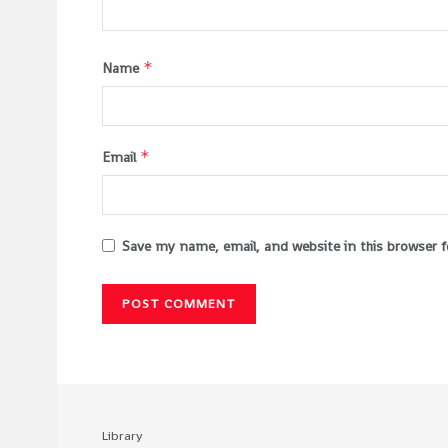
*
Name
*
Email
Save my name, email, and website in this browser 
Library