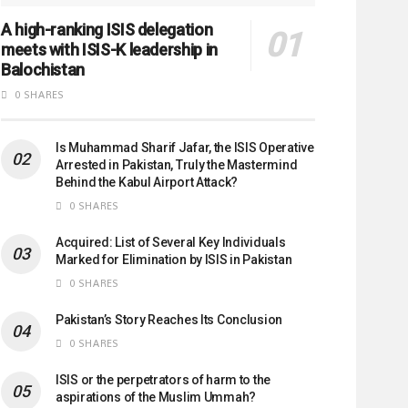
A high-ranking ISIS delegation
meets with ISIS-K leadership in
Balochistan
0 SHARES
Is Muhammad Sharif Jafar, the ISIS Operative
Arrested in Pakistan, Truly the Mastermind
Behind the Kabul Airport Attack?
0 SHARES
Acquired: List of Several Key Individuals
Marked for Elimination by ISIS in Pakistan
0 SHARES
Pakistan’s Story Reaches Its Conclusion
0 SHARES
ISIS or the perpetrators of harm to the
aspirations of the Muslim Ummah?