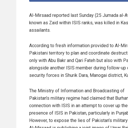
Al-Mirsaad reported last Sunday (25 Jumada al-
known as Zaid within ISIS ranks, was killed in Kas
assailants.
According to fresh information provided to Al-Mi
Pakistani territory to plan and coordinate destruc
only with Abu Bakr and Qari Fateh but also with 
alongside another ISIS member during follow-up o
security forces in Shurik Dara, Manogai district, 
The Ministry of Information and Broadcasting of
Pakistan’s military regime had claimed that Burha
connection with ISIS in an attempt to cover up the
presence of ISIS in Pakistan, particularly in Punja
However, to expose the lies of Pakistan’s military
Al-Mirsaad is publishing a joint image of Umar Baj