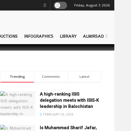
Friday, August 7, 2026
UCTIONS
INFOGRAPHICS
LIBRARY
ALMIRSAD
Trending
Comments
Latest
A high-ranking ISIS
delegation meets with ISIS-K
leadership in Balochistan
FEBRUARY 25, 2025
Is Muhammad Sharif Jafar,