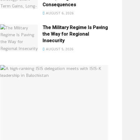
Consequences
AUGUST 6, 2026
The Military Regime Is Paving
the Way for Regional
Insecurity
AUGUST 5, 2026