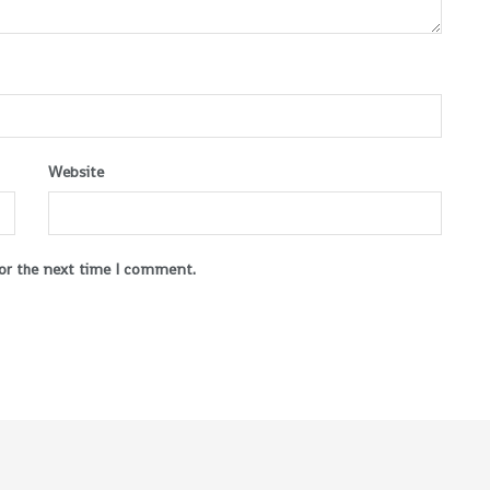
Website
for the next time I comment.