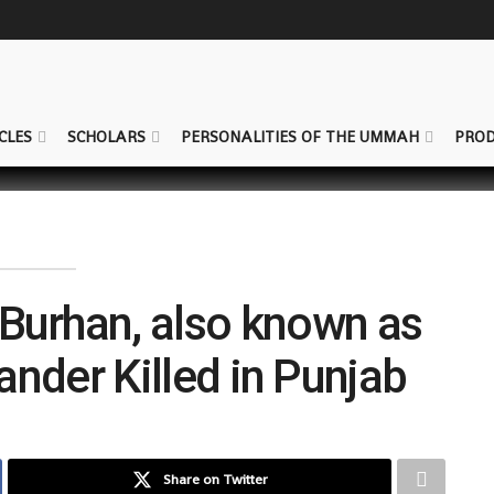
CLES
SCHOLARS
PERSONALITIES OF THE UMMAH
PROD
 Burhan, also known as
nder Killed in Punjab
Share on Twitter