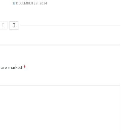
DECEMBER 28, 2024
*
s are marked