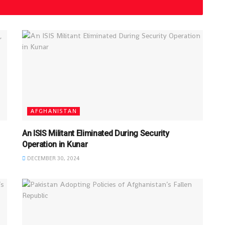
AFGHANISTAN
An ISIS Militant Eliminated During Security
Operation in Kunar
DECEMBER 30, 2024