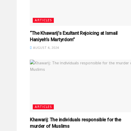
ARTICLES
“The Khawarij’s Exultant Rejoicing at Ismail
Haniyeh’s Martyrdom”
AUGUST 4, 2024
ARTICLES
Khawarij: The individuals responsible for the
murder of Muslims