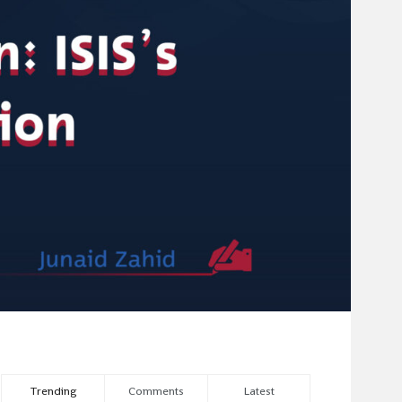
Trending
Comments
Latest