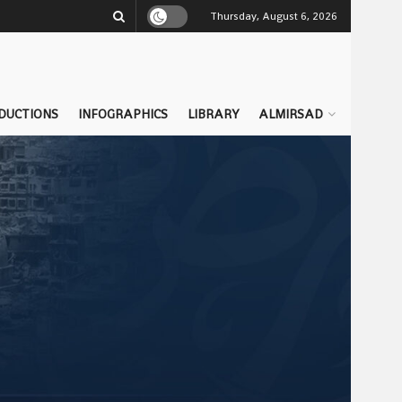
Thursday, August 6, 2026
DUCTIONS
INFOGRAPHICS
LIBRARY
ALMIRSAD