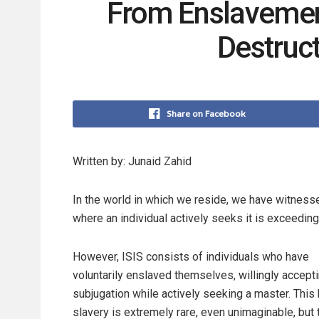
From Enslavement 
Destruc
Share on Facebook
Written by: Junaid Zahid
In the world in which we reside, we have witnesse
where an individual actively seeks it is exceeding
However, ISIS consists of individuals who have
voluntarily enslaved themselves, willingly accepti
subjugation while actively seeking a master. This 
slavery is extremely rare, even unimaginable, but