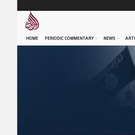
HOME
PERIODIC COMMENTARY
NEWS
ARTI