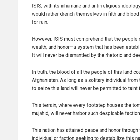
ISIS, with its inhumane and anti-religious ideology
would rather drench themselves in filth and bloo
for ruin.
However, ISIS must comprehend that the people of 
wealth, and honor—a system that has been establi
It will never be dismantled by the rhetoric and de
In truth, the blood of all the people of this land 
Afghanistan. As long as a solitary individual from
to seize this land will never be permitted to taint 
This terrain, where every footstep houses the tom
mujahid, will never harbor such despicable faction
This nation has attained peace and honor through 
individual or faction seeking to destabilize this n