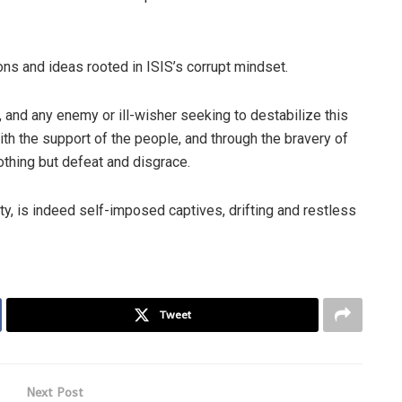
ns and ideas rooted in ISIS’s corrupt mindset.
, and any enemy or ill-wisher seeking to destabilize this
with the support of the people, and through the bravery of
nothing but defeat and disgrace.
ty, is indeed self-imposed captives, drifting and restless
Tweet
Next Post