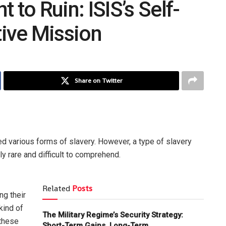
to Ruin: ISIS’s Self-
tive Mission
Share on Twitter
d various forms of slavery. However, a type of slavery
ly rare and difficult to comprehend.
Related
Posts
ng their
kind of
The Military Regime’s Security Strategy:
 these
Short-Term Gains, Long-Term