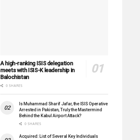
A high-ranking ISIS delegation
meets with ISIS-K leadership in
Balochistan
0 SHARES
Is Muhammad Sharif Jafar, the ISIS Operative
Arrested in Pakistan, Truly the Mastermind
Behind the Kabul Airport Attack?
0 SHARES
Acquired: List of Several Key Individuals