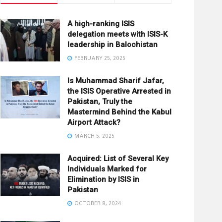
A high-ranking ISIS
delegation meets with ISIS-K
leadership in Balochistan
FEBRUARY 25, 2025
Is Muhammad Sharif Jafar,
the ISIS Operative Arrested in
Pakistan, Truly the
Mastermind Behind the Kabul
Airport Attack?
MARCH 5, 2025
Acquired: List of Several Key
Individuals Marked for
Elimination by ISIS in
Pakistan
OCTOBER 8, 2024