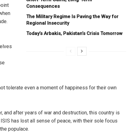
oint
Consequences
 when
The Military Regime Is Paving the Way for
ude.
Regional Insecurity
Today’s Arbakis, Pakistan’s Crisis Tomorrow
selves
ose
not tolerate even a moment of happiness for their own
 and after years of war and destruction, this country is
ISIS has lost all sense of peace, with their sole focus
 the populace.