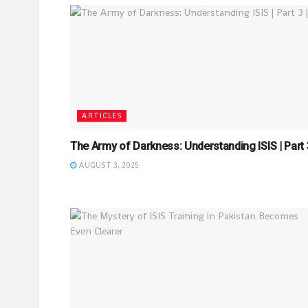
ARTICLES
The Army of Darkness: Understanding ISIS | Part 3
AUGUST 3, 2025