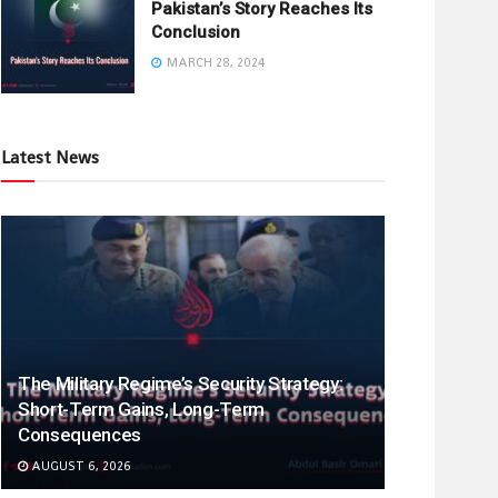
Pakistan’s Story Reaches Its
Conclusion
MARCH 28, 2024
Latest News
The Military Regime’s Security Strategy:
Short-Term Gains, Long-Term
Consequences
AUGUST 6, 2026