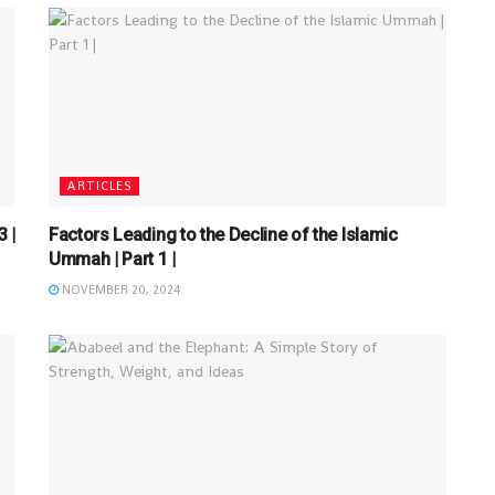
ARTICLES
 |
Factors Leading to the Decline of the Islamic
Ummah | Part 1 |
NOVEMBER 20, 2024