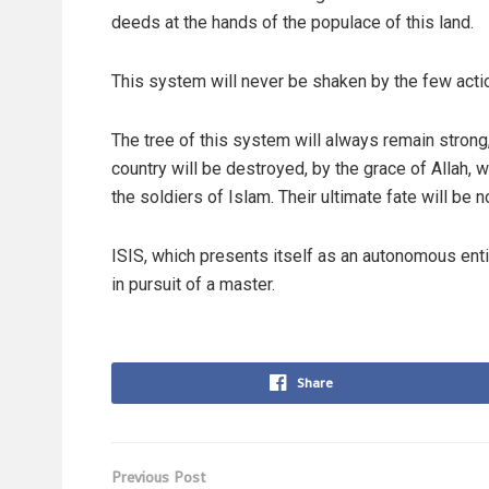
deeds at the hands of the populace of this land.
This system will never be shaken by the few actio
The tree of this system will always remain strong
country will be destroyed, by the grace of Allah, 
the soldiers of Islam. Their ultimate fate will be 
ISIS, which presents itself as an autonomous enti
in pursuit of a master.
Share
Previous Post