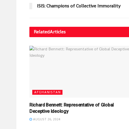
ISIS: Champions of Collective Immorality
Related
Articles
AFGHANISTAN
Richard Bennett: Representative of Global
Deceptive Ideology
AUGUST 26, 2024