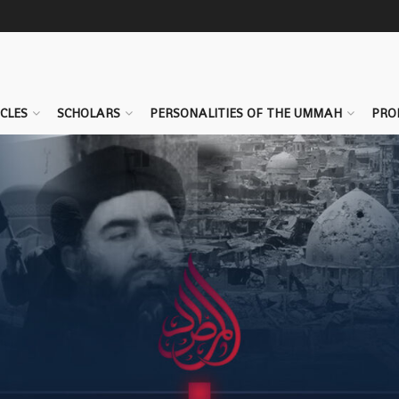
CLES
SCHOLARS
PERSONALITIES OF THE UMMAH
PRO