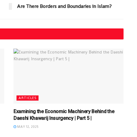
Are There Borders and Boundaries in Islam?
ARTICLES
Examining the Economic Machinery Behind the
Daeshi Khawarij Insurgency | Part 5 |
MAY 12, 2025