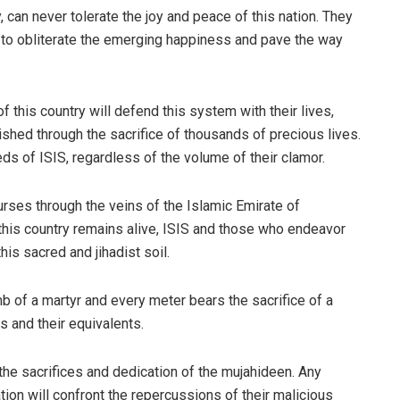
, can never tolerate the joy and peace of this nation. They
d to obliterate the emerging happiness and pave the way
this country will defend this system with their lives,
shed through the sacrifice of thousands of precious lives.
eds of ISIS, regardless of the volume of their clamor.
courses through the veins of the Islamic Emirate of
 this country remains alive, ISIS and those who endeavor
this sacred and jihadist soil.
b of a martyr and every meter bears the sacrifice of a
s and their equivalents.
the sacrifices and dedication of the mujahideen. Any
ation will confront the repercussions of their malicious