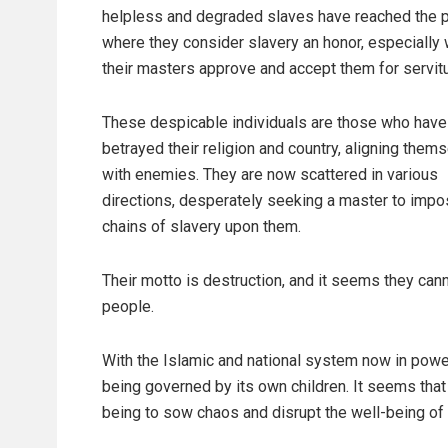
helpless and degraded slaves have reached the p
where they consider slavery an honor, especially
their masters approve and accept them for servit
These despicable individuals are those who have
betrayed their religion and country, aligning them
with enemies. They are now scattered in various
directions, desperately seeking a master to imp
chains of slavery upon them.
Their motto is destruction, and it seems they can
people.
With the Islamic and national system now in power,
being governed by its own children. It seems that 
being to sow chaos and disrupt the well-being of