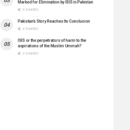
Marked for Elimination by ISIS in Pakistan
0 SHARES
Pakistan’s Story Reaches Its Conclusion
0 SHARES
ISIS or the perpetrators of harm to the
aspirations of the Muslim Ummah?
0 SHARES