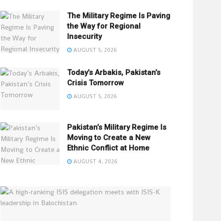
The Military Regime Is Paving
the Way for Regional
Insecurity
AUGUST 5, 2026
Today’s Arbakis, Pakistan’s
Crisis Tomorrow
AUGUST 5, 2026
Pakistan’s Military Regime Is
Moving to Create a New
Ethnic Conflict at Home
AUGUST 4, 2026